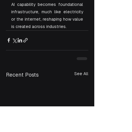
AI capability becomes foundational 
infrastructure, much like electricity 
or the internet, reshaping how value 
is created across industries.
See All
Recent Posts