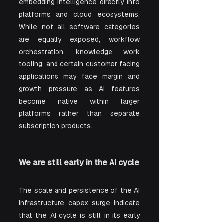
embedding intelligence directly into 
platforms and cloud ecosystems. 
While not all software categories 
are equally exposed, workflow 
orchestration, knowledge work 
tooling, and certain customer facing 
applications may face margin and 
growth pressure as AI features 
become native within larger 
platforms rather than separate 
subscription products.
We are still early in the AI cycle
The scale and persistence of the AI 
infrastructure capex surge indicate 
that the AI cycle is still in its early 