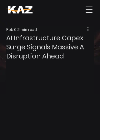
Feb 6
3 min read
AI Infrastructure Capex
Surge Signals Massive AI
Disruption Ahead