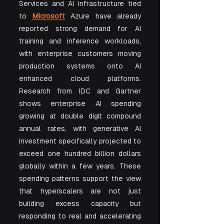
Services and AI infrastructure tied 
to 
Microsoft
 Azure have already 
reported strong demand for AI 
training and inference workloads, 
with enterprise customers moving 
production systems onto AI 
enhanced cloud platforms. 
Research from IDC and Gartner 
shows enterprise AI spending 
growing at double digit compound 
annual rates, with generative AI 
investment specifically projected to 
exceed one hundred billion dollars 
globally within a few years. These 
spending patterns support the view 
that hyperscalers are not just 
building excess capacity but 
responding to real and accelerating 