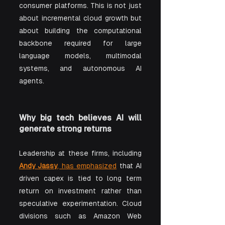
consumer platforms. This is not just 
about incremental cloud growth but 
about building the computational 
backbone required for large 
language models, multimodal 
systems, and autonomous AI 
agents.
Why big tech believes AI will 
generate strong returns
Leadership at these firms, including 
Andy Jassy
, has emphasized
 that AI 
driven capex is tied to long term 
return on investment rather than 
speculative experimentation. Cloud 
divisions such as Amazon Web 