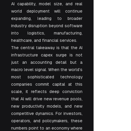
AI capability, model size, and real 
world deployment will continue 
expanding, leading to broader 
industry disruption beyond software 
into logistics, manufacturing, 
healthcare, and financial services.
The central takeaway is that the AI 
infrastructure capex surge is not 
just an accounting detail but a 
macro level signal. When the world’s 
most sophisticated technology 
companies commit capital at this 
scale, it reflects deep conviction 
that AI will drive new revenue pools, 
new productivity models, and new 
competitive dynamics. For investors, 
operators, and policymakers, these 
numbers point to an economy where 