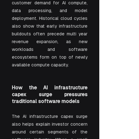
customer demand for AI compute, 
data processing, and model 
deployment. Historical cloud cycles 
also show that early infrastructure 
buildouts often precede multi year 
revenue expansion, as new 
workloads and software 
ecosystems form on top of newly 
available compute capacity.
How the AI infrastructure 
capex surge pressures 
traditional software models
The AI infrastructure capex surge 
also helps explain investor concern 
around certain segments of the 