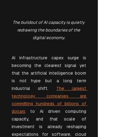
The buildout of AI capacity is quietly 
redrawing the boundaries of the 
digital economy.
AI infrastructure capex surge is 
becoming the clearest signal yet 
that the artificial intelligence boom 
is not hype but a long term 
industrial shift. 
The largest 
technology companies are 
committing hundreds of billions of 
dollars
 to AI driven computing 
capacity, and that scale of 
investment is already reshaping 
expectations for software, cloud 