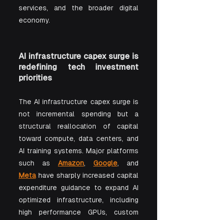
services, and the broader digital 
economy.
AI infrastructure capex surge is 
redefining tech investment 
priorities
The AI infrastructure capex surge is 
not incremental spending but a 
structural reallocation of capital 
toward compute, data centers, and 
AI training systems. Major platforms 
such as 
Amazon
, 
Google
, and 
Meta
 have sharply increased capital 
expenditure guidance to expand AI 
optimized infrastructure, including 
high performance GPUs, custom 