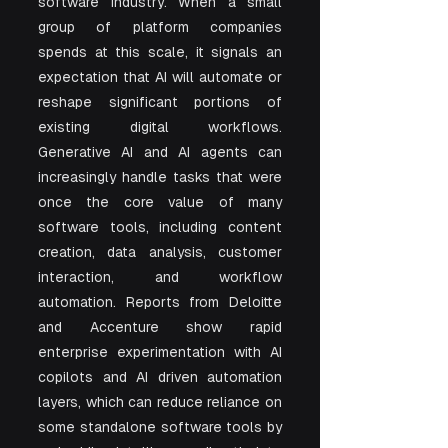
software industry. When a small 
group of platform companies 
spends at this scale, it signals an 
expectation that AI will automate or 
reshape significant portions of 
existing digital workflows. 
Generative AI and AI agents can 
increasingly handle tasks that were 
once the core value of many 
software tools, including content 
creation, data analysis, customer 
interaction, and workflow 
automation. Reports from Deloitte 
and Accenture show rapid 
enterprise experimentation with AI 
copilots and AI driven automation 
layers, which can reduce reliance on 
some standalone software tools by 