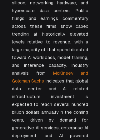
silicon, networking hardware, and 
hyperscale data centers. Public 
filings and earnings commentary 
across these firms show capex 
trending at historically elevated 
levels relative to revenue, with a 
large majority of that spend directed 
toward AI workloads, model training, 
and inference capacity. Industry 
analysis from 
McKinsey and 
Goldman Sachs
 indicates that global 
data center and AI related 
infrastructure investment is 
expected to reach several hundred 
billion dollars annually in the coming 
years, driven by demand for 
generative AI services, enterprise AI 
deployment, and AI powered 