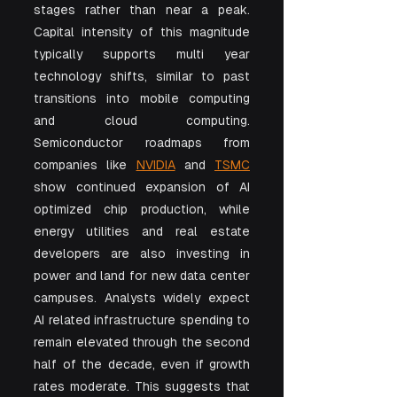
stages rather than near a peak. 
Capital intensity of this magnitude 
typically supports multi year 
technology shifts, similar to past 
transitions into mobile computing 
and cloud computing. 
Semiconductor roadmaps from 
companies like 
NVIDIA
 and 
TSMC
show continued expansion of AI 
optimized chip production, while 
energy utilities and real estate 
developers are also investing in 
power and land for new data center 
campuses. Analysts widely expect 
AI related infrastructure spending to 
remain elevated through the second 
half of the decade, even if growth 
rates moderate. This suggests that 