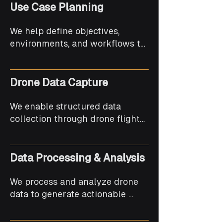
Use Case Planning
We help define objectives, 
environments, and workflows to 
ensure drone solutions align 
with operational needs and 
outcomes.
Drone Data Capture
We enable structured data 
collection through drone flights, 
supporting imaging, mapping, 
and monitoring requirements.
Data Processing & Analysis
We process and analyze drone 
data to generate actionable 
insights, visual outputs, and 
usable reports.