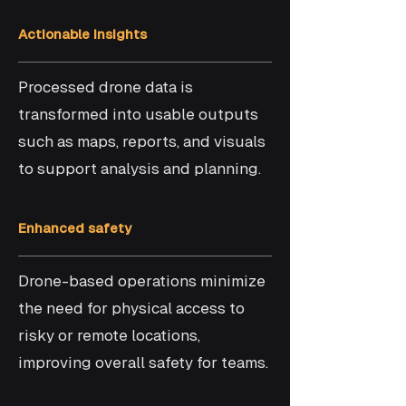
Actionable insights
Processed drone data is
transformed into usable outputs
such as maps, reports, and visuals
to support analysis and planning.
Enhanced safety
Drone-based operations minimize
the need for physical access to
risky or remote locations,
improving overall safety for teams.