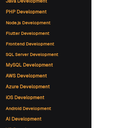
Java Development
PHP Development
Node.js Development
Flutter Development
Frontend Development
SQL Server Development
MySQL Development
AWS Development
Azure Development
iOS Development
Android Development
AI Development