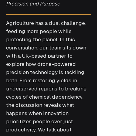
Precision and Purpose
Agriculture has a dual challenge:
feeding more people while
protecting the planet. In this
conversation, our team sits down
with a UK-based partner to
explore how drone-powered
precision technology is tackling
both. From restoring yields in
underserved regions to breaking
cycles of chemical dependency,
the discussion reveals what
happens when innovation
prioritizes people over just
productivity. We talk about