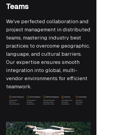
Teams
We've perfected collaboration and
project management in distributed
teams, mastering industry best
practices to overcome geographic,
language, and cultural barriers.
Our expertise ensures smooth
integration into global, multi-
vendor environments for efficient
teamwork.