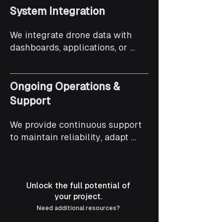
System Integration
We integrate drone data with 
dashboards, applications, or 
existing systems to support 
decision-making and workflows.
Ongoing Operations &
Support
We provide continuous support 
to maintain reliability, adapt 
solutions, and scale drone 
operations over time.
Unlock the full potential of
your project.
Need additional resources?