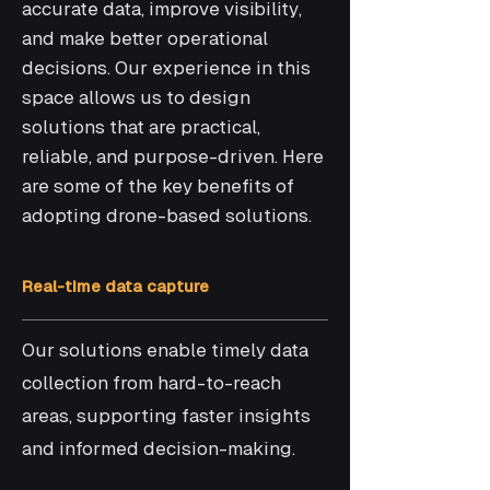
accurate data, improve visibility,
and make better operational
decisions. Our experience in this
space allows us to design
solutions that are practical,
reliable, and purpose-driven. Here
are some of the key benefits of
adopting drone-based solutions.
Real-time data capture
Our solutions enable timely data
collection from hard-to-reach
areas, supporting faster insights
and informed decision-making.