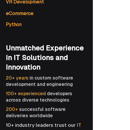
VR Development
eCommerce
Python
Unmatched Experience
in IT Solutions and
Innovation
20+ years
in custom software
development and engineering
100+ experienced
developers
across diverse technologies
200+
successful software
deliveries worldwide
10+ industry leaders trust our
IT