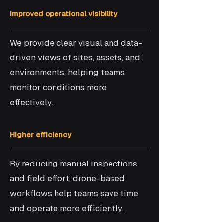
Improved operational visibility
We provide clear visual and data-
driven views of sites, assets, and
environments, helping teams
monitor conditions more
effectively.
Higher efficiency
By reducing manual inspections
and field effort, drone-based
workflows help teams save time
and operate more efficiently.