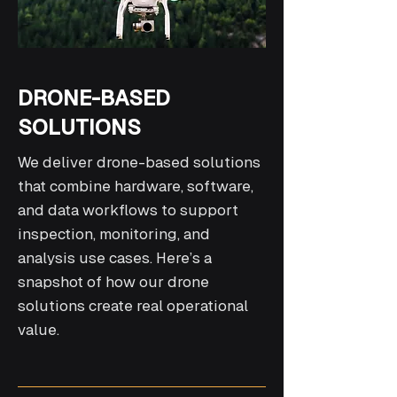
DRONE-BASED
SOLUTIONS
We deliver drone-based solutions
that combine hardware, software,
and data workflows to support
inspection, monitoring, and
analysis use cases. Here’s a
snapshot of how our drone
solutions create real operational
value.