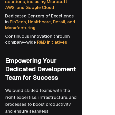
solutions, including Microsoft,
AWS, and Google Cloud
Dedicated Centers of Excellence
in
FinTech, Healthcare, Retail, and
Manufacturing
Continuous innovation through
company-wide
R&D initiatives
Empowering Your
Dedicated Development
Team for Success
We build skilled teams with the
right expertise, infrastructure, and
processes to boost productivity
and ensure seamless