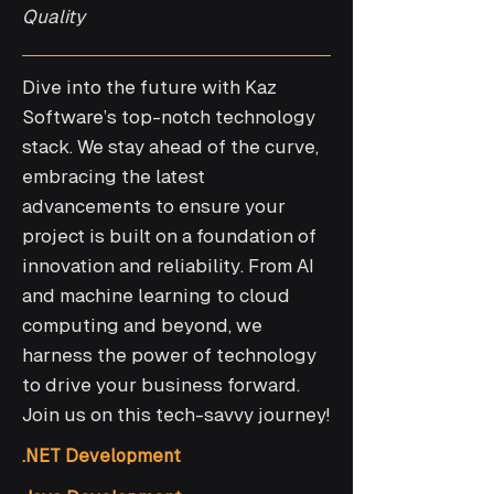
Quality
Dive into the future with Kaz
Software’s top-notch technology
stack. We stay ahead of the curve,
embracing the latest
advancements to ensure your
project is built on a foundation of
innovation and reliability. From AI
and machine learning to cloud
computing and beyond, we
harness the power of technology
to drive your business forward.
Join us on this tech-savvy journey!
.NET Development