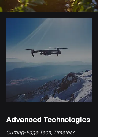
Advanced Technologies
Cutting-Edge Tech, Timeless