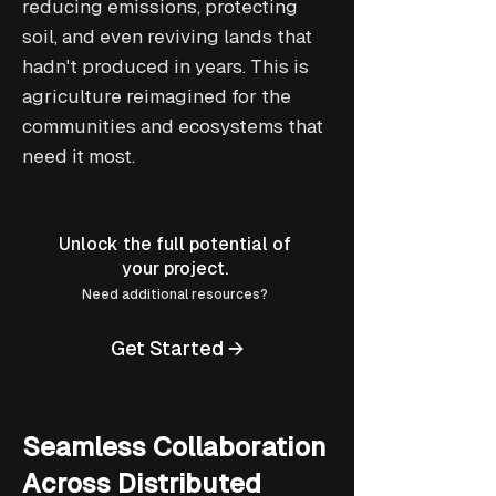
reducing emissions, protecting
soil, and even reviving lands that
hadn't produced in years. This is
agriculture reimagined for the
communities and ecosystems that
need it most.
Unlock the full potential of
your project.
Need additional resources?
Get Started →
Seamless Collaboration
Across Distributed