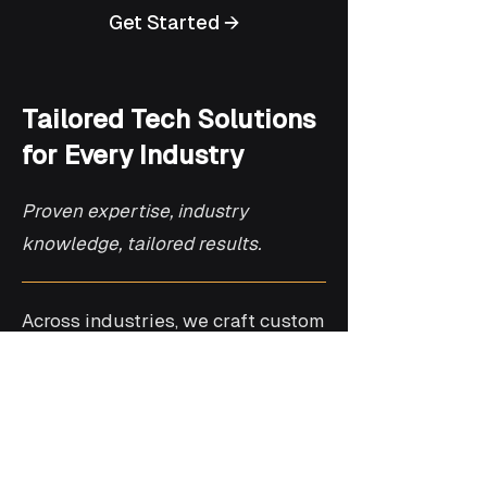
Get Started →
Tailored Tech Solutions
for Every Industry
Proven expertise, industry
knowledge, tailored results.
Across industries, we craft custom
solutions designed to meet the
specific needs of healthcare,
telecom, finance, automotive, and
retail. Our expertise ensures
seamless integration and