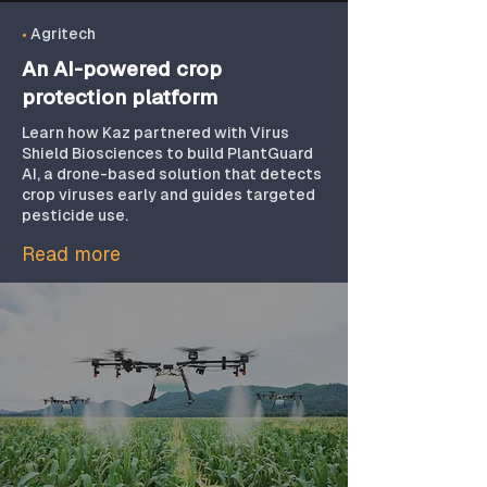
updates, performance
optimization, and
•
Agritech
maintenance to ensure
An AI-powered crop
drone-based solutions
protection platform
remain reliable, compliant,
Learn how Kaz partnered with Virus
and scalable.
Shield Biosciences to build PlantGuard
AI, a drone-based solution that detects
crop viruses early and guides targeted
pesticide use.
Read more