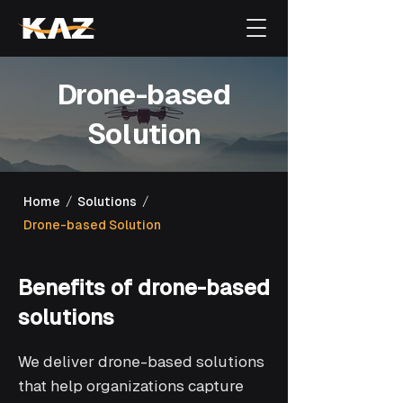
Drone-based
Solution
/
/
Home
Solutions
Drone-based Solution
Benefits of drone-based
solutions
We deliver drone-based solutions
that help organizations capture