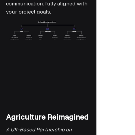
communication, fully aligned with
your project goals.
Agriculture Reimagined
A UK-Based Partnership on