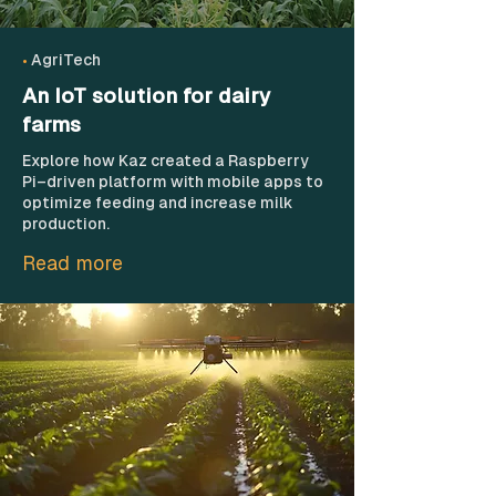
•
AgriTech
An IoT solution for dairy
farms
Explore how Kaz created a Raspberry
Pi–driven platform with mobile apps to
optimize feeding and increase milk
production.
Read more