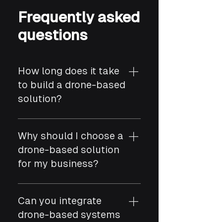
Frequently asked
questions
How long does it take
to build a drone-based
solution?
Timelines depend on use
case, hardware selection,
Why should I choose a
and system integrations. A
drone-based solution
basic drone solution can
for my business?
take a few weeks, while
more advanced systems
Drone-based solutions
involving data processing,
enable faster data
Can you integrate
automation, and compliance
collection, improved
drone-based systems
may take several months.
visibility, and automation