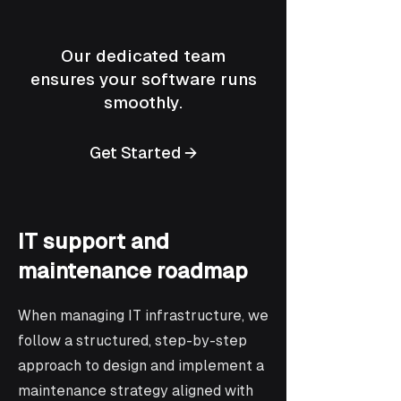
Our dedicated team
ensures your software runs
smoothly.
Get Started →
IT support and
maintenance roadmap
When managing IT infrastructure, we
follow a structured, step-by-step
approach to design and implement a
maintenance strategy aligned with