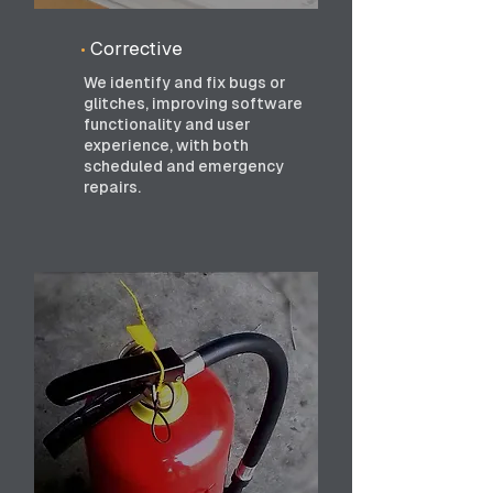
•
Corrective
We identify and fix bugs or
glitches, improving software
functionality and user
experience, with both
scheduled and emergency
repairs.