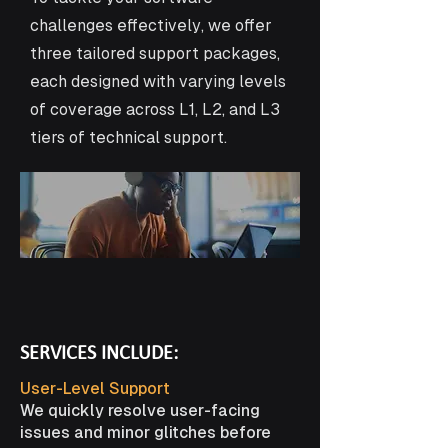
challenges effectively, we offer
three tailored support packages,
each designed with varying levels
of coverage across L1, L2, and L3
tiers of technical support.
SERVICES INCLUDE:
User-Level Support
We quickly resolve user-facing
issues and minor glitches before