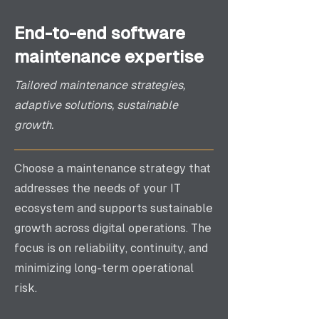
End-to-end software
maintenance expertise
Tailored maintenance strategies,
adaptive solutions, sustainable
growth.
Choose a maintenance strategy that
addresses the needs of your IT
ecosystem and supports sustainable
growth across digital operations. The
focus is on reliability, continuity, and
minimizing long-term operational
risk.