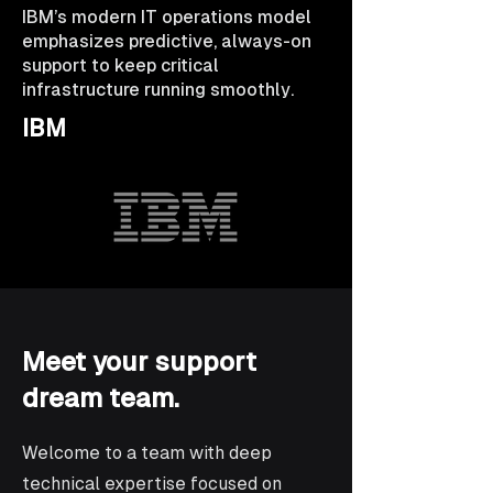
IBM’s modern IT operations model
emphasizes predictive, always-on
support to keep critical
infrastructure running smoothly.
IBM
Meet your support
dream team.
Welcome to a team with deep
technical expertise focused on