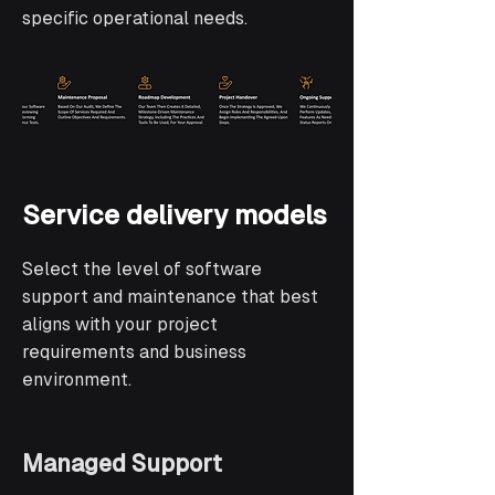
specific operational needs.
Service delivery models
Select the level of software
support and maintenance that best
aligns with your project
requirements and business
environment.
Managed Support