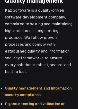
Quality management
Kaz Software is a quality-driven
software development company,
committed to setting and maintaining
high standards in engineering
practices. We follow proven
processes and comply with
established quality and information
security frameworks to ensure
every solution is robust, secure, and
built to last.
Quality management and information
security compliance
Rigorous testing and validation at