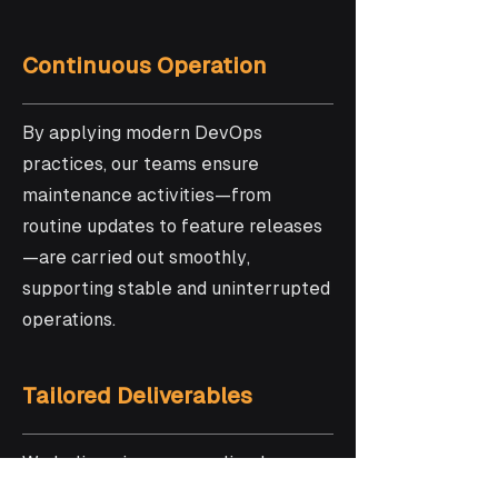
Continuous Operation
By applying modern DevOps
practices, our teams ensure
maintenance activities—from
routine updates to feature releases
—are carried out smoothly,
supporting stable and uninterrupted
operations.
Tailored Deliverables
We believe in a personalized
approach! That’s why we craft