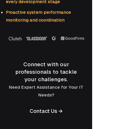
every development stage
Proactive system performance
monitoring and coordination
Connect with our
professionals to tackle
your challenges.
Need Expert Assistance for Your IT
Needs?
Contact Us →