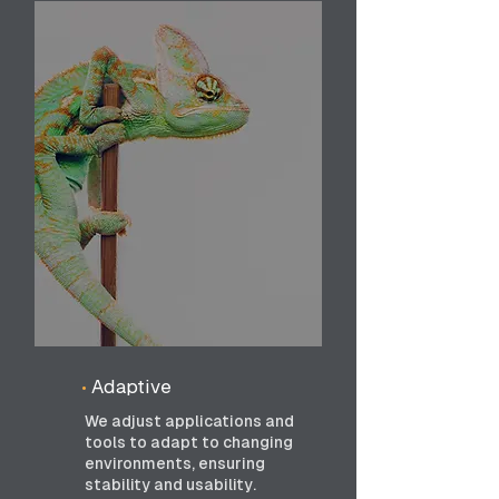
•
Adaptive
We adjust applications and
tools to adapt to changing
environments, ensuring
stability and usability.