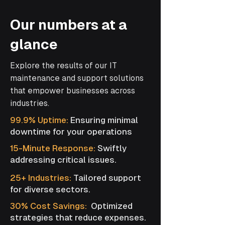
Our numbers at a
glance
Explore the results of our IT
maintenance and support solutions
that empower businesses across
industries.
99.9% Uptime:
Ensuring minimal
downtime for your operations
15-Minute Response:
Swiftly
addressing critical issues.
25+ Industries:
Tailored support
for diverse sectors.
30% Cost Savings:
Optimized
strategies that reduce expenses.