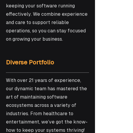
keeping your software running
effectively. We combine experience
and care to support reliable
operations, so you can stay focused
on growing your business.
Diverse Portfolio
With over 21 years of experience,
our dynamic team has mastered the
art of maintaining software
ecosystems across a variety of
industries. From healthcare to
entertainment, we’ve got the know-
how to keep your systems thriving!