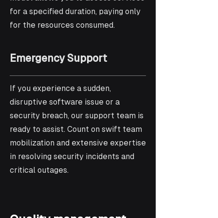
for a specified duration, paying only
for the resources consumed.
Emergency Support
If you experience a sudden,
disruptive software issue or a
security breach, our support team is
ready to assist. Count on swift team
mobilization and extensive expertise
in resolving security incidents and
critical outages.