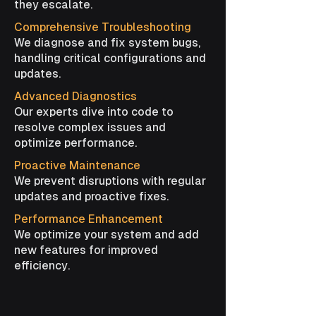
they escalate.
Comprehensive Troubleshooting
We diagnose and fix system bugs,
handling critical configurations and
updates.
Advanced Diagnostics
Our experts dive into code to
resolve complex issues and
optimize performance.
Proactive Maintenance
We prevent disruptions with regular
updates and proactive fixes.
Performance Enhancement
We optimize your system and add
new features for improved
efficiency.