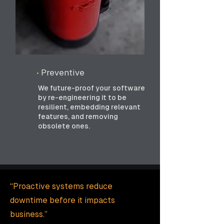
•
Preventive
We future-proof your software
by re-engineering it to be
resilient, embedding relevant
features, and removing
obsolete ones.
“Proactive systems reduce
downtime before it impacts
business.”