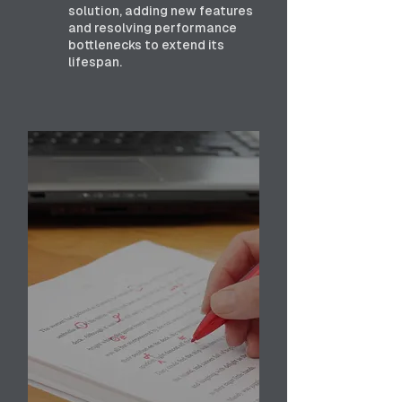
solution, adding new features
and resolving performance
bottlenecks to extend its
lifespan.