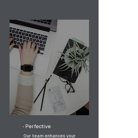
•
Perfective
Our team enhances your