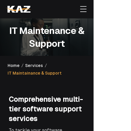
IT Maintenance &
Support
/
/
Home
Services
IT Maintainance & Support
Comprehensive multi-
tier software support
services
To tackle your software