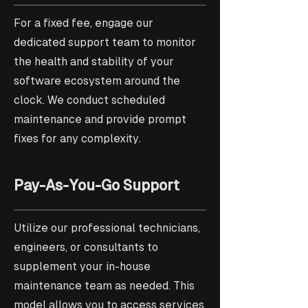
For a fixed fee, engage our
dedicated support team to monitor
the health and stability of your
software ecosystem around the
clock. We conduct scheduled
maintenance and provide prompt
fixes for any complexity.
Pay-As-You-Go Support
Utilize our professional technicians,
engineers, or consultants to
supplement your in-house
maintenance team as needed. This
model allows you to access services