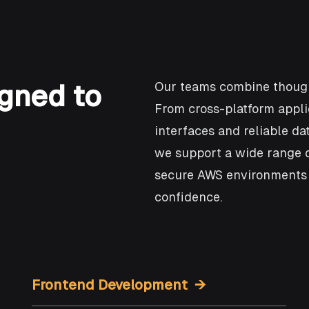
gned to
Our teams combine though
From cross-platform appli
interfaces and reliable d
we support a wide range o
secure AWS environments t
confidence.
Frontend Development →