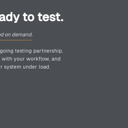
dy to test.
yed on demand.
going testing partnership,
 with your workflow, and
r system under load.