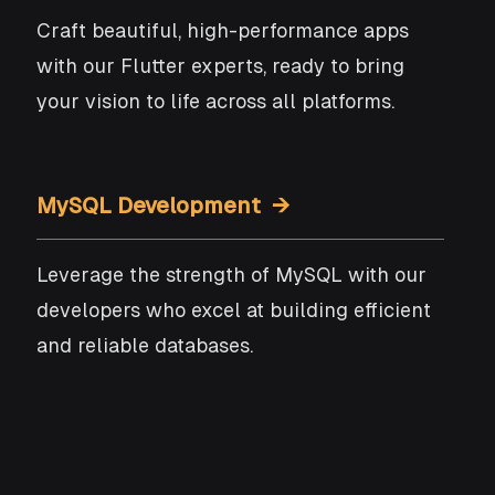
Craft beautiful, high-performance apps
with our Flutter experts, ready to bring
your vision to life across all platforms.
MySQL Development →
Leverage the strength of MySQL with our
developers who excel at building efficient
and reliable databases.