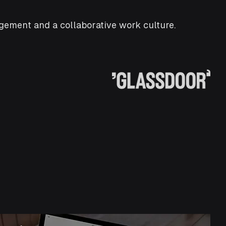
ement and a collaborative work culture.