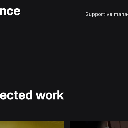
ence
Supportive manag
elected work