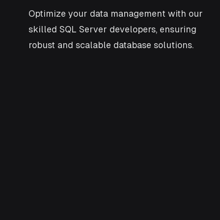
Optimize your data management with our
skilled SQL Server developers, ensuring
robust and scalable database solutions.