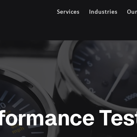
Services
Industries
Ou
formance Tes