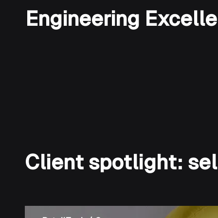
Engineering Excell
Client spotlight: s