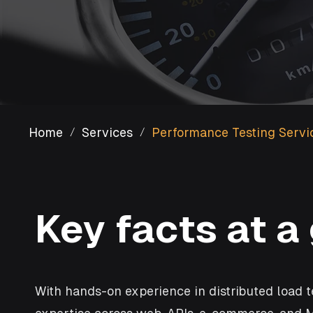
Home
Services
Performance Testing Servi
/
/
Key facts at a
With hands-on experience in distributed load t