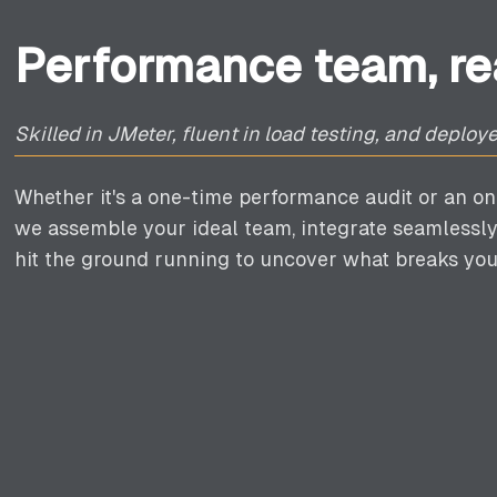
Performance team, rea
Skilled in JMeter, fluent in load testing, and deplo
Whether it's a one-time performance audit or an on
we assemble your ideal team, integrate seamlessly
hit the ground running to uncover what breaks you