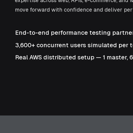
expertise across web, APIs, e-commerce, and M
move forward with confidence and deliver per
End-to-end performance testing partne
3,600+ concurrent users simulated per t
Real AWS distributed setup — 1 master, 6