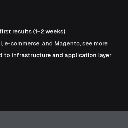
irst results (1–2 weeks)
PI, e-commerce, and Magento, see more
 to infrastructure and application layer