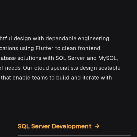
tful design with dependable engineering.
cations using Flutter to clean frontend
atabase solutions with SQL Server and MySQL,
f needs. Our cloud specialists design scalable,
hat enable teams to build and iterate with
SQL Server Development →