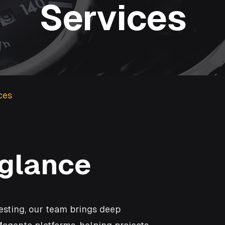
Services
ces
 glance
esting, our team brings deep