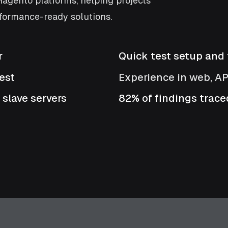
agento platforms, helping projects
formance-ready solutions.
r
Quick test setup and f
est
Experience in web, A
 slave servers
82% of findings traced