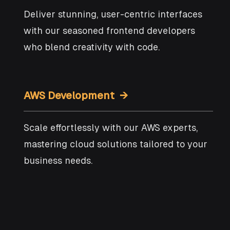
Deliver stunning, user-centric interfaces
with our seasoned frontend developers
who blend creativity with code.
AWS Development →
Scale effortlessly with our AWS experts,
mastering cloud solutions tailored to your
business needs.