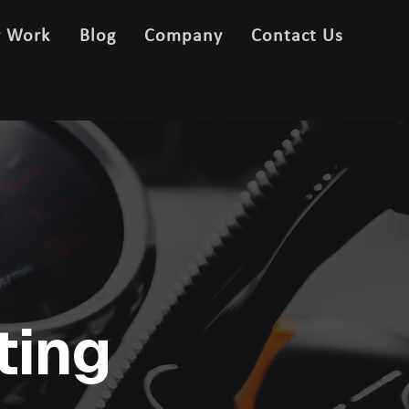
r Work
Blog
Company
Contact Us
ting