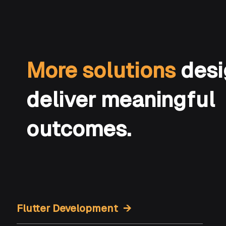
More solutions
desi
deliver meaningful
outcomes.
Flutter Development →