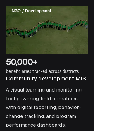
•
NGO / Development
50,000+
beneficiaries tracked across districts
Community development MIS
A visual learning and monitoring
tool powering field operations
with digital reporting, behavior-
change tracking, and program
performance dashboards.