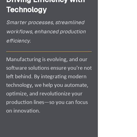
Technology
Smarter processes, streamlined
workflows, enhanced production
efficiency.
Manufacturing is evolving, and our
software solutions ensure you're not
left behind. By integrating modern
technology, we help you automate,
optimize, and revolutionize your
production lines—so you can focus
on innovation.