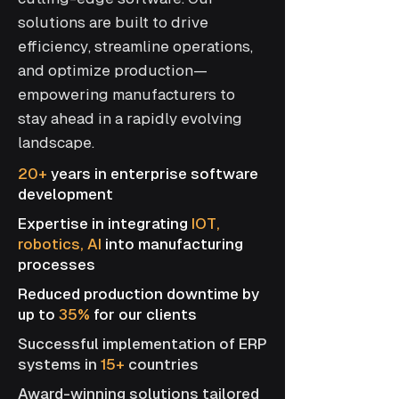
solutions are built to drive
efficiency, streamline operations,
and optimize production—
empowering manufacturers to
stay ahead in a rapidly evolving
landscape.
20+
years in enterprise software
development
Expertise in integrating
IOT,
robotics, AI
into manufacturing
processes
Reduced production downtime by
up to
35%
for our clients
Successful implementation of ERP
systems in ​
15+
countries
Award-winning solutions tailored