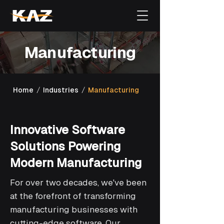
Manufacturing
/
/
Home
Industries
Manufacturing
Innovative Software
Solutions Powering
Modern Manufacturing
For over two decades, we've been
at the forefront of transforming
manufacturing businesses with
cutting-edge software. Our