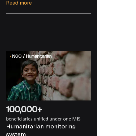
Read more
•
NGO / Humanitarian
100,000+
beneficiaries unified under one MIS
Humanitarian monitoring
system