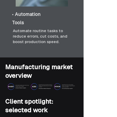
•
Automation
Tools
Automate routine tasks to
reduce errors, cut costs, and
boost production speed.
Manufacturing market
overview
Client spotlight:
selected work