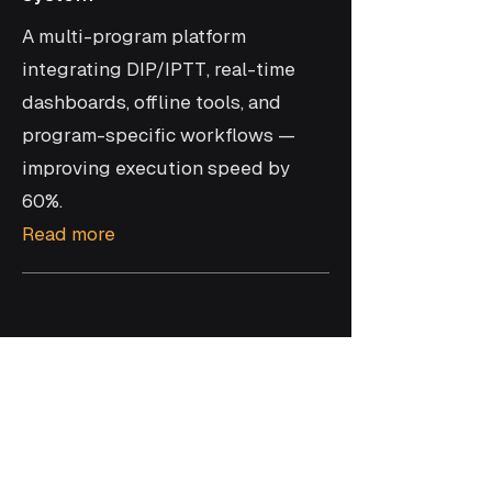
A multi-program platform
integrating DIP/IPTT, real-time
dashboards, offline tools, and
program-specific workflows —
improving execution speed by
60%.
Read more
Join the future of
manufacturing with award-
winning solutions.
Ready to optimize performance?
Get Started →