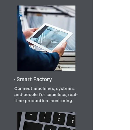
•
Smart Factory
Connect machines, systems,
and people for seamless, real-
time production monitoring.