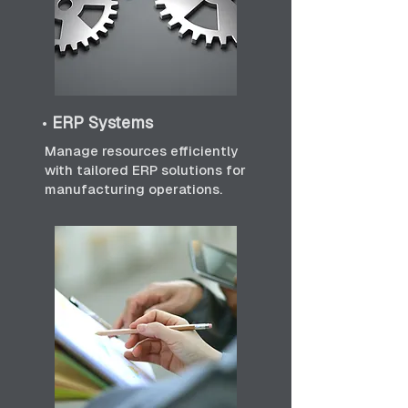
•
ERP Systems
Manage resources efficiently
with tailored ERP solutions for
manufacturing operations.