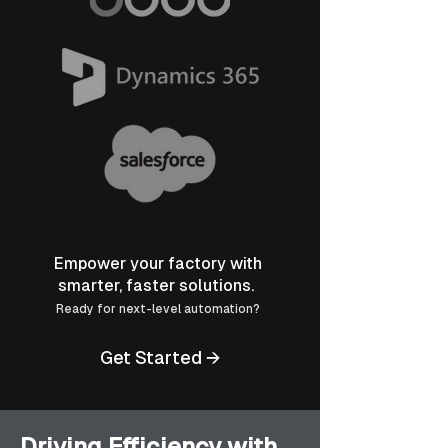
Empower your factory with
smarter, faster solutions.
Ready for next-level automation?
Get Started →
Driving Efficiency with