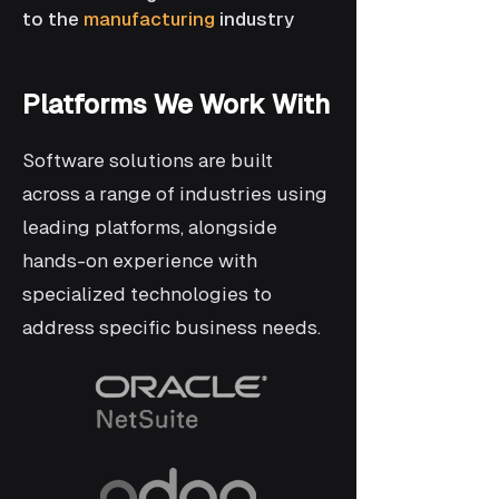
to the
manufacturing
industry
Platforms We Work With
Software solutions are built
across a range of industries using
leading platforms, alongside
hands-on experience with
specialized technologies to
address specific business needs.