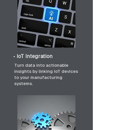
•
IoT Integration
Turn data into actionable
insights by linking IoT devices
to your manufacturing
systems.