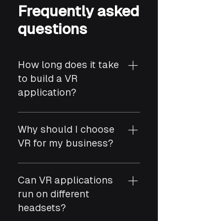
Frequently asked
questions
How long does it take
to build a VR
application?
Most VR apps take 8–18
weeks depending on 3D
Why should I choose
assets, interactivity, and
VR for my business?
platform requirements.
VR offers immersive training,
simulations, virtual tours,
Can VR applications
and product experiences
run on different
that boost engagement and
headsets?
learning efficiency.