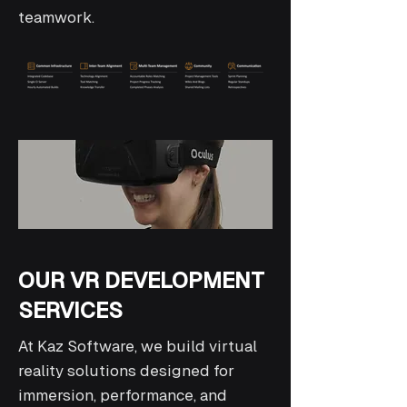
teamwork.
OUR VR DEVELOPMENT
SERVICES
At Kaz Software, we build virtual
reality solutions designed for
immersion, performance, and