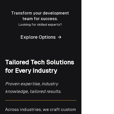
Transform your development
team for success.
Looking for skilled experts?
Explore Options →
Tailored Tech Solutions
for Every Industry
Proven expertise, industry
knowledge, tailored results.
Across industries, we craft custom