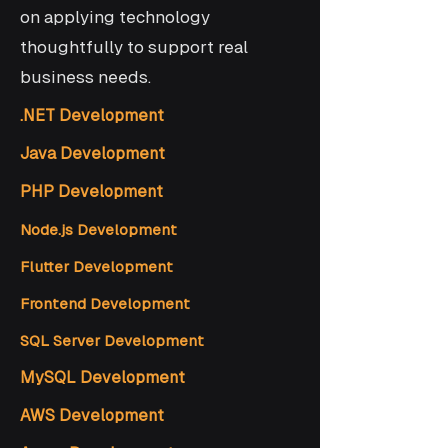
on applying technology
thoughtfully to support real
business needs.
.NET Development
Java Development
PHP Development
Node.js Development
Flutter Development
Frontend Development
SQL Server Development
MySQL Development
AWS Development