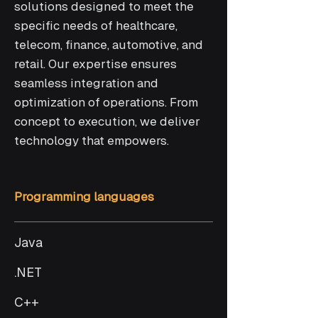
solutions designed to meet the
specific needs of healthcare,
telecom, finance, automotive, and
retail. Our expertise ensures
seamless integration and
optimization of operations. From
concept to execution, we deliver
technology that empowers.
Programming languages
Java
.NET
C++