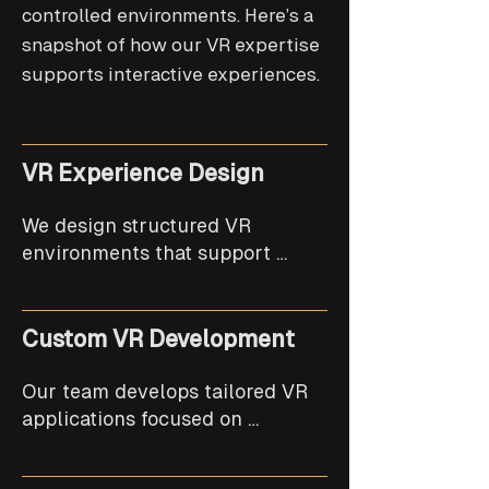
controlled environments. Here’s a
snapshot of how our VR expertise
supports interactive experiences.
VR Experience Design
We design structured VR 
environments that support 
intuitive interaction and user 
comfort.
Custom VR Development
Our team develops tailored VR 
applications focused on 
performance, realism, and 
stability.