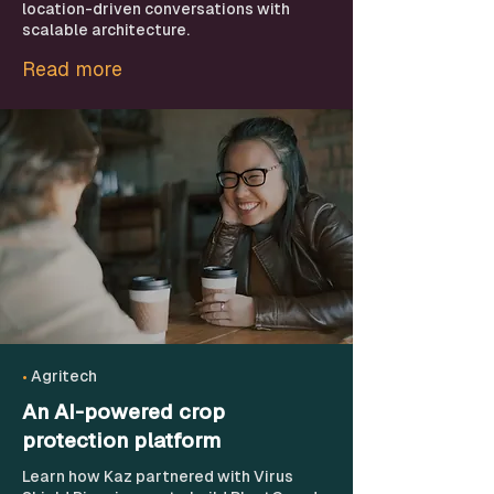
location-driven conversations with
scalable architecture.
Read more
•
Agritech
An AI-powered crop
protection platform
Learn how Kaz partnered with Virus