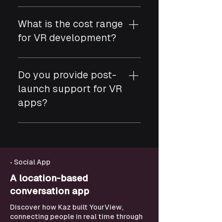
Yes. We develop VR apps for
Meta Quest, HTC Vive,
What is the cost range
Oculus Rift, and other
for VR development?
leading devices.
VR projects typically range
from $20,000 to $120,000
Do you provide post-
depending on assets,
launch support for VR
interactions, and complexity.
apps?
Yes. We offer performance
updates, content
enhancements, device
optimization, and long-term
•
Social App
support.
A location-based
conversation app
Discover how Kaz built YourView,
connecting people in real time through