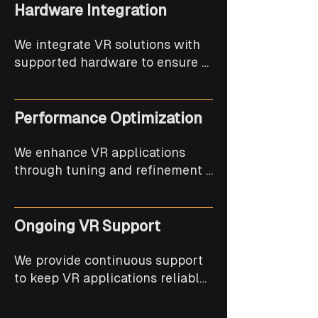
Hardware Integration
We integrate VR solutions with 
supported hardware to ensure 
smooth interaction and reliable 
performance.
Performance Optimization
We enhance VR applications 
through tuning and refinement 
to maintain smooth frame rates 
and stability.
Ongoing VR Support
We provide continuous support 
to keep VR applications reliable, 
updated, and platform-
compatible.