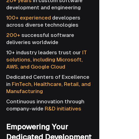
20+ years
in custom software
development and engineering
100+ experienced
developers
across diverse technologies
200+
successful software
deliveries worldwide
10+ industry leaders trust our
IT
solutions, including Microsoft,
AWS, and Google Cloud
Dedicated Centers of Excellence
in
FinTech, Healthcare, Retail, and
Manufacturing
Continuous innovation through
company-wide
R&D initiatives
Empowering Your
Dedicated Development