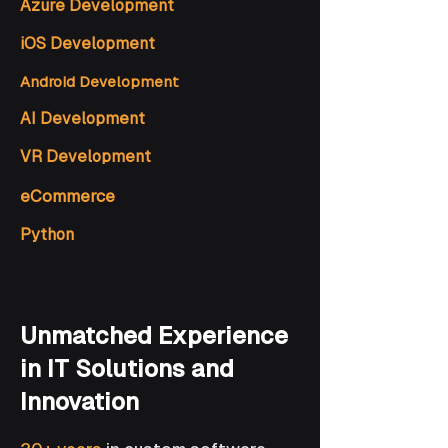
Azure Development
iOS Development
Android Development
AI Development
VR Development
eCommerce
Python
Unmatched Experience
in IT Solutions and
Innovation