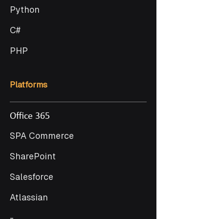
Python
C#
PHP
Platforms
Office 365
SPA Commerce
SharePoint
Salesforce
Atlassian
-