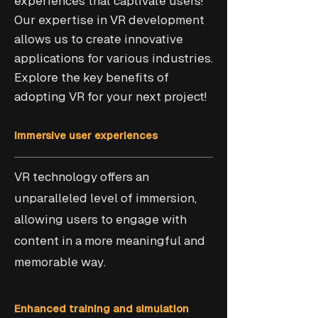
experiences that captivate users!
Our expertise in VR development
allows us to create innovative
applications for various industries.
Explore the key benefits of
adopting VR for your next project!
Immersive user experiences
VR technology offers an
unparalleled level of immersion,
allowing users to engage with
content in a more meaningful and
memorable way.
Enhanced training and simulation