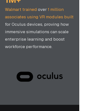
Walmart trained
over
1 million
associates using VR modules built
for Oculus devices, proving how
immersive simulations can scale
enterprise learning and boost
workforce performance.