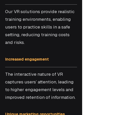
Our VR solutions provide realistic
training environments, enabling
users to practice skills in a safe
setting, reducing training costs
and risks.
Increased engagement
The interactive nature of VR
captures users’ attention, leading
to higher engagement levels and
improved retention of information.
Unique marketing opportunities