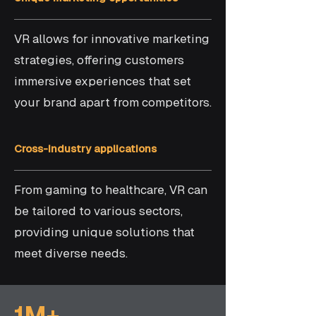
VR allows for innovative marketing
strategies, offering customers
immersive experiences that set
your brand apart from competitors.
Cross-industry applications
From gaming to healthcare, VR can
be tailored to various sectors,
providing unique solutions that
meet diverse needs.
1M+