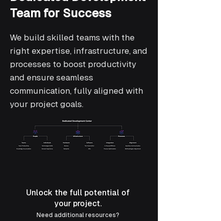
Team for Success
We build skilled teams with the
right expertise, infrastructure, and
processes to boost productivity
and ensure seamless
communication, fully aligned with
your project goals.
Unlock the full potential of
your project.
Need additional resources?