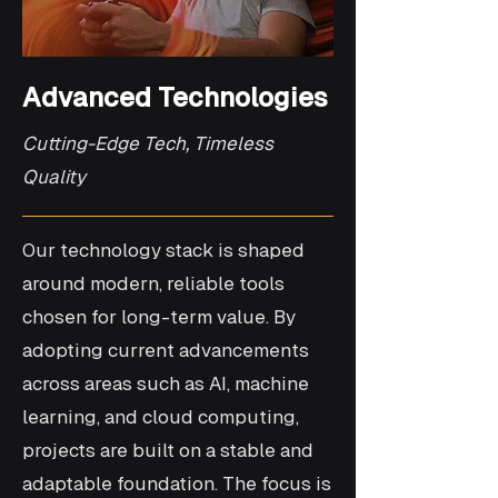
Advanced Technologies
Cutting-Edge Tech, Timeless
Quality
Our technology stack is shaped
around modern, reliable tools
chosen for long-term value. By
adopting current advancements
across areas such as AI, machine
learning, and cloud computing,
projects are built on a stable and
adaptable foundation. The focus is