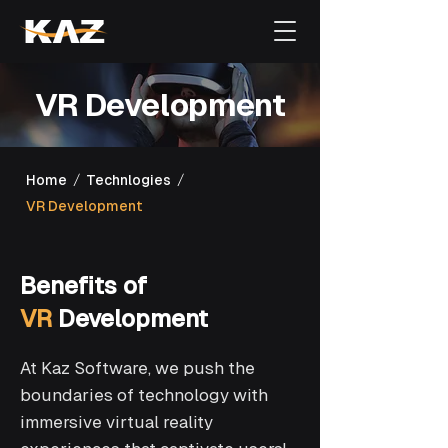
VR Development
/
/
Home
Technlogies
VR Development
Benefits of
VR
Development
At Kaz Software, we push the
boundaries of technology with
immersive virtual reality