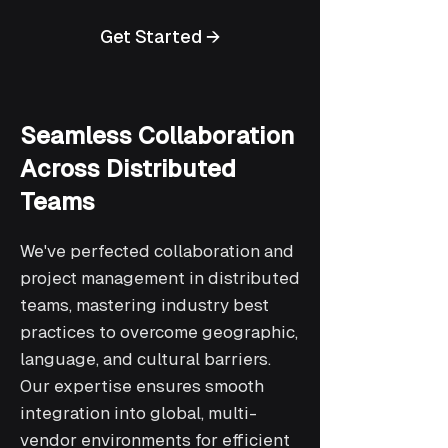
Get Started →
Seamless Collaboration
Across Distributed
Teams
We've perfected collaboration and
project management in distributed
teams, mastering industry best
practices to overcome geographic,
language, and cultural barriers.
Our expertise ensures smooth
integration into global, multi-
vendor environments for efficient