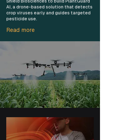
Shield Biosciences to build PlantGuard
AI, a drone-based solution that detects
crop viruses early and guides targeted
pesticide use.
Read more