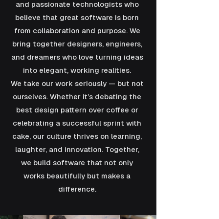
and passionate technologists who
believe that great software is born
from collaboration and purpose. We
bring together designers, engineers,
and dreamers who love turning ideas
into elegant, working realities.
We take our work seriously — but not
ourselves. Whether it’s debating the
best design pattern over coffee or
celebrating a successful sprint with
cake, our culture thrives on learning,
laughter, and innovation. Together,
we build software that not only
works beautifully but makes a
difference.