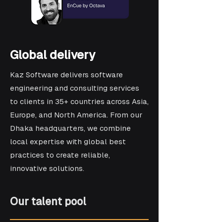
Global delivery
Kaz Software delivers software
engineering and consulting services
to clients in 35+ countries across Asia,
Europe, and North America. From our
Dhaka headquarters, we combine
local expertise with global best
practices to create reliable,
innovative solutions.
Our talent pool