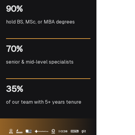
90%
hold BS, MSc, or MBA degrees
70%
senior & mid-level specialists
35%
of our team with 5+ years tenure