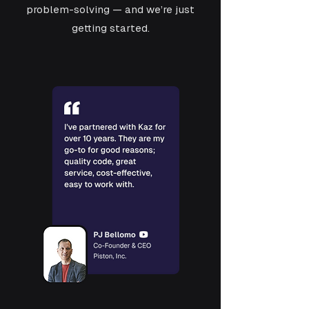
problem-solving — and we’re just
getting started.