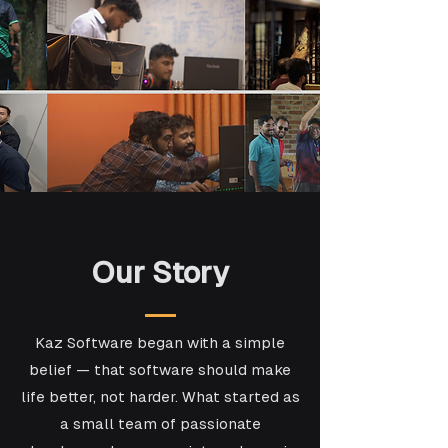
Our Story
Kaz Software began with a simple
belief — that software should make
life better, not harder. What started as
a small team of passionate