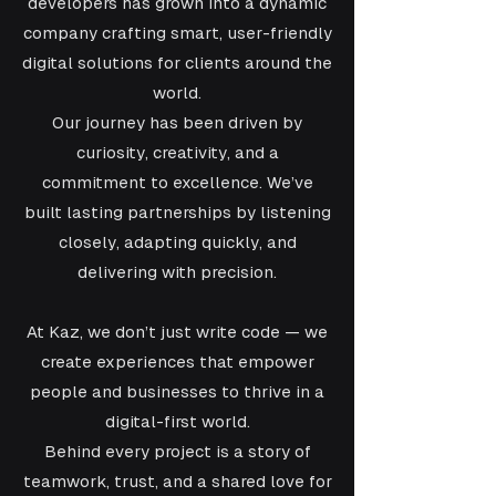
developers has grown into a dynamic
company crafting smart, user-friendly
digital solutions for clients around the
world.
Our journey has been driven by
curiosity, creativity, and a
commitment to excellence. We’ve
built lasting partnerships by listening
closely, adapting quickly, and
delivering with precision.
At Kaz, we don’t just write code — we
create experiences that empower
people and businesses to thrive in a
digital-first world.
Behind every project is a story of
teamwork, trust, and a shared love for