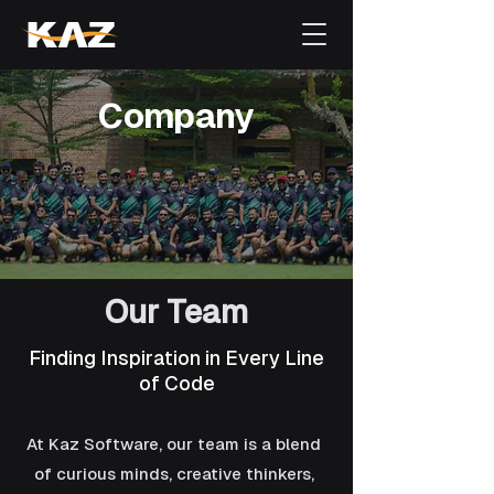
Company
Our Team
Finding Inspiration in Every Line
of Code
At Kaz Software, our team is a blend
of curious minds, creative thinkers,