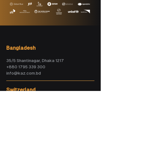
Bangladesh
35/5 Shantinagar, Dhaka 1217
+880 1795 339 300
info@kaz.com.bd
Switzerland
Greyerzstrasse 20CH-3013 Bern
+41 (0) 76 321 79 63
info.ch@kaz.com.bd