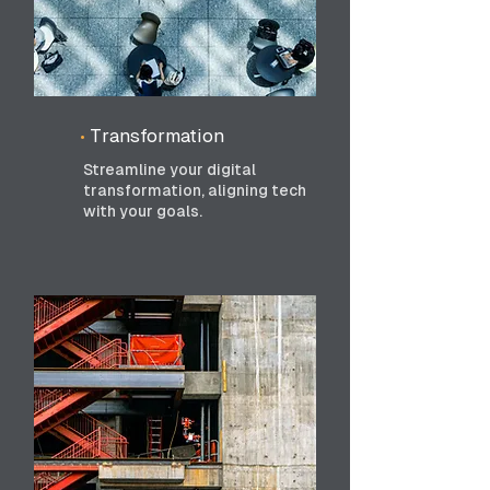
•
Transformation
Streamline your digital
transformation, aligning tech
with your goals.