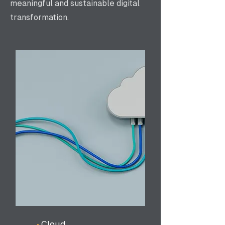
meaningful and sustainable digital
transformation.
•
Cloud