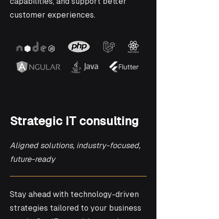
capabilities, and support better
customer experiences.
Strategic IT consulting
Aligned solutions, industry-focused,
future-ready
Stay ahead with technology-driven
strategies tailored to your business