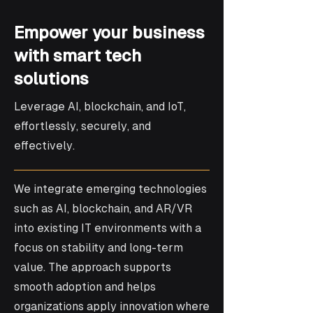
Empower your business
with smart tech
solutions
Leverage AI, blockchain, and IoT,
effortlessly, securely, and
effectively.
We integrate emerging technologies
such as AI, blockchain, and AR/VR
into existing IT environments with a
focus on stability and long-term
value. The approach supports
smooth adoption and helps
organizations apply innovation where