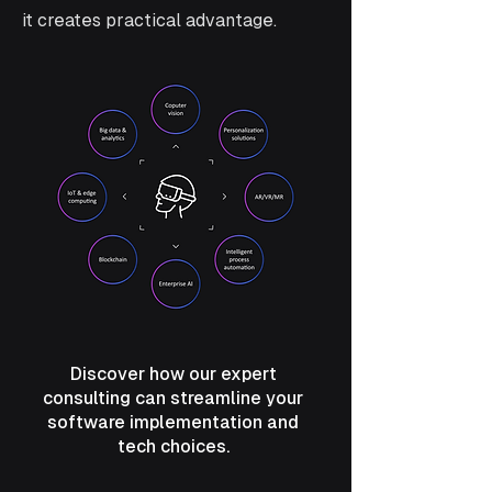
it creates practical advantage.
Discover how our expert
consulting can streamline your
software implementation and
tech choices.