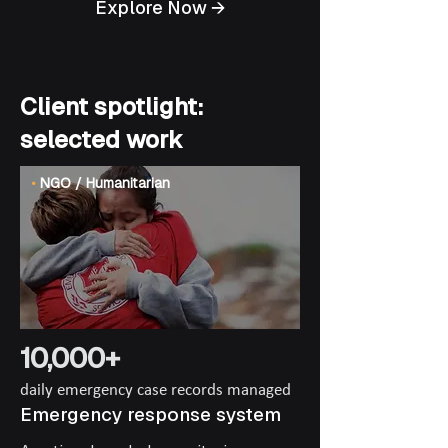
Explore Now →
Client spotlight:
selected work
•
NGO / Humanitarian
10,000+
daily emergency case records managed
Emergency response system