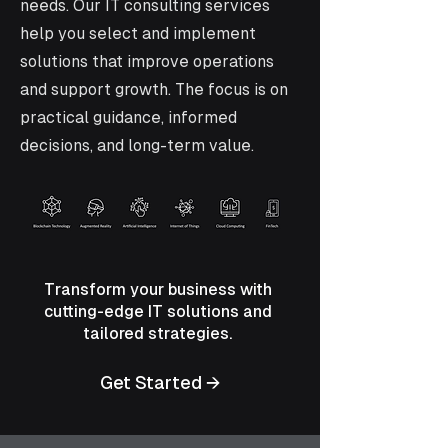
needs. Our IT consulting services
help you select and implement
solutions that improve operations
and support growth. The focus is on
practical guidance, informed
decisions, and long-term value.
Transform your business with
cutting-edge IT solutions and
tailored strategies.
Get Started →