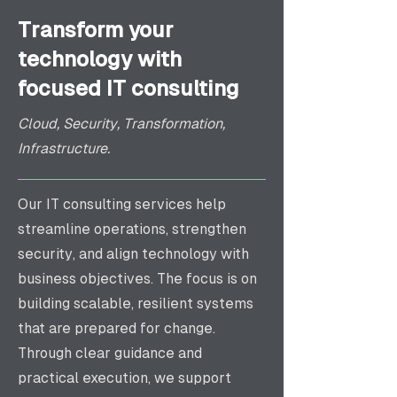
Transform your
technology with
focused IT consulting
Cloud, Security, Transformation,
Infrastructure.
Our IT consulting services help
streamline operations, strengthen
security, and align technology with
business objectives. The focus is on
building scalable, resilient systems
that are prepared for change.
Through clear guidance and
practical execution, we support