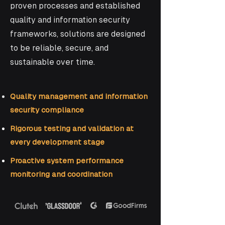
proven processes and established
quality and information security
frameworks, solutions are designed
to be reliable, secure, and
sustainable over time.
Quality management and information
security compliance
Rigorous testing and validation at
every development stage
Proactive system performance
monitoring and coordination