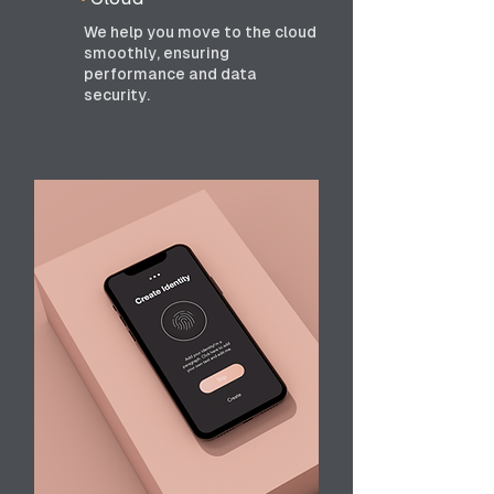
We help you move to the cloud
smoothly, ensuring
performance and data
security.