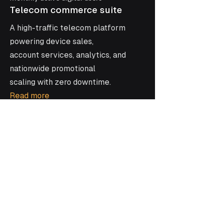
Telecom commerce suite
A high-traffic telecom platform
powering device sales,
account services, analytics, and
nationwide promotional
scaling with zero downtime.
Read more
•
Social App
A location-based
conversation app
Discover how Kaz built YourView,
connecting people in real time through
location-driven conversations with