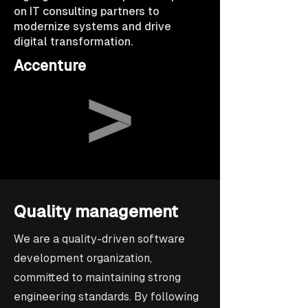
on IT consulting partners to
modernize systems and drive
digital transformation.
Accenture
Quality management
We are a quality-driven software
development organization,
committed to maintaining strong
engineering standards. By following