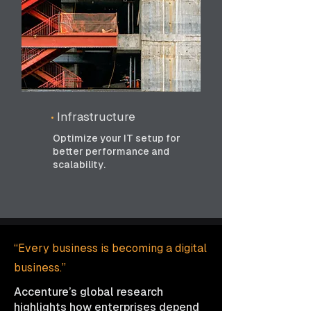
•
Infrastructure
Optimize your IT setup for
better performance and
scalability.
“Every business is becoming a digital
business.”
Accenture’s global research
highlights how enterprises depend