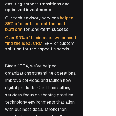
ensuring smooth transitions and
optimized investments.
Our tech advisory services
helped
85% of clients select the best
platform
for long-term success.
Over 90% of businesses we consult
find the ideal CRM
, ERP, or custom
solution for their specific needs.
Since 2004, we’ve helped
organizations streamline operations,
improve services, and launch new
digital products. Our IT consulting
services focus on shaping practical
technology environments that align
with business goals, strengthen