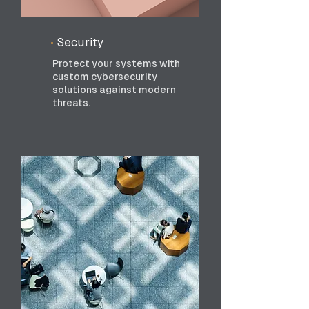
•
Security
Protect your systems with
custom cybersecurity
solutions against modern
threats.