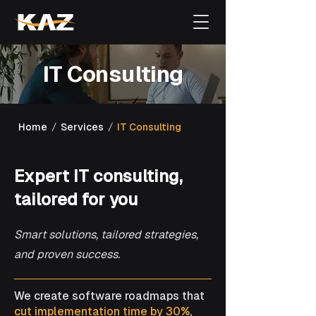
​IT Consulting
/
/
Home
Services
IT Consulting
Expert IT consulting,
tailored for you
Smart solutions, tailored strategies,
and proven success.
We create software roadmaps that
cut implementation time by 30%
,