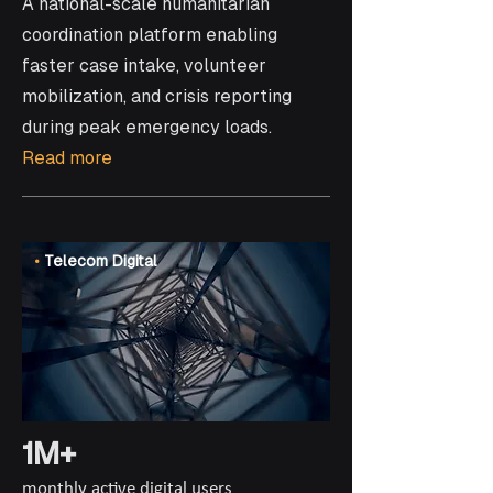
A national-scale humanitarian
coordination platform enabling
faster case intake, volunteer
mobilization, and crisis reporting
during peak emergency loads.
Read more
•
Telecom Digital
1M+
monthly active digital users