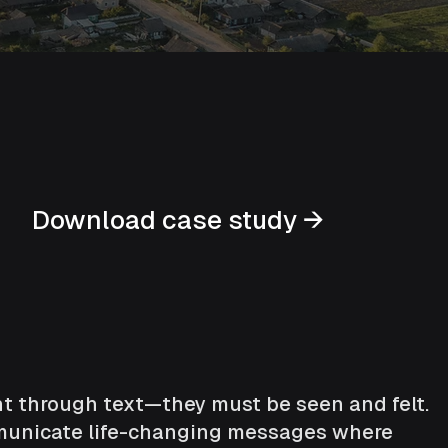
Download case study →
ght through text—they must be seen and felt.
ommunicate life-changing messages where