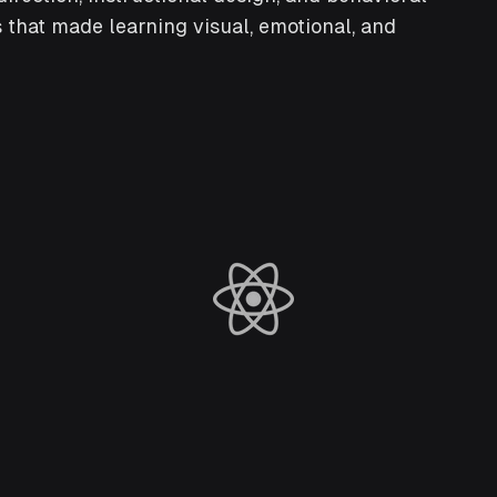
 that made learning visual, emotional, and