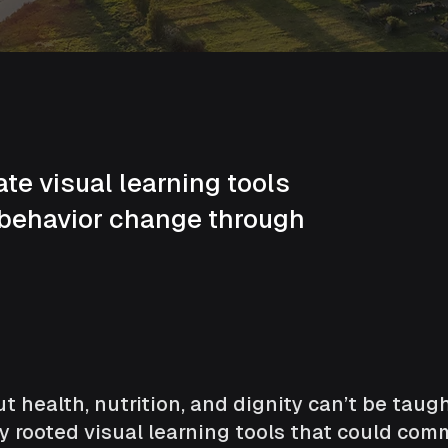
e visual learning tools
 behavior change through
t health, nutrition, and dignity can’t be tau
y rooted visual learning tools that could c