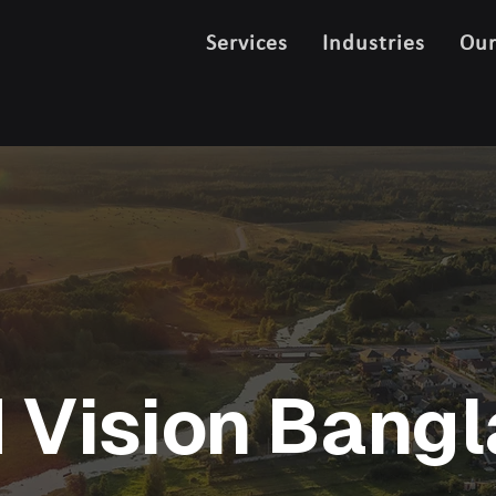
Services
Industries
Ou
 Vision Bang