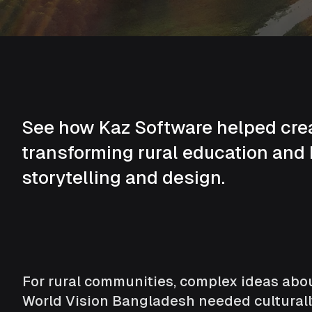
See how Kaz Software helped creat
transforming rural education and
storytelling and design.
For rural communities, complex ideas abou
World Vision Bangladesh needed culturall