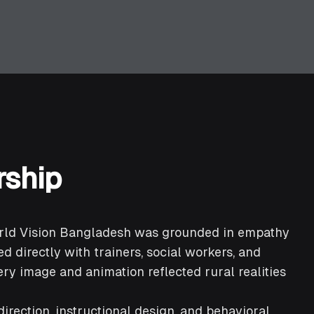
rship
orld Vision Bangladesh was grounded in empathy
d directly with trainers, social workers, and
ry image and animation reflected rural realities
irection, instructional design, and behavioral