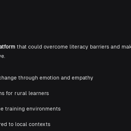
atform
that could overcome literacy barriers and mak
e.
or change through emotion and empathy
s for rural learners
ce training environments
ed to local contexts