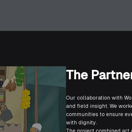
The Partne
Our collaboration with W
and field insight. We worke
communities to ensure eve
with dignity.
The project combined art d