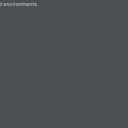
ed environments.