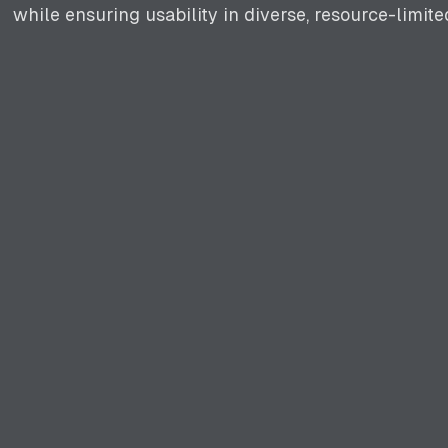
while ensuring usability in diverse, resource-limit