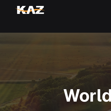
World