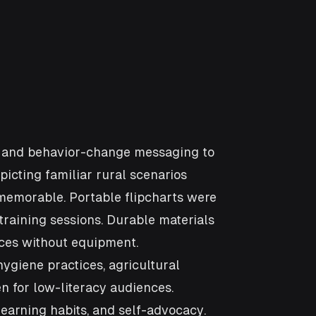
ng and behavior-change messaging to
picting familiar rural scenarios
 memorable. Portable flipcharts were
training sessions. Durable materials
aces without equipment.
giene practices, agricultural
 for low-literacy audiences.
learning habits, and self-advocacy.