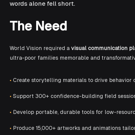
words alone fell short.
The Need
World Vision required a
visual communication pl
ultra-poor families memorable and transformativ
•
Create storytelling materials to drive behavi
•
Support 300+ confidence-building field session
•
Develop portable, durable tools for low-resour
•
Produce 15,000+ artworks and animations tailor