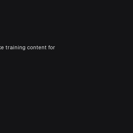
e training content for