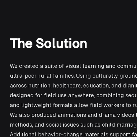
The Solution
We created a suite of visual learning and commu
ultra-poor rural families. Using culturally groun
across nutrition, healthcare, education, and dig
designed for field use anywhere, combining seque
and lightweight formats allow field workers to 
We also produced animations and drama videos th
methods, and social issues such as child marria
Additional behavior-change materials support fam