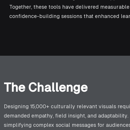
Together, these tools have delivered measurabl
confidence-building sessions that enhanced lear
The Challenge
Designing 15,000+ culturally relevant visuals requ
demanded empathy, field insight, and adaptability.
simplifying complex social messages for audiences 