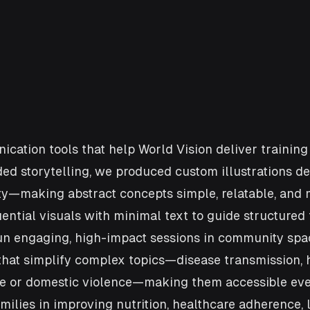
nication tools that help World Vision deliver traini
ded storytelling, we produced custom illustrations de
nity—making abstract concepts simple, relatable, and
ntial visuals with minimal text to guide structured 
run engaging, high-impact sessions in community sp
at simplify complex topics—disease transmission, hy
ge or domestic violence—making them accessible even
ilies in improving nutrition, healthcare adherence, 