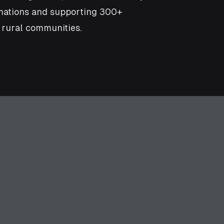
imations and supporting 300+
 rural communities.