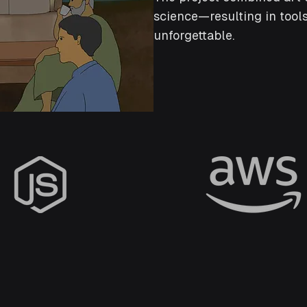
science—resulting in tools
unforgettable.