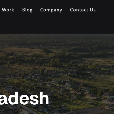
r Work
Blog
Company
Contact Us
ladesh