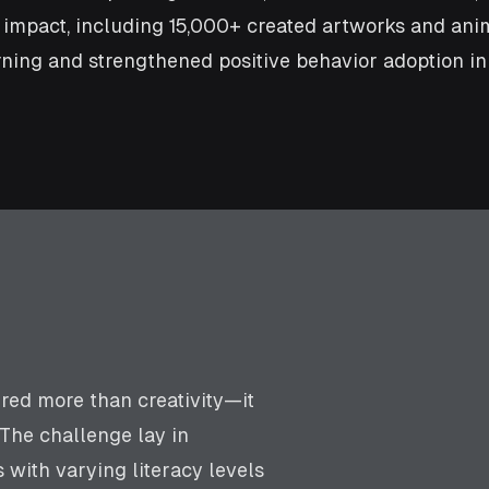
e impact, including 15,000+ created artworks and an
ning and strengthened positive behavior adoption in
ired more than creativity—it
 The challenge lay in
with varying literacy levels