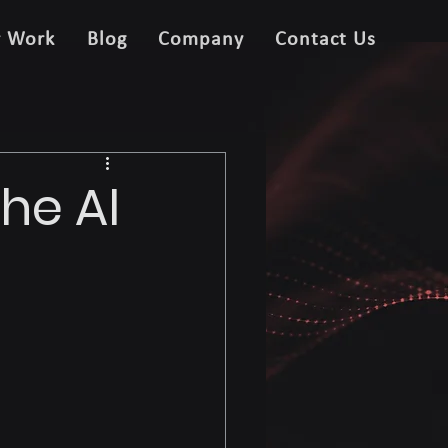
r Work
Blog
Company
Contact Us
he AI