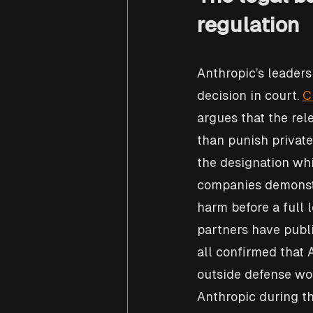
regulation
Anthropic’s leaders
decision in court. 
C
argues that the rel
than punish private
the designation whi
companies demonstr
harm before a full 
partners have publ
all confirmed that 
outside defense wo
Anthropic during t