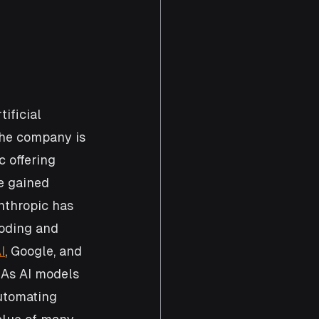
ificial 
the company is 
c offering 
e gained 
nthropic has 
oding and 
I
, Google, and 
 As AI models 
utomating 