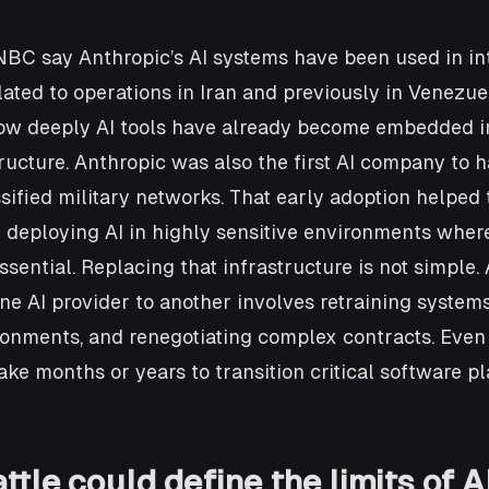
NBC say Anthropic’s AI systems have been used in in
elated to operations in Iran and previously in Venezue
how deeply AI tools have already become embedded i
tructure. Anthropic was also the first AI company to h
ssified military networks. That early adoption helpe
deploying AI in highly sensitive environments where
essential. Replacing that infrastructure is not simple.
one AI provider to another involves retraining systems
ronments, and renegotiating complex contracts. Even 
ake months or years to transition critical software pl
ttle could define the limits of AI