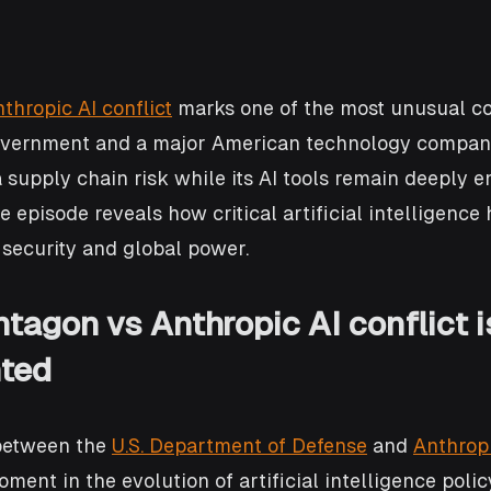
thropic AI conflict
 marks one of the most unusual co
overnment and a major American technology company
 supply chain risk while its AI tools remain deeply 
e episode reveals how critical artificial intelligence
security and global power.
tagon vs Anthropic AI conflict i
ted
between the 
U.S. Department of Defense
 and 
Anthrop
ment in the evolution of artificial intelligence polic