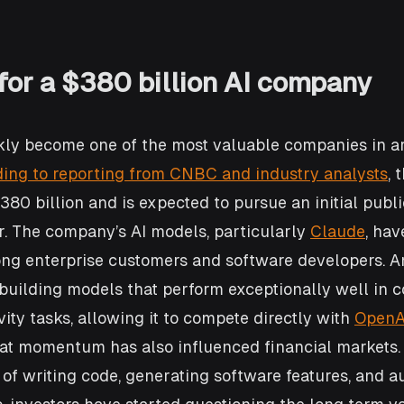
for a $380 billion AI company
ly become one of the most valuable companies in art
ing to reporting from CNBC and industry analysts
, 
80 billion and is expected to pursue an initial publi
r. The company’s AI models, particularly 
Claude
, hav
ong enterprise customers and software developers. A
uilding models that perform exceptionally well in c
ity tasks, allowing it to compete directly with 
OpenA
hat momentum has also influenced financial markets.
of writing code, generating software features, and a