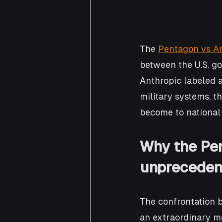
The 
Pentagon vs An
between the U.S. g
Anthropic labeled a
military systems, th
become to national 
Why the Pen
unpreceden
The confrontation 
an extraordinary mo