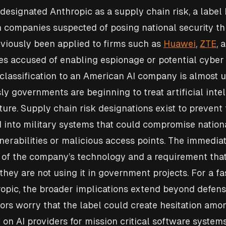
designated Anthropic as a supply chain risk, a label h
n companies suspected of posing national security thr
viously been applied to firms such as 
Huawei
, 
ZTE
, 
ies accused of enabling espionage or potential cyber
classification to an American AI company is almost 
ly governments are beginning to treat artificial intel
cture. Supply chain risk designations exist to prevent
 into military systems that could compromise nationa
erabilities or malicious access points. The immediate
e of the company’s technology and a requirement tha
they are not using it in government projects. For a fa
opic, the broader implications extend beyond defense
ors worry that the label could create hesitation amo
on AI providers for mission critical software systems