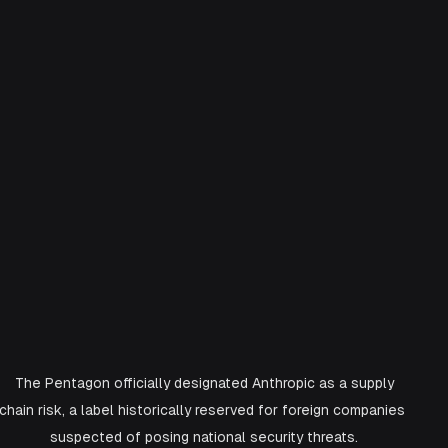
 The Pentagon officially designated Anthropic as a supply 
chain risk, a label historically reserved for foreign companies 
suspected of posing national security threats.