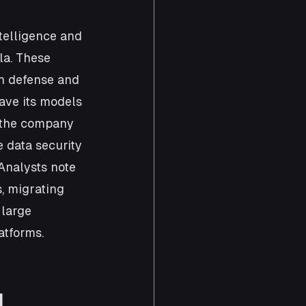
telligence and 
la. These 
n defense and 
ave its models 
d the company 
 data security 
 Analysts note 
, migrating 
large 
atforms.
 