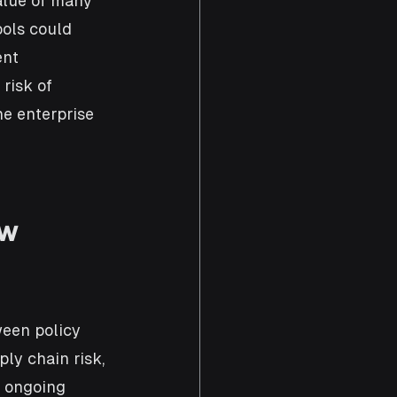
alue of many 
ols could 
nt 
risk of 
e enterprise 
w 
ween policy 
ly chain risk, 
t ongoing 