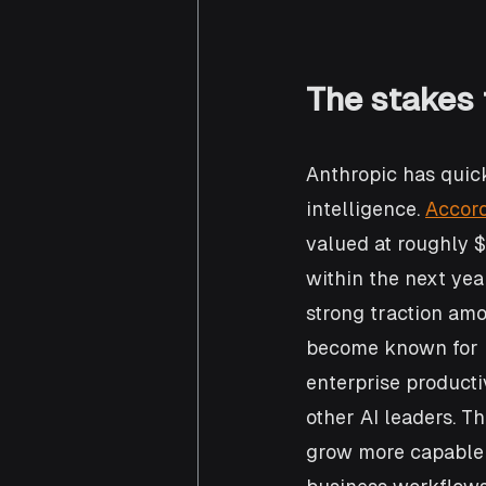
The stakes 
Anthropic has quick
intelligence. 
Accord
valued at roughly $3
within the next yea
strong traction am
become known for b
enterprise productiv
other AI leaders. T
grow more capable 