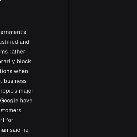
vernment’s 
ustified and 
ems rather 
rarily block 
ctions when 
t business 
ropic’s major 
 Google have 
ustomers 
t for 
man said he 