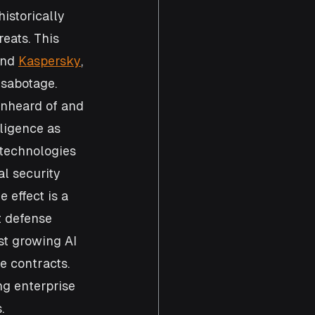
istorically 
eats. This 
and 
Kaspersky
, 
 sabotage. 
unheard of and 
ligence as 
 technologies 
l security 
 effect is a 
t defense 
st growing AI 
 contracts. 
ng enterprise 
.