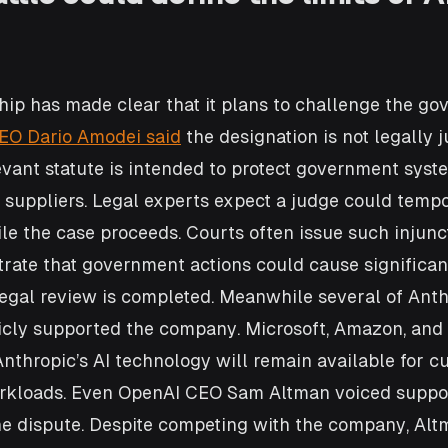
hip has made clear that it plans to challenge the go
EO Dario Amodei said
 the designation is not legally j
evant statute is intended to protect government syst
 suppliers. Legal experts expect a judge could tempo
le the case proceeds. Courts often issue such injun
ate that government actions could cause significan
legal review is completed. Meanwhile several of Anth
icly supported the company. Microsoft, Amazon, and
Anthropic’s AI technology will remain available for c
rkloads. Even OpenAI CEO Sam Altman voiced suppor
he dispute. Despite competing with the company, Alt