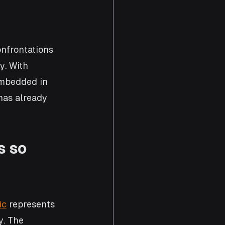
nfrontations 
. With 
embedded in 
 has already 
s so 
ic
 represents 
y. The 