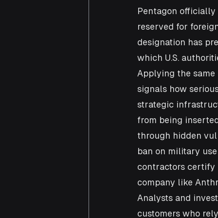
Pentagon officially 
reserved for foreig
designation has pre
which U.S. authorit
Applying the same 
signals how serious
strategic infrastru
from being inserted
through hidden vuln
ban on military us
contractors certify 
company like Anthr
Analysts and invest
customers who rely 