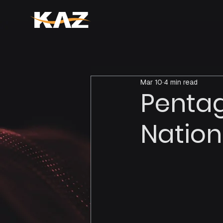
Mar 10
4 min read
Pentag
Nation