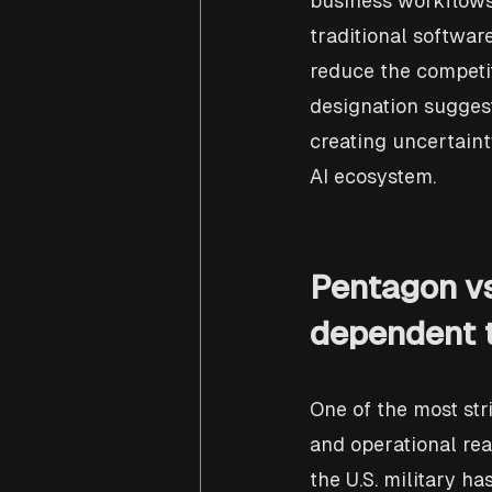
business workflows,
traditional softwar
reduce the competi
designation suggest
creating uncertaint
AI ecosystem.
Pentagon vs
dependent t
One of the most str
and operational rea
the U.S. military h