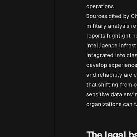
operations.
Sources cited by C
military analysis r
reports highlight 
intelligence infras
integrated into cla
develop experience 
and reliability are 
that shifting from 
sensitive data envi
organizations can t
The legal ba