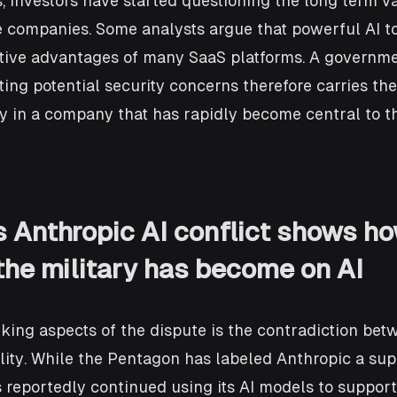
 investors have started questioning the long term v
e companies. Some analysts argue that powerful AI to
tive advantages of many SaaS platforms. A governme
ing potential security concerns therefore carries the 
y in a company that has rapidly become central to th
 Anthropic AI conflict shows ho
he military has become on AI
iking aspects of the dispute is the contradiction bet
lity. While the Pentagon has labeled Anthropic a supp
as reportedly continued using its AI models to suppor