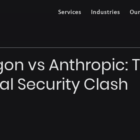
Services
Industries
Ou
on vs Anthropic: T
al Security Clash