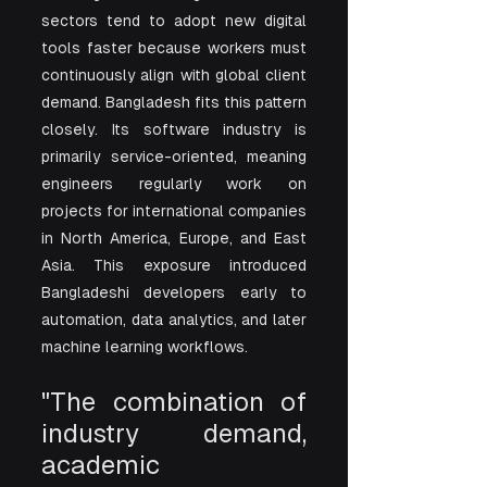
sectors tend to adopt new digital 
tools faster because workers must 
continuously align with global client 
demand. Bangladesh fits this pattern 
closely. Its software industry is 
primarily service-oriented, meaning 
engineers regularly work on 
projects for international companies 
in North America, Europe, and East 
Asia. This exposure introduced 
Bangladeshi developers early to 
automation, data analytics, and later 
machine learning workflows.
"The combination of 
industry demand, 
academic 