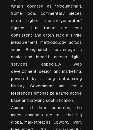
what’s counted as “freelancing”). 
Some local commentary pieces 
claim higher “sector-generated” 
figures, but these are less 
consistent and often lack a single 
measurement methodology across 
years. Bangladesh’s advantage is 
scale and breadth across digital 
services, especially web 
development, design, and marketing, 
powered by a long outsourcing 
history. Government and media 
references emphasize a large active 
base and growing sophistication.
Across all three countries, the 
major channels are still the big 
global marketplaces (Upwork, Fiverr, 
Freelancer). Sri Lanka-specific 