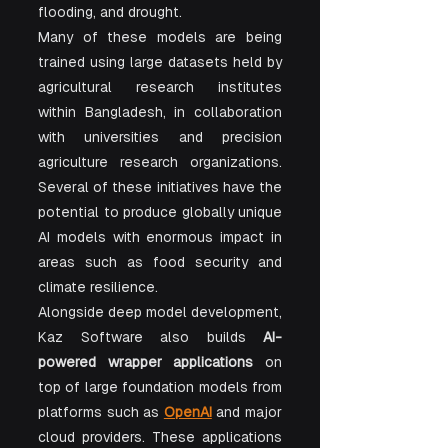
flooding, and drought.
Many of these models are being 
trained using large datasets held by 
agricultural research institutes 
within Bangladesh, in collaboration 
with universities and precision 
agriculture research organizations. 
Several of these initiatives have the 
potential to produce globally unique 
AI models with enormous impact in 
areas such as food security and 
climate resilience.
Alongside deep model development, 
Kaz Software also builds 
AI-
powered wrapper applications
 on 
top of large foundation models from 
platforms such as 
OpenAI
 and major 
cloud providers. These applications 