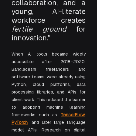
collaboration, and a 
young, AI-literate 
workforce creates 
fertile ground
 for 
innovation."
When AI tools became widely 
accessible after 2018–2020, 
Bangladeshi freelancers and 
software teams were already using 
Python, cloud platforms, data 
processing libraries, and APIs for 
client work. This reduced the barrier 
to adopting machine learning 
frameworks such as 
TensorFlow
, 
PyTorch
, and later large language 
model APIs. Research on digital 