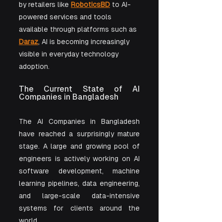
by retailers like 
RoboticsBD
 to AI-
powered services and tools 
available through platforms such as 
Daraz
, AI is becoming increasingly 
visible in everyday technology 
adoption.
The Current State of AI 
Companies in Bangladesh
The AI Companies in Bangladesh 
have reached a surprisingly mature 
stage. A large and growing pool of 
engineers is actively working on AI 
software development, machine 
learning pipelines, data engineering, 
and large-scale data-intensive 
systems for clients around the 
world.