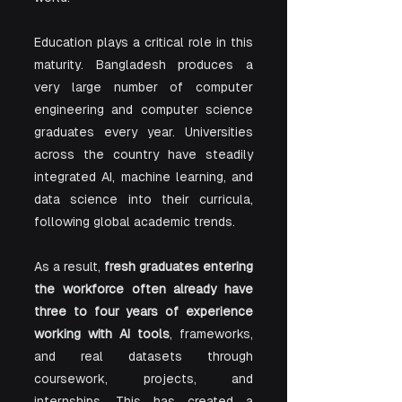
Education plays a critical role in this 
maturity. Bangladesh produces a 
very large number of computer 
engineering and computer science 
graduates every year. Universities 
across the country have steadily 
integrated AI, machine learning, and 
data science into their curricula, 
following global academic trends.
As a result, 
fresh graduates entering 
the workforce often already have 
three to four years of experience 
working with AI tools
, frameworks, 
and real datasets through 
coursework, projects, and 
internships. This has created a 