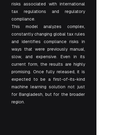
risks associated with international 
tax regulations and regulatory 
compliance.
This model analyzes complex, 
constantly changing global tax rules 
and identifies compliance risks in 
ways that were previously manual, 
slow, and expensive. Even in its 
current form, the results are highly 
promising. Once fully released, it is 
expected to be a first-of-its-kind 
machine learning solution not just 
for Bangladesh, but for the broader 
region.