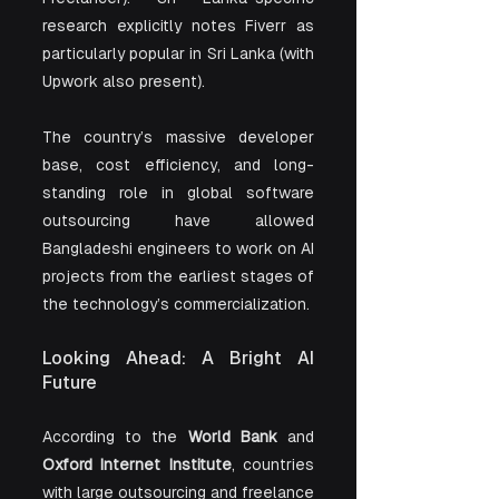
research explicitly notes Fiverr as 
particularly popular in Sri Lanka (with 
Upwork also present).
The country’s massive developer 
base, cost efficiency, and long-
standing role in global software 
outsourcing have allowed 
Bangladeshi engineers to work on AI 
projects from the earliest stages of 
the technology’s commercialization. 
Looking Ahead: A Bright AI 
Future
According to the 
World Bank
 and 
Oxford Internet Institute
, countries 
with large outsourcing and freelance 