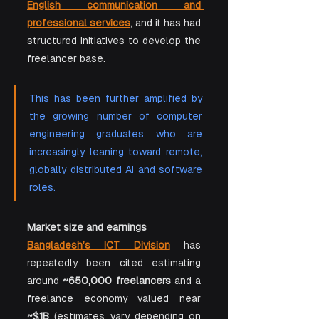
English communication and 
professional services
, and it has had 
structured initiatives to develop the 
freelancer base.
This has been further amplified by 
the growing number of computer 
engineering graduates who are 
increasingly leaning toward remote, 
globally distributed AI and software 
roles.
Market size and earnings
Bangladesh’s ICT Division
 has 
repeatedly been cited estimating 
around 
~650,000 freelancers
 and a 
freelance economy valued near 
~$1B
 (estimates vary depending on 