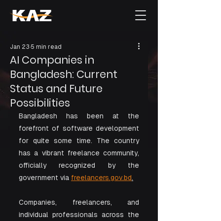
Jan 23
5 min read
AI Companies in
Bangladesh: Current
Status and Future
Possibilities
Bangladesh has been at the 
forefront of software development 
for quite some time. The country 
has a vibrant freelance community, 
officially recognized by the 
government via 
freelancers.gov.bd
.
Companies, freelancers, and 
individual professionals across the 