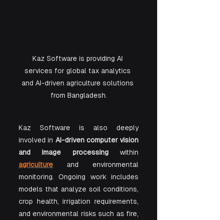
Kaz Software is providing AI 
services for global tax analytics 
and AI-driven agriculture solutions 
from Bangladesh.
Kaz Software is also deeply 
involved in 
AI-driven computer vision 
and image processing
 within 
agriculture
 and environmental 
monitoring. Ongoing work includes 
models that analyze soil conditions, 
crop health, irrigation requirements, 
and environmental risks such as fire, 