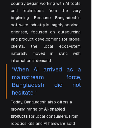
country began working with AI tools 
and techniques from the very 
beginning. Because Bangladesh’s 
software industry is largely service-
oriented, focused on outsourcing 
and product development for global 
clients, the local ecosystem 
naturally moved in sync with 
international demand. 
"When AI arrived as a 
mainstream force, 
Bangladesh did not 
hesitate."
Today, Bangladesh also offers a 
growing range of 
AI-enabled 
products
 for local consumers. From 
robotics kits and AI hardware sold 