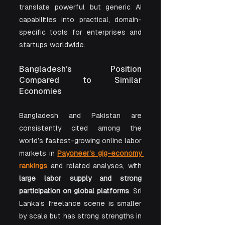
translate powerful but generic AI 
capabilities into practical, domain-
specific tools for enterprises and 
startups worldwide.
Bangladesh’s Position 
Compared to Similar 
Economies
Bangladesh and Pakistan are 
consistently cited among the 
world’s fastest-growing online labor 
markets in 
Payoneer’s gig-economy 
rankings
 and related analyses, with 
large labor supply and strong 
participation on global platforms
. Sri 
Lanka’s freelance scene is smaller 
by scale but has strong strengths in 