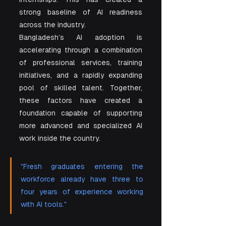
strong baseline of AI readiness 
across the industry.
Bangladesh’s AI adoption is 
accelerating through a combination 
of professional services, training 
initiatives, and a rapidly expanding 
pool of skilled talent. Together, 
these factors have created a 
foundation capable of supporting 
more advanced and specialized AI 
work inside the country.
"Fresh graduates entering the 
workforce already have three to 
four years of experience working 
with AI tools."