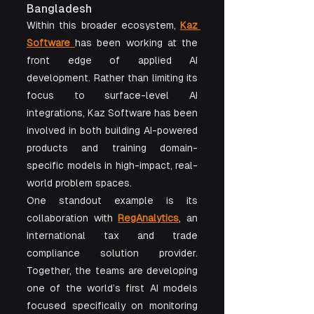
Bangladesh
Within this broader ecosystem, 
Kaz 
Software
has been working at the 
front edge of applied AI 
development. Rather than limiting its 
focus to surface-level AI 
integrations, Kaz Software has been 
involved in both building AI-powered 
products and training domain-
specific models in high-impact, real-
world problem spaces.
One standout example is its 
collaboration with 
RegAnalytics
, an 
international tax and trade 
compliance solution provider. 
Together, the teams are developing 
one of the world’s first AI models 
focused specifically on monitoring 