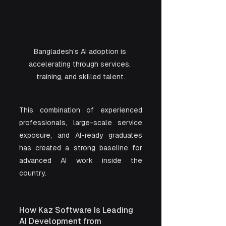
Bangladesh’s AI adoption is 
accelerating through services, 
training, and skilled talent.
This combination of experienced 
professionals, large-scale service 
exposure, and AI-ready graduates 
has created a strong baseline for 
advanced AI work inside the 
country.
How Kaz Software Is Leading 
AI Development from 