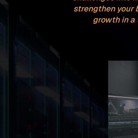
strengthen your 
growth in a
Softwar
Enginee