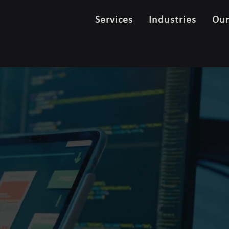
Services
Industries
Ou