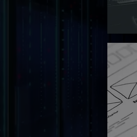
Transform
robust sof
drive inno
efficiency
Digital
Design
Creating v
user-frien