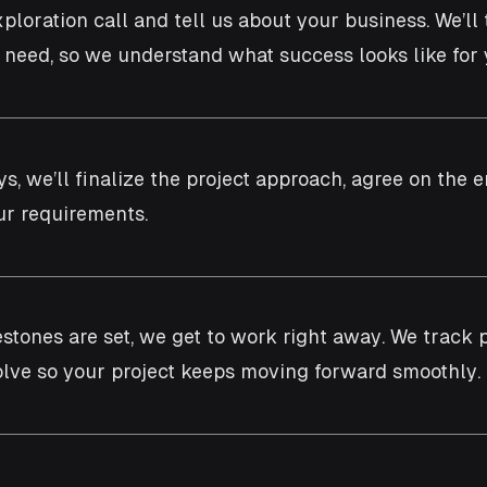
xploration call and tell us about your business. We’ll
u need, so we understand what success looks like for 
ys, we’ll finalize the project approach, agree on th
r requirements.
estones are set, we get to work right away. We track 
lve so your project keeps moving forward smoothly.