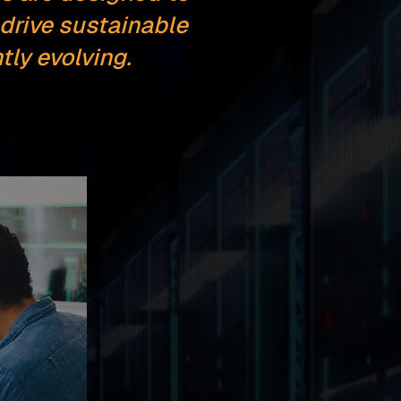
drive sustainable
ly evolving.
n