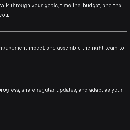
 talk through your goals, timeline, budget, and the
you.
e engagement model, and assemble the right team to
progress, share regular updates, and adapt as your