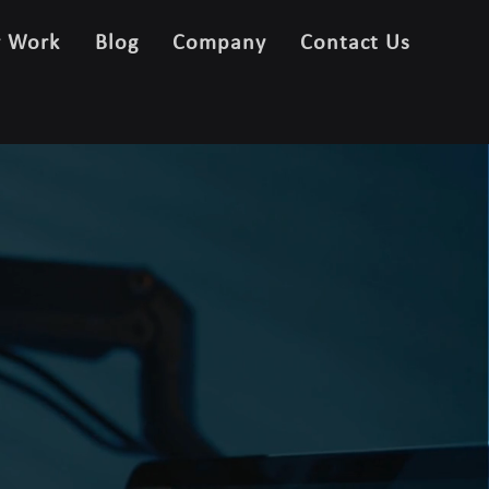
r Work
Blog
Company
Contact Us