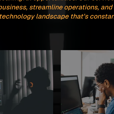
business, streamline operations, and 
 technology landscape that’s constant
e
Staff Augmentatio
ring
Top-tier software talent