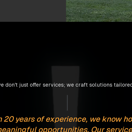
 don't just offer services; we craft solutions tailored 
 20 years of experience, we know ho
eaningful opportunities. Our service