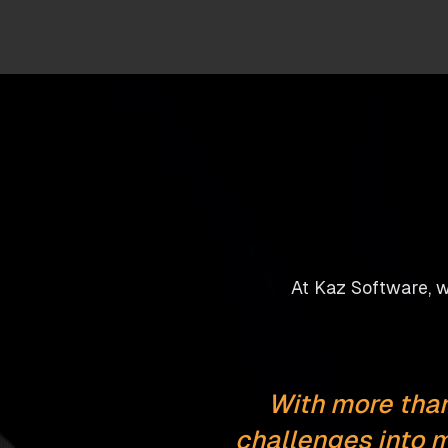
At Kaz Software, we
With more than
challenges into m