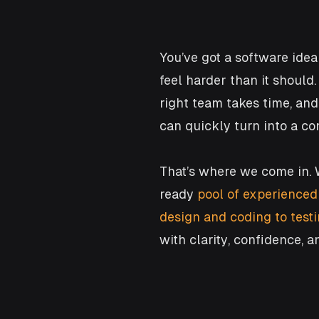
You’ve got a software idea 
feel harder than it should
right team takes time, an
can quickly turn into a c
That’s where we come in. 
ready
pool of experienced
design and coding to tes
with clarity, confidence, a