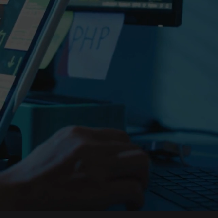
Top software company 
Get your
done.
With 20+ years of 
trusted by 200+ co
quality software.
Get a FREE estima