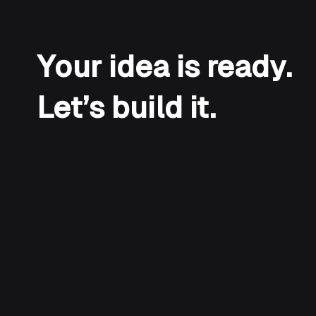
Your idea is ready.
Let’s build it.