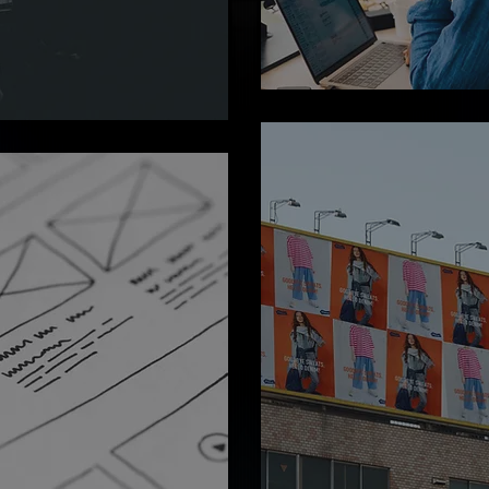
without the hassle of hiri
ing ideas into
Dial up your team or do
tware solutions that
instantly.
vation and
.
Digital
Marketing
Boosting your online pr
and driving engagement 
isually stunning and
cutting-edge marketing
dly designs that
strategies.