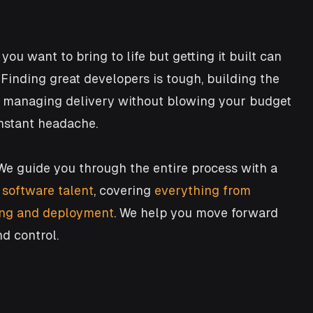
you want to bring to life but getting it built can
. Finding great developers is tough, building the
d managing delivery without blowing your budget
onstant headache.
We guide you through the entire process with a
 software talent
,
covering
everything from
ting and deployment
. We help you move forward
nd control.