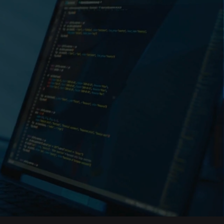
in Bangladesh
 software
experience, we’re
mpanies to deliver
te