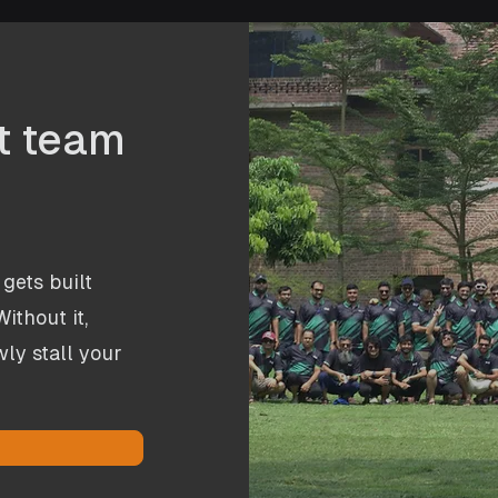
ht team
gets built
ithout it,
ly stall your