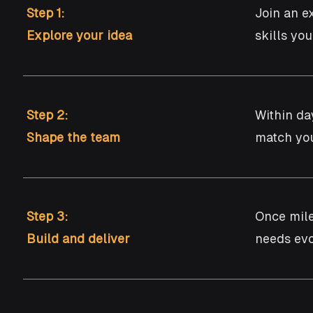
Step 1:
Join an e
Explore your idea
skills yo
Step 2:
Within da
Shape the team
match you
Step 3:
​Once mil
Build and deliver
needs evo