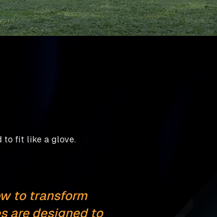
to fit like a glove.
w to transform
s are designed to