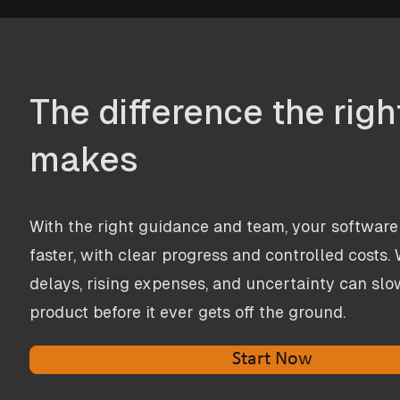
The difference the rig
makes
​With the right guidance and team, your software 
faster, with clear progress and controlled costs. W
delays, rising expenses, and uncertainty can slow
product before it ever gets off the ground.
Start Now