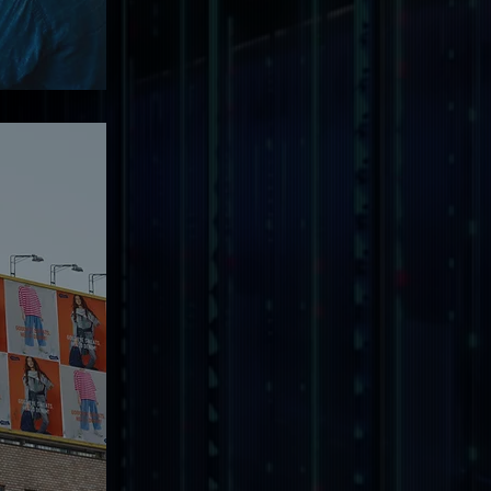
ng.
wn
esence
with