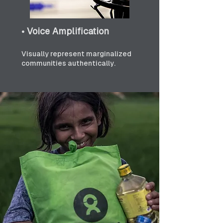
• Voice Amplification
Visually represent marginalized 
communities authentically.