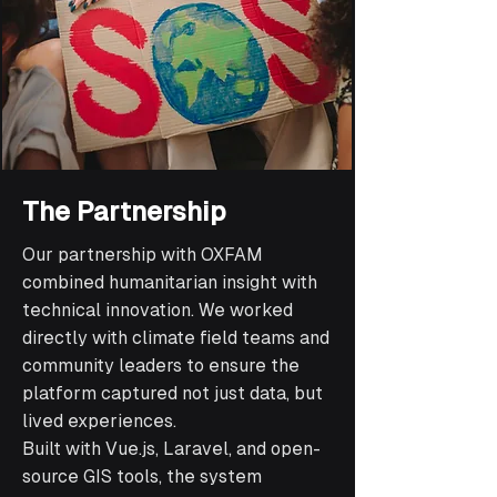
The Partnership
Our partnership with OXFAM
combined humanitarian insight with
technical innovation. We worked
directly with climate field teams and
community leaders to ensure the
platform captured not just data, but
lived experiences.
Built with Vue.js, Laravel, and open-
source GIS tools, the system