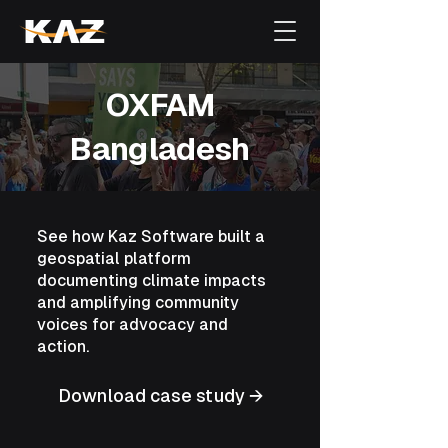
OXFAM
Bangladesh
See how Kaz Software built a
geospatial platform
documenting climate impacts
and amplifying community
voices for advocacy and
action.
Download case study →