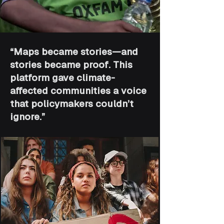
“Maps became stories—and
stories became proof. This
platform gave climate-
affected communities a voice
that policymakers couldn’t
ignore.”