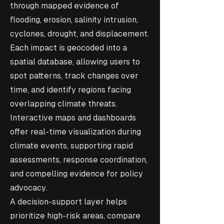
through mapped evidence of
flooding, erosion, salinity intrusion,
cyclones, drought, and displacement.
Each impact is geocoded into a
spatial database, allowing users to
spot patterns, track changes over
time, and identify regions facing
overlapping climate threats.
Interactive maps and dashboards
offer real-time visualization during
climate events, supporting rapid
assessments, response coordination,
and compelling evidence for policy
advocacy.
A decision-support layer helps
prioritize high-risk areas, compare