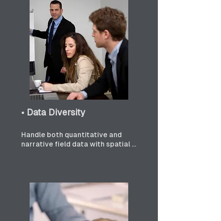
• Data Diversity
Handle both quantitative and 
narrative field data with spatial 
precision.