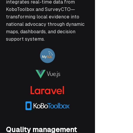
integrates real-time data from
KoboToolbox and SurveyCTO—
transforming local evidence into
national advocacy through dynamic
maps, dashboards, and decision
support systems.
Quality management