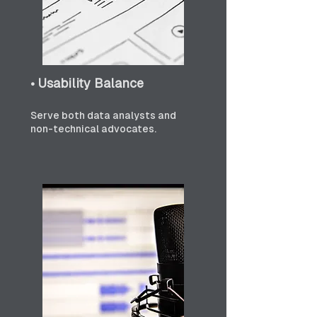
• Usability Balance
Serve both data analysts and 
non-technical advocates.