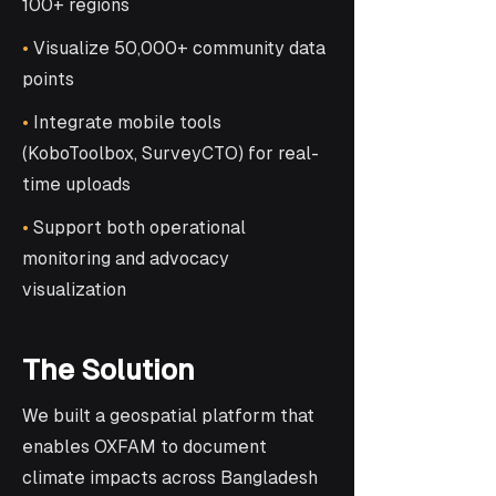
100+ regions
•
Visualize 50,000+ community data
points
•
Integrate mobile tools
(KoboToolbox, SurveyCTO) for real-
time uploads
•
Support both operational
monitoring and advocacy
visualization
The Solution
We built a geospatial platform that
enables OXFAM to document
climate impacts across Bangladesh