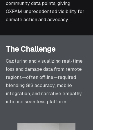
community data points, giving
OXFAM unprecedented visibility for
climate action and advocacy.
The Challenge
Capturing and visualizing real-time
loss and damage data from remote
regions—often offline—required
blending GIS accuracy, mobile
integration, and narrative empathy
into one seamless platform.