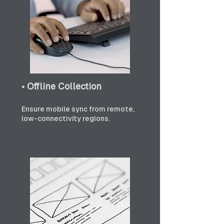
• Offline Collection
Ensure mobile sync from remote, 
low-connectivity regions.