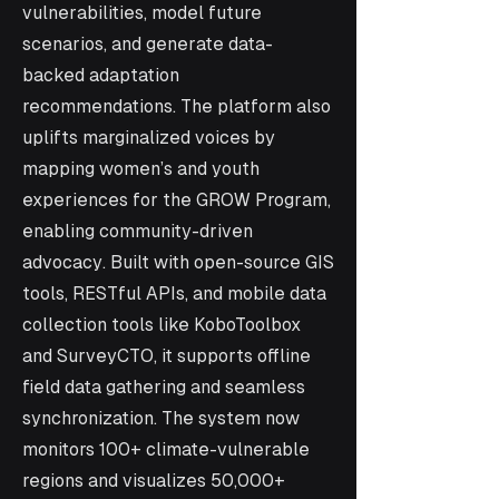
vulnerabilities, model future
scenarios, and generate data-
backed adaptation
recommendations. The platform also
uplifts marginalized voices by
mapping women’s and youth
experiences for the GROW Program,
enabling community-driven
advocacy. Built with open-source GIS
tools, RESTful APIs, and mobile data
collection tools like KoboToolbox
and SurveyCTO, it supports offline
field data gathering and seamless
synchronization. The system now
monitors 100+ climate-vulnerable
regions and visualizes 50,000+