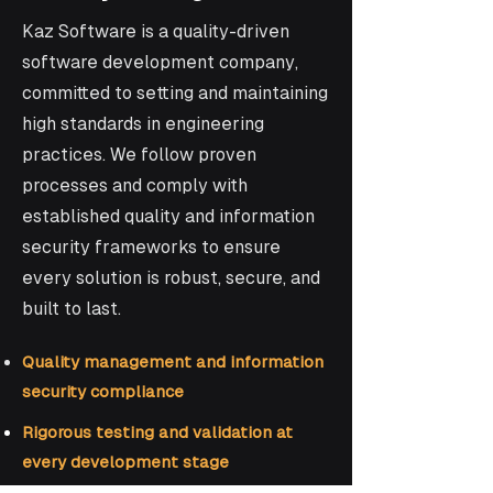
Kaz Software is a quality-driven
software development company,
committed to setting and maintaining
high standards in engineering
practices. We follow proven
processes and comply with
established quality and information
security frameworks to ensure
every solution is robust, secure, and
built to last.
Quality management and information
security compliance
Rigorous testing and validation at
every development stage