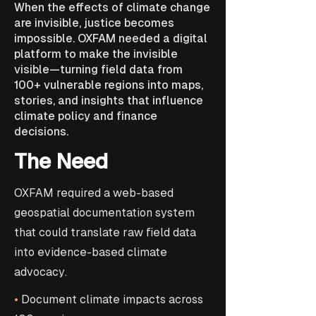
When the effects of climate change
are invisible, justice becomes
impossible. OXFAM needed a digital
platform to make the invisible
visible—turning field data from
100+ vulnerable regions into maps,
stories, and insights that influence
climate policy and finance
decisions.
The Need
OXFAM required a web-based
geospatial documentation system
that could translate raw field data
into evidence-based climate
advocacy.
•
Document climate impacts across