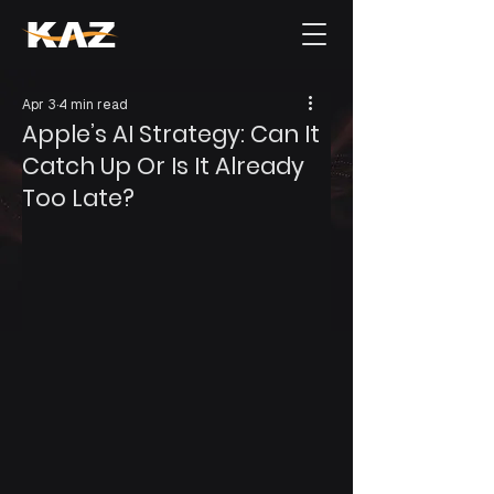
Apr 3
4 min read
Apple’s AI Strategy: Can It
Catch Up Or Is It Already
Too Late?