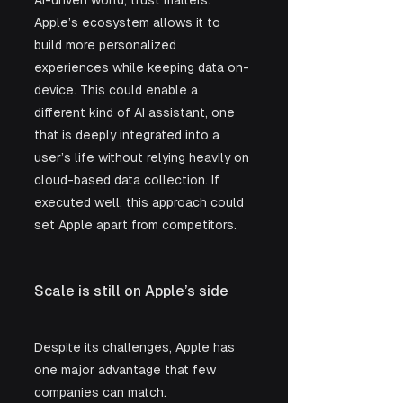
Apple’s ecosystem allows it to 
build more personalized 
experiences while keeping data on-
device. This could enable a 
different kind of AI assistant, one 
that is deeply integrated into a 
user’s life without relying heavily on 
cloud-based data collection. If 
executed well, this approach could 
set Apple apart from competitors.
Scale is still on Apple’s side
Despite its challenges, Apple has 
one major advantage that few 
companies can match.