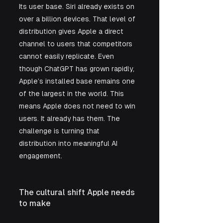
Its user base. Siri already exists on 
over a billion devices. That level of 
distribution gives Apple a direct 
channel to users that competitors 
cannot easily replicate. Even 
though ChatGPT has grown rapidly, 
Apple’s installed base remains one 
of the largest in the world. This 
means Apple does not need to win 
users. It already has them. The 
challenge is turning that 
distribution into meaningful AI 
engagement.
The cultural shift Apple needs 
to make