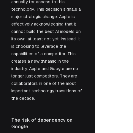
annually for access to this 
technology. This decision signals a 
major strategic change. Apple is 
effectively acknowledging that it 
cannot build the best AI models on 
its own, at least not yet. Instead, it 
is choosing to leverage the 
capabilities of a competitor. This 
creates a new dynamic in the 
industry. Apple and Google are no 
longer just competitors. They are 
collaborators in one of the most 
important technology transitions of 
the decade.
The risk of dependency on 
Google