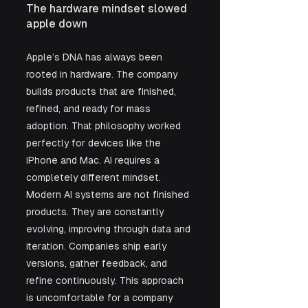
The hardware mindset slowed 
apple down
Apple’s DNA has always been 
rooted in hardware. The company 
builds products that are finished, 
refined, and ready for mass 
adoption. That philosophy worked 
perfectly for devices like the 
iPhone and Mac. AI requires a 
completely different mindset. 
Modern AI systems are not finished 
products. They are constantly 
evolving, improving through data and 
iteration. Companies ship early 
versions, gather feedback, and 
refine continuously. This approach 
is uncomfortable for a company 