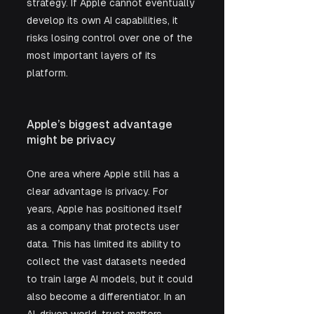
strategy. If Apple cannot eventually 
develop its own AI capabilities, it 
risks losing control over one of the 
most important layers of its 
platform.
Apple’s biggest advantage 
might be privacy
One area where Apple still has a 
clear advantage is privacy. For 
years, Apple has positioned itself 
as a company that protects user 
data. This has limited its ability to 
collect the vast datasets needed 
to train large AI models, but it could 
also become a differentiator. In an 
AI-driven world, trust matters. 