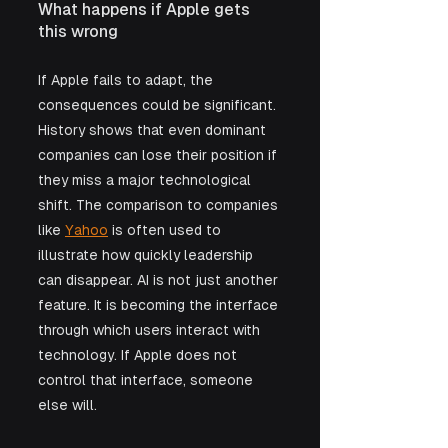
What happens if Apple gets 
this wrong
If Apple fails to adapt, the 
consequences could be significant. 
History shows that even dominant 
companies can lose their position if 
they miss a major technological 
shift. The comparison to companies 
like 
Yahoo
 is often used to 
illustrate how quickly leadership 
can disappear. AI is not just another 
feature. It is becoming the interface 
through which users interact with 
technology. If Apple does not 
control that interface, someone 
else will. 