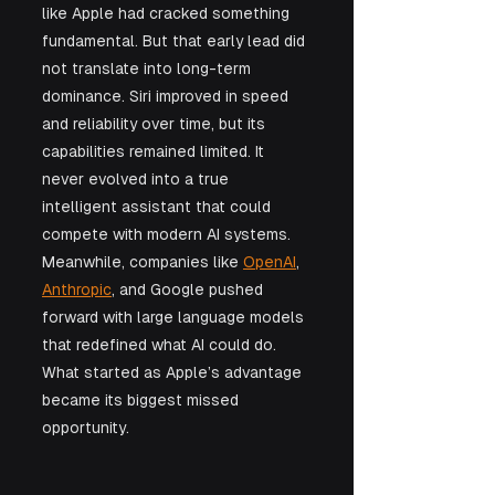
like Apple had cracked something 
fundamental. But that early lead did 
not translate into long-term 
dominance. Siri improved in speed 
and reliability over time, but its 
capabilities remained limited. It 
never evolved into a true 
intelligent assistant that could 
compete with modern AI systems. 
Meanwhile, companies like 
OpenAI
, 
Anthropic
, and Google pushed 
forward with large language models 
that redefined what AI could do.
What started as Apple’s advantage 
became its biggest missed 
opportunity.