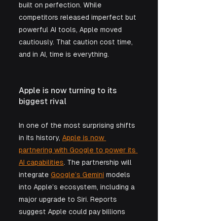
built on perfection. While 
competitors released imperfect but 
powerful AI tools, Apple moved 
cautiously. That caution cost time, 
and in AI, time is everything.
Apple is now turning to its 
biggest rival
In one of the most surprising shifts 
in its history, 
Apple is now 
partnering with Google to power its 
AI capabilities
. The partnership will 
integrate 
Google’s Gemini
 models 
into Apple’s ecosystem, including a 
major upgrade to Siri. Reports 
suggest Apple could pay billions 