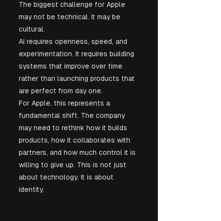
The biggest challenge for Apple 
may not be technical. It may be 
cultural.
AI requires openness, speed, and 
experimentation. It requires building 
systems that improve over time 
rather than launching products that 
are perfect from day one.
For Apple, this represents a 
fundamental shift. The company 
may need to rethink how it builds 
products, how it collaborates with 
partners, and how much control it is 
willing to give up. This is not just 
about technology. It is about 
identity.