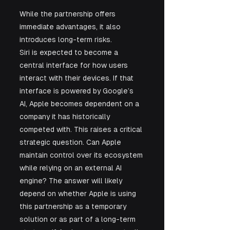
While the partnership offers 
immediate advantages, it also 
introduces long-term risks.
Siri is expected to become a 
central interface for how users 
interact with their devices. If that 
interface is powered by Google’s 
AI, Apple becomes dependent on a 
company it has historically 
competed with. This raises a critical 
strategic question. Can Apple 
maintain control over its ecosystem 
while relying on an external AI 
engine? The answer will likely 
depend on whether Apple is using 
this partnership as a temporary 
solution or as part of a long-term 