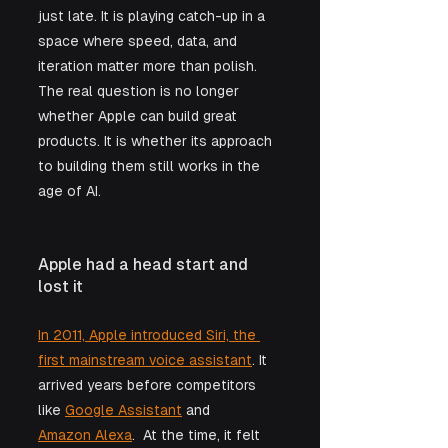
just late. It is playing catch-up in a 
space where speed, data, and 
iteration matter more than polish. 
The real question is no longer 
whether Apple can build great 
products. It is whether its approach 
to building them still works in the 
age of AI.
Apple had a head start and 
lost it
In 2011, Apple introduced Siri, the 
first mainstream voice assistant
. It 
arrived years before competitors 
like 
Google Assistant
 and 
Amazon Alexa
.  At the time, it felt 