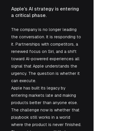
Apple’s AI strategy is entering 
a critical phase.
The company is no longer leading 
the conversation. It is responding to 
it. Partnerships with competitors, a 
renewed focus on Siri, and a shift 
toward AI-powered experiences all 
signal that Apple understands the 
urgency. The question is whether it 
can execute.
Apple has built its legacy by 
entering markets late and making 
products better than anyone else. 
The challenge now is whether that 
playbook still works in a world 
where the product is never finished. 