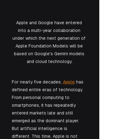
Apple and Google have entered 
into a multi-year collaboration 
under which the next generation of 
Apple Foundation Models will be 
based on Google's Gemini models 
and cloud technology.
For nearly five decades, 
Apple
 has 
defined entire eras of technology. 
From personal computing to 
smartphones, it has repeatedly 
entered markets late and still 
emerged as the dominant player. 
But artificial intelligence is 
different. This time, Apple is not 