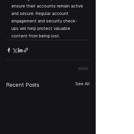
ensure their accounts remain active 
and secure. Regular account 
engagement and security check-
ups will help protect valuable 
content from being lost.
See All
Recent Posts