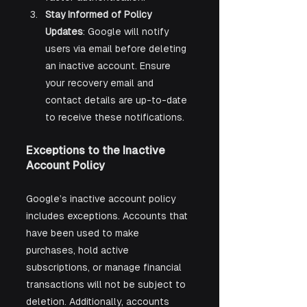
Stay Informed of Policy 
Updates
: Google will notify 
users via email before deleting 
an inactive account. Ensure 
your recovery email and 
contact details are up-to-date 
to receive these notifications.
Exceptions to the Inactive 
Account Policy
Google’s inactive account policy 
includes exceptions. Accounts that 
have been used to make 
purchases, hold active 
subscriptions, or manage financial 
transactions will not be subject to 
deletion. Additionally, accounts 