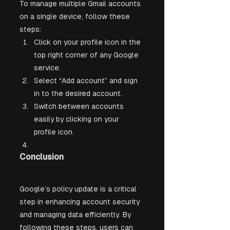
To manage multiple Gmail accounts 
on a single device, follow these 
steps:
Click on your profile icon in the 
top right corner of any Google 
service.
Select “Add account” and sign 
in to the desired account.
Switch between accounts 
easily by clicking on your 
profile icon.
Conclusion
Google’s policy update is a critical 
step in enhancing account security 
and managing data efficiently. By 
following these steps, users can 