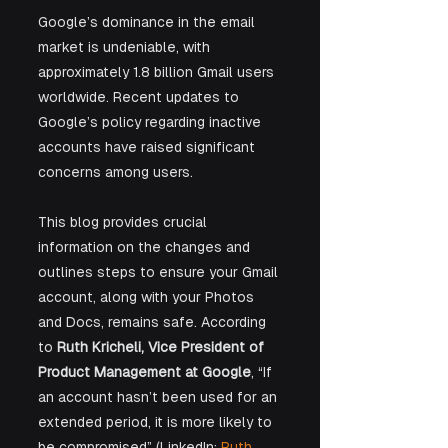
Google’s dominance in the email 
market is undeniable, with 
approximately 1.8 billion Gmail users 
worldwide. Recent updates to 
Google’s policy regarding inactive 
accounts have raised significant 
concerns among users. 
This blog provides crucial 
information on the changes and 
outlines steps to ensure your Gmail 
account, along with your Photos 
and Docs, remains safe. According 
to 
Ruth Kricheli, Vice President of 
Product Management at Google
, “If 
an account hasn’t been used for an 
extended period, it is more likely to 
be compromised” (LinkedIn: 
Ruth 