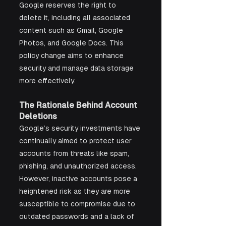
Google reserves the right to 
delete it, including all associated 
content such as Gmail, Google 
Photos, and Google Docs. This 
policy change aims to enhance 
security and manage data storage 
more effectively.
The Rationale Behind Account 
Deletions
Google’s security investments have 
continually aimed to protect user 
accounts from threats like spam, 
phishing, and unauthorized access. 
However, inactive accounts pose a 
heightened risk as they are more 
susceptible to compromise due to 
outdated passwords and a lack of 