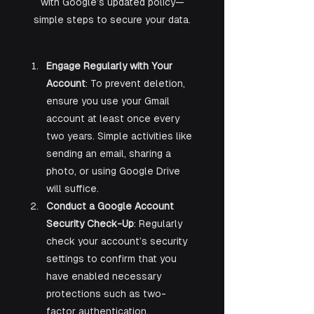
with Google’s updated policy—
simple steps to secure your data.
Engage Regularly with Your 
Account
: To prevent deletion, 
ensure you use your Gmail 
account at least once every 
two years. Simple activities like 
sending an email, sharing a 
photo, or using Google Drive 
will suffice.
Conduct a Google Account 
Security Check-Up
: Regularly 
check your account’s security 
settings to confirm that you 
have enabled necessary 
protections such as two-
factor authentication.