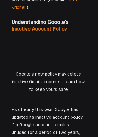
Kricheli
).
Understanding Google’s 
Inactive Account Policy
Google's new policy may delete 
inactive Gmail accounts—learn how 
to keep yours safe.
As of early this year, Google has 
updated its inactive account policy. 
If a Google account remains 
unused for a period of two years, 