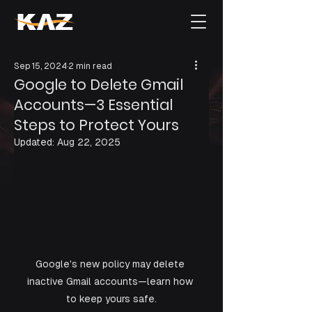
Sep 15, 2024
2 min read
Google to Delete Gmail
Accounts—3 Essential
Steps to Protect Yours
Updated:
Aug 22, 2025
Google's new policy may delete 
inactive Gmail accounts—learn how 
to keep yours safe.