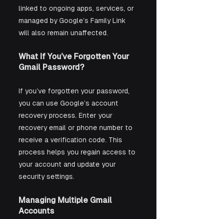
linked to ongoing apps, services, or 
managed by Google’s Family Link 
will also remain unaffected.
What If You’ve Forgotten Your 
Gmail Password?
If you’ve forgotten your password, 
you can use Google’s account 
recovery process. Enter your 
recovery email or phone number to 
receive a verification code. This 
process helps you regain access to 
your account and update your 
security settings.
Managing Multiple Gmail 
Accounts