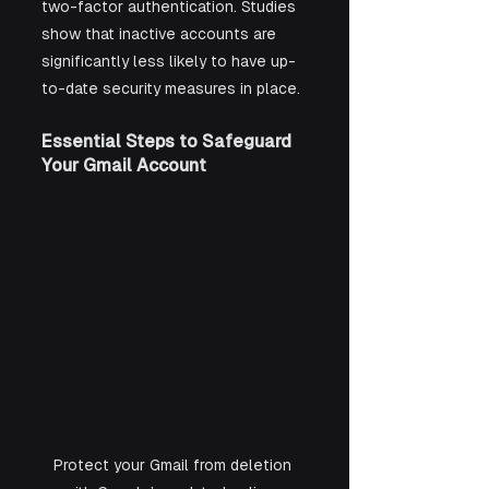
two-factor authentication. Studies 
show that inactive accounts are 
significantly less likely to have up-
to-date security measures in place.
Essential Steps to Safeguard 
Your Gmail Account
Protect your Gmail from deletion 