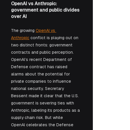
OpenAI vs Anthropic: 
government and public divides 
over AI
The growing 
OpenAI vs 
Anthropic
 conflict is playing out on 
two distinct fronts: government 
contracts and public perception. 
OpenAI’s recent Department of 
Defense contract has raised 
alarms about the potential for 
private companies to influence 
national security. Secretary 
Bessent made it clear that the U.S. 
government is severing ties with 
Anthropic, labeling its products as a 
supply chain risk. But while 
OpenAI celebrates the Defense 