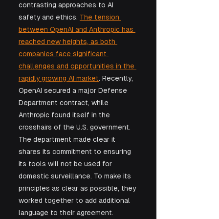
contrasting approaches to AI 
safety and ethics. 
The tension 
between OpenAI and Anthropic has 
reached new heights, as both 
companies face significant 
challenges and opportunities in the 
rapidly growing AI market
. Recently, 
OpenAI secured a major Defense 
Department contract, while 
Anthropic found itself in the 
crosshairs of the U.S. government. 
The department made clear it 
shares its commitment to ensuring 
its tools will not be used for 
domestic surveillance. To make its 
principles as clear as possible, they 
worked together to add additional 
language to their agreement. 