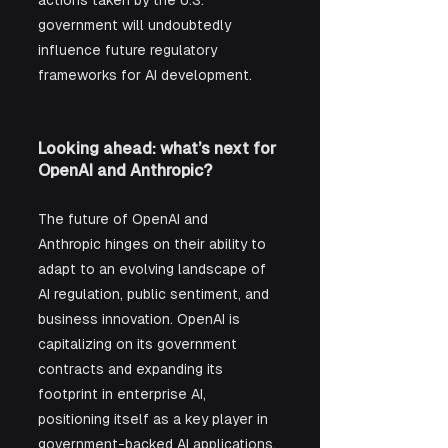
government will undoubtedly 
influence future regulatory 
frameworks for AI development.
Looking ahead: what’s next for 
OpenAI and Anthropic?
The future of OpenAI and 
Anthropic hinges on their ability to 
adapt to an evolving landscape of 
AI regulation, public sentiment, and 
business innovation. OpenAI is 
capitalizing on its government 
contracts and expanding its 
footprint in enterprise AI, 
positioning itself as a key player in 
government-backed AI applications. 