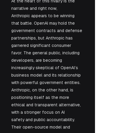
At the heart of this rivalry is the 
narrative and right now, 
Anthropic appears to be winning 
that battle. OpenAI may hold the 
government contracts and defense 
partnerships, but Anthropic has 
garnered significant consumer 
favor. The general public, including 
developers, are becoming 
increasingly skeptical of OpenAI’s 
business model and its relationship 
with powerful government entities. 
Anthropic, on the other hand, is 
positioning itself as the more 
ethical and transparent alternative, 
with a stronger focus on AI 
safety and public accountability. 
Their open-source model and 