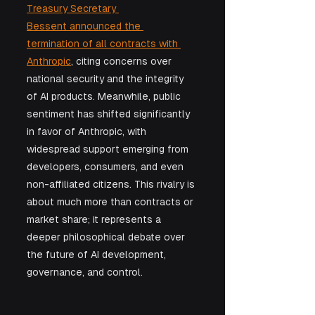
Treasury Secretary 
Bessent announced the 
termination of all contracts with 
Anthropic
, citing concerns over 
national security and the integrity 
of AI products. Meanwhile, public 
sentiment has shifted significantly 
in favor of Anthropic, with 
widespread support emerging from 
developers, consumers, and even 
non-affiliated citizens. This rivalry is 
about much more than contracts or 
market share; it represents a 
deeper philosophical debate over 
the future of AI development, 
governance, and control.