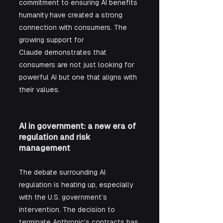
commitment to ensuring AI benefits 
humanity have created a strong 
connection with consumers. The 
growing support for 
Claude demonstrates that 
consumers are not just looking for 
powerful AI but one that aligns with 
their values.
AI in government: a new era of 
regulation and risk 
management
The debate surrounding AI 
regulation is heating up, especially 
with the U.S. government’s 
intervention. The decision to 
terminate Anthropic’s contracts has 