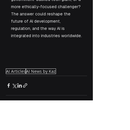
more ethically-focused challenger? 
The answer could reshape the 
future of AI development, 
regulation, and the way AI is 
integrated into industries worldwide.
AI Articles
AI News by Kaz
See All
Recent Posts