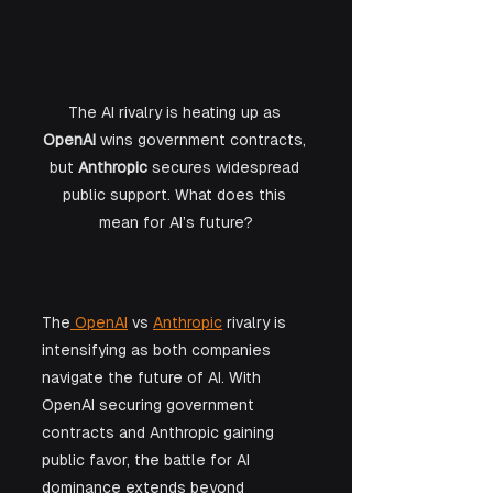
The AI rivalry is heating up as 
OpenAI
 wins government contracts, 
but 
Anthropic
 secures widespread 
public support. What does this 
mean for AI’s future?
The
 OpenAI
 vs 
Anthropic
 rivalry is 
intensifying as both companies 
navigate the future of AI. With 
OpenAI securing government 
contracts and Anthropic gaining 
public favor, the battle for AI 
dominance extends beyond 