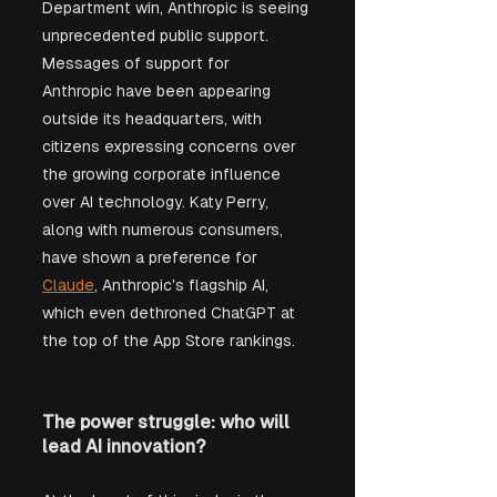
Department win, Anthropic is seeing 
unprecedented public support. 
Messages of support for 
Anthropic have been appearing 
outside its headquarters, with 
citizens expressing concerns over 
the growing corporate influence 
over AI technology. Katy Perry, 
along with numerous consumers, 
have shown a preference for 
Claude
, Anthropic's flagship AI, 
which even dethroned ChatGPT at 
the top of the App Store rankings.
The power struggle: who will 
lead AI innovation?