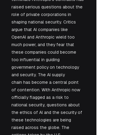
raised serious questions about the 
role of private corporations in 
shaping national security. Critics 
argue that AI companies like 
OpenAI and Anthropic wield too 
much power, and they fear that 
these companies could become 
too influential in guiding 
government policy on technology 
and security. The AI supply 
chain has become a central point 
of contention. With Anthropic now 
officially flagged as a risk to 
national security, questions about 
the ethics of AI and the security of 
these technologies are being 
raised across the globe. The 
actions taken by the U.S. 