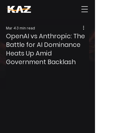
Mar 4
3 min read
OpenAI vs Anthropic: The
Battle for AI Dominance
Heats Up Amid
Government Backlash