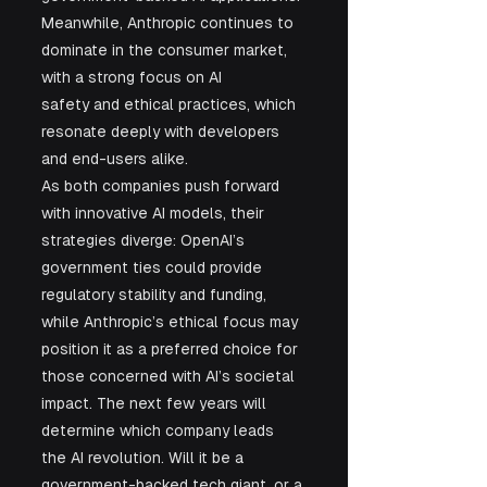
Meanwhile, Anthropic continues to 
dominate in the consumer market, 
with a strong focus on AI 
safety and ethical practices, which 
resonate deeply with developers 
and end-users alike.
As both companies push forward 
with innovative AI models, their 
strategies diverge: OpenAI’s 
government ties could provide 
regulatory stability and funding, 
while Anthropic’s ethical focus may 
position it as a preferred choice for 
those concerned with AI’s societal 
impact. The next few years will 
determine which company leads 
the AI revolution. Will it be a 
government-backed tech giant, or a 