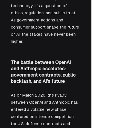
technology; it’s a question of 
ethics, regulation, and public trust. 
As government actions and 
consumer support shape the future 
of AI, the stakes have never been 
higher.
The battle between OpenAI 
and Anthropic escalates: 
government contracts, public 
backlash, and AI’s future
As of March 2026, the rivalry 
between OpenAI and Anthropic has 
entered a volatile new phase, 
centered on intense competition 
for U.S. defense contracts and 