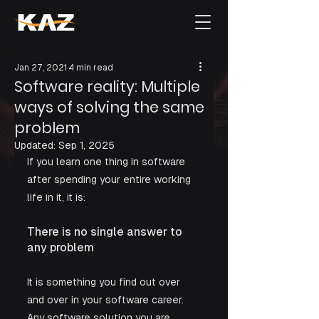
Jan 27, 2021
4 min read
Software reality: Multiple
ways of solving the same
problem
Updated:
Sep 1, 2025
If you learn one thing in software 
after spending your entire working 
life in it, it is:
There is no single answer to 
any problem
It is something you find out over 
and over in your software career. 
Any software solution you are 