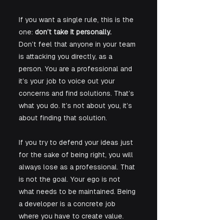
If you want a single rule, this is the 
one: 
don’t take it personally. 
Don’t feel that anyone in your team 
is attacking you directly, as a 
person. You are a professional and 
it’s your job to voice out your 
concerns and find solutions. That’s 
what you do. It’s not about you, it’s 
about finding that solution.
If you try to defend your ideas just 
for the sake of being right, you will 
always lose as a professional. That 
is not the goal. Your ego is not 
what needs to be maintained. Being 
a developer is a concrete job 
where you have to create value. 