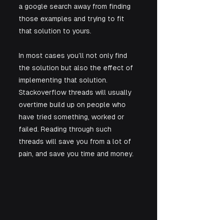
a google search away from finding 
those examples and trying to fit 
that solution to yours. 
In most cases you’ll not only find 
the solution but also the effect of 
implementing that solution. 
Stackoverflow threads will usually 
overtime build up on people who 
have tried something, worked or 
failed. Reading through such 
threads will save you from a lot of 
pain, and save you time and money.