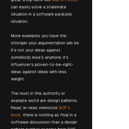
can easily solve a stalemate 
situation in a software paralysis 
situation. 
More examples you have the 
stronger your argumentation will be. 
It’s not your ideas against 
somebody else’s anymore, it’s 
influencer’s proven-to-be-right-
ideas against ideas with less 
weight.
The must in this authority or 
example world are design patterns. 
Read, re-read, memorize 
GOF’s 
book
  there is nothing as final in a 
software discussion than a design 