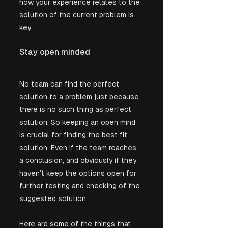
how your experience relates to the 
solution of the current problem is 
key. 
Stay open minded
No team can find the perfect 
solution to a problem just because 
there is no such thing as perfect 
solution. So keeping an open mind 
is crucial for finding the best fit 
solution. Even if the team reaches 
a conclusion, and obviously if they 
haven’t keep the options open for 
further testing and checking of the 
suggested solution. 
Here are some of the things that 