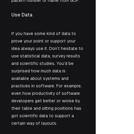
pattern number or name from GOF. 
Use Data
If you have some kind of data to 
prove your point or support your 
idea always use it. Don’t hesitate to 
use statistical data, survey results 
and scientific studies. You’d be 
surprised how much data is 
available about systems and 
practices in software. For example, 
even how productivity of software 
developers get better or worse by 
their table and sitting positions has 
got scientific data to support a 
certain way of layouts.  