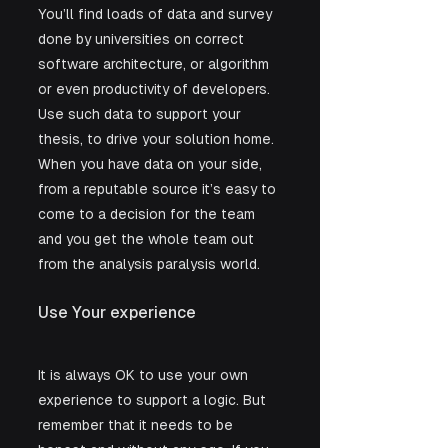
You’ll find loads of data and survey 
done by universities on correct 
software architecture, or algorithm 
or even productivity of developers. 
Use such data to support your 
thesis, to drive your solution home. 
When you have data on your side, 
from a reputable source it’s easy to 
come to a decision for the team 
and you get the whole team out 
from the analysis paralysis world.
Use Your experience
It is always OK to use your own 
experience to support a logic. But 
remember that it needs to be 