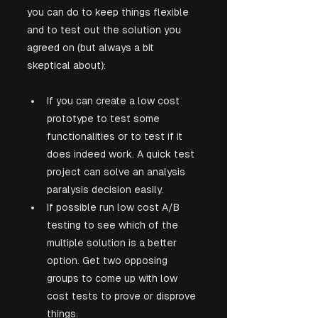
you can do to keep things flexible 
and to test out the solution you 
agreed on (but always a bit 
skeptical about):
If you can create a low cost 
prototype to test some 
functionalities or to test if it 
does indeed work. A quick test 
project can solve an analysis 
paralysis decision easily.
If possible run low cost A/B 
testing to see which of the 
multiple solution is a better 
option. Get two opposing 
groups to come up with low 
cost tests to prove or disprove 
things.