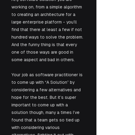
working on, from a simple algorithm 
to creating an architecture for a 
large enterprise platform - you’ll 
find that there at least a few if not 
hundred ways to solve the problem. 
And the funny thing is that every 
one of those ways are good in 
some aspect and bad in others. 
Your job as software practitioner is 
to come up with “A Solution” by 
considering a few alternatives and 
hope for the best. But it’s super 
important to come up with a 
solution though, many a times I’ve 
found that a team gets so tied up 
with considering various 