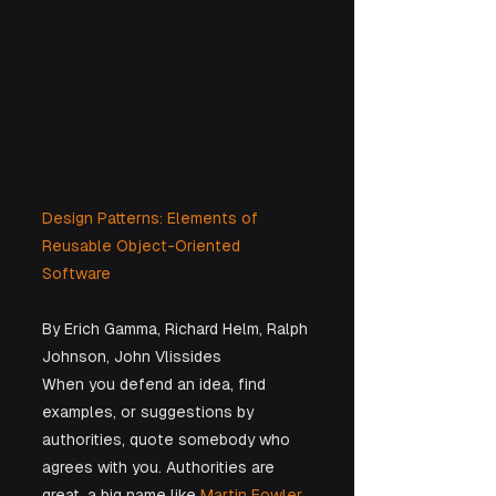
Design Patterns: Elements of 
Reusable Object-Oriented 
Software
By Erich Gamma, Richard Helm, Ralph 
Johnson, John Vlissides
When you defend an idea, find 
examples, or suggestions by 
authorities, quote somebody who 
agrees with you. Authorities are 
great, a big name like 
Martin Fowler