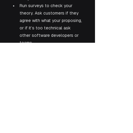
Run surveys to check your 
theory. Ask customers if they 
agree with what your proposing, 
or if it’s too technical ask 
other software developers or 
teams.
See All
Recent Posts