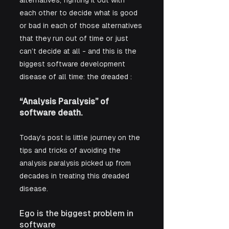
alternatives, fighting it out with 
each other to decide what is good 
or bad in each of those alternatives 
that they run out of time or just 
can’t decide at all - and this is the 
biggest software development 
disease of all time: the dreaded :
“Analysis Paralysis” of 
software death.
Today’s post is little journey on the 
tips and tricks of avoiding the 
analysis paralysis picked up from 
decades in treating this dreaded 
disease.
Ego is the biggest problem in 
software