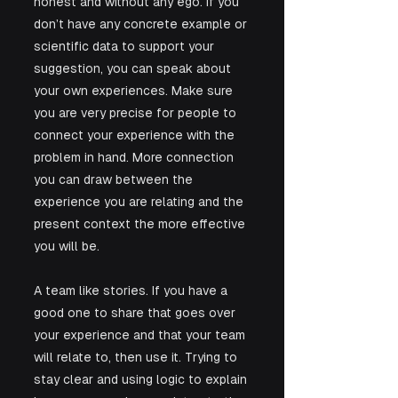
honest and without any ego. If you 
don’t have any concrete example or 
scientific data to support your 
suggestion, you can speak about 
your own experiences. Make sure 
you are very precise for people to 
connect your experience with the 
problem in hand. More connection 
you can draw between the 
experience you are relating and the 
present context the more effective 
you will be.
A team like stories. If you have a 
good one to share that goes over 
your experience and that your team 
will relate to, then use it. Trying to 
stay clear and using logic to explain 