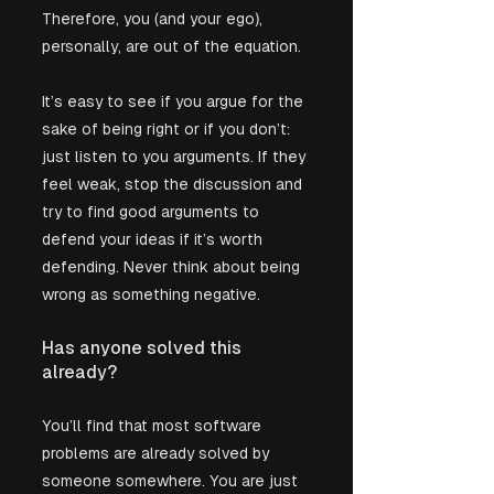
Therefore, you (and your ego), 
personally, are out of the equation.
It’s easy to see if you argue for the 
sake of being right or if you don’t: 
just listen to you arguments. If they 
feel weak, stop the discussion and 
try to find good arguments to 
defend your ideas if it’s worth 
defending. Never think about being 
wrong as something negative.
Has anyone solved this 
already?
You’ll find that most software 
problems are already solved by 
someone somewhere. You are just 