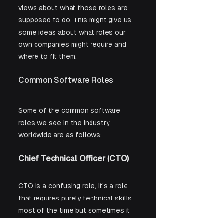
views about what those roles are 
supposed to do. This might give us 
some ideas about what roles our 
own companies might require and 
where to fit them.
Common Software Roles
Some of the common software 
roles we see in the industry 
worldwide are as follows:
Chief Technical Officer (CTO)
CTO is a confusing role, it’s a role 
that requires purely technical skills 
most of the time but sometimes it 