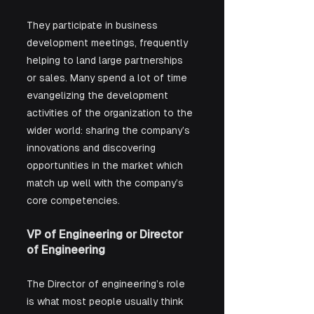
They participate in business 
development meetings, frequently 
helping to land large partnerships 
or sales. Many spend a lot of time 
evangelizing the development 
activities of the organization to the 
wider world: sharing the company’s 
innovations and discovering 
opportunities in the market which 
match up well with the company’s 
core competencies. 
VP of Engineering or Director 
of Engineering
The Director of engineering’s role 
is what most people usually think 