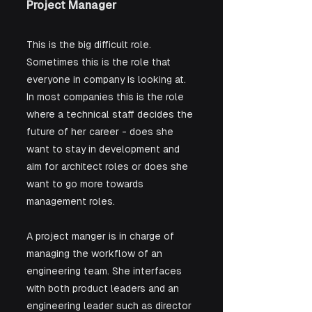
Project Manager
This is the big difficult role. 
Sometimes this is the role that 
everyone in company is looking at. 
In most companies this is the role 
where a technical staff decides the 
future of her career - does she 
want to stay in development and 
aim for architect roles or does she 
want to go more towards 
management roles.
A project manger is in charge of 
managing the workflow of an 
engineering team. She interfaces 
with both product leaders and an 
engineering leader such as director 