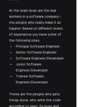
At the team level are the real 
workers in a software company - 
the people who really make it all 
happen. Based on different levels 
of experience you have some of 
the following roles.
Principal Software Engineer
Senior Software Engineer
Software Engineer/Developer
Junior Software 
Engineer/Developer
Trainee Software 
Engineer/Developer
These are the people who gets 
things done, who write the code 
according to spec, fix bugs and 