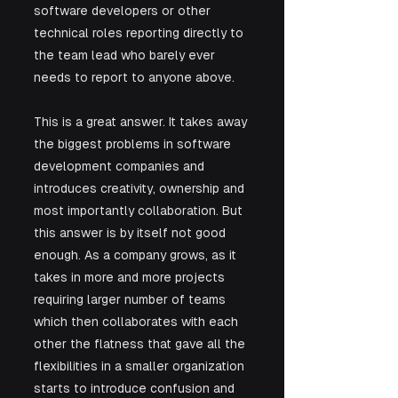
software developers or other 
technical roles reporting directly to 
the team lead who barely ever 
needs to report to anyone above.
This is a great answer. It takes away 
the biggest problems in software 
development companies and 
introduces creativity, ownership and 
most importantly collaboration. But 
this answer is by itself not good 
enough. As a company grows, as it 
takes in more and more projects 
requiring larger number of teams 
which then collaborates with each 
other the flatness that gave all the 
flexibilities in a smaller organization 
starts to introduce confusion and 