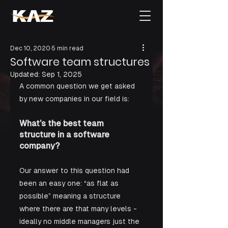
Dec 10, 2020
5 min read
Software team structures
Updated:
Sep 1, 2025
A common question we get asked 
by new companies in our field is: 
What’s the best team 
structure in a software 
company?
Our answer to this question had 
been an easy one: “as flat as 
possible” meaning a structure 
where there are that many levels - 
ideally no middle managers just the 