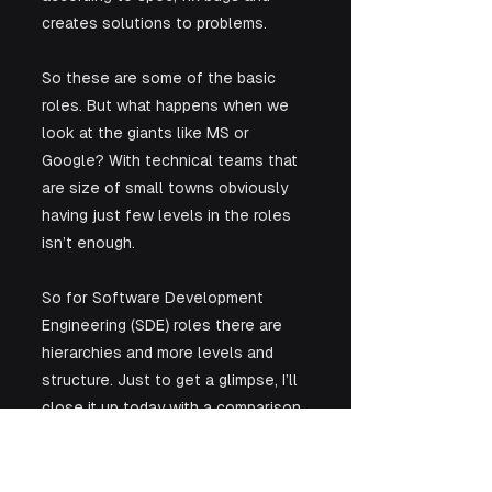
creates solutions to problems.
So these are some of the basic 
roles. But what happens when we 
look at the giants like MS or 
Google? With technical teams that 
are size of small towns obviously 
having just few levels in the roles 
isn’t enough. 
So for Software Development 
Engineering (SDE) roles there are 
hierarchies and more levels and 
structure. Just to get a glimpse, I’ll 
close it up today with a comparison 
of the software roles at our 3 giant 
friend’s. 