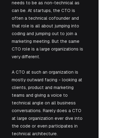
needs to be as non-technical as 
can be. At startups, the CTO is 
often a technical cofounder and 
that role is all about jumping into 
coding and jumping out to join a 
marketing meeting. But the same 
CTO role is a large organizations is 
very different. 
A CTO at such an organization is 
mostly outward facing - looking at 
clients, product and marketing 
teams and giving a voice to 
technical angle on all business 
conversations. Rarely does a CTO 
at large organization ever dive into 
the code or even participates in 
technical architecture. 