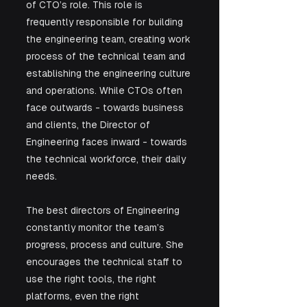
of CTO’s role. This role is 
frequently responsible for building 
the engineering team, creating work 
process of the technical team and 
establishing the engineering culture 
and operations. While CTOs often 
face outwards - towards business 
and clients, the Director of 
Engineering faces inward - towards 
the technical workforce, their daily 
needs. 
The best directors of Engineering 
constantly monitor the team’s 
progress, process and culture. She 
encourages the technical staff to 
use the right tools, the right 
platforms, even the right 