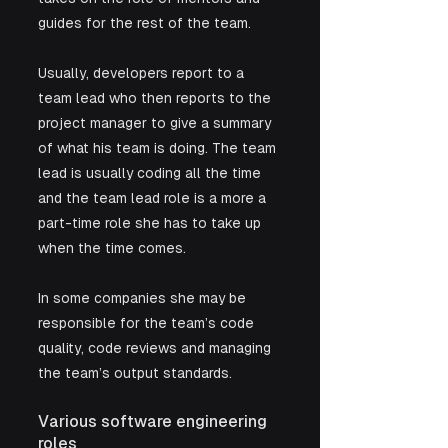
guides for the rest of the team. 
Usually, developers report to a 
team lead who then reports to the 
project manager to give a summary 
of what his team is doing. The team 
lead is usually coding all the time 
and the team lead role is a more a 
part-time role she has to take up 
when the time comes. 
In some companies she may be 
responsible for the team’s code 
quality, code reviews and managing 
the team’s output standards.
Various software engineering 
roles