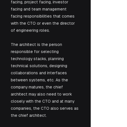
facing, project facing, investor 
facing and team management 
facing responsibilities that comes 
with the CTO or even the director 
of engineering roles.
The architect is the person 
responsible for selecting 
technology stacks, planning 
technical solutions, designing 
collaborations and interfaces 
between systems, etc. As the 
company matures, the chief 
architect may also need to work 
closely with the CTO and at many 
companies, the CTO also serves as 
the chief architect.