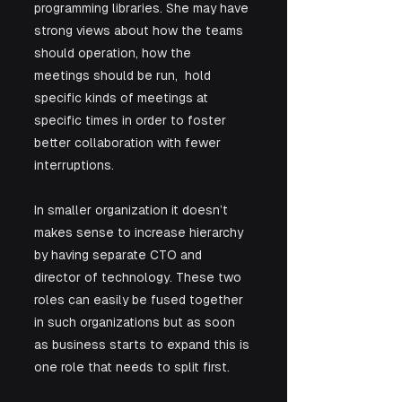
programming libraries. She may have 
strong views about how the teams 
should operation, how the 
meetings should be run,  hold 
specific kinds of meetings at 
specific times in order to foster 
better collaboration with fewer 
interruptions. 
In smaller organization it doesn’t 
makes sense to increase hierarchy 
by having separate CTO and 
director of technology. These two 
roles can easily be fused together 
in such organizations but as soon 
as business starts to expand this is 
one role that needs to split first.