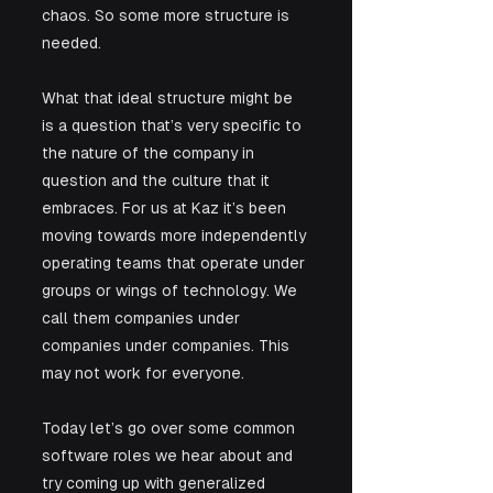
chaos. So some more structure is 
needed. 
What that ideal structure might be 
is a question that’s very specific to 
the nature of the company in 
question and the culture that it 
embraces. For us at Kaz it’s been 
moving towards more independently 
operating teams that operate under 
groups or wings of technology. We 
call them companies under 
companies under companies. This 
may not work for everyone. 
Today let’s go over some common 
software roles we hear about and 
try coming up with generalized 