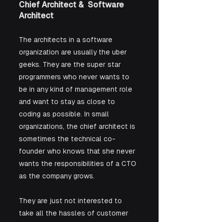
Chief Architect &  Software 
Architect
The architects in a software 
organization are usually the uber 
geeks. They are the super star 
programmers who never wants to 
be in any kind of management role 
and want to stay as close to 
coding as possible. In small 
organizations, the chief architect is 
sometimes the technical co-
founder who knows that she never 
wants the responsibilities of a CTO 
as the company grows. 
They are just not interested to 
take all the hassles of customer 