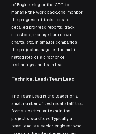
of Engineering or the CTO to 
manage the work backlogs, monitor 
the progress of tasks, create 
detailed progress reports, track 
milestone, manage burn down 
charts, etc. In smaller companies 
the project manager is the multi-
hatted role of a director of 
technology and team lead.
Technical Lead/Team Lead
The Team Lead is the leader of a 
small number of technical staff that 
forms a particular team in the 
project’s workflow. Typically a 
team lead is a senior engineer who 
takes on the role of mentors and 