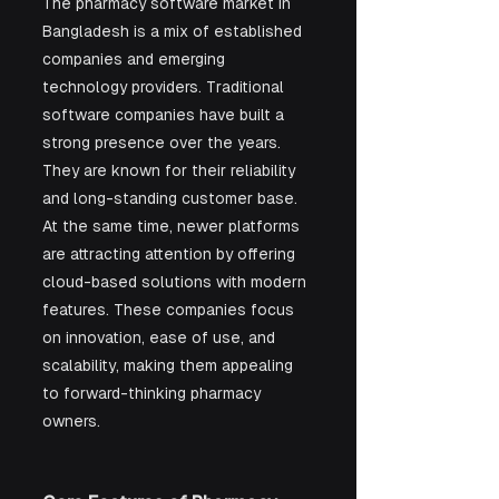
The pharmacy software market in 
Bangladesh is a mix of established 
companies and emerging 
technology providers. Traditional 
software companies have built a 
strong presence over the years. 
They are known for their reliability 
and long-standing customer base. 
At the same time, newer platforms 
are attracting attention by offering 
cloud-based solutions with modern 
features. These companies focus 
on innovation, ease of use, and 
scalability, making them appealing 
to forward-thinking pharmacy 
owners.