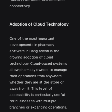
connectivity.
Adoption of Cloud Technology
One of the most important 
developments in pharmacy 
software in Bangladesh is the 
growing adoption of cloud 
technology. Cloud-based systems 
allow pharmacy owners to manage 
their operations from anywhere, 
whether they are at the store or 
away from it. This level of 
accessibility is particularly useful 
for businesses with multiple 
branches or expanding operations. 