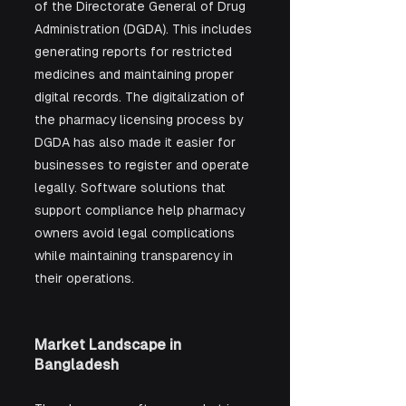
of the Directorate General of Drug 
Administration (DGDA). This includes 
generating reports for restricted 
medicines and maintaining proper 
digital records. The digitalization of 
the pharmacy licensing process by 
DGDA has also made it easier for 
businesses to register and operate 
legally. Software solutions that 
support compliance help pharmacy 
owners avoid legal complications 
while maintaining transparency in 
their operations.
Market Landscape in 
Bangladesh