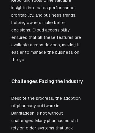
Reporting tools offer valuable 
insights into sales performance, 
profitability, and business trends, 
helping owners make better 
decisions. Cloud accessibility 
ensures that all these features are 
available across devices, making it 
easier to manage the business on 
the go.
Challenges Facing the Industry
Despite the progress, the adoption 
of pharmacy software in 
Bangladesh is not without 
challenges. Many pharmacies still 
rely on older systems that lack 