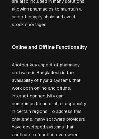
are also included in many solutions, 
allowing pharmacies to maintain a 
smooth supply chain and avoid 
stock shortages.
Online and Offline Functionality
Another key aspect of pharmacy 
software in Bangladesh is the 
availability of hybrid systems that 
work both online and offline. 
Internet connectivity can 
sometimes be unreliable, especially 
in certain regions. To address this 
challenge, many software providers 
have developed systems that 
continue to function even when 