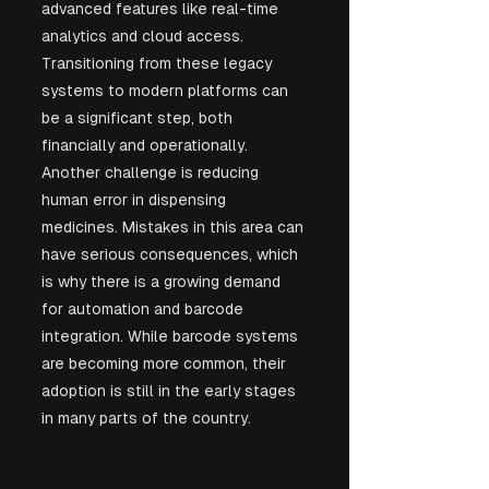
advanced features like real-time 
analytics and cloud access. 
Transitioning from these legacy 
systems to modern platforms can 
be a significant step, both 
financially and operationally.
Another challenge is reducing 
human error in dispensing 
medicines. Mistakes in this area can 
have serious consequences, which 
is why there is a growing demand 
for automation and barcode 
integration. While barcode systems 
are becoming more common, their 
adoption is still in the early stages 
in many parts of the country.