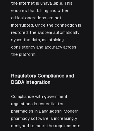
the internet is unavailable. This 
ensures that billing and other 
critical operations are not 
interrupted. Once the connection is 
restored, the system automatically 
syncs the data, maintaining 
consistency and accuracy across 
the platform.
Regulatory Compliance and 
DGDA Integration
Compliance with government 
regulations is essential for 
pharmacies in Bangladesh. Modern 
pharmacy software is increasingly 
designed to meet the requirements 