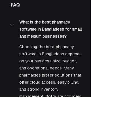
FAQ
What is the best pharmacy 
software in Bangladesh for small 
and medium businesses?
Choosing the best pharmacy 
software in Bangladesh depends 
on your business size, budget, 
and operational needs. Many 
pharmacies prefer solutions that 
offer cloud access, easy billing, 
and strong inventory 
management. Software providers 
like KAZ Software Limited are 
increasingly recognized for 
offering scalable and user-
friendly systems that can suit 