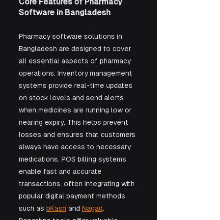
Core Features of Pharmacy 
Software in Bangladesh
Pharmacy software solutions in 
Bangladesh are designed to cover 
all essential aspects of pharmacy 
operations. Inventory management 
systems provide real-time updates 
on stock levels and send alerts 
when medicines are running low or 
nearing expiry. This helps prevent 
losses and ensures that customers 
always have access to necessary 
medications. POS billing systems 
enable fast and accurate 
transactions, often integrating with 
popular digital payment methods 
such as 
bKash
 and 
Nagad
. 