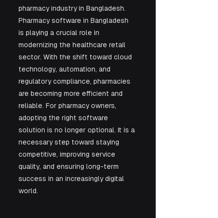
pharmacy industry in Bangladesh. 
Pharmacy software in Bangladesh 
is playing a crucial role in 
modernizing the healthcare retail 
sector. With the shift toward cloud 
technology, automation, and 
regulatory compliance, pharmacies 
are becoming more efficient and 
reliable. For pharmacy owners, 
adopting the right software 
solution is no longer optional. It is a 
necessary step toward staying 
competitive, improving service 
quality, and ensuring long-term 
success in an increasingly digital 
world.