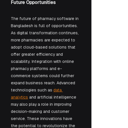
Future Opportunities
The future of pharmacy software in 
Bangladesh is full of opportunities. 
As digital transformation continues, 
more pharmacies are expected to 
adopt cloud-based solutions that 
offer greater efficiency and 
scalability. Integration with online 
pharmacy platforms and e-
commerce systems could further 
expand business reach. Advanced 
technologies such as 
data 
analytics
 and artificial intelligence 
may also play a role in improving 
decision-making and customer 
service. These innovations have 
the potential to revolutionize the 