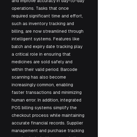
and improve accuracy in day-to-day 
operations. Tasks that once 
required significant time and effort, 
such as inventory tracking and 
billing, are now streamlined through 
intelligent systems. Features like 
batch and expiry date tracking play 
a critical role in ensuring that 
medicines are sold safely and 
within their valid period. Barcode 
scanning has also become 
increasingly common, enabling 
faster transactions and minimizing 
human error. In addition, integrated 
POS billing systems simplify the 
checkout process while maintaining 
accurate financial records. Supplier 
management and purchase tracking 