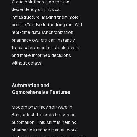
Cloud solutions also reduce 
dependency on physical 
infrastructure, making them more 
cost-effective in the long run. With 
real-time data synchronization, 
pharmacy owners can instantly 
track sales, monitor stock levels, 
and make informed decisions 
without delays.
Automation and 
Comprehensive Features
Modern pharmacy software in 
Bangladesh focuses heavily on 
automation. This shift is helping 
pharmacies reduce manual work 