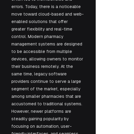
errors. Today, there is a noticeable 
move toward cloud-based and web-
enabled solutions that offer 
greater flexibility and real-time 
control. Modern pharmacy 
management systems are designed 
to be accessible from multiple 
devices, allowing owners to monitor 
their business remotely. At the 
same time, legacy software 
providers continue to serve a large 
segment of the market, especially 
among smaller pharmacies that are 
accustomed to traditional systems. 
However, newer platforms are 
steadily gaining popularity by 
focusing on automation, user-
friendly interfaces, and seamless 