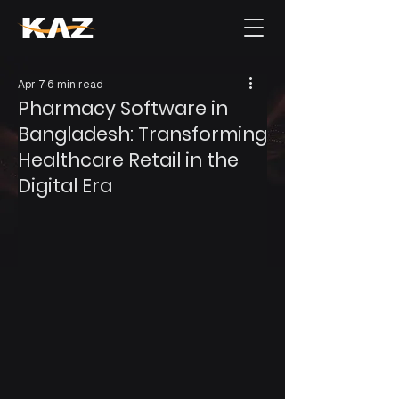
Apr 7
6 min read
Pharmacy Software in
Bangladesh: Transforming
Healthcare Retail in the
Digital Era