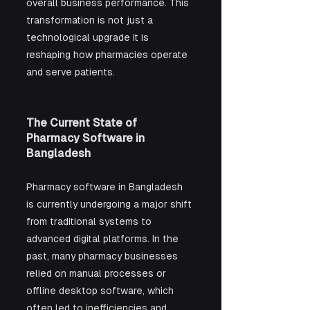
overall business performance. This 
transformation is not just a 
technological upgrade it is 
reshaping how pharmacies operate 
and serve patients.
The Current State of 
Pharmacy Software in 
Bangladesh
Pharmacy software in Bangladesh 
is currently undergoing a major shift 
from traditional systems to 
advanced digital platforms. In the 
past, many pharmacy businesses 
relied on manual processes or 
offline desktop software, which 
often led to inefficiencies and 