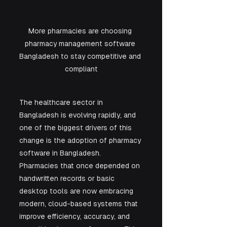
More pharmacies are choosing 
pharmacy management software 
Bangladesh to stay competitive and 
compliant
The healthcare sector in 
Bangladesh is evolving rapidly, and 
one of the biggest drivers of this 
change is the adoption of pharmacy 
software in Bangladesh. 
Pharmacies that once depended on 
handwritten records or basic 
desktop tools are now embracing 
modern, cloud-based systems that 
improve efficiency, accuracy, and 