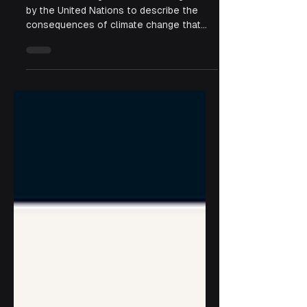
Change
“Loss and damage” is a term recognized
by the United Nations to describe the
consequences of climate change that
exceed a community’s adaptive capacity.
It goes beyond physical destruction,
encompassing the human, cultural, and
social costs of climate crises.