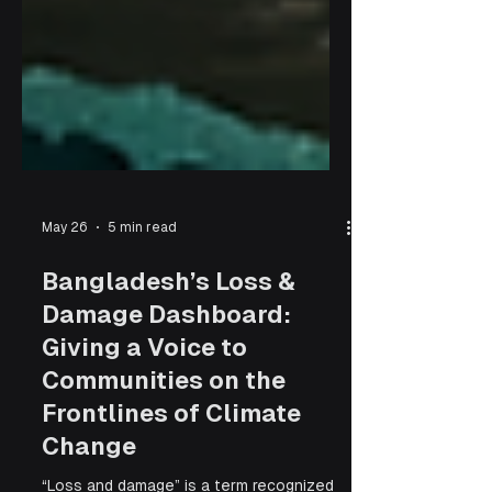
May 26
5 min read
Bangladesh’s Loss &
Damage Dashboard:
Giving a Voice to
Communities on the
Frontlines of Climate