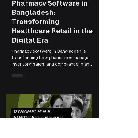
Apr 7
6 min read
Pharmacy Software in
Bangladesh:
Transforming
Healthcare Retail in the
Digital Era
Pharmacy software in Bangladesh is
transforming how pharmacies manage
inventory, sales, and compliance in an
increasingly digital healthcare landscape.
From cloud-based access to automated
stock tracking and DGDA-compliant
reporting, modern pharmacy management
systems are helping businesses reduce
errors, improve efficiency, and scale
operations with ease. As more