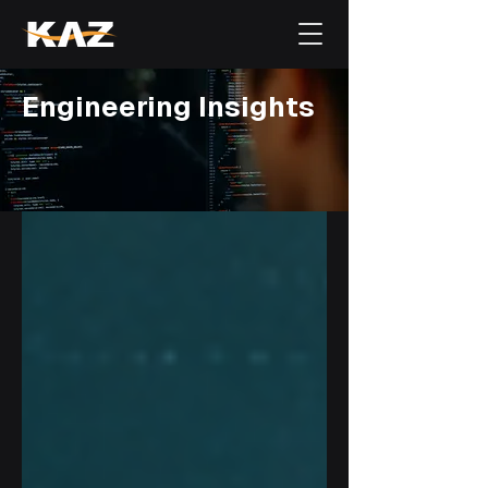
Engineering Insights