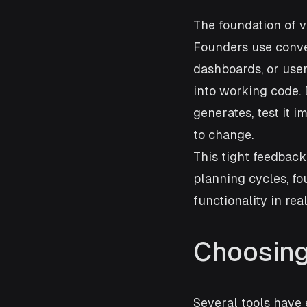
The foundation of vi
Founders use conve
dashboards, or user
into working code. 
generates, test it 
to change.
This tight feedback
planning cycles, fo
functionality in real
Choosing
Several tools have 