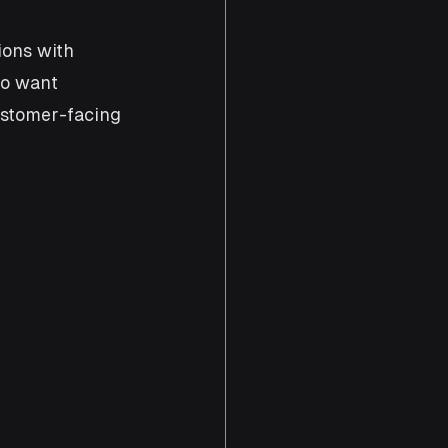
ions with 
ho want 
ustomer-facing 