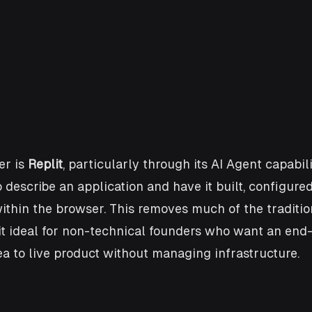
r is 
Replit
, particularly through its AI Agent capabilit
 describe an application and have it built, configured
ithin the browser. This removes much of the traditio
it ideal for non-technical founders who want an end
a to live product without managing infrastructure.