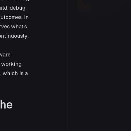
ild, debug, 
utcomes. In 
rves what’s 
ontinuously.
ware. 
 working 
 which is a 
he 