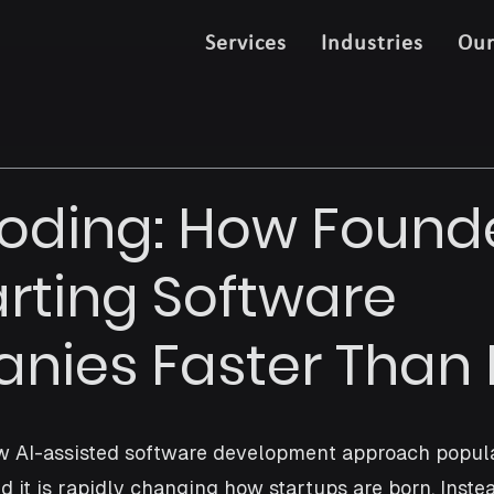
Services
Industries
Ou
oding: How Found
arting Software
ies Faster Than 
ew AI-assisted software development approach popula
d it is rapidly changing how startups are born. Instea