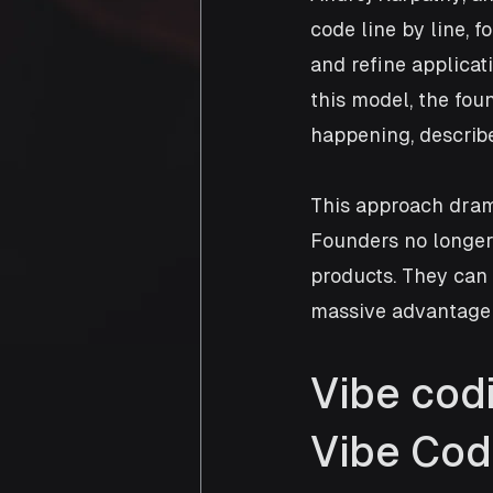
code line by line, 
and refine applicat
this model, the fo
happening, describe
This approach drama
Founders no longer
products. They can
massive advantage 
Vibe cod
Vibe Cod