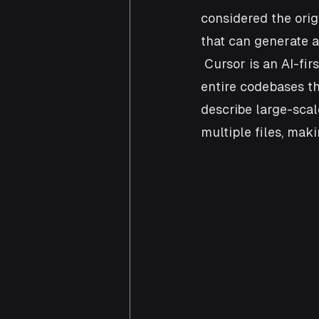
considered the orig
that can generate a
 Cursor is an AI-fir
entire codebases th
describe large-sca
multiple files, mak