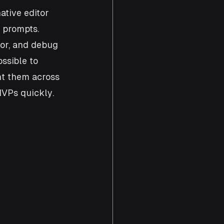
ative editor 
 prompts. 
tor, and debug 
ssible to 
nt them across 
MVPs quickly. 