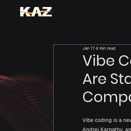
Jan 17
4 min read
Vibe C
Are St
Compan
Vibe coding is a n
Andrej Karpathy, an