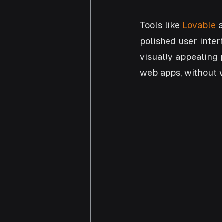
Tools like 
Lovable
 
polished user inter
visually appealing 
web apps, without 