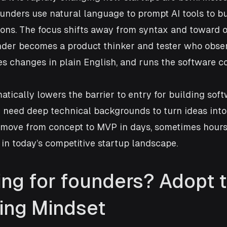
founders use natural language to prompt AI tools to bu
ions. The focus shifts away from syntax and toward o
under becomes a product thinker and tester who obse
s changes in plain English, and runs the software c
tically lowers the barrier to entry for building soft
 need deep technical backgrounds to turn ideas into
 move from concept to MVP in days, sometimes hours,
in today’s competitive startup landscape.
ing for founders? Adopt t
ing Mindset