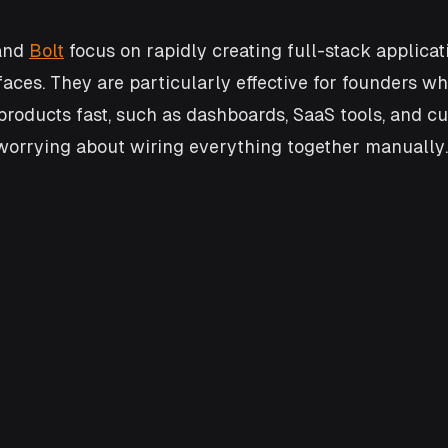
and 
Bolt
 focus on rapidly creating full-stack applicat
faces. They are particularly effective for founders w
products fast, such as dashboards, SaaS tools, and c
worrying about wiring everything together manually.