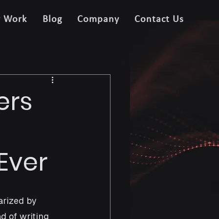
r Work
Blog
Company
Contact Us
ers
Ever
rized by 
d of writing 