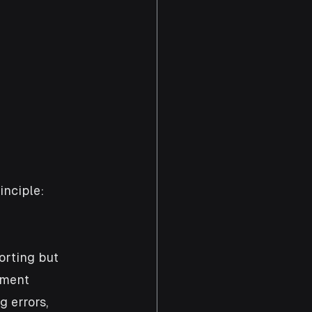
inciple: 
orting but 
pment 
 errors, 