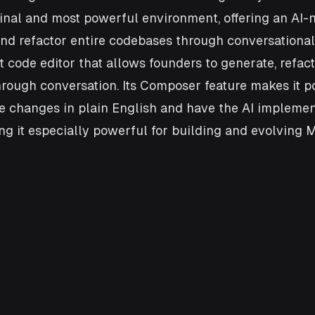
inal and most powerful environment, offering an AI-n
nd refactor entire codebases through conversational
st code editor that allows founders to generate, refac
rough conversation. Its Composer feature makes it po
le changes in plain English and have the AI impleme
ing it especially powerful for building and evolving 