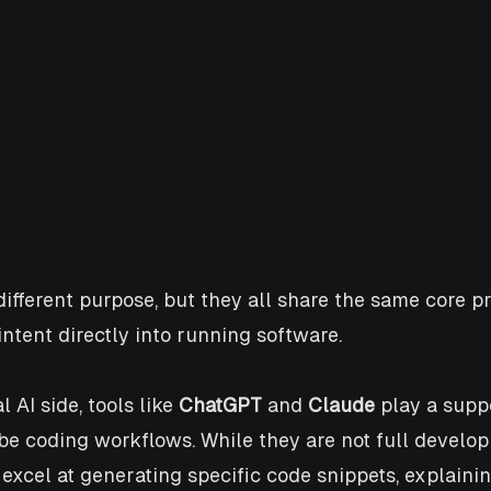
different purpose, but they all share the same core pr
ntent directly into running software.
AI side, tools like 
ChatGPT
 and 
Claude
 play a supp
ibe coding workflows. While they are not full develo
excel at generating specific code snippets, explaining