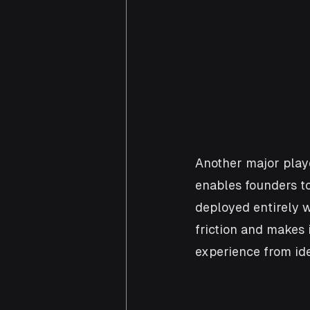
Another major playe
enables founders to
deployed entirely w
friction and makes 
experience from ide