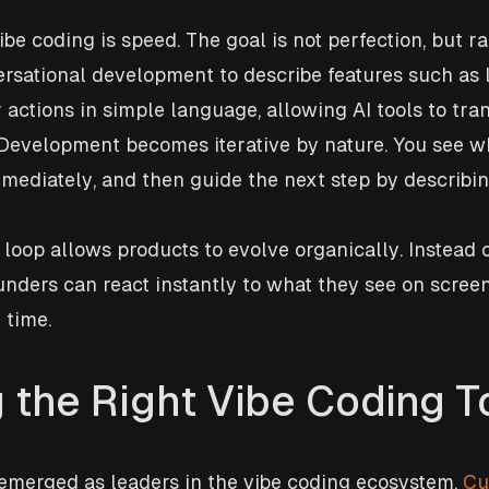
be coding is speed. The goal is not perfection, but ra
rsational development to describe features such as l
 actions in simple language, allowing AI tools to tran
Development becomes iterative by nature. You see wh
immediately, and then guide the next step by describi
 loop allows products to evolve organically. Instead o
unders can react instantly to what they see on screen
 time.
 the Right Vibe Coding T
emerged as leaders in the vibe coding ecosystem. 
Cu