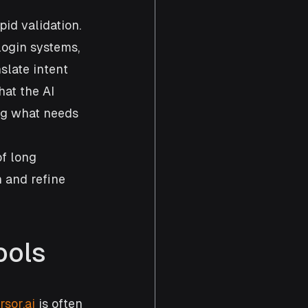
pid validation. 
ogin systems, 
slate intent 
at the AI 
ng what needs 
f long 
 and refine 
ools
rsor.ai
 is often 