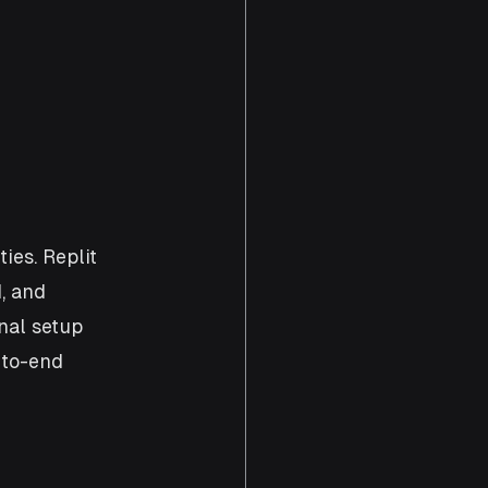
ies. Replit 
, and 
nal setup 
-to-end 