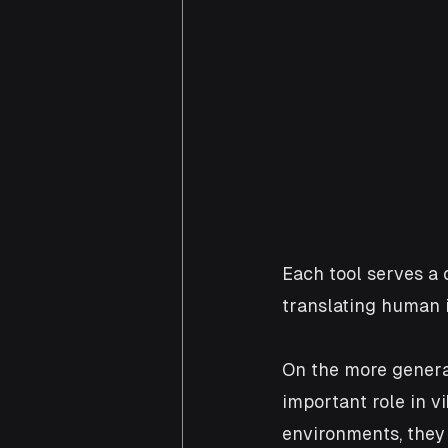
Each tool serves a 
translating human i
On the more general 
important role in v
environments, they 