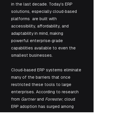
in the last decade. Today’s ERP 
solutions, especially cloud‑based 
platforms  are built with 
accessibility, affordability, and 
adaptability in mind, making 
powerful enterprise‑grade 
capabilities available to even the 
smallest businesses.
Cloud‑based ERP systems eliminate 
many of the barriers that once 
restricted these tools to large 
enterprises. According to research 
from 
Gartner
 and 
Forrester
, cloud 
ERP adoption has surged among 
small and medium‑sized businesses 
because they deliver key 
advantages: lower upfront costs, 