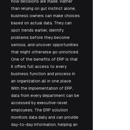
how decisions are made. Rather 
than relying on gut instinct alone, 
business owners can make choices 
based on actual data. They can 
spot trends earlier, identify 
problems before they become 
serious, and uncover opportunities 
that might otherwise go unnoticed. 
One of the benefits of ERP is that 
it offers full access to every 
business function and process in 
an organization all in one place. 
With the implementation of ERP, 
data from every department can be 
accessed by executive-level 
employees. The ERP solution 
monitors data daily and can provide 
day-to-day information, helping an 