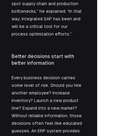
spot supply chain and production 
bottlenecks,” he explained. “In that 
way, integrated SAP has been and 
will be a critical tool for our 
process optimization efforts.”
Better decisions start with 
better information
Every business decision carries 
some level of risk. Should you hire 
another employee? Increase 
inventory? Launch a new product 
line? Expand into a new market? 
Without reliable information, those 
decisions often feel like educated 
guesses. An ERP system provides 