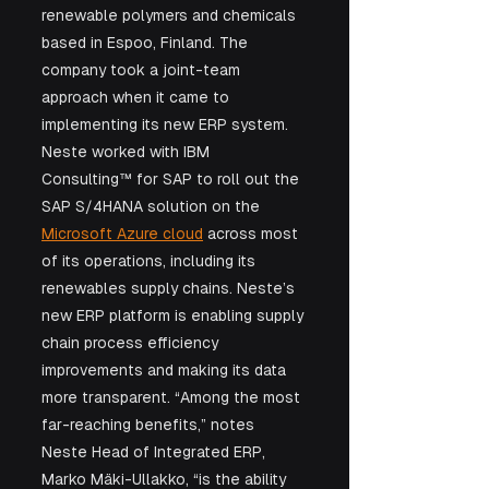
renewable polymers and chemicals 
based in Espoo, Finland. The 
company took a joint-team 
approach when it came to 
implementing its new ERP system. 
Neste worked with IBM 
Consulting™ for SAP to roll out the 
SAP S/4HANA solution on the 
Microsoft Azure cloud
 across most 
of its operations, including its 
renewables supply chains. Neste’s 
new ERP platform is enabling supply 
chain process efficiency 
improvements and making its data 
more transparent. “Among the most 
far-reaching benefits,” notes 
Neste Head of Integrated ERP, 
Marko Mäki-Ullakko, “is the ability 