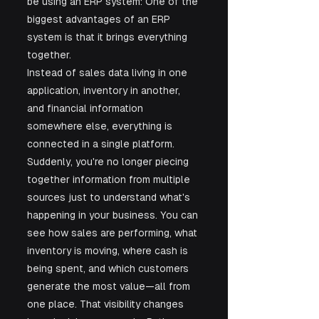
be using an ERP system: One of the 
biggest advantages of an ERP 
system is that it brings everything 
together.
Instead of sales data living in one 
application, inventory in another, 
and financial information 
somewhere else, everything is 
connected in a single platform. 
Suddenly, you're no longer piecing 
together information from multiple 
sources just to understand what's 
happening in your business. You can 
see how sales are performing, what 
inventory is moving, where cash is 
being spent, and which customers 
generate the most value—all from 
one place. That visibility changes 