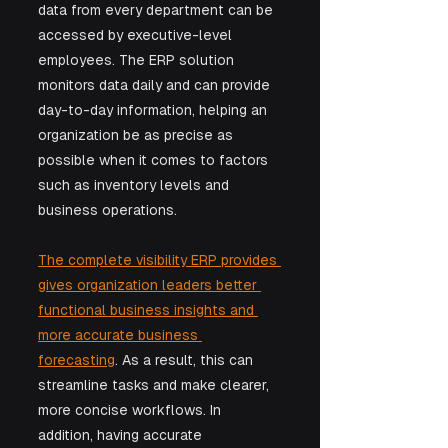
data from every department can be 
accessed by executive-level 
employees. The ERP solution 
monitors data daily and can provide 
day-to-day information, helping an 
organization be as precise as 
possible when it comes to factors 
such as inventory levels and 
business operations.
The complete visibility ERP provides 
gives organization leaders better 
functional business insights and 
more accurate business 
forecasting
. As a result, this can 
streamline tasks and make clearer, 
more concise workflows. In 
addition, having accurate 