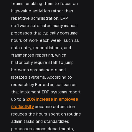
teams, enabling them to focus on 
high‑value activities rather than 
repetitive administration. ERP 
software automates many manual 
processes that typically consume 
hours of work each week, such as 
data entry, reconciliations, and 
fragmented reporting, which 
historically require staff to jump 
between spreadsheets and 
isolated systems. According to 
research by Forrester, companies 
that implement ERP systems report 
up to a 
20% increase in employee 
productivity
 because automation 
reduces the hours spent on routine 
admin tasks and standardizes 
processes across departments, 