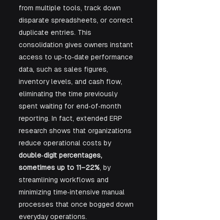
from multiple tools, track down 
disparate spreadsheets, or correct 
duplicate entries. This 
consolidation gives owners instant 
access to up‑to‑date performance 
data, such as sales figures, 
inventory levels, and cash flow, 
eliminating the time previously 
spent waiting for end‑of‑month 
reporting. In fact, extended ERP 
research shows that organizations 
reduce operational costs by 
double‑digit percentages, 
sometimes up to 11–22%
, by 
streamlining workflows and 
minimizing time‑intensive manual 
processes that once bogged down 
everyday operations.