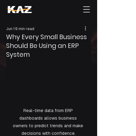
Jun 1
9 min read
Why Every Small Business
Should Be Using an ERP
System
Real-time data from ERP 
dashboards allows business 
owners to predict trends and make 
decisions with confidence.