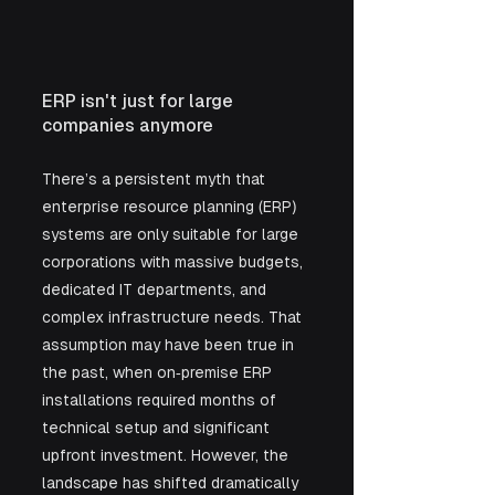
ERP isn't just for large 
companies anymore
There’s a persistent myth that 
enterprise resource planning (ERP) 
systems are only suitable for large 
corporations with massive budgets, 
dedicated IT departments, and 
complex infrastructure needs. That 
assumption may have been true in 
the past, when on‑premise ERP 
installations required months of 
technical setup and significant 
upfront investment. However, the 
landscape has shifted dramatically 