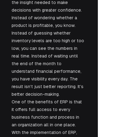
the insight needed to make 
decisions with greater confidence. 
Instead of wondering whether a 
product is profitable, you know. 
Instead of guessing whether 
inventory levels are too high or too 
low, you can see the numbers in 
real time. Instead of waiting until 
the end of the month to 
understand financial performance, 
you have visibility every day. The 
result isn't just better reporting. It's 
better decision-making.
One of the benefits of ERP is that 
it offers full access to every 
business function and process in 
an organization all in one place. 
With the implementation of ERP, 