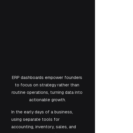
ERP dashboards empower founders 
to focus on strategy rather than 
routine operations, turning data into 
actionable growth.
In the early days of a business, 
using separate tools for 
accounting, inventory, sales, and 