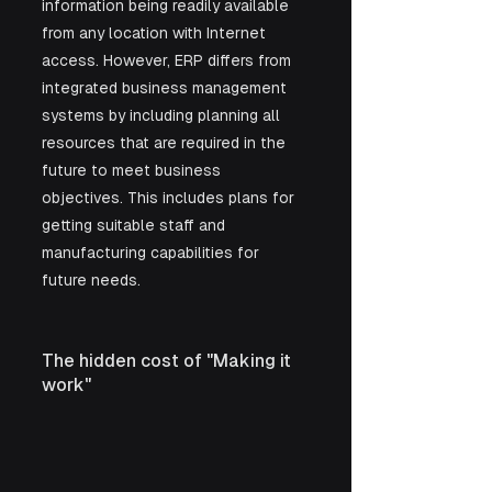
information being readily available 
from any location with Internet 
access. However, ERP differs from 
integrated business management 
systems by including planning all 
resources that are required in the 
future to meet business 
objectives. This includes plans for 
getting suitable staff and 
manufacturing capabilities for 
future needs.
The hidden cost of "Making it 
work"