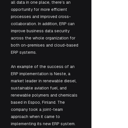
all data in one place, there’s an 
opportunity for more efficient 
processes and improved cross-
collaboration. In addition, ERP can 
improve business data security 
across the whole organization for 
both on-premises and cloud-based 
ERP systems.
An example of the success of an 
ERP implementation is Neste, a 
market leader in renewable diesel, 
sustainable aviation fuel, and 
renewable polymers and chemicals 
based in Espoo, Finland. The 
company took a joint-team 
approach when it came to 
implementing its new ERP system. 