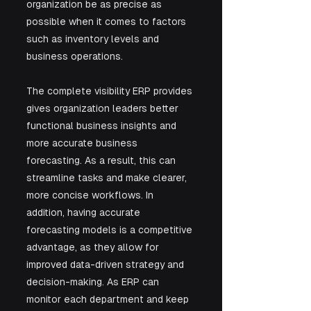
organization be as precise as 
possible when it comes to factors 
such as inventory levels and 
business operations.
The complete visibility ERP provides 
gives organization leaders better 
functional business insights and 
more accurate business 
forecasting. As a result, this can 
streamline tasks and make clearer, 
more concise workflows. In 
addition, having accurate 
forecasting models is a competitive 
advantage, as they allow for 
improved data-driven strategy and 
decision-making. As ERP can 
monitor each department and keep 