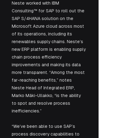
Neste worked with IBM 
Consulting™ for SAP to roll out the 
SAP S/4HANA solution on the 
Microsoft Azure cloud across most 
of its operations, including its 
renewables supply chains. Neste’s 
new ERP platform is enabling supply 
chain process efficiency 
improvements and making its data 
more transparent. “Among the most 
far-reaching benefits,” notes 
Neste Head of Integrated ERP, 
Marko Mäki-Ullakko, “is the ability 
to spot and resolve process 
inefficiencies.”
“We’ve been able to use SAP’s 
process discovery capabilities to 