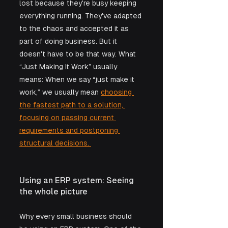
lost because they're busy keeping 
everything running. They've adapted 
to the chaos and accepted it as 
part of doing business. But it 
doesn't have to be that way. What 
“Just Making It Work” usually 
means: When we say “just make it 
work,” we usually mean 
choosing 
the fastest path to a solution, 
focusing on passing current 
requirements and postponing 
structural decisions. 
Using an ERP system: Seeing 
the whole picture
Why every small business should 