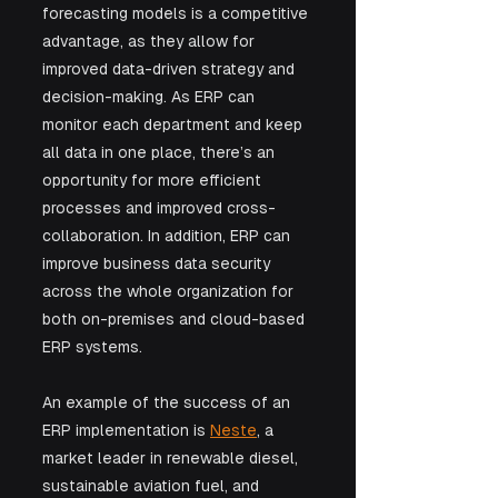
forecasting models is a competitive 
advantage, as they allow for 
improved data-driven strategy and 
decision-making. As ERP can 
monitor each department and keep 
all data in one place, there’s an 
opportunity for more efficient 
processes and improved cross-
collaboration. In addition, ERP can 
improve business data security 
across the whole organization for 
both on-premises and cloud-based 
ERP systems.
An example of the success of an 
ERP implementation is 
Neste
, a 
market leader in renewable diesel, 
sustainable aviation fuel, and 