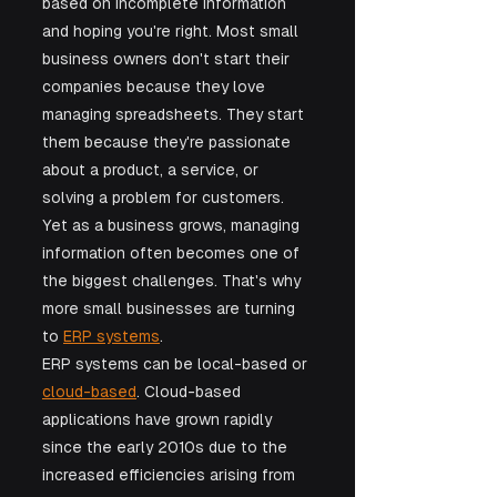
based on incomplete information 
and hoping you're right. Most small 
business owners don't start their 
companies because they love 
managing spreadsheets. They start 
them because they're passionate 
about a product, a service, or 
solving a problem for customers. 
Yet as a business grows, managing 
information often becomes one of 
the biggest challenges. That's why 
more small businesses are turning 
to 
ERP systems
. 
ERP systems can be local-based or 
cloud-based
. Cloud-based 
applications have grown rapidly 
since the early 2010s due to the 
increased efficiencies arising from 