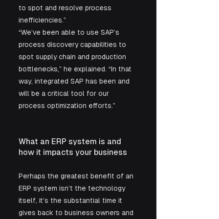
to spot and resolve process 
inefficiencies.”
“We’ve been able to use SAP’s 
process discovery capabilities to 
spot supply chain and production 
bottlenecks,” he explained. “In that 
way, integrated SAP has been and 
will be a critical tool for our 
process optimization efforts.”
What an ERP system is and 
how it impacts your business
Perhaps the greatest benefit of an 
ERP system isn’t the technology 
itself, it’s the substantial time it 
gives back to business owners and 