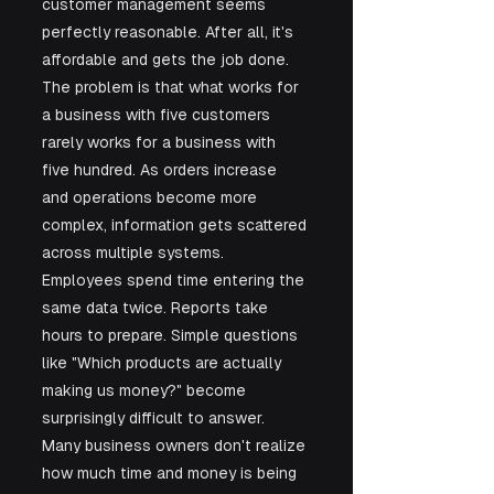
customer management seems 
perfectly reasonable. After all, it's 
affordable and gets the job done. 
The problem is that what works for 
a business with five customers 
rarely works for a business with 
five hundred. As orders increase 
and operations become more 
complex, information gets scattered 
across multiple systems. 
Employees spend time entering the 
same data twice. Reports take 
hours to prepare. Simple questions 
like "Which products are actually 
making us money?" become 
surprisingly difficult to answer. 
Many business owners don't realize 
how much time and money is being 