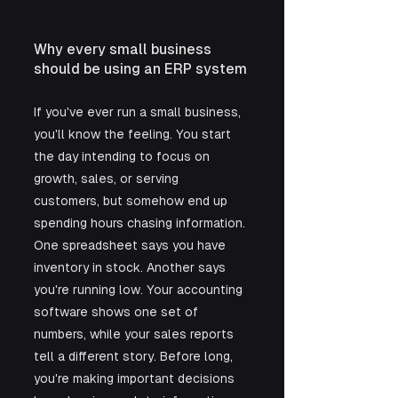
Why every small business 
should be using an ERP system
If you've ever run a small business, 
you'll know the feeling. You start 
the day intending to focus on 
growth, sales, or serving 
customers, but somehow end up 
spending hours chasing information. 
One spreadsheet says you have 
inventory in stock. Another says 
you're running low. Your accounting 
software shows one set of 
numbers, while your sales reports 
tell a different story. Before long, 
you're making important decisions 