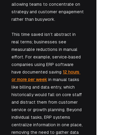
allowing teams to concentrate on 
strategy and customer engagement 
rather than busywork. 
This time saved isn’t abstract in 
real terms; businesses see 
measurable reductions in manual 
effort. For example, service‑based 
companies using ERP software 
have documented saving 
12 hours 
or more per week
 in manual tasks 
like billing and data entry, which 
historically would fall on core staff 
and distract them from customer 
service or growth planning. Beyond 
individual tasks, ERP systems 
centralize information in one place, 
removing the need to gather data 