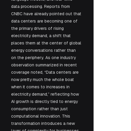
data processing. Reports from 
CNBC have already pointed out that 
data centers are becoming one of 
the primary drivers of rising 
electricity demand, a shift that 
places them at the center of global 
energy conversations rather than 
on the periphery. As one industry 
observation summarized in recent 
coverage noted, “Data centers are 
now pretty much the whole boat 
when it comes to increases in 
electricity demand,” reflecting how 
AI growth is directly tied to energy 
consumption rather than just 
computational innovation. This 
transformation introduces a new 
layer of complexity for businesses 