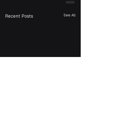
See All
Recent Posts
Bangladesh