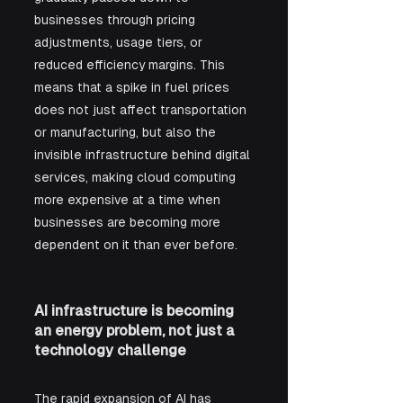
businesses through pricing 
adjustments, usage tiers, or 
reduced efficiency margins. This 
means that a spike in fuel prices 
does not just affect transportation 
or manufacturing, but also the 
invisible infrastructure behind digital 
services, making cloud computing 
more expensive at a time when 
businesses are becoming more 
dependent on it than ever before.
AI infrastructure is becoming 
an energy problem, not just a 
technology challenge
The rapid expansion of AI has 