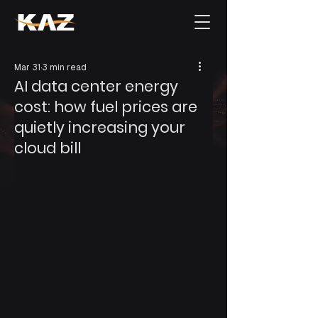
Mar 31
3 min read
AI data center energy
cost: how fuel prices are
quietly increasing your
cloud bill