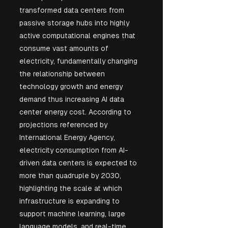
transformed data centers from 
passive storage hubs into highly 
active computational engines that 
consume vast amounts of 
electricity, fundamentally changing 
the relationship between 
technology growth and energy 
demand thus increasing AI data 
center energy cost. According to 
projections referenced by 
International Energy Agency, 
electricity consumption from AI-
driven data centers is expected to 
more than quadruple by 2030, 
highlighting the scale at which 
infrastructure is expanding to 
support machine learning, large 
language models, and real-time 