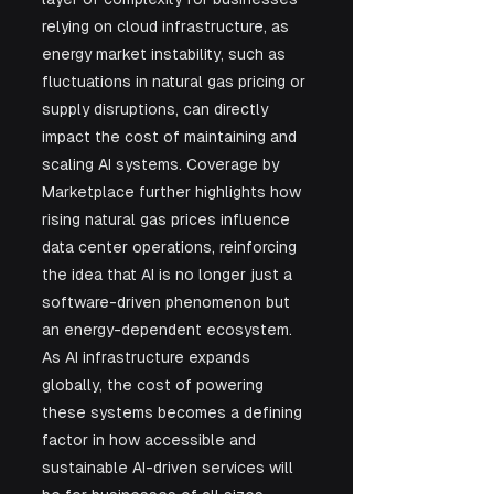
relying on cloud infrastructure, as 
energy market instability, such as 
fluctuations in natural gas pricing or 
supply disruptions, can directly 
impact the cost of maintaining and 
scaling AI systems. Coverage by 
Marketplace further highlights how 
rising natural gas prices influence 
data center operations, reinforcing 
the idea that AI is no longer just a 
software-driven phenomenon but 
an energy-dependent ecosystem. 
As AI infrastructure expands 
globally, the cost of powering 
these systems becomes a defining 
factor in how accessible and 
sustainable AI-driven services will 