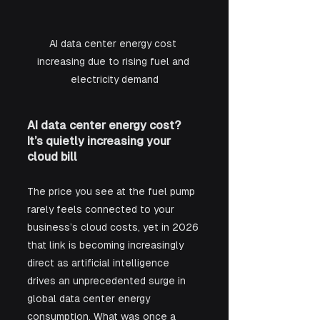
AI data center energy cost 
increasing due to rising fuel and 
electricity demand
AI data center energy cost? 
It’s quietly increasing your 
cloud bill
The price you see at the fuel pump 
rarely feels connected to your 
business’s cloud costs, yet in 2026 
that link is becoming increasingly 
direct as artificial intelligence 
drives an unprecedented surge in 
global data center energy 
consumption. What was once a 