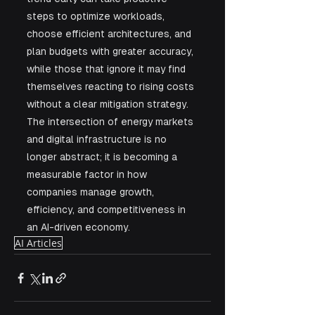
steps to optimize workloads, 
choose efficient architectures, and 
plan budgets with greater accuracy, 
while those that ignore it may find 
themselves reacting to rising costs 
without a clear mitigation strategy. 
The intersection of energy markets 
and digital infrastructure is no 
longer abstract; it is becoming a 
measurable factor in how 
companies manage growth, 
efficiency, and competitiveness in 
an AI-driven economy.
AI Articles