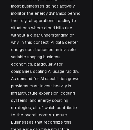
most businesses do not actively 
monitor the energy dynamics behind 
their digital operations, leading to 
situations where cloud bills rise 
without a clear understanding of 
why. In this context, AI data center 
energy cost becomes an invisible 
variable shaping business 
economics, particularly for 
companies scaling AI usage rapidly. 
As demand for AI capabilities grows, 
providers must invest heavily in 
infrastructure expansion, cooling 
systems, and energy sourcing 
strategies, all of which contribute 
to the overall cost structure. 
Businesses that recognize this 
trend early can take proactive 