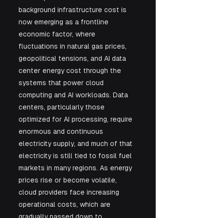
background infrastructure cost is 
now emerging as a frontline 
economic factor, where 
fluctuations in natural gas prices, 
geopolitical tensions, and AI data 
center energy cost through the 
systems that power cloud 
computing and AI workloads. Data 
centers, particularly those 
optimized for AI processing, require 
enormous and continuous 
electricity supply, and much of that 
electricity is still tied to fossil fuel 
markets in many regions. As energy 
prices rise or become volatile, 
cloud providers face increasing 
operational costs, which are 
gradually passed down to 