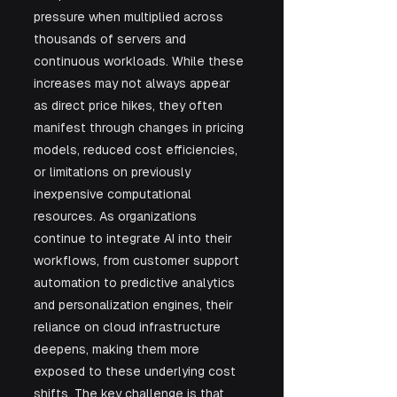
pressure when multiplied across 
thousands of servers and 
continuous workloads. While these 
increases may not always appear 
as direct price hikes, they often 
manifest through changes in pricing 
models, reduced cost efficiencies, 
or limitations on previously 
inexpensive computational 
resources. As organizations 
continue to integrate AI into their 
workflows, from customer support 
automation to predictive analytics 
and personalization engines, their 
reliance on cloud infrastructure 
deepens, making them more 
exposed to these underlying cost 
shifts. The key challenge is that 