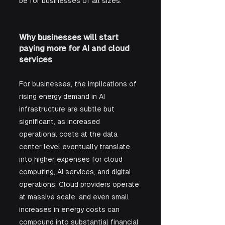
be for businesses of all sizes.
Why businesses will start 
paying more for AI and cloud 
services
For businesses, the implications of 
rising energy demand in AI 
infrastructure are subtle but 
significant, as increased 
operational costs at the data 
center level eventually translate 
into higher expenses for cloud 
computing, AI services, and digital 
operations. Cloud providers operate 
at massive scale, and even small 
increases in energy costs can 
compound into substantial financial 