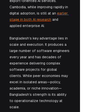
export-oriented AI services. 
Cambodia, while improving rapidly in 
digital adoption, is still at an 
earlier 
stage in both AI research
 and 
applied enterprise AI.
Bangladesh’s key advantage lies in 
scale and execution. It produces a 
large number of software engineers 
every year and has decades of 
experience delivering complex 
software projects for global 
clients. While peer economies may 
excel in isolated areas—policy, 
academia, or niche innovation—
Bangladesh’s strength is its ability 
to operationalize technology at 
scale.