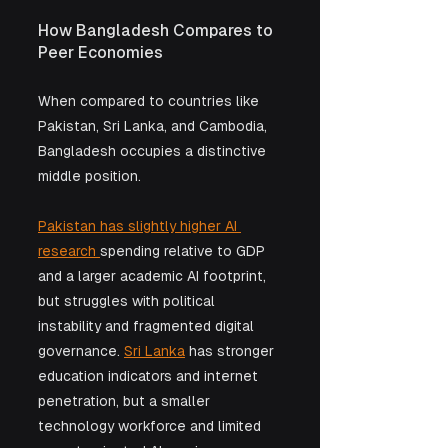
How Bangladesh Compares to 
Peer Economies
When compared to countries like 
Pakistan, Sri Lanka, and Cambodia, 
Bangladesh occupies a distinctive 
middle position.
Pakistan has slightly higher AI 
research 
spending relative to GDP 
and a larger academic AI footprint, 
but struggles with political 
instability and fragmented digital 
governance. 
Sri Lanka
 has stronger 
education indicators and internet 
penetration, but a smaller 
technology workforce and limited 