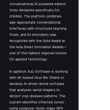
conversational AI-powered edtech 
tools designed specifically for 
children. The platform combines 
age-appropriate conversational 
interfaces with structured learning 
flows, and its innovation was 
recognized with the Gold Award at 
the Asia Smart Innovation Awards—
one of the highest regional honors 
for applied technology.
In agritech, Kaz Software is working 
with UK-based Virus Bio Shield to 
develop AI-driven drone software 
that analyzes aerial imagery to 
detect crop disease patterns. The 
system identifies infected zones 
using computer vision, maps GPS 