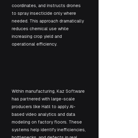
coordinates, and instructs drones 
to spray insecticide only where 
needed. This approach dramatically 
reduces chemical use while 
increasing crop yield and 
operational efficiency.
Within manufacturing, Kaz Software 
has partnered with large-scale 
producers like Hatil to apply AI-
based video analytics and data 
modeling on factory floors. These 
systems help identify inefficiencies, 
bottlenecks, and defects in real 