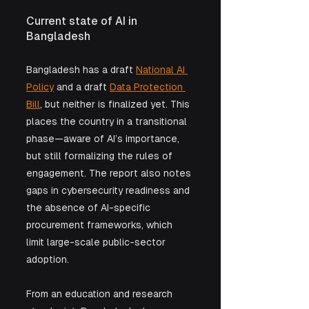
Current state of AI in 
Bangladesh
Bangladesh has a draft 
National AI 
Policy
 and a draft 
Data Protection 
Bill
, but neither is finalized yet. This 
places the country in a transitional 
phase—aware of AI’s importance, 
but still formalizing the rules of 
engagement. The report also notes 
gaps in cybersecurity readiness and 
the absence of AI-specific 
procurement frameworks, which 
limit large-scale public-sector 
adoption.
From an education and research 