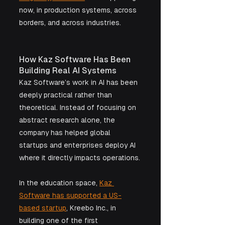
now, in production systems, across 
borders, and across industries.
How Kaz Software Has Been 
Building Real AI Systems
Kaz Software’s work in AI has been 
deeply practical rather than 
theoretical. Instead of focusing on 
abstract research alone, the 
company has helped global 
startups and enterprises deploy AI 
where it directly impacts operations.
In the education space, 
Kaz 
Software has supported a US-
based startup
, Kreebo Inc., in 
building one of the first 