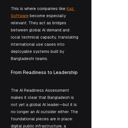
This is where companies like 
Kaz 
Software
 become especially 
relevant. They act as bridges 
between global AI demand and 
local technical capacity, translating 
international use cases into 
deployable systems built by 
Bangladeshi teams.
From Readiness to Leadership
The AI Readiness Assessment 
makes it clear that Bangladesh is 
not yet a global AI leader—but it is 
no longer an AI outsider either. The 
foundational pieces are in place: 
digital public infrastructure, a 