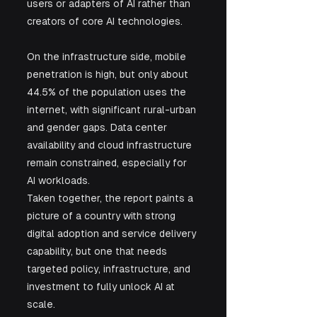
users or adapters of AI rather than 
creators of core AI technologies.
On the infrastructure side, mobile 
penetration is high, but only about 
44.5% of the population uses the 
internet, with significant rural-urban 
and gender gaps. Data center 
availability and cloud infrastructure 
remain constrained, especially for 
AI workloads.
Taken together, the report paints a 
picture of a country with strong 
digital adoption and service delivery 
capability, but one that needs 
targeted policy, infrastructure, and 
investment to fully unlock AI at 
scale.