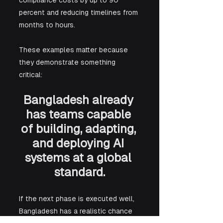
compliance costs by up to 90 
percent and reducing timelines from 
months to hours.
These examples matter because 
they demonstrate something 
critical: 
Bangladesh already 
has teams capable 
of building, adapting, 
and deploying AI 
systems at a global 
standard.
If the next phase is executed well, 
Bangladesh has a realistic chance 