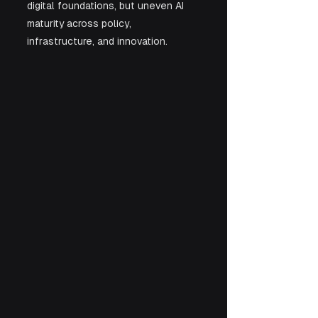
digital foundations, but uneven AI 
maturity across policy, 
infrastructure, and innovation.