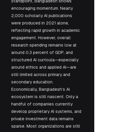
standpoint, Bangladesh shows 
encouraging momentum. Nearly 
2,000 scholarly AI publications 
were produced in 2021 alone, 
reflecting rapid growth in academic 
engagement. However, overall 
research spending remains low at 
around 0.3 percent of GDP, and 
structured AI curricula—especially 
around ethics and applied AI—are 
still limited across primary and 
secondary education.
Economically, Bangladesh’s AI 
ecosystem is still nascent. Only a 
handful of companies currently 
develop proprietary AI systems, and 
private investment data remains 
sparse. Most organizations are still 