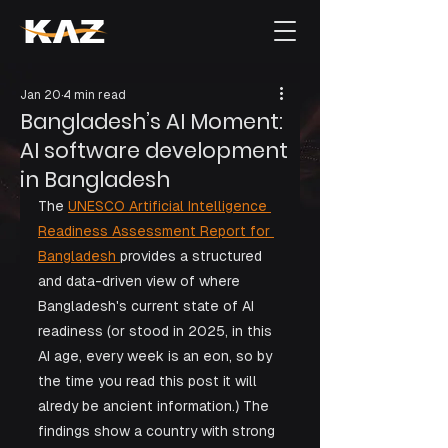
Jan 20
4 min read
Bangladesh’s AI Moment:
AI software development
in Bangladesh
The 
UNESCO Artificial Intelligence 
Readiness Assessment Report for 
Bangladesh 
provides a structured 
and data-driven view of where 
Bangladesh's current state of AI 
readiness (or stood in 2025, in this 
AI age, every week is an eon, so by 
the time you read this post it will 
alredy be ancient information.) The 
findings show a country with strong 