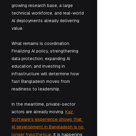
growing research base, a large 
technical workforce, and real-world 
AI deployments already delivering 
value.
What remains is coordination. 
Finalizing AI policy, strengthening 
data protection, expanding AI 
education, and investing in 
infrastructure will determine how 
fast Bangladesh moves from 
readiness to leadership.
In the meantime, private-sector 
actors are already moving. 
Kaz 
Software’s experience shows that 
AI development in Bangladesh is no 
longer hypothetical
. It is happening 