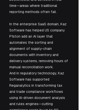
time—areas where traditional 
reporting methods often fail.
In the enterprise SaaS domain, Kaz 
Software has helped US company 
P1ston add an AI layer that 
automates the sorting and 
alignment of supply-chain 
documents with inventory and 
delivery systems, removing hours of 
manual reconciliation work.
And in regulatory technology, Kaz 
Software has supported 
Reganalytics in transforming tax 
and trade compliance workflows 
using AI-driven document analysis 
and rules engines—cutting 