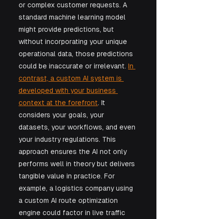
or complex customer requests. A 
standard machine learning model 
might provide predictions, but 
without incorporating your unique 
operational data, those predictions 
could be inaccurate or irrelevant. 
In 
contrast, a custom AI system is 
developed with your business 
context at the forefront
. It 
considers your goals, your 
datasets, your workflows, and even 
your industry regulations. This 
approach ensures the AI not only 
performs well in theory but delivers 
tangible value in practice. For 
example, a logistics company using 
a custom AI route optimization 
engine could factor in live traffic 