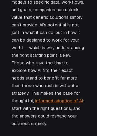
models to specific data, workflows, 
and goals, companies can unlock 
value that generic solutions simply 
can’t provide. AI’s potential is not 
just in what it can do, but in how it 
can be designed to work for your 
world — which is why understanding 
the right starting point is key. 
Those who take the time to 
explore how AI fits their exact 
needs stand to benefit far more 
than those who rush in without a 
strategy. This makes the case for 
thoughtful, 
informed adoption of AI
: 
start with the right questions, and 
the answers could reshape your 
business entirely.