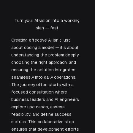
Turn your AI vision into a working 
plan — fast.
Creating effective AI isn’t just 
about coding a model — it’s about 
understanding the problem deeply, 
choosing the right approach, and 
ensuring the solution integrates 
seamlessly into daily operations. 
The journey often starts with a 
focused consultation where 
business leaders and AI engineers 
explore use cases, assess 
feasibility, and define success 
metrics. This collaborative step 
ensures that development efforts 