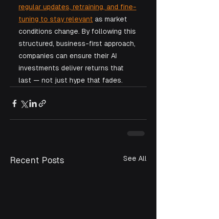
regular updates, retraining, and fine-
tuning to stay relevant
 as market 
conditions change. By following this 
structured, business-first approach, 
companies can ensure their AI 
investments deliver returns that 
last — not just hype that fades.
See All
Recent Posts