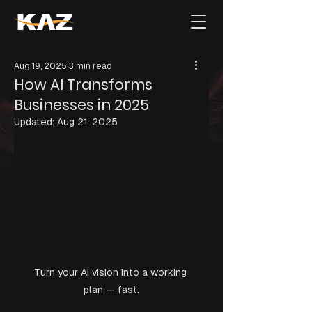
Aug 19, 2025
3 min read
How AI Transforms
Businesses in 2025
Updated:
Aug 21, 2025
Turn your AI vision into a working 
plan — fast.