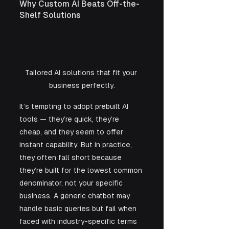
Why Custom AI Beats Off-the-
Shelf Solutions
Tailored AI solutions that fit your 
business perfectly.
It’s tempting to adopt prebuilt AI 
tools — they’re quick, they’re 
cheap, and they seem to offer 
instant capability. But in practice, 
they often fall short because 
they’re built for the lowest common 
denominator, not your specific 
business. A generic chatbot may 
handle basic queries but fail when 
faced with industry-specific terms 