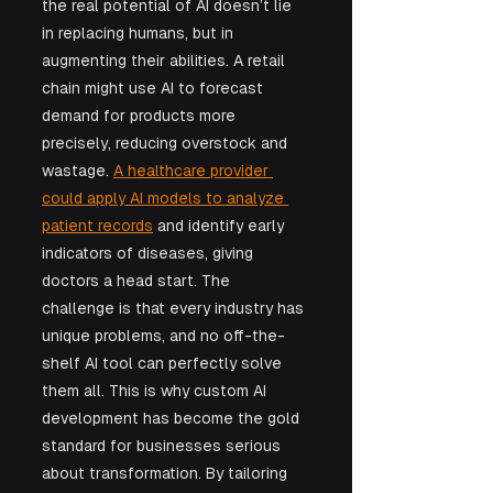
the real potential of AI doesn’t lie 
in replacing humans, but in 
augmenting their abilities. A retail 
chain might use AI to forecast 
demand for products more 
precisely, reducing overstock and 
wastage. 
A healthcare provider 
could apply AI models to analyze 
patient records
 and identify early 
indicators of diseases, giving 
doctors a head start. The 
challenge is that every industry has 
unique problems, and no off-the-
shelf AI tool can perfectly solve 
them all. This is why custom AI 
development has become the gold 
standard for businesses serious 
about transformation. By tailoring 