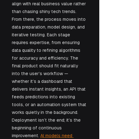
align with real business value rather 
than chasing shiny tech trends. 
From there, the process moves into 
data preparation, model design, and 
iterative testing. Each stage 
requires expertise, from ensuring 
data quality to refining algorithms 
for accuracy and efficiency. The 
final product should fit naturally 
into the user’s workflow — 
whether it’s a dashboard that 
delivers instant insights, an API that 
feeds predictions into existing 
tools, or an automation system that 
works quietly in the background. 
Deployment isn’t the end; it’s the 
beginning of continuous 
improvement. 
AI models need 