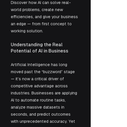
Discover how AI can solve real-
world problems, create new 
efficiencies, and give your business 
an edge — from first concept to 
working solution.
Understanding the Real 
Potential of AI in Business
Artificial Intelligence has long 
moved past the “buzzword” stage 
— it’s now a critical driver of 
competitive advantage across 
industries. Businesses are applying 
AI to automate routine tasks, 
analyze massive datasets in 
seconds, and predict outcomes 
with unprecedented accuracy. Yet 