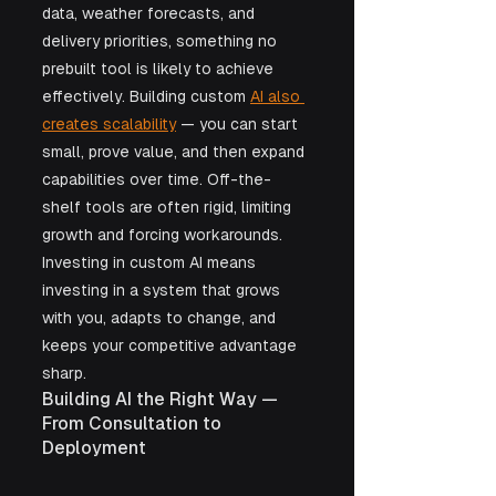
data, weather forecasts, and 
delivery priorities, something no 
prebuilt tool is likely to achieve 
effectively. Building custom 
AI also 
creates scalability
 — you can start 
small, prove value, and then expand 
capabilities over time. Off-the-
shelf tools are often rigid, limiting 
growth and forcing workarounds. 
Investing in custom AI means 
investing in a system that grows 
with you, adapts to change, and 
keeps your competitive advantage 
sharp.
Building AI the Right Way — 
From Consultation to 
Deployment