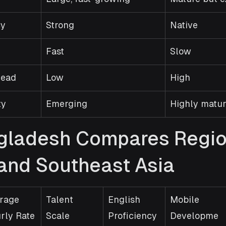
cy
Strong
Native
Fast
Slow
head
Low
High
ty
Emerging
Highly matu
ladesh Compares Region
 and Southeast Asia
rage 
Talent 
English 
Mobile 
rly Rate
Scale
Proficiency
Developme