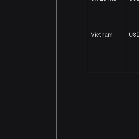
Vietnam
US