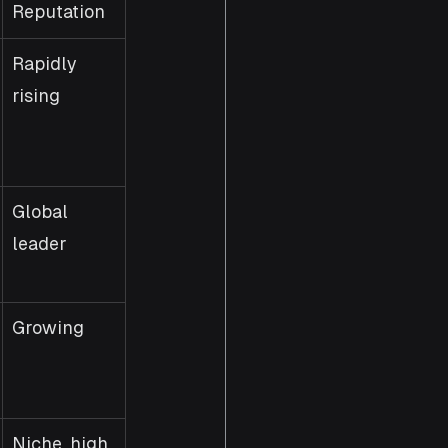
Reputation
Rapidly 
rising
Global 
leader
Growing
Niche, high 