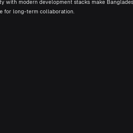
rity with modern development stacks make Banglades
le for long-term collaboration.