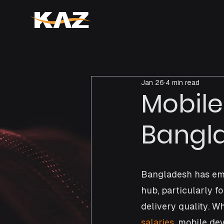
Jan 26
4 min read
Mobile
Bangla
Bangladesh has eme
hub, particularly fo
delivery quality. W
salaries
, mobile de