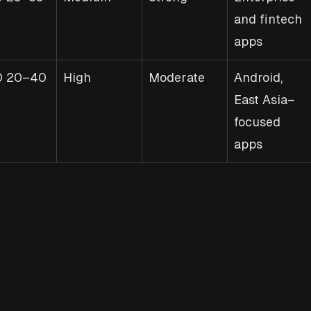
and fintech 
apps
D 20–40
High
Moderate
Android, 
East Asia–
focused 
apps