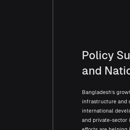
Policy Su
and Nat
Bangladesh’s growth
infrastructure and d
international deve
and private-sector
efforts are helpin