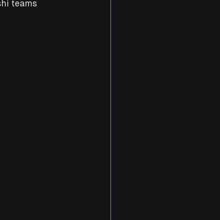
hi teams 