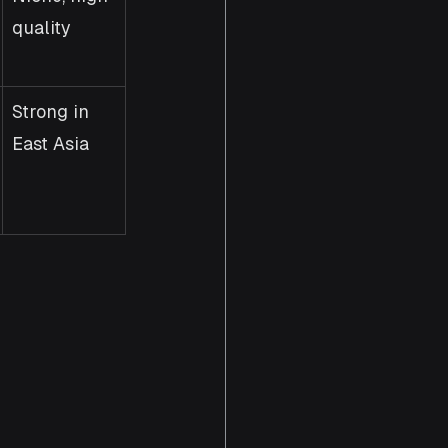
quality
Strong in 
East Asia