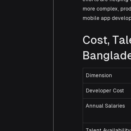
more complex, prod
mobile app develop
Cost, Ta
Banglade
Dimension
Developer Cost
Annual Salaries
Talent Availability