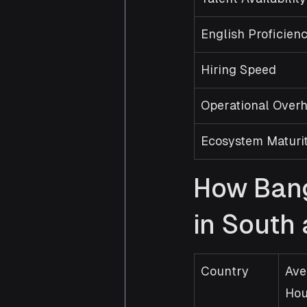
English Proficien
Hiring Speed
Operational Over
Ecosystem Maturi
How Bang
in South
Country
Ave
Hou