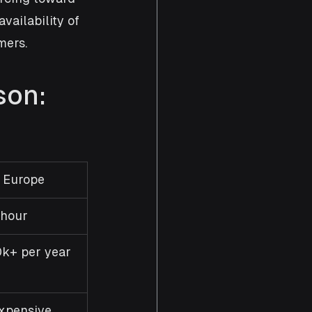
ailability of 
mers.
son: 
 Europe
hour
k+ per year
xpensive