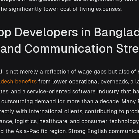
he significantly lower cost of living expenses.
pp Developers in Banglad
s and Communication Str
al is not merely a reflection of wage gaps but also of 
desh benefits
 from lower operational overheads, a l
es, and a service-oriented software industry that h
l outsourcing demand for more than a decade. Many 
ectly with international clients, contributing to prod
ance, logistics, healthcare, and consumer technology
d the Asia-Pacific region. Strong English communicat