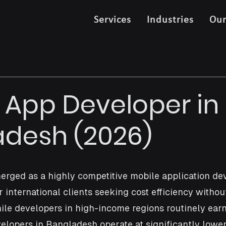
Services
Industries
Ou
 App Developer in
desh (2026)
rged as a highly competitive mobile application de
r international clients seeking cost efficiency without
hile developers in high-income regions routinely earn
velopers in Bangladesh operate at significantly lower 