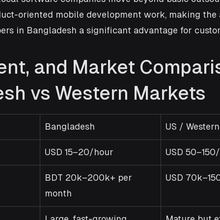
uct-oriented mobile development work, making the av
ers in Bangladesh a significant advantage for custo
lent, and Market Compari
sh vs Western Markets
Bangladesh
US / Western
USD 15–20/hour
USD 50–150/
BDT 20k–200k+ per 
USD 70k–150
month
Large, fast-growing
Mature but e