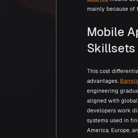
mainly because of t
Mobile A
Skillset
This cost differenti
advantages. 
Bangla
engineering graduat
aligned with globa
developers work dir
systems used in fin
America, Europe, an