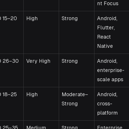
nt Focus
 15–20
High
Strong
Android, 
Flutter, 
React 
Native
D 26–30
Very High
Strong
Android, 
enterprise-
scale apps
 18–25
High
Moderate–
Android, 
Strong
cross-
platform
 25–35
Medium
Strong
Enterprise 