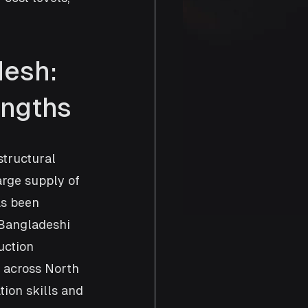
esh: 
engths
structural 
arge supply of 
as been 
Bangladeshi 
uction 
 across North 
ion skills and 