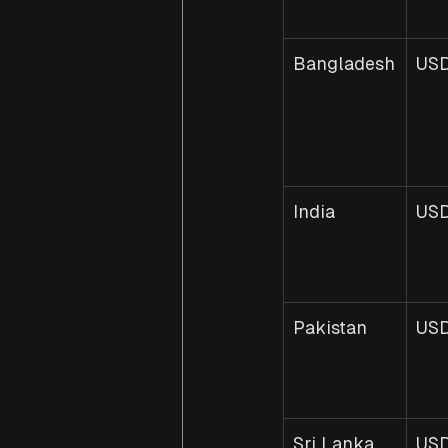
Bangladesh
USD
India
US
Pakistan
USD
Sri Lanka
USD