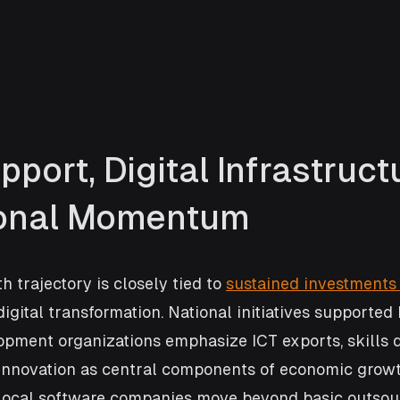
pport, Digital Infrastructu
ional Momentum
 trajectory is closely tied to 
sustained investments 
igital transformation. National initiatives supported 
lopment organizations emphasize ICT exports, skills 
 innovation as central components of economic growt
g local software companies move beyond basic outsou