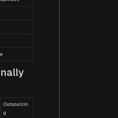
re
ally 
Outsourcin
g 