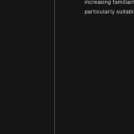
increasing familia
particularly suitab