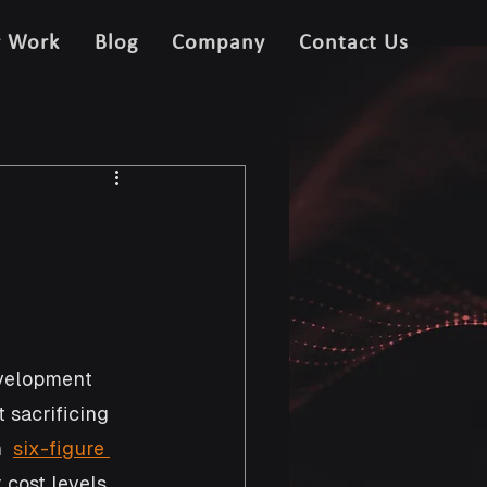
r Work
Blog
Company
Contact Us
velopment 
 sacrificing 
  
six-figure 
cost levels, 