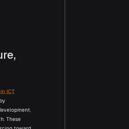
re, 
in ICT
by 
development, 
h. These 
rcing toward 