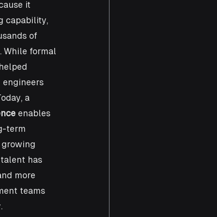
cause it 
 capability, 
usands of 
. While formal 
helped 
 engineers 
oday, a 
ence
 enables 
g-term 
 growing 
talent has 
and more 
ment teams 
.