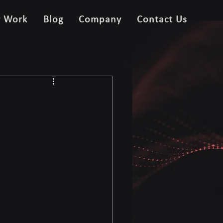
r Work
Blog
Company
Contact Us