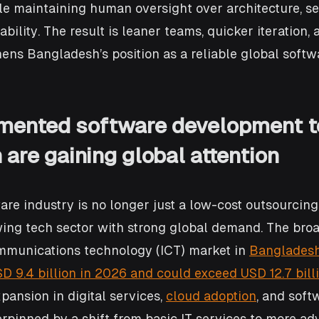
le maintaining human oversight over architecture, se
ility. The result is leaner teams, quicker iteration, 
ens Bangladesh’s position as a reliable global softw
mented software development t
are gaining global attention
re industry is no longer just a low-cost outsourcing 
ing tech sector with strong global demand. The broa
mmunications technology (ICT) market in 
Bangladesh 
D 9.4 billion in 2026 and could exceed USD 12.7 bill
pansion in digital services, 
cloud adoption
, and soft
rpinned by a shift from basic IT services to more ad