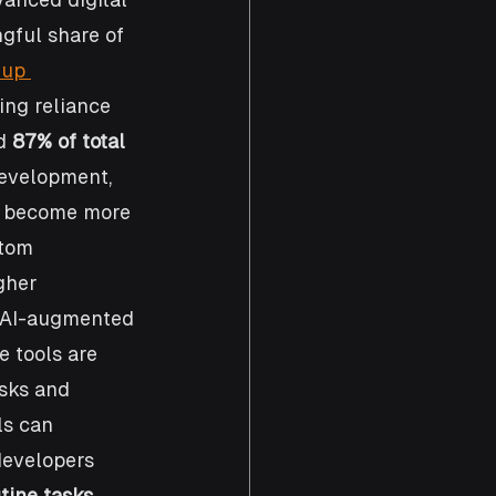
gful share of 
 up 
ing reliance 
d 
87% of total 
development, 
ts become more 
stom 
gher 
d AI-augmented 
 tools are 
sks and 
ls can 
developers 
tine tasks 