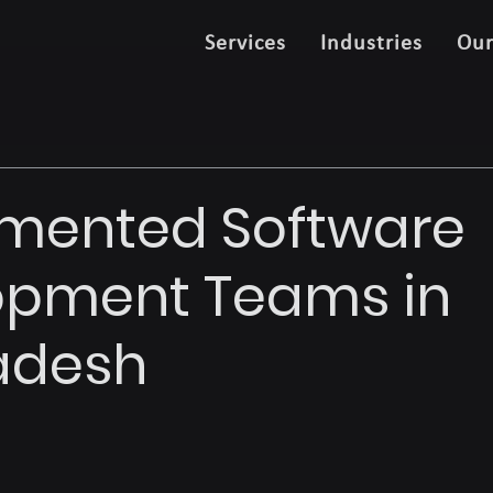
Services
Industries
Ou
gmented Software
opment Teams in
adesh