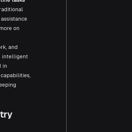
raditional 
 assistance 
 more on 
rk, and 
intelligent 
 in 
apabilities, 
keeping 
try