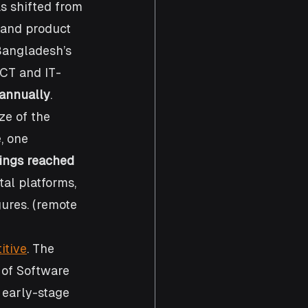
s shifted from 
 and product 
Bangladesh’s 
ICT and IT-
 annually
. 
ze of the 
, one 
ings reached 
tal platforms, 
ures. (remote 
itive
. The 
 of Software 
 early-stage 