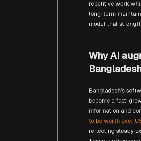
repetitive work whi
long-term maintainab
model that strength
Why AI aug
Bangladesh 
Bangladesh’s softwa
become a fast-grow
information and co
to be worth over US
reflecting steady ex
This growth is unde