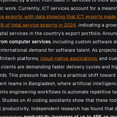
c work. Currently, ICT services account for a meanin
ce exports, with data showing that ICT exports made
% of total service exports in 2024,
 indicating a grow
ital services in the country’s export portfolio. Aroun
rom computer services
, including custom software 
international demand for software talent. As projec
intech platforms, 
cloud-native applications
, and cu
 clients are demanding faster delivery cycles and hi
ds. This pressure has led to a practical shift towar
t teams in Bangladesh, where artificial intelligence
 into engineering workflows to automate repetitive ta
 Studies on AI coding assistants show that these too
t productivity. Independent research has found that 
experience 
productivity increases of up to 45% on rou