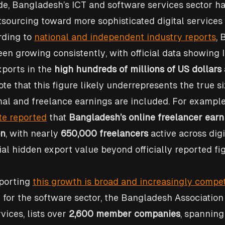
e, Bangladesh’s ICT and software services sector ha
sourcing toward more sophisticated digital services
ding to 
national and independent industry reports
, 
en growing consistently, with official data showing 
ports in the 
high hundreds of millions of US dollars
te that this figure likely underrepresents the true si
al and freelance earnings are included. For example
te reported
 that 
Bangladesh’s online freelancer earn
on
, with nearly 
650,000 freelancers
 active across digi
ial hidden export value beyond officially reported fig
porting 
this growth is broad and increasingly compet
 for the software sector, the Bangladesh Association
ices, lists over 
2,600 member companies
, spanning