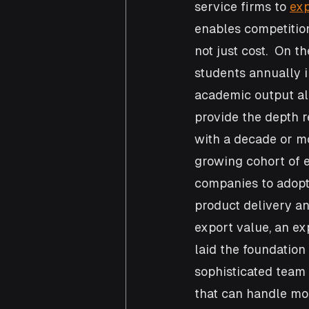
service firms to 
exp
enables competition
not just cost.  On 
students annually i
academic output al
provide the depth 
with a decade or mo
growing cohort of 
companies to adopt
product delivery a
export value, an ex
laid the foundatio
sophisticated team
that can handle mod