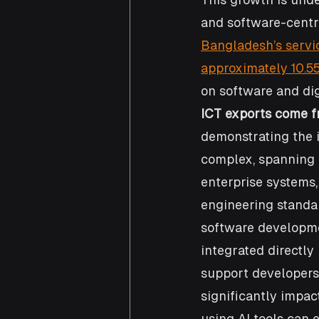
and software-centri
Bangladesh’s servi
approximately 10.55
on software and dig
ICT exports come f
demonstrating the 
complex, spanning f
enterprise systems,
engineering standar
software developmen
integrated directly
support developers.
significantly impac
using AI tools can 