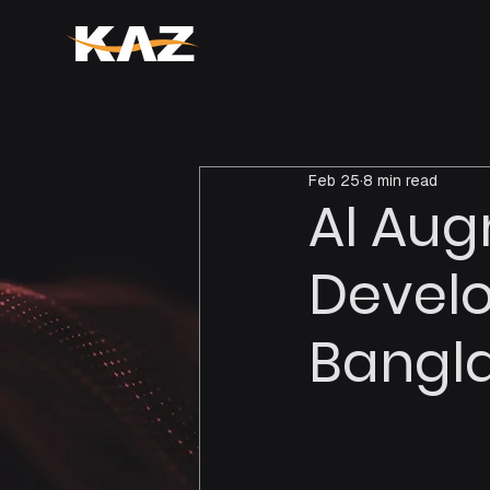
Feb 25
8 min read
AI Au
Devel
Bangl