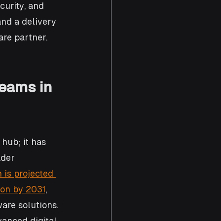
curity, and 
and a delivery 
are partner.
eams in 
hub; it has 
der 
is projected 
ion by 2031
, 
ware solutions. 
vanced digital 