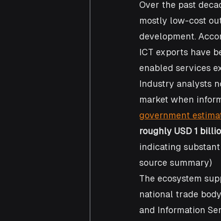
Over the past decad
mostly low-cost out
development. Accor
ICT exports have be
enabled services ex
Industry analysts no
market when inform
government estima
roughly USD 1 billi
indicating substant
source summary)
The ecosystem sup
national trade body
and Information Serv