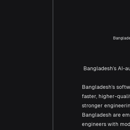
Banglade
 Bangladesh’s AI-a
Bangladesh’s softw
faster, higher-qual
stronger engineerin
Bangladesh are eme
engineers with mod