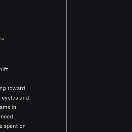
es 
ift.
ing toward 
e cycles and 
eams in 
enced 
e spent on 