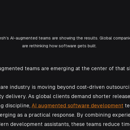
sh’s AI-augmented teams are showing the results. Global compani
are rethinking how software gets built.
ugmented teams are emerging at the center of that sh
are industry is moving beyond cost-driven outsourc
ity delivery. As global clients demand shorter releas
g discipline, 
AI augmented software development
 t
rging as a practical response. By combining experi
ern development assistants, these teams reduce tim