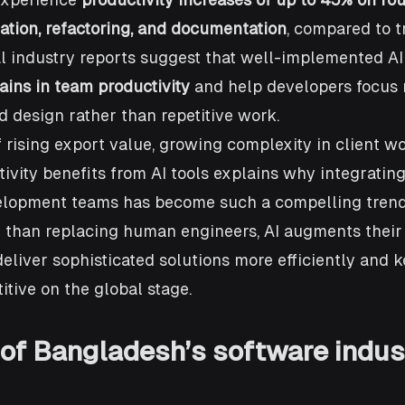
ation, refactoring, and documentation
, compared to t
l industry reports suggest that well-implemented AI
ins in team productivity
 and help developers focus
 design rather than repetitive work.
 rising export value, growing complexity in client wo
vity benefits from AI tools explains why integrating 
velopment teams has become such a compelling trend
than replacing human engineers, AI augments their c
eliver sophisticated solutions more efficiently and 
tive on the global stage.
of Bangladesh’s software indus