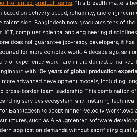
ort-oriented product teams
. This breadth matters be
 based on delivery speed, reliability, and engineering
the talent side, Bangladesh now graduates tens of tho
n ICT, computer science, and engineering disciplines
one does not guarantee job-ready developers, it has 
required for more complex work. A decade ago, senior
re of experience were rare in the domestic market. T
engineers with 
10+ years of global production experi
 more advanced development models, including lon
nd cross-border team leadership. This combination of
panding services ecosystem, and maturing technical 
n for Bangladesh to adopt higher-velocity workflows 
 structures, such as AI-augmented software develop
ern application demands without sacrificing quality