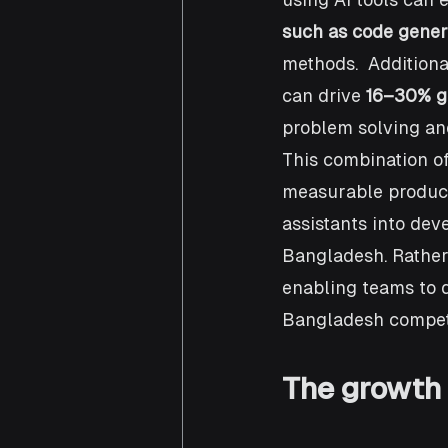
such as code gener
methods.  Additiona
can drive 
16–30% ga
problem solving and
This combination of
measurable producti
assistants into de
Bangladesh. Rather 
enabling teams to d
Bangladesh competi
The growth 