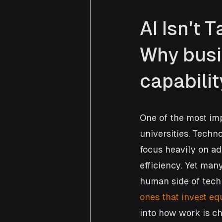
AI Isn't 
Why busi
capabilit
One of the most im
universities. Techn
focus heavily on a
efficiency. Yet many
human side of tech
ones that invest eq
into how work is c