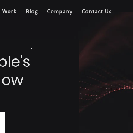
r Work
Blog
Company
Contact Us
ple's
 How