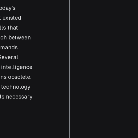
oday's 
 existed 
ls that 
atch between 
emands. 
Several 
intelligence 
ns obsolete. 
 technology 
ls necessary 