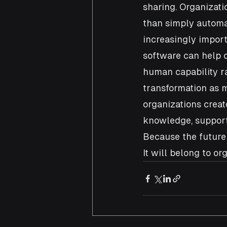
sharing. Organizat
than simply automat
increasingly import
software can help 
human capability ra
transformation as m
organizations creat
knowledge, support
Because the future 
It will belong to o