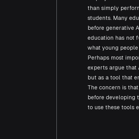
than simply perform
students. Many educ
before generative A
education has not f
what young people 
Perhaps most import
experts argue that 
but as a tool that 
The concern is tha
before developing t
to use these tools e