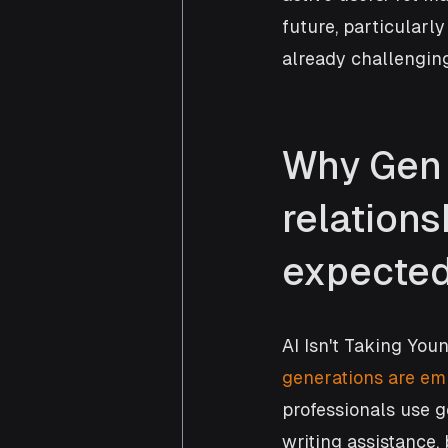
future, particularl
already challenging
Why Gen 
relations
expecte
AI Isn't Taking You
generations are emb
professionals use g
writing assistance,