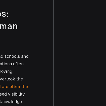
s: 
uman 
nd schools and 
ations often 
roving 
overlook the 
 are often the 
ed visibility 
d knowledge 