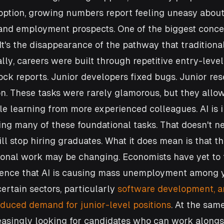
ption, growing numbers report feeling uneasy about 
and employment prospects. One of the biggest concer
It's the disappearance of the pathway that traditional
ally, careers were built through repetitive entry-leve
tock reports. Junior developers fixed bugs. Junior re
n. These tasks were rarely glamorous, but they allo
le learning from more experienced colleagues. AI is 
ng many of these foundational tasks. That doesn't ne
 stop hiring graduates. What it does mean is that the
ional work may be changing. Economists have yet to 
ence that AI is causing mass unemployment among 
ertain sectors, particularly 
software development, ar
educed demand for junior-level positions
. At the same
asingly looking for candidates who can work alongsi