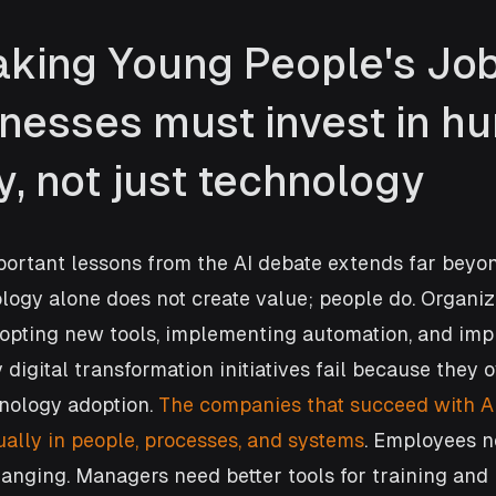
Taking Young People's Job
nesses must invest in h
y, not just technology
portant lessons from the AI debate extends far beyo
ology alone does not create value; people do. Organiz
dopting new tools, implementing automation, and imp
 digital transformation initiatives fail because they 
nology adoption. 
The companies that succeed with AI
ually in people, processes, and systems
. Employees ne
hanging. Managers need better tools for training an