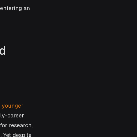
 entering an 
d 
 
younger 
ly-career 
for research, 
 Yet despite 