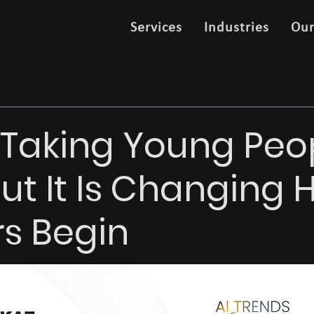
Services
Industries
Ou
't Taking Young Peo
But It Is Changing
s Begin