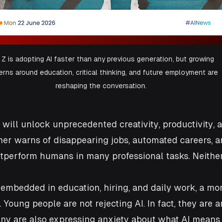
Z is adopting AI faster than any previous generation, but growing 
rns around education, critical thinking, and future employment are 
reshaping the conversation.
 will unlock unprecedented creativity, productivity, 
her warns of disappearing jobs, automated careers, a
perform humans in many professional tasks. Neither 
 embedded in education, hiring, and daily work, a mo
 Young people are not rejecting AI. In fact, they are 
any are also expressing anxiety about what AI means f