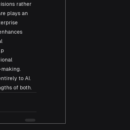
sions rather 
re plays an 
erprise 
 enhances 
l 
lp 
ional 
-making. 
tirely to AI. 
gths of both.