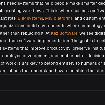
ions need systems that help people make smarter deci
e existing workflows. This is where business softwa
ant role. 
ERP systems
, 
MIS platforms
, and custom ent
organizations build environments where technology
ther than replacing it. At 
Kaz Software
, we see digita
ore than software implementation. The goal is to he
e systems that improve productivity, preserve institut
 employee development, and enable better decision
of work is unlikely to belong entirely to humans or en
rganizations that understand how to combine the stren