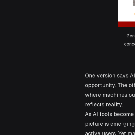
Gen 
conce
One version says AI
opportunity. The ot
where machines out
reflects reality.
As AI tools become
picture is emerging.
active users. Yet m