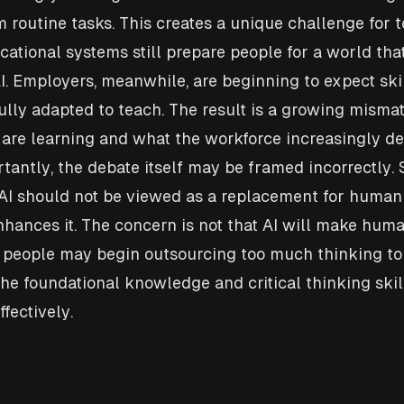
 routine tasks. This creates a unique challenge for t
ational systems still prepare people for a world that
I. Employers, meanwhile, are beginning to expect skil
ully adapted to teach. The result is a growing mism
are learning and what the workforce increasingly d
antly, the debate itself may be framed incorrectly. 
AI should not be viewed as a replacement for human 
enhances it. The concern is not that AI will make huma
t people may begin outsourcing too much thinking to
he foundational knowledge and critical thinking skil
ffectively.