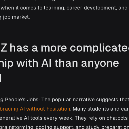
y when it comes to learning, career development, and
 job market.
Z has a more complicate
hip with AI than anyone 
d
ng People's Jobs: The popular narrative suggests that
racing AI without hesitation
. Many students and ear
enerative AI tools every week. They rely on chatbots 
 brainstorming, coding support, and study preparation.