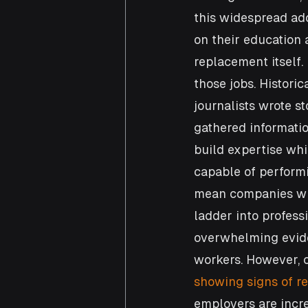
this widespread ado
on their education 
replacement itself. 
those jobs. Historic
journalists wrote s
gathered informatio
build expertise whi
capable of performi
mean companies will
ladder into profess
overwhelming evid
workers. However, c
showing signs of r
employers are incre