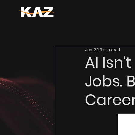
Jun 22
3 min read
AI Isn
Jobs. 
Career