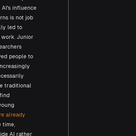
AI's influence 
ns is not job 
ly led to 
l work. Junior 
searchers 
wed people to 
increasingly 
cessarily 
 traditional 
find 
young 
e already 
 time, 
de AI rather 