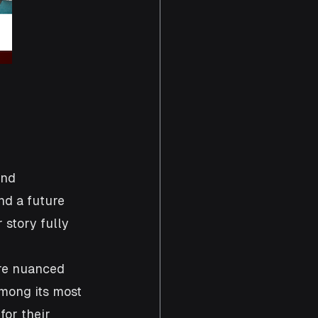
and 
nd a future 
story fully 
re nuanced 
among its most 
or their 