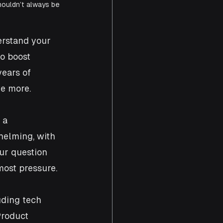
houldn’t always be 
erstand your 
o boost 
ears of 
ve more.
 a 
helming, with 
ur question 
most pressure.
uding tech 
Product 