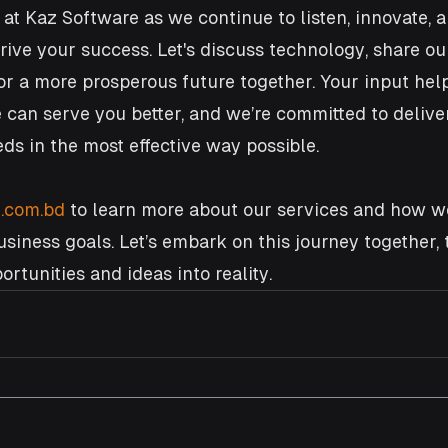
 at Kaz Software as we continue to listen, innovate, 
drive your success. Let's discuss technology, share ou
r a more prosperous future together. Your input help
can serve you better, and we’re committed to delive
ds in the most effective way possible.
.com.bd
 to learn more about our services and how w
siness goals. Let’s embark on this journey together, 
rtunities and ideas into reality.