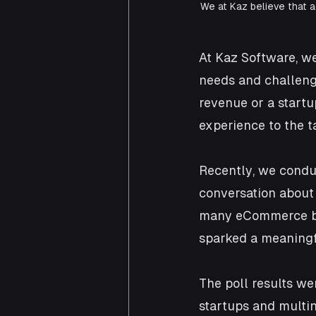
We at Kaz believe that 
At Kaz Software, we
needs and challeng
revenue or a startu
experience to the t
Recently, we conduc
conversation about
many eCommerce bus
sparked a meaningfu
The poll results wer
startups and multin