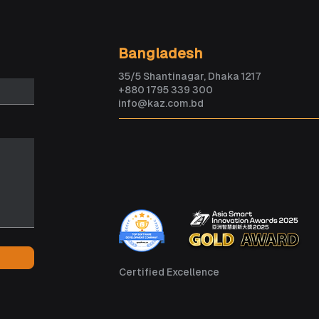
How Veny is Building the
AI c
Bangladesh
Future of AI-Powered
than
35/5 Shantinagar, Dhaka 1217
Travel
five
+880 1795 339 300
info@kaz.com.bd
Certified Excellence