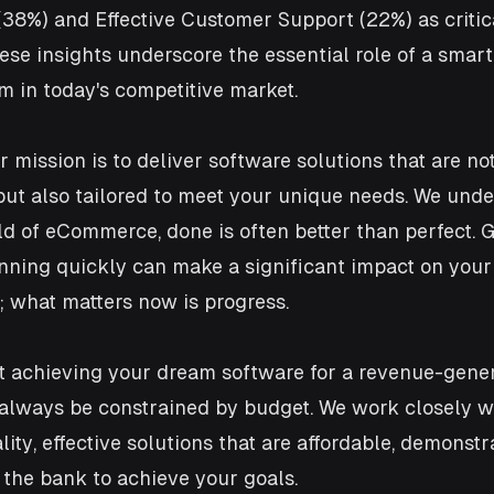
8%) and Effective Customer Support (22%) as critical
se insights underscore the essential role of a smart
 in today's competitive market.
 mission is to deliver software solutions that are no
ut also tailored to meet your unique needs. We under
d of eCommerce, done is often better than perfect. G
nning quickly can make a significant impact on your 
; what matters now is progress.
at achieving your dream software for a revenue-gener
always be constrained by budget. We work closely wi
ity, effective solutions that are affordable, demonstr
 the bank to achieve your goals.