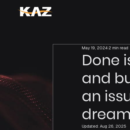
May 19, 2024
2 min read
Done i
and bu
an iss
dream 
Updated:
Aug 26, 2025