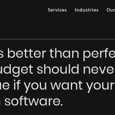
Services
Industries
Ou
s better than perf
dget should neve
ue if you want your
software.