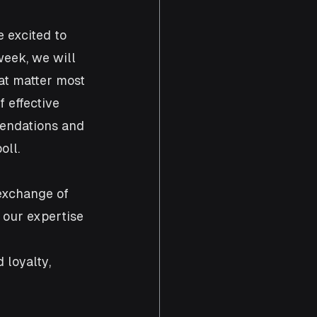
 excited to 
eek, we will 
at matter most 
 effective 
mendations and 
oll.
 exchange of 
 our expertise 
loyalty, 