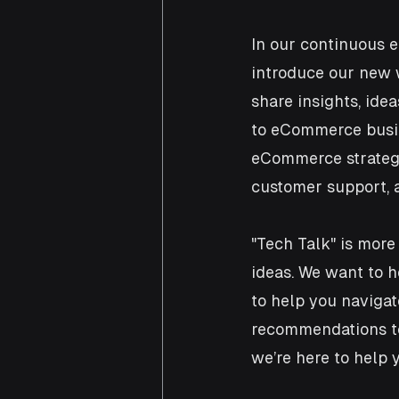
In our continuous e
introduce our new w
share insights, ide
to eCommerce busine
eCommerce strategi
customer support, a
"Tech Talk" is more
ideas. We want to h
to help you navigat
recommendations to
we’re here to help 