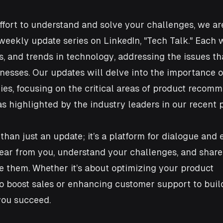
ffort to understand and solve your challenges, we are
eekly update series on LinkedIn, "Tech Talk." Each w
as, and trends in technology, addressing the issues th
sses. Our updates will delve into the importance of
es, focusing on the critical areas of product recom
s highlighted by the industry leaders in our recent p
 than just an update; it’s a platform for dialogue and
ear from you, understand your challenges, and share
e them. Whether it’s about optimizing your product 
 boost sales or enhancing customer support to build 
you succeed.