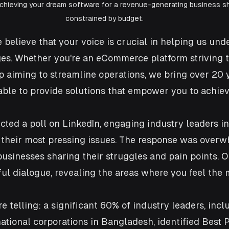
achieving your dream software for a revenue-generating business s
constrained by budget.
 believe that your voice is crucial in helping us und
es. Whether you're an eCommerce platform striving t
p aiming to streamline operations, we bring over 20 y
able to provide solutions that empower you to achie
ted a poll on LinkedIn, engaging industry leaders in
 their most pressing issues. The response was overw
inesses sharing their struggles and pain points. O
l dialogue, revealing the areas where you feel the 
e telling: a significant 60% of industry leaders, incl
ational corporations in Bangladesh, identified Best 