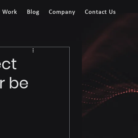
r Work
Blog
Company
Contact Us
ect
r be