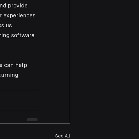
and provide 
r experiences, 
s us 
ring software 
e can help 
turning 
See All