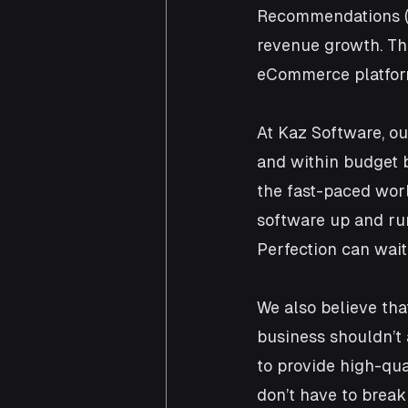
Recommendations (3
revenue growth. The
eCommerce platform
At Kaz Software, our
and within budget b
the fast-paced worl
software up and ru
Perfection can wait
We also believe th
business shouldn’t 
to provide high-qual
don’t have to break