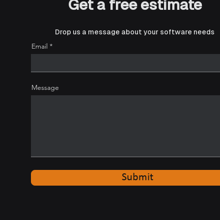
Get a free estimate
Drop us a message about your software needs
How connected logistics
Email
software is reshaping
modern freight operations
Message
Submit