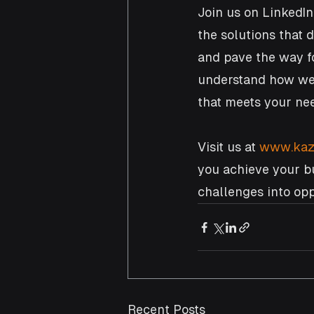
Join us on LinkedIn
the solutions that 
and pave the way fo
understand how we 
that meets your nee
Visit us at 
www.kaz
you achieve your bu
challenges into oppo
Recent Posts