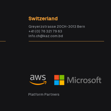
ould become smarter
Switzerland
 every human within
Greyerzstrasse 20CH-3013 Bern
 years. Are we ready?
+41 (0) 76 321 79 63
info.ch@kaz.com.bd
Platform Partners