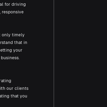
 for driving 
, responsive 
t only timely 
stand that in 
etting your 
business. 
ating 
th our clients 
ating that you 