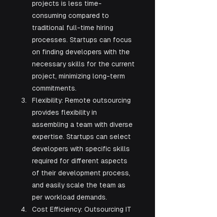
projects is less time-
consuming compared to 
traditional full-time hiring 
processes. Startups can focus 
on finding developers with the 
necessary skills for the current 
project, minimizing long-term 
commitments.
Flexibility: Remote outsourcing 
provides flexibility in 
assembling a team with diverse 
expertise. Startups can select 
developers with specific skills 
required for different aspects 
of their development process, 
and easily scale the team as 
per workload demands.
Cost Efficiency: Outsourcing IT 