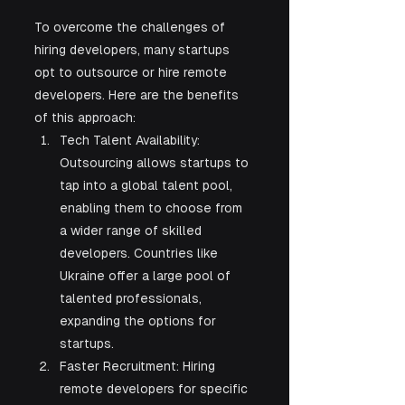
To overcome the challenges of 
hiring developers, many startups 
opt to outsource or hire remote 
developers. Here are the benefits 
of this approach:
Tech Talent Availability: 
Outsourcing allows startups to 
tap into a global talent pool, 
enabling them to choose from 
a wider range of skilled 
developers. Countries like 
Ukraine offer a large pool of 
talented professionals, 
expanding the options for 
startups.
Faster Recruitment: Hiring 
remote developers for specific 