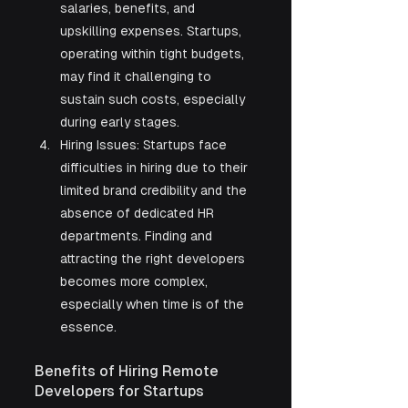
salaries, benefits, and 
upskilling expenses. Startups, 
operating within tight budgets, 
may find it challenging to 
sustain such costs, especially 
during early stages.
Hiring Issues: Startups face 
difficulties in hiring due to their 
limited brand credibility and the 
absence of dedicated HR 
departments. Finding and 
attracting the right developers 
becomes more complex, 
especially when time is of the 
essence.
Benefits of Hiring Remote 
Developers for Startups