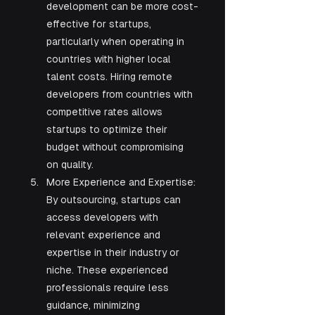
development can be more cost-
effective for startups, 
particularly when operating in 
countries with higher local 
talent costs. Hiring remote 
developers from countries with 
competitive rates allows 
startups to optimize their 
budget without compromising 
on quality.
More Experience and Expertise: 
By outsourcing, startups can 
access developers with 
relevant experience and 
expertise in their industry or 
niche. These experienced 
professionals require less 
guidance, minimizing 