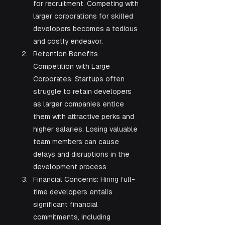
for recruitment. Competing with 
larger corporations for skilled 
developers becomes a tedious 
and costly endeavor.
Retention Benefits 
Competition with Large 
Corporates: Startups often 
struggle to retain developers 
as larger companies entice 
them with attractive perks and 
higher salaries. Losing valuable 
team members can cause 
delays and disruptions in the 
development process.
Financial Concerns: Hiring full-
time developers entails 
significant financial 
commitments, including 