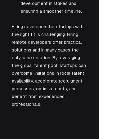
development mistakes and 
ensuring a smoother timeline.
Hiring developers for startups with 
the right fit is challenging. Hiring 
remote developers offer practical 
solutions and in many cases the 
only sane solution. By leveraging 
the global talent pool, startups can 
overcome limitations in local talent 
availability, accelerate recruitment 
processes, optimize costs, and 
benefit from experienced 
professionals. 