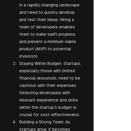
in a rapidly changing landscape 
and need to quickly develop 
and test their ideas. Hiring a 
team of developers enables 
them to make swift progress 
and present a minimum viable 
product (MVP) to potential 
investors.
Staying Within Budget: Startups, 
especially those with limited 
financial resources, need to be 
cautious with their expenses. 
Selecting developers with 
relevant experience and skills 
within the startup's budget is 
crucial for cost-effectiveness.
Building a Strong Team: As 
startups grow, it becomes 