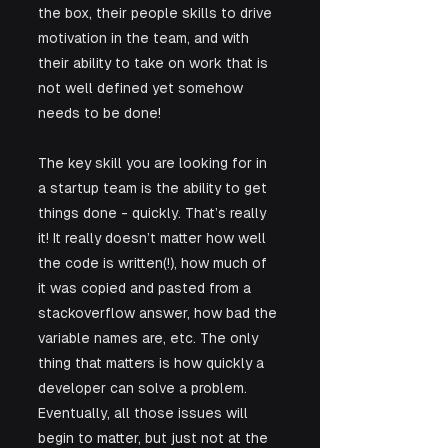
the box, their people skills to drive 
motivation in the team, and with 
their ability to take on work that is 
not well defined yet somehow 
needs to be done! 
The key skill you are looking for in 
a startup team is the ability to get 
things done - quickly. That’s really 
it! It really doesn’t matter how well 
the code is written(!), how much of 
it was copied and pasted from a 
stackoverflow answer, how bad the 
variable names are, etc. The only 
thing that matters is how quickly a 
developer can solve a problem. 
Eventually, all those issues will 
begin to matter, but just not at the 