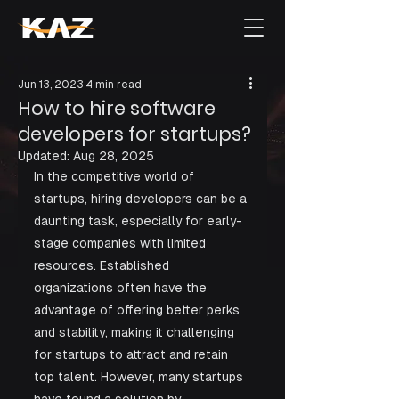
Jun 13, 2023
4 min read
How to hire software
developers for startups?
Updated:
Aug 28, 2025
In the competitive world of 
startups, hiring developers can be a 
daunting task, especially for early-
stage companies with limited 
resources. Established 
organizations often have the 
advantage of offering better perks 
and stability, making it challenging 
for startups to attract and retain 
top talent. However, many startups 