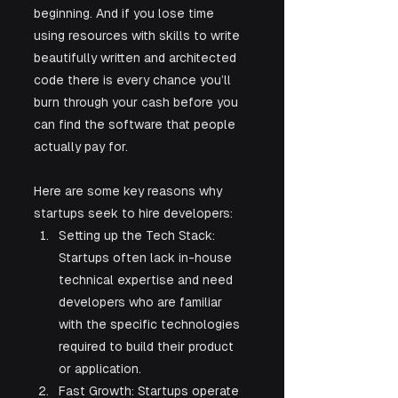
beginning. And if you lose time 
using resources with skills to write 
beautifully written and architected 
code there is every chance you’ll 
burn through your cash before you 
can find the software that people 
actually pay for. 
Here are some key reasons why 
startups seek to hire developers:
Setting up the Tech Stack: 
Startups often lack in-house 
technical expertise and need 
developers who are familiar 
with the specific technologies 
required to build their product 
or application.
Fast Growth: Startups operate 