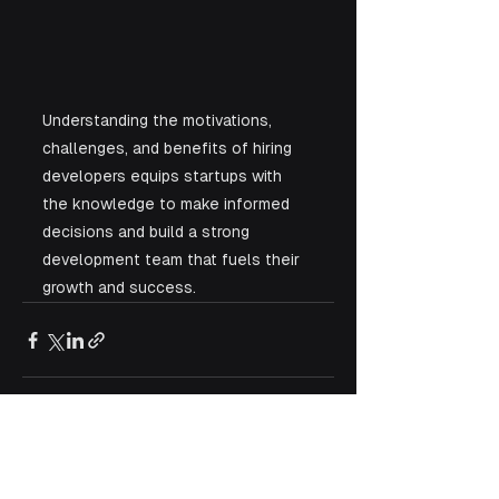
Understanding the motivations, 
challenges, and benefits of hiring 
developers equips startups with 
the knowledge to make informed 
decisions and build a strong 
development team that fuels their 
growth and success.
See All
Recent Posts