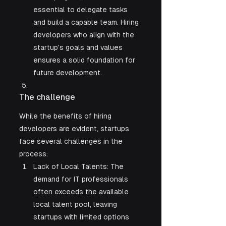
essential to delegate tasks 
and build a capable team. Hiring 
developers who align with the 
startup's goals and values 
ensures a solid foundation for 
future development.
The challenge
While the benefits of hiring 
developers are evident, startups 
face several challenges in the 
process:
Lack of Local Talents: The 
demand for IT professionals 
often exceeds the available 
local talent pool, leaving 
startups with limited options 