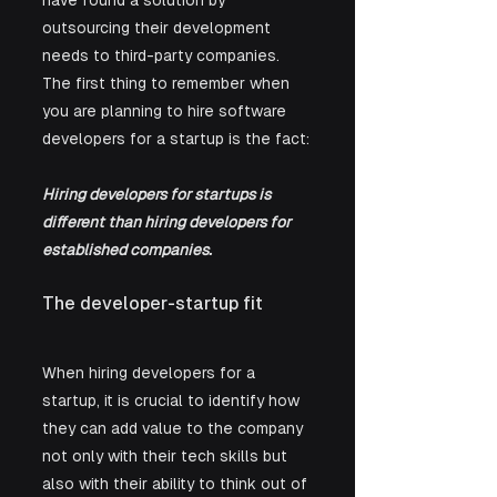
have found a solution by 
outsourcing their development 
needs to third-party companies. 
The first thing to remember when 
you are planning to hire software 
developers for a startup is the fact:
Hiring developers for startups is 
different than hiring developers for 
established companies.
The developer-startup fit
When hiring developers for a 
startup, it is crucial to identify how 
they can add value to the company 
not only with their tech skills but 
also with their ability to think out of 