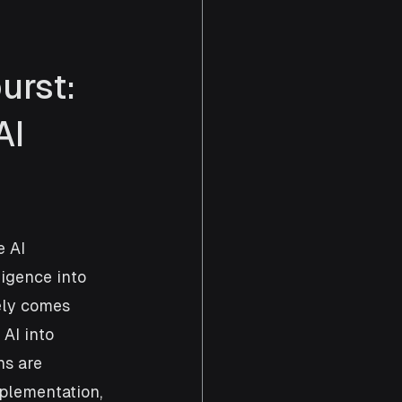
urst: 
I 
 AI 
ligence into 
ely comes 
AI into 
ns are 
plementation, 