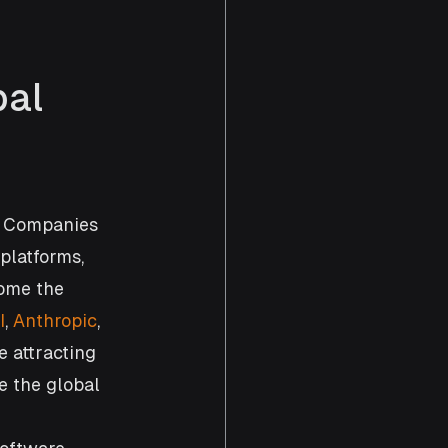
al 
. Companies 
platforms, 
ome the 
I
, 
Anthropic
, 
e attracting 
e the global 