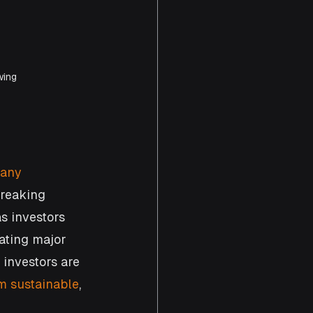
wing 
 any 
breaking 
s investors 
ating major 
investors are 
m sustainable
, 