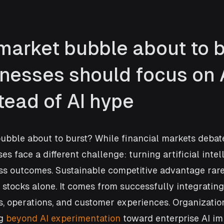
market bubble about to b
nesses should focus on A
tead of AI hype
bubble about to burst? While financial markets debate
es face a different challenge: turning artificial intel
s outcomes. Sustainable competitive advantage rar
 stocks alone. It comes from successfully integrating 
, operations, and customer experiences. Organizatio
g 
beyond AI experimentation
 toward enterprise AI im