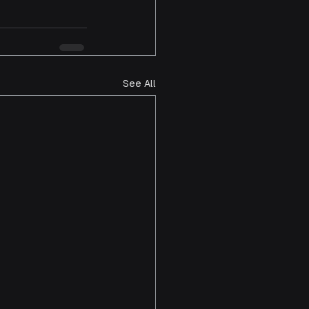
See All