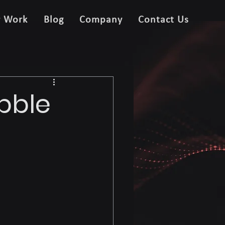
r Work
Blog
Company
Contact Us
ubble