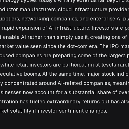
hnology cycles, today's AI rally extends far beyond 
ductor manufacturers, cloud infrastructure providers
uppliers, networking companies, and enterprise AI pla
rapid expansion of AI infrastructure. Investors are po
 enable AI rather than simply use it, creating one of 
arket value seen since the dot-com era. The IPO mark
ocused companies are preparing some of the largest p
, while retail investors are participating at levels rare
eculative booms. At the same time, major stock indic
y concentrated around AI-related companies, meaning
inesses now account for a substantial share of over
tration has fueled extraordinary returns but has als
et volatility if investor sentiment changes.