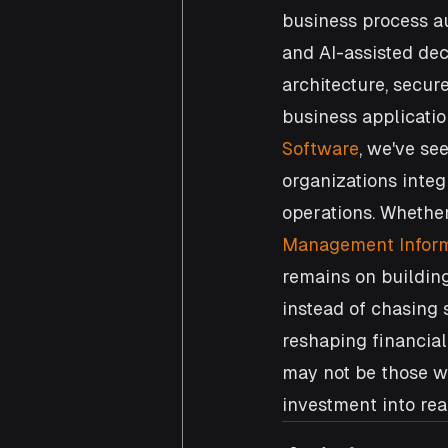
business process au
and AI-assisted dec
architecture, secur
business applicatio
Software
, we've se
organizations integ
operations. Whethe
Management Inform
remains on building
instead of chasing 
reshaping financial
may not be those wi
investment into rea