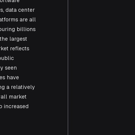
software 
, data center 
tforms are all 
uring billions 
the largest 
et reflects 
ublic 
ly seen 
es have 
 a relatively 
all market 
o increased 