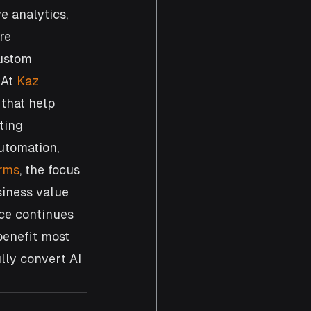
e analytics, 
re 
custom 
At 
Kaz 
that help 
ting 
utomation, 
orms
, the focus 
siness value 
nce continues 
benefit most 
lly convert AI 