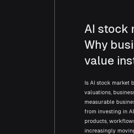
AI stock 
Why busi
value ins
Is AI stock market 
valuations, business
measurable busines
from investing in AI
products, workflows
increasingly movin