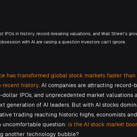
t IPOs in history, record-breaking valuations, and Wall Street's gro
obsession with AI are raising a question investors can't ignore.
ence has transformed global stock markets faster than
 recent history
. AI companies are attracting record-
n-dollar IPOs, and unprecedented market valuations a
xt generation of AI leaders. But with AI stocks domin
tive trading reaching historic highs, economists and 
n uncomfortable question: 
is the AI stock market boo
ng another technology bubble?