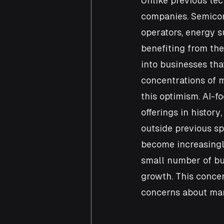
Unlike previous tec
companies. Semicon
operators, energy s
benefiting from the 
into businesses that
concentrations of m
this optimism. AI-f
offerings in history
outside previous sp
become increasingl
small number of bus
growth. This concen
concerns about mark