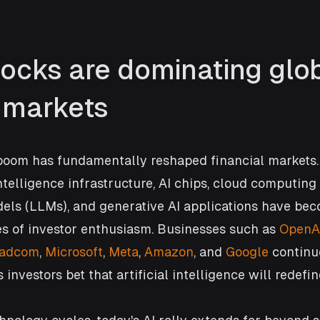
tocks are dominating glob
l markets
boom has fundamentally reshaped financial markets
intelligence infrastructure, AI chips, cloud computing 
els (LLMs), and generative AI applications have bec
es of investor enthusiasm. Businesses such as 
OpenA
oadcom
, 
Microsoft
, 
Meta
, 
Amazon
, and 
Google
 continu
investors bet that artificial intelligence will redefin