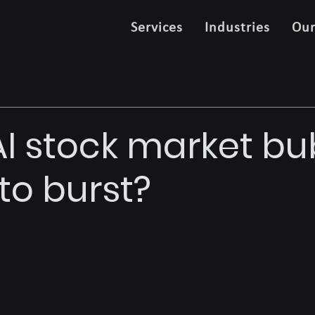
Services
Industries
Ou
 AI stock market b
to burst?