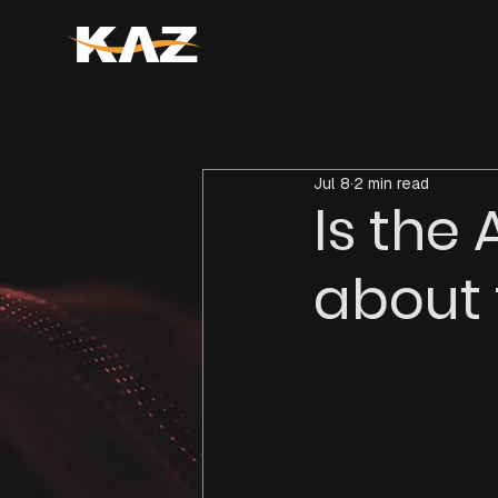
Jul 8
2 min read
Is the
about 