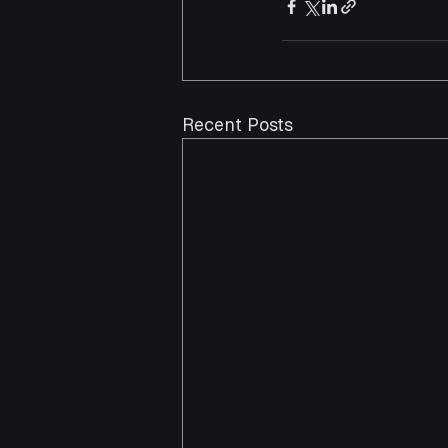
Recent Posts