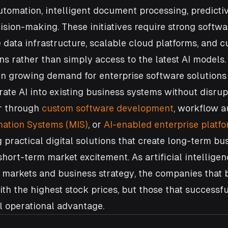
tomation, intelligent document processing, predictiv
ision-making. These initiatives require strong softwa
e data infrastructure, scalable cloud platforms, and 
ns rather than simply access to the latest AI models. 
en growing demand for enterprise software solutions 
rate AI into existing business systems without disrup
r through 
custom software development
, workflow a
ation Systems (MIS)
, or 
AI-enabled enterprise platf
 practical digital solutions that create long-term bu
short-term market excitement. As artificial intellige
 markets and business strategy, the companies that 
th the highest stock prices, but those that successfu
l operational advantage.