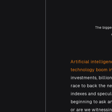
The bigges
Artificial intellig
technology boom in
investments, billio
race to back the ne
indexes and specula
beginning to ask a
or are we witnessi