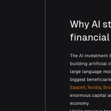
Why AI s
financia
The AI investment 
building artificial 
large language mod
biggest beneficiari
SpaceX
, 
Nvidia
, 
Br
enormous capital as 
economy.