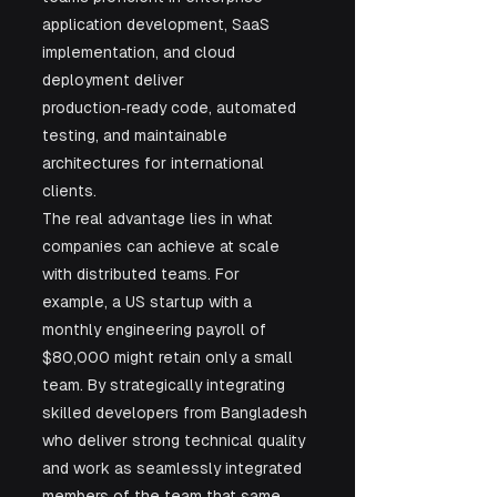
application development, SaaS 
implementation, and cloud 
deployment deliver 
production‑ready code, automated 
testing, and maintainable 
architectures for international 
clients.
The real advantage lies in what 
companies can achieve at scale 
with distributed teams. For 
example, a US startup with a 
monthly engineering payroll of 
$80,000 might retain only a small 
team. By strategically integrating 
skilled developers from Bangladesh 
who deliver strong technical quality 
and work as seamlessly integrated 
members of the team that same 