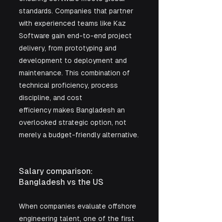
standards. Companies that partner 
with experienced teams like Kaz 
Software gain end-to-end project 
delivery, from prototyping and 
development to deployment and 
maintenance. This combination of 
technical proficiency, process 
discipline, and cost 
efficiency makes Bangladesh an 
overlooked strategic option, not 
merely a budget-friendly alternative.
Salary comparison: 
Bangladesh vs the US 
When companies evaluate offshore 
engineering talent, one of the first 