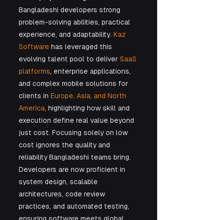
Bangladeshi developers strong 
problem-solving abilities, practical 
experience, and adaptability. 
Kaz 
Software
 has leveraged this 
evolving talent pool to deliver 
SaaS 
platforms
, enterprise applications, 
and complex mobile solutions for 
clients in 
Europe, Asia, and North 
America
, highlighting how skill and 
execution define real value beyond 
just cost. Focusing solely on low 
cost ignores the quality and 
reliability Bangladeshi teams bring. 
Developers are now proficient in 
system design, scalable 
architectures, code review 
practices, and automated testing, 
ensuring software meets global 