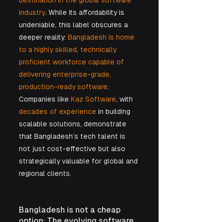
destination in the global software 
industry
. While its affordability is 
undeniable, this label obscures a 
deeper reality: 
Bangladesh is home 
to a highly skilled, technically 
proficient workforce capable of 
delivering enterprise-grade, 
production-ready software
. 
Companies like
 Kaz Software
, with 
decades of experience
 in building 
scalable solutions, demonstrate 
that Bangladesh’s tech talent is 
not just cost-effective but also 
strategically valuable for global and 
regional clients.
Bangladesh is not a cheap 
option: The evolving software 