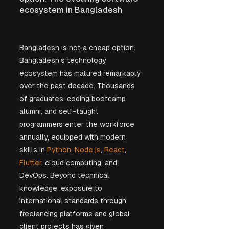
ecosystem in Bangladesh
Bangladesh is not a cheap option: 
Bangladesh’s technology 
ecosystem has matured remarkably 
over the past decade. Thousands 
of graduates, coding bootcamp 
alumni, and self-taught 
programmers enter the workforce 
annually, equipped with modern 
skills in 
Python
, 
Node.js
, 
React
, 
Flutter
, cloud computing, and 
DevOps. Beyond technical 
knowledge, exposure to 
international standards through 
freelancing platforms and global 
client projects has given 