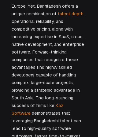
Europe. Yet, Bangladesh offers a 
unique combination of 
talent depth
, 
operational reliability, and 
competitive pricing, along with 
increasing expertise in SaaS, cloud-
native development, and enterprise 
software. Forward-thinking 
companies that recognize these 
advantages find highly skilled 
developers capable of handling 
complex, large-scale projects, 
providing a strategic advantage in 
South Asia. The long-standing 
success of firms like 
Kaz 
Software
 demonstrates that 
leveraging Bangladeshi talent can 
lead to high-quality software 
outcomes, faster time-to-market, 