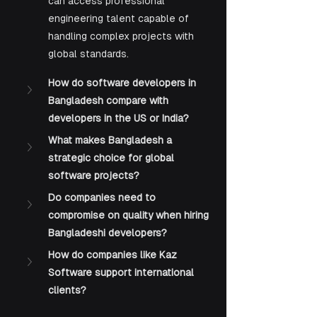
can access professional 
engineering talent capable of 
handling complex projects with 
global standards.
How do software developers in 
Bangladesh compare with 
developers in the US or India?
What makes Bangladesh a 
strategic choice for global 
software projects?
Do companies need to 
compromise on quality when hiring 
Bangladeshi developers?
How do companies like Kaz 
Software support international 
clients?