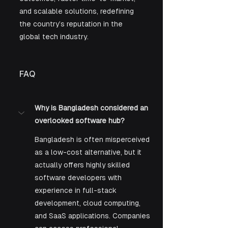
and scalable solutions, redefining 
the country’s reputation in the 
global tech industry. 
FAQ
Why is Bangladesh considered an 
overlooked software hub?
Bangladesh is often misperceived 
as a low-cost alternative, but it 
actually offers highly skilled 
software developers with 
experience in full-stack 
development, cloud computing, 
and SaaS applications. Companies 