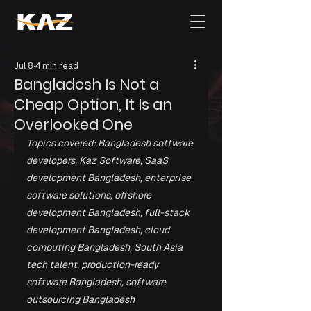
Jul 8
4 min read
Bangladesh Is Not a
Cheap Option, It Is an
Overlooked One
Topics covered: Bangladesh software 
developers, Kaz Software, SaaS 
development Bangladesh, enterprise 
software solutions, offshore 
development Bangladesh, full-stack 
development Bangladesh, cloud 
computing Bangladesh, South Asia 
tech talent, production-ready 
software Bangladesh, software 
outsourcing Bangladesh