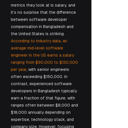
metrics they look at is salary, and 
it’s no surprise that the difference 
between software developer 
compensation in Bangladesh and 
the United States is striking. 
According to industry data, an 
average mid‑level software 
engineer in the US earns a salary 
ranging from $90,000 to $130,000 
per year
, with senior engineers 
often exceeding $150,000. In 
contrast, experienced software 
developers in Bangladesh typically 
earn a fraction of that figure, with 
ranges often between $8,000 and 
$18,000 annually depending on 
expertise, technology stack, and 
company size. However, focusing 