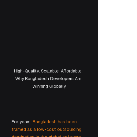
High-Quality, Scalable, Affordable: 
Why Bangladesh Developers Are 
Winning Globally
For years, 
Bangladesh has been 
framed as a low-cost outsourcing 