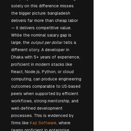
solely on this difference misses 
the bigger picture: bangladesh 
delivers far more than cheap labor 
— it delivers competitive value. 
While the nominal salary gap is 
large, the 
output per dollar
 tells a 
different story. A developer in 
Dhaka with 5+ years of experience, 
proficient in modern stacks like 
React, Node.js, Python, or cloud 
computing, can produce engineering 
outcomes comparable to US‑based 
peers when supported by efficient 
workflows, strong mentorship, and 
well‑defined development 
processes. This is evidenced by 
firms like 
Kaz Software
, where 
teams proficient in enterprise 