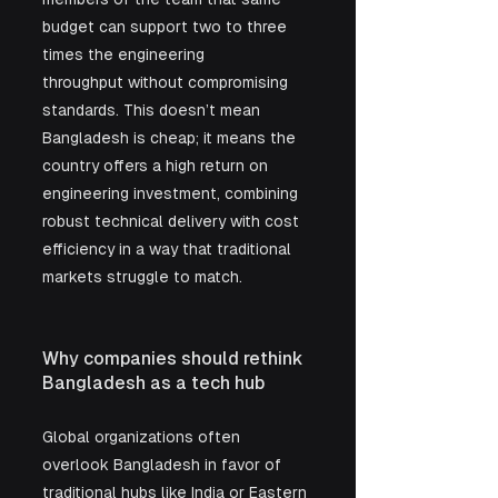
budget can support two to three 
times the engineering 
throughput without compromising 
standards. This doesn’t mean 
Bangladesh is cheap; it means the 
country offers a high return on 
engineering investment, combining 
robust technical delivery with cost 
efficiency in a way that traditional 
markets struggle to match.
Why companies should rethink 
Bangladesh as a tech hub
Global organizations often 
overlook Bangladesh in favor of 
traditional hubs like India or Eastern 