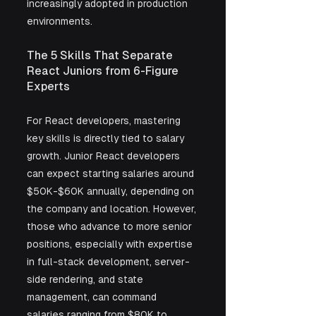
increasingly adopted in production 
environments.
The 5 Skills That Separate 
React Juniors from 6-Figure 
Experts
For React developers, mastering 
key skills is directly tied to salary 
growth. Junior React developers 
can expect starting salaries around 
$50K-$60K annually, depending on 
the company and location. However, 
those who advance to more senior 
positions, especially with expertise 
in full-stack development, server-
side rendering, and state 
management, can command 
salaries ranging from $80K to 