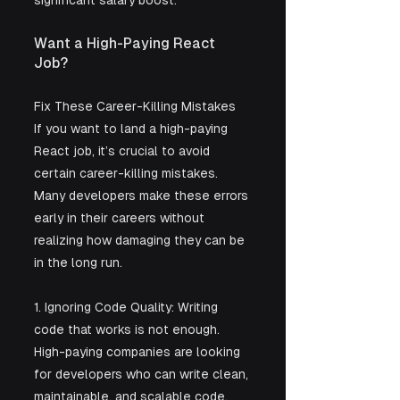
significant salary boost.
Want a High-Paying React 
Job? 
Fix These Career-Killing Mistakes
If you want to land a high-paying 
React job, it’s crucial to avoid 
certain career-killing mistakes. 
Many developers make these errors 
early in their careers without 
realizing how damaging they can be 
in the long run.
1. Ignoring Code Quality: Writing 
code that works is not enough. 
High-paying companies are looking 
for developers who can write clean, 
maintainable, and scalable code. 