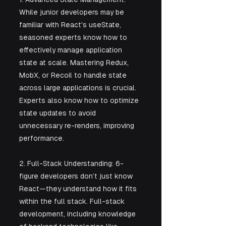
While junior developers may be 
familiar with React's useState, 
seasoned experts know how to 
effectively manage application 
state at scale. Mastering Redux, 
MobX, or Recoil to handle state 
across large applications is crucial. 
Experts also know how to optimize 
state updates to avoid 
unnecessary re-renders, improving 
performance.
2. Full-Stack Understanding: 6-
figure developers don’t just know 
React—they understand how it fits 
within the full stack. Full-stack 
development, including knowledge 