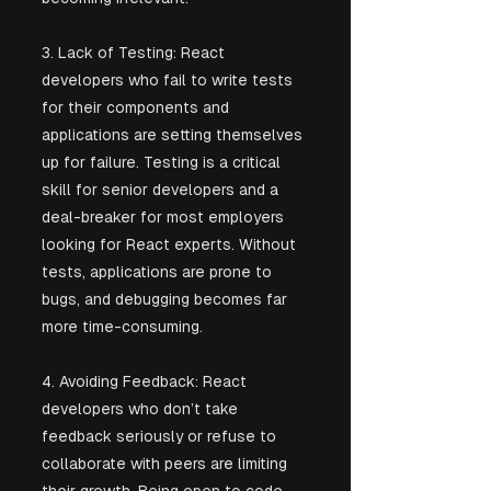
3. Lack of Testing: React 
developers who fail to write tests 
for their components and 
applications are setting themselves 
up for failure. Testing is a critical 
skill for senior developers and a 
deal-breaker for most employers 
looking for React experts. Without 
tests, applications are prone to 
bugs, and debugging becomes far 
more time-consuming.
4. Avoiding Feedback: React 
developers who don’t take 
feedback seriously or refuse to 
collaborate with peers are limiting 