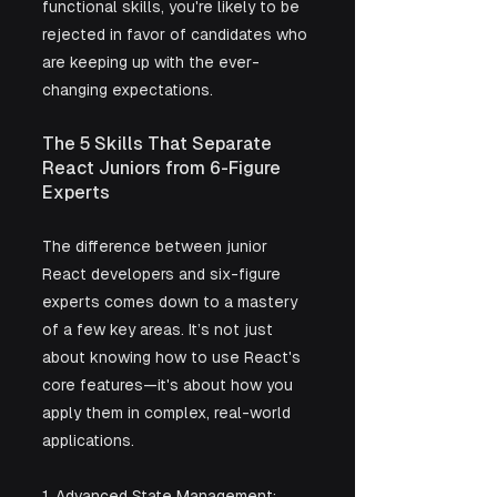
functional skills, you're likely to be 
rejected in favor of candidates who 
are keeping up with the ever-
changing expectations.
The 5 Skills That Separate 
React Juniors from 6-Figure 
Experts
The difference between junior 
React developers and six-figure 
experts comes down to a mastery 
of a few key areas. It’s not just 
about knowing how to use React's 
core features—it's about how you 
apply them in complex, real-world 
applications.
1. Advanced State Management: 