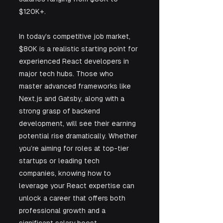
$120K+.
In today’s competitive job market, 
$80K is a realistic starting point for 
experienced React developers in 
major tech hubs. Those who 
master advanced frameworks like 
Next.js and Gatsby, along with a 
strong grasp of backend 
development, will see their earning 
potential rise dramatically. Whether 
you’re aiming for roles at top-tier 
startups or leading tech 
companies, knowing how to 
leverage your React expertise can 
unlock a career that offers both 
professional growth and a 