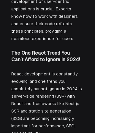
development of user-centric 
applications is crucial. Experts 
know how to work with designers 
and ensure their code reflects 
these principles, providing a 
seamless experience for users.
The One React Trend You 
Can’t Afford to Ignore in 2024!
React development is constantly 
evolving, and one trend you 
absolutely cannot ignore in 2024 is 
server-side rendering (SSR) with 
React and frameworks like Next.js. 
SSR and static site generation 
(SSG) are becoming increasingly 
important for performance, SEO, 