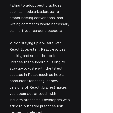
Failing to adopt best practices 
such as modularization, using 
proper naming conventions, and 
writing comments where necessary 
can hurt your career prospects.
2. Not Staying Up-to-Date with 
React Ecosystem: React evolves 
quickly, and so do the tools and 
libraries that support it. Failing to 
stay up-to-date with the latest 
updates in React (such as hooks, 
concurrent rendering, or new 
versions of React libraries) makes 
you seem out of touch with 
industry standards. Developers who 
stick to outdated practices risk 
becoming irrelevant.