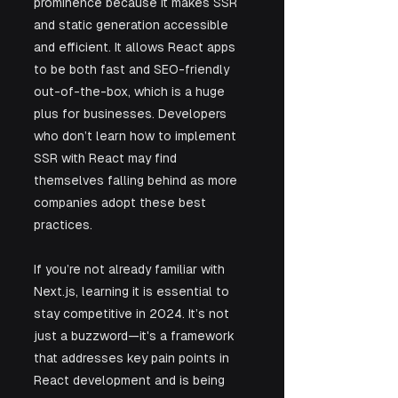
prominence because it makes SSR 
and static generation accessible 
and efficient. It allows React apps 
to be both fast and SEO-friendly 
out-of-the-box, which is a huge 
plus for businesses. Developers 
who don’t learn how to implement 
SSR with React may find 
themselves falling behind as more 
companies adopt these best 
practices.
If you’re not already familiar with 
Next.js, learning it is essential to 
stay competitive in 2024. It’s not 
just a buzzword—it's a framework 
that addresses key pain points in 
React development and is being 