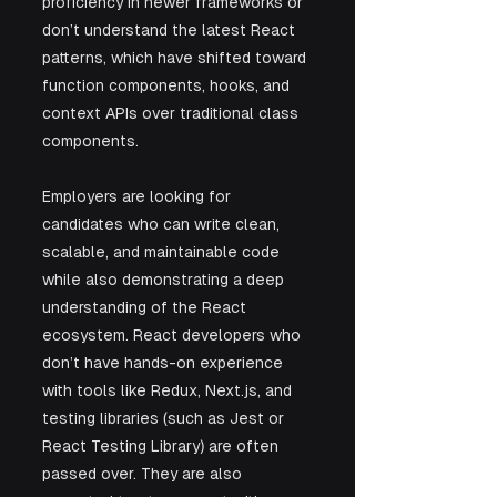
proficiency in newer frameworks or 
don’t understand the latest React 
patterns, which have shifted toward 
function components, hooks, and 
context APIs over traditional class 
components.
Employers are looking for 
candidates who can write clean, 
scalable, and maintainable code 
while also demonstrating a deep 
understanding of the React 
ecosystem. React developers who 
don’t have hands-on experience 
with tools like Redux, Next.js, and 
testing libraries (such as Jest or 
React Testing Library) are often 
passed over. They are also 