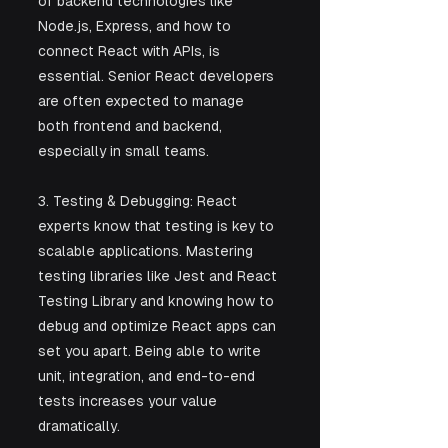
of backend technologies like 
Node.js, Express, and how to 
connect React with APIs, is 
essential. Senior React developers 
are often expected to manage 
both frontend and backend, 
especially in small teams.
3. Testing & Debugging: React 
experts know that testing is key to 
scalable applications. Mastering 
testing libraries like Jest and React 
Testing Library and knowing how to 
debug and optimize React apps can 
set you apart. Being able to write 
unit, integration, and end-to-end 
tests increases your value 
dramatically.