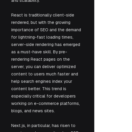
and scalability.
React is traditionally client-side 
rendered, but with the growing 
importance of SEO and the demand 
for lightning-fast loading times, 
server-side rendering has emerged 
as a must-have skill. By pre-
rendering React pages on the 
server, you can deliver optimized 
content to users much faster and 
help search engines index your 
content better. This trend is 
especially critical for developers 
working on e-commerce platforms, 
blogs, and news sites.
Next.js, in particular, has risen to 