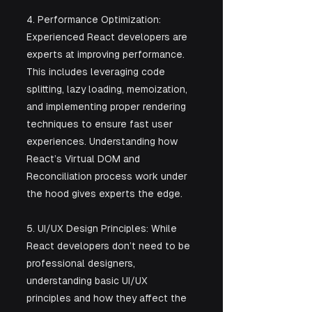
4. Performance Optimization: 
Experienced React developers are 
experts at improving performance. 
This includes leveraging code 
splitting, lazy loading, memoization, 
and implementing proper rendering 
techniques to ensure fast user 
experiences. Understanding how 
React’s Virtual DOM and 
Reconciliation process work under 
the hood gives experts the edge.
5. UI/UX Design Principles: While 
React developers don’t need to be 
professional designers, 
understanding basic UI/UX 
principles and how they affect the 