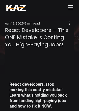
Aug 19, 2025
5 min read
React Developers — This
ONE Mistake Is Costing
You High-Paying Jobs!
React developers, stop 
making this costly mistake! 
Learn what’s holding you back 
from landing high-paying jobs 
and how to fix it NOW.