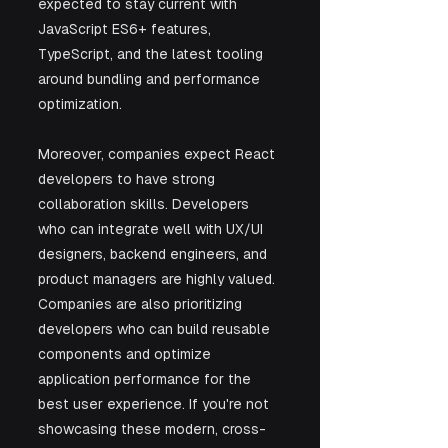
expected to stay current with 
JavaScript ES6+ features, 
TypeScript, and the latest tooling 
around bundling and performance 
optimization.
Moreover, companies expect React 
developers to have strong 
collaboration skills. Developers 
who can integrate well with UX/UI 
designers, backend engineers, and 
product managers are highly valued. 
Companies are also prioritizing 
developers who can build reusable 
components and optimize 
application performance for the 
best user experience. If you're not 
showcasing these modern, cross-