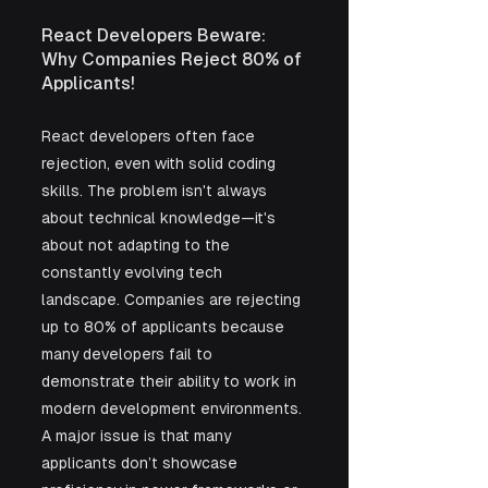
React Developers Beware: 
Why Companies Reject 80% of 
Applicants!
React developers often face 
rejection, even with solid coding 
skills. The problem isn't always 
about technical knowledge—it's 
about not adapting to the 
constantly evolving tech 
landscape. Companies are rejecting 
up to 80% of applicants because 
many developers fail to 
demonstrate their ability to work in 
modern development environments. 
A major issue is that many 
applicants don’t showcase 