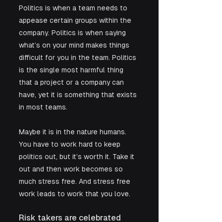
Politics is when a team needs to 
appease certain groups within the 
company. Politics is when saying 
what’s on your mind makes things 
difficult for you in the team. Politics 
is the single most harmful thing 
that a project or a company can 
have, yet it is something that exists 
in most teams. 
Maybe it is in the nature humans. 
You have to work hard to keep 
politics out, but it’s worth it. Take it 
out and then work becomes so 
much stress free. And stress free 
work leads to work that you love. 
Risk takers are celebrated 