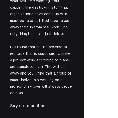
whatever time wasting, soul 
sapping, life destroying stuff that 
organizations have come up with 
must be take out. Red tape takes 
away the fun from real work. The 
only thing it adds is just delays. 
I’ve found that all the promise of 
red tape that is supposed to make 
a project work according to plans 
are complete myth. Throw them 
away and you’ll find that a group of 
smart individuals working on a 
project they love will always deliver 
on plan.
Say no to politics