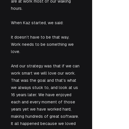
are at work most of our waking 
hours.
When Kaz started, we said:
it doesn’t have to be that way. 
Work needs to be something we 
love.
And our strategy was that if we can 
work smart we will love our work. 
That was the goal and that’s what 
we always stuck to, and look at us 
16 years later. We have enjoyed 
each and every moment of those 
years yet we have worked hard, 
making hundreds of great software. 
It all happened because we loved 