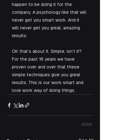
happen to be doing it for the 
company. A psychology like that will 
never get you smart work. And it 
will never get you great, amazing 
results.
OK that’s about it. Simple, isn’t it? 
For the past 16 years we have 
proven over and over that these 
simple techniques give you great 
results. This is our work smart and 
love work way of doing things.  