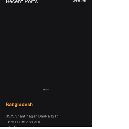
See All
Recent Posts
Bangladesh
35/5 Shantinagar, Dhaka 1217
+880 1795 339 300
info@kaz.com.bd