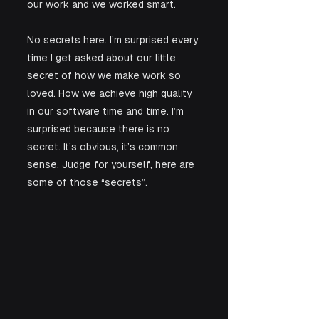
our work and we worked smart.
No secrets here. I’m surprised every 
time I get asked about our little 
secret of how we make work so 
loved. How we achieve high quality 
in our software time and time. I’m 
surprised because there is no 
secret. It’s obvious, it’s common 
sense. Judge for yourself, here are 
some of those “secrets”.