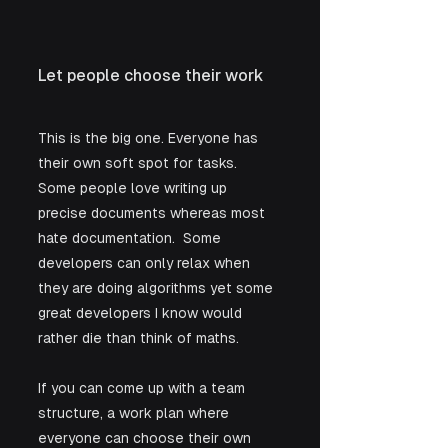
Let people choose their work
This is the big one. Everyone has 
their own soft spot for tasks. 
Some people love writing up 
precise documents whereas most 
hate documentation.  Some 
developers can only relax when 
they are doing algorithms yet some 
great developers I know would 
rather die than think of maths. 
If you can come up with a team 
structure, a work plan where 
everyone can choose their own 