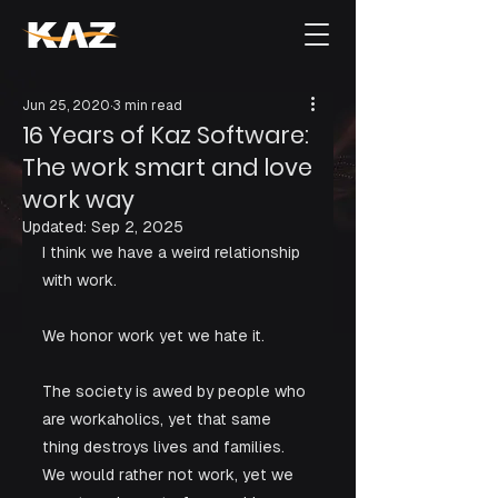
Jun 25, 2020
3 min read
16 Years of Kaz Software:
The work smart and love
work way
Updated:
Sep 2, 2025
I think we have a weird relationship 
with work. 
We honor work yet we hate it. 
The society is awed by people who 
are workaholics, yet that same 
thing destroys lives and families. 
We would rather not work, yet we 