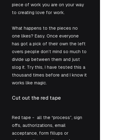
piece of work you are on your way 
to creating love for work.
What happens to the pieces no 
one likes? Easy. Once everyone 
has got a pick of their own the left 
overs people don’t mind so much to 
divide up between them and just 
slog it. Try this, I have tested this a 
thousand times before and I know it 
works like magic.  
Cut out the red tape 
Red tape -  all the “process”, sign 
offs, authorizations, email 
acceptance, form fillups or 