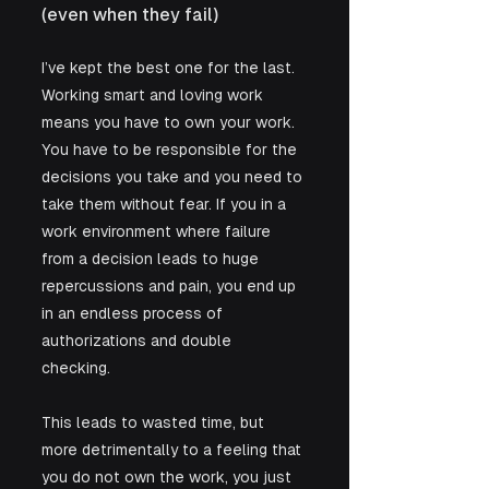
(even when they fail)
I’ve kept the best one for the last. 
Working smart and loving work 
means you have to own your work. 
You have to be responsible for the 
decisions you take and you need to 
take them without fear. If you in a 
work environment where failure 
from a decision leads to huge 
repercussions and pain, you end up 
in an endless process of 
authorizations and double 
checking. 
This leads to wasted time, but 
more detrimentally to a feeling that 
you do not own the work, you just 