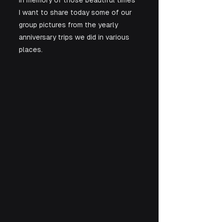
In memory of those beautiful times 
I want to share today some of our 
group pictures from the yearly 
anniversary trips we did in various 
places.  