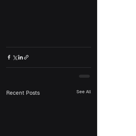
See All
Recent Posts