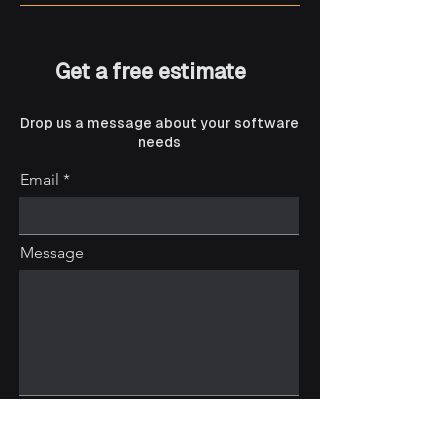
Get a free estimate
Drop us a message about your software
needs
Email
Message
Submit