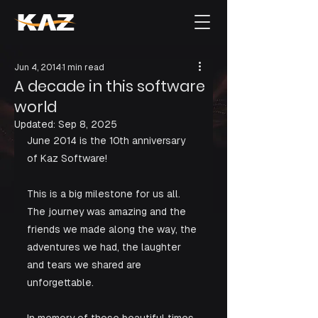
Jun 4, 2014
1 min read
A decade in this software
world
Updated:
Sep 8, 2025
June 2014 is the 10th anniversary 
of Kaz Software!
This is a big milestone for us all. 
The journey was amazing and the 
friends we made along the way, the 
adventures we had, the laughter 
and tears we shared are 
unforgettable.