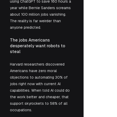
using ChatGPT to save 160 hours a 
year while Bernie Sanders screams 
about 100 million jobs vanishing. 
The reality is far weirder than 
anyone predicted.
The jobs Americans 
desperately want robots to 
steal
Harvard researchers discovered 
Americans have zero moral 
objections to automating 30% of 
jobs right now with current AI 
capabilities. When told AI could do 
the work better and cheaper, that 
support skyrockets to 58% of all 
occupations. 