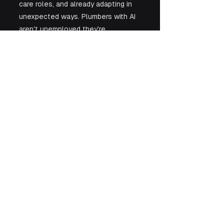
care roles, and already adapting in 
unexpected ways. Plumbers with AI 
aren't unemployed they're 
superplumbers. 
The question isn't whether AI will 
transform work but whether we'll 
let moral panic or actual evidence 
guide our response.
See All
Recent Posts