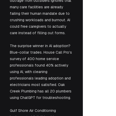
outrage from outsiders ignores that 
many care facilities are already 
failing their human mandate due to 
crushing workloads and burnout. AI 
could free caregivers to actually 
care instead of filling out forms.
The surprise winner in AI adoption? 
Blue-collar trades. House Call Pro's 
survey of 400 home service 
professionals found 40% actively 
using AI, with cleaning 
professionals leading adoption and 
electricians most satisfied. Oak 
Creek Plumbing has all 20 plumbers 
using ChatGPT for troubleshooting. 
Gulf Shore Air Conditioning 