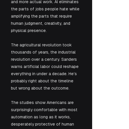
and more actual work. AI eliminates 
the parts of jobs people hate while 
amplifying the parts that require 
human judgment, creativity, and 
physical presence.
The agricultural revolution took 
thousands of years, the industrial 
revolution over a century. Sanders 
warns artificial labor could reshape 
everything in under a decade. He's 
probably right about the timeline 
but wrong about the outcome. 
The studies show Americans are 
surprisingly comfortable with most 
automation as long as it works, 
desperately protective of human 