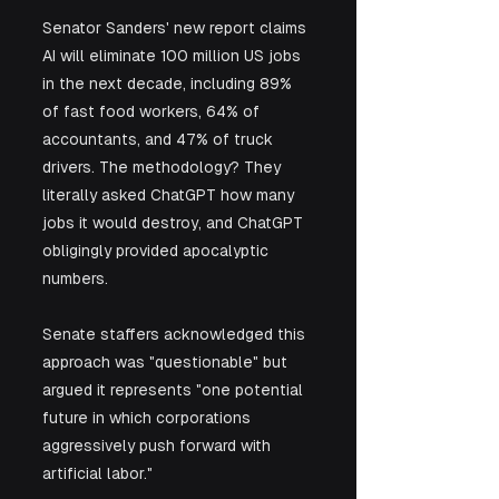
Senator Sanders' new report claims 
AI will eliminate 100 million US jobs 
in the next decade, including 89% 
of fast food workers, 64% of 
accountants, and 47% of truck 
drivers. The methodology? They 
literally asked ChatGPT how many 
jobs it would destroy, and ChatGPT 
obligingly provided apocalyptic 
numbers. 
Senate staffers acknowledged this 
approach was "questionable" but 
argued it represents "one potential 
future in which corporations 
aggressively push forward with 
artificial labor."