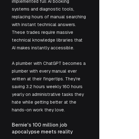
implemented full AI booking 
systems and diagnostic tools, 
replacing hours of manual searching 
with instant technical answers. 
These trades require massive 
technical knowledge libraries that 
AI makes instantly accessible.
A plumber with ChatGPT becomes a 
plumber with every manual ever 
written at their fingertips. They're 
saving 3.2 hours weekly 160 hours 
yearly on administrative tasks they 
hate while getting better at the 
hands-on work they love.
Bernie's 100 million job 
apocalypse meets reality