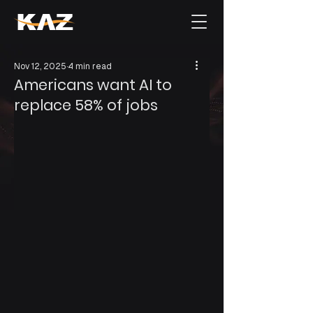
Nov 12, 2025
4 min read
Americans want AI to
replace 58% of jobs