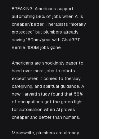
BREAKING: Americans support 
automating 58% of jobs when AI is 
cheaper/better. Therapists "morally 
protected" but plumbers already 
saving 160hrs/year with ChatGPT. 
Bernie: 100M jobs gone.
Americans are shockingly eager to 
hand over most jobs to robots—
except when it comes to therapy, 
caregiving, and spiritual guidance. A 
new Harvard study found that 58% 
of occupations get the green light 
for automation when AI proves 
cheaper and better than humans. 
Meanwhile, plumbers are already 