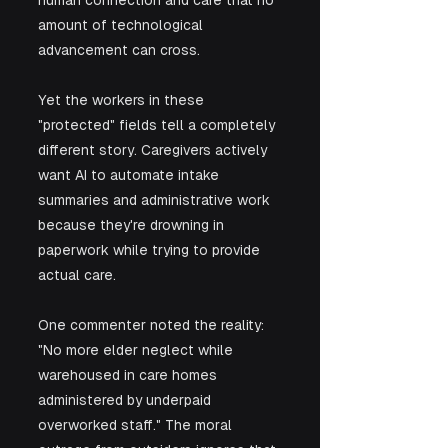
amount of technological 
advancement can cross.
Yet the workers in these 
"protected" fields tell a completely 
different story. Caregivers actively 
want AI to automate intake 
summaries and administrative work 
because they're drowning in 
paperwork while trying to provide 
actual care. 
One commenter noted the reality: 
"No more elder neglect while 
warehoused in care homes 
administered by underpaid 
overworked staff." The moral 