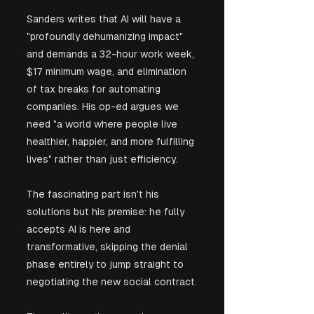
Sanders writes that AI will have a 
"profoundly dehumanizing impact" 
and demands a 32-hour work week, 
$17 minimum wage, and elimination 
of tax breaks for automating 
companies. His op-ed argues we 
need "a world where people live 
healthier, happier, and more fulfilling 
lives" rather than just efficiency. 
The fascinating part isn't his 
solutions but his premise: he fully 
accepts AI is here and 
transformative, skipping the denial 
phase entirely to jump straight to 
negotiating the new social contract.