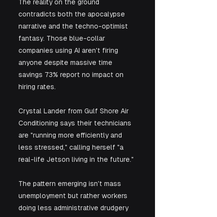
The reality on the ground 
contradicts both the apocalypse 
narrative and the techno-optimist 
fantasy. Those blue-collar 
companies using AI aren't firing 
anyone despite massive time 
savings 73% report no impact on 
hiring rates. 
Crystal Lander from Gulf Shore Air 
Conditioning says their technicians 
are "running more efficiently and 
less stressed," calling herself "a 
real-life Jetson living in the future." 
The pattern emerging isn't mass 
unemployment but rather workers 
doing less administrative drudgery 