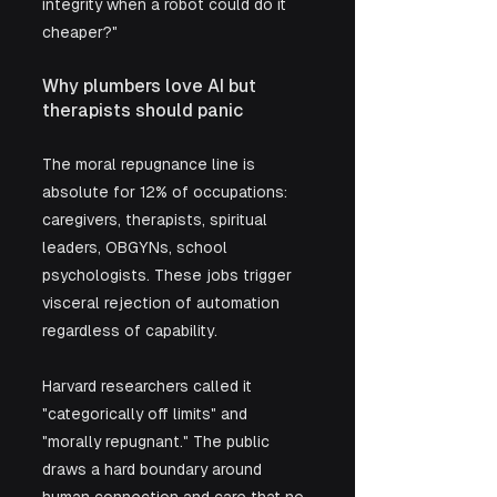
integrity when a robot could do it 
cheaper?"
Why plumbers love AI but 
therapists should panic
The moral repugnance line is 
absolute for 12% of occupations: 
caregivers, therapists, spiritual 
leaders, OBGYNs, school 
psychologists. These jobs trigger 
visceral rejection of automation 
regardless of capability. 
Harvard researchers called it 
"categorically off limits" and 
"morally repugnant." The public 
draws a hard boundary around 
human connection and care that no 