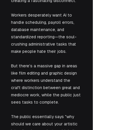
creating a fascinating disconnect. 
Workers desperately want AI to 
handle scheduling, payroll errors, 
database maintenance, and 
standardized reporting—the soul-
crushing administrative tasks that 
make people hate their jobs. 
But there's a massive gap in areas 
like film editing and graphic design 
where workers understand the 
craft distinction between great and 
mediocre work, while the public just 
sees tasks to complete. 
The public essentially says "why 
should we care about your artistic 