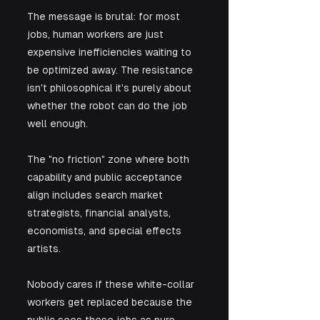
The message is brutal: for most 
jobs, human workers are just 
expensive inefficiencies waiting to 
be optimized away. The resistance 
isn't philosophical it's purely about 
whether the robot can do the job 
well enough.
The "no friction" zone where both 
capability and public acceptance 
align includes search market 
strategists, financial analysts, 
economists, and special effects 
artists. 
Nobody cares if these white-collar 
workers get replaced because the 
public sees these jobs as pure 