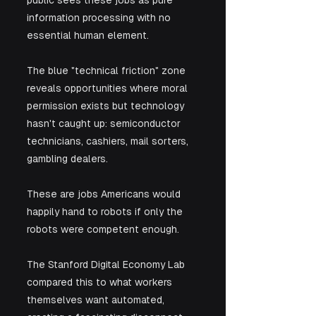
information processing with no 
essential human element. 
The blue "technical friction" zone 
reveals opportunities where moral 
permission exists but technology 
hasn't caught up: semiconductor 
technicians, cashiers, mail sorters, 
gambling dealers. 
These are jobs Americans would 
happily hand to robots if only the 
robots were competent enough.
The Stanford Digital Economy Lab 
compared this to what workers 
themselves want automated, 