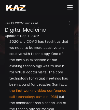
Jan 18, 2021
3 min read
Digital Medicine
Updated:
Sep 1, 2025
2020 and COVID has taught us that 
we need to be more adaptive and 
creative with technology. One of 
the obvious extension of our 
existing technology was to use it 
for virtual doctor visits. The core 
technology for virtual meetings has 
been around for decades (fun fact: 
t
he first working video conference 
call technology came in 1936
) but 
the consistent and planned use of 
the technology for medical 