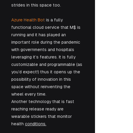
strides in this space too. 
Azure Health Bot 
is a fully 
functional cloud service that M$ is 
running and it has played an 
important role during the pandemic 
with governments and hospitals 
leveraging it’s features. It is fully 
customizable and programmable (as 
you’d expect!) thus it opens up the 
possibility of innovation in this 
space without reinventing the 
wheel every time.
Another technology that is fast 
reaching release ready are 
wearable stickers that monitor 
health 
conditions.