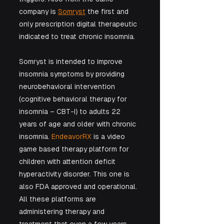
company is 
Somryst
 the first and 
only prescription digital therapeutic 
indicated to treat chronic insomnia. 
Somryst is intended to improve 
insomnia symptoms by providing 
neurobehavioral intervention 
(cognitive behavioral therapy for 
insomnia – CBT-I) to adults 22 
years of age and older with chronic 
insomnia. 
EndeavorRX 
is a video 
game based therapy platform for 
children with attention deficit 
hyperactivity disorder. This one is 
also FDA approved and operational. 
All these platforms are 
administering therapy and 