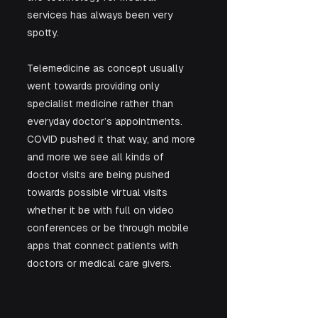
services has always been very 
spotty. 
Telemedicine as concept usually 
went towards providing only 
specialist medicine rather than 
everyday doctor’s appointments. 
COVID pushed it that way, and more 
and more we see all kinds of 
doctor visits are being pushed 
towards possible virtual visits 
whether it be with full on video 
conferences or be through mobile 
apps that connect patients with 
doctors or medical care givers.