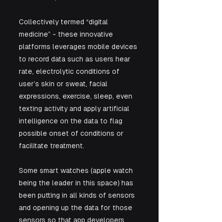
Collectively termed “digital 
medicine” - these innovative 
platforms leverages mobile devices 
to record data such as users hear 
rate, electrolytic conditions of 
user’s skin or sweat, facial 
expressions, exercise, sleep, even 
texting activity and apply artificial 
intelligence on the data to flag 
possible onset of conditions or 
facilitate treatment. 
Some smart watches (apple watch 
being the leader in this space) has 
been putting in all kinds of sensors 
and opening up the data for those 
sensors so that app developers 