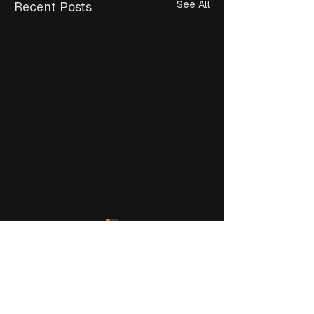
See All
Recent Posts
Bangladesh
35/5 Shantinagar, Dhaka 1217
+880 1795 339 300
info@kaz.com.bd