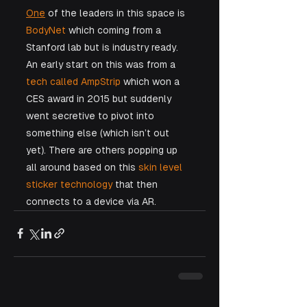
One
 of the leaders in this space is 
BodyNet
 which coming from a 
Stanford lab but is industry ready. 
An early start on this was from a 
tech called AmpStrip
 which won a 
CES award in 2015 but suddenly 
went secretive to pivot into 
something else (which isn’t out 
yet). There are others popping up 
all around based on this 
skin level 
sticker technology
 that then 
connects to a device via AR. 