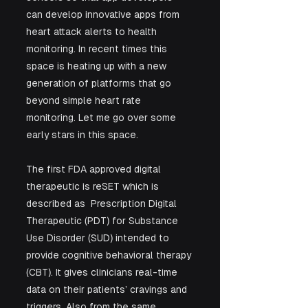
can develop innovative apps from 
heart attack alerts to health 
monitoring. In recent times this 
space is heating up with a new 
generation of platforms that go 
beyond simple heart rate 
monitoring. Let me go over some 
early stars in this space.
The first FDA approved digital 
therapeutic is reSET which is 
described as  Prescription Digital 
Therapeutic (PDT) for Substance 
Use Disorder (SUD) intended to 
provide cognitive behavioral therapy 
(CBT). It gives clinicians real-time 
data on their patients’ cravings and 
triggers. Also from the same 