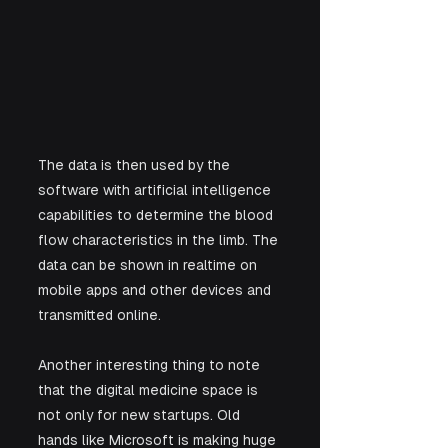
The data is then used by the 
software with artificial intelligence 
capabilities to determine the blood 
flow characteristics in the limb. The 
data can be shown in realtime on 
mobile apps and other devices and 
transmitted online.
Another interesting thing to note 
that the digital medicine space is 
not only for new startups. Old 
hands like Microsoft is making huge 