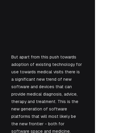
But apart from this push towards 
adoption of existing technology for 
use towards medical visits there is 
a significant new trend of new 
software and devices that can 
provide medical diagnosis, advice, 
therapy and treatment. This is the 
new generation of software 
platforms that will most likely be 
the new frontier - both for 
software space and medicine. 