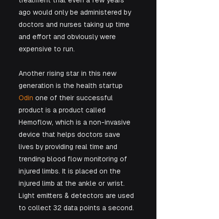
treatment that even a few years 
ago would only be administered by 
doctors and nurses taking up time 
and effort and obviously were 
expensive to run.
Another rising star in this new 
generation is the health startup 
Odin
 one of their successful 
product is a product called 
Hemoflow, which is a non-invasive 
device that helps doctors save 
lives by providing real time and 
trending blood flow monitoring of 
injured limbs. It is placed on the 
injured limb at the ankle or wrist. 
Light emitters & detectors are used 
to collect 32 data points a second. 