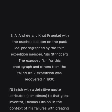
S. A. Andrée and Knut Frænkel with 
the crashed balloon on the pack 
ice, photographed by the third 
expedition member, Nils Strindberg. 
The exposed film for this 
photograph and others from the 
failed 1897 expedition was 
recovered in 1930.
I'll finish with a definitive quote 
attributed (sometimes) to that great 
inventor, Thomas Edision, in the 
context of his failures with creating 