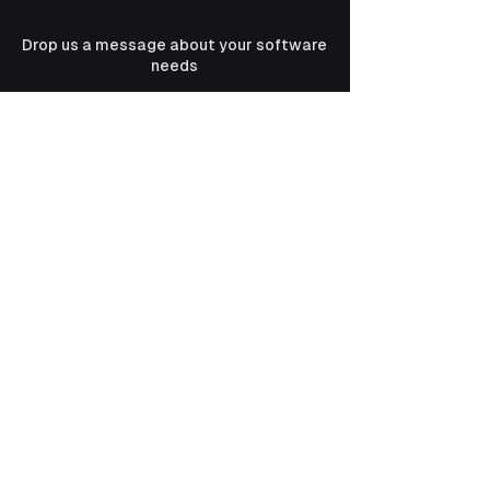
Drop us a message about your software
needs
Email
Message
Submit