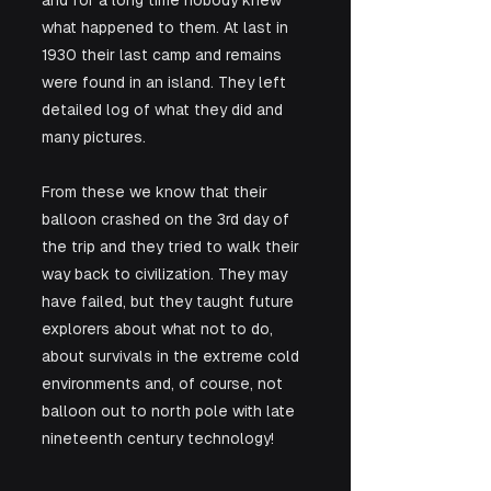
and for a long time nobody knew 
what happened to them. At last in 
1930 their last camp and remains 
were found in an island. They left 
detailed log of what they did and 
many pictures. 
From these we know that their 
balloon crashed on the 3rd day of 
the trip and they tried to walk their 
way back to civilization. They may 
have failed, but they taught future 
explorers about what not to do, 
about survivals in the extreme cold 
environments and, of course, not 
balloon out to north pole with late 
nineteenth century technology! 