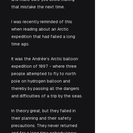
that mistake the next time. 
I was recently reminded of this 
when reading about an Arctic 
expedition that had failed a long 
time ago. 
It was the Andrée's Arctic balloon 
expedition of 1897 - where three 
people attempted to fly to north 
pole on hydrogen balloon and 
thereby by passing all the dangers 
and difficulties of a trip by the seas. 
In theory great, but they failed in 
their planning and their safety 
precautions. They never returned 