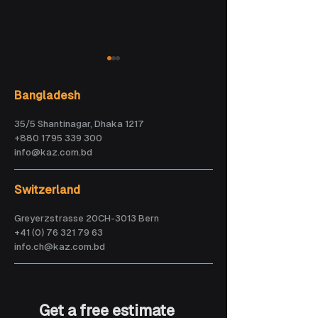
Bangladesh
35/5 Shantinagar, Dhaka 1217
+880 1795 339 300
info@kaz.com.bd
How Veny is
AI could become
Building the Future
smarter than
Switzerland
of AI-Powered
every human
Travel
within five years.
Greyerzstrasse 20CH-3013 Bern
Are we ready?
+41 (0) 76 321 79 63
info.ch@kaz.com.bd
Get a free estimate