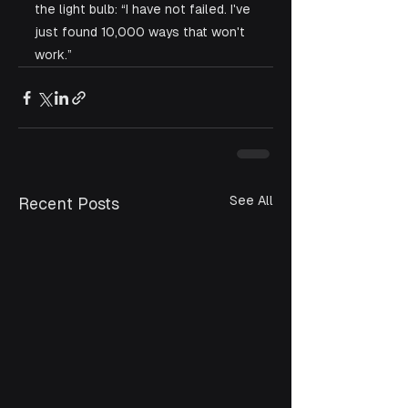
the light bulb: “I have not failed. I've 
just found 10,000 ways that won't 
work.” 
See All
Recent Posts