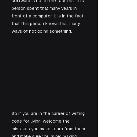
software is not in the fact that this 
person spent that many years in 
front of a computer, it is in the fact 
that this person knows that many 
ways of not doing something. 
So if you are in the career of writing 
code for living, welcome the 
mistakes you make, learn from them 
and make sure you avoid making 