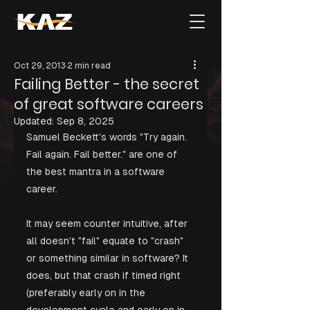
Oct 29, 2013
2 min read
Failing Better - the secret
of great software careers
Updated:
Sep 8, 2025
Samuel Beckett's words "Try again. 
Fail again. Fail better." are one of 
the best mantra in a software 
career.  
It may seem counter intuitive, after 
all doesn't "fail" equate to "crash" 
or something similar in software? It 
does, but that crash if timed right 
(preferably early on in the 