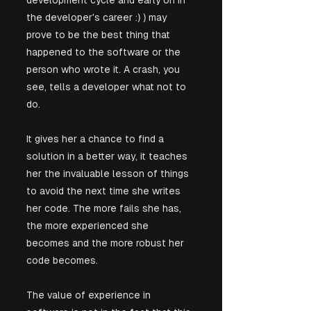
development cycle and early on in 
the developer's career :) ) may 
prove to be the best thing that 
happened to the software or the 
person who wrote it. A crash, you 
see, tells a developer what not to 
do. 
It gives her a chance to find a 
solution in a better way, it teaches 
her the invaluable lesson of things 
to avoid the next time she writes 
her code. The more fails she has, 
the more experienced she 
becomes and the more robust her 
code becomes. 
The value of experience in 