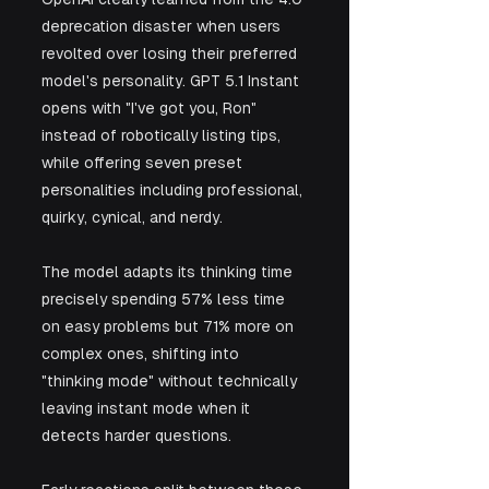
deprecation disaster when users 
revolted over losing their preferred 
model's personality. GPT 5.1 Instant 
opens with "I've got you, Ron" 
instead of robotically listing tips, 
while offering seven preset 
personalities including professional, 
quirky, cynical, and nerdy. 
The model adapts its thinking time 
precisely spending 57% less time 
on easy problems but 71% more on 
complex ones, shifting into 
"thinking mode" without technically 
leaving instant mode when it 
detects harder questions.