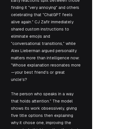
Early reactions split between those 
finding it "very annoying" and others 
celebrating that "ChatGPT feels 
alive again." CJ Zafir immediately 
shared custom instructions to 
eliminate emojis and 
"conversational transitions," while 
Alex Lieberman argued personality 
matters more than intelligence now: 
"Whose explanation resonates more
—your best friend's or great 
uncle's? 
The person who speaks in a way 
that holds attention." The model 
shows its work obsessively, giving 
five title options then explaining 
why it chose one, improving the 