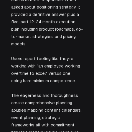
asked about positioning strategy, it 
provided a definitive answer plus a 
five-part 12-24 month execution 
plan including product roadmaps, go-
to-market strategies, and pricing 
models.
Users report feeling like they're 
working with "an employee working 
overtime to excel" versus one 
doing bare minimum competence. 
The eagerness and thoroughness 
create comprehensive planning 
abilities mapping content calendars, 
event planning, strategic 
frameworks all with commitment 