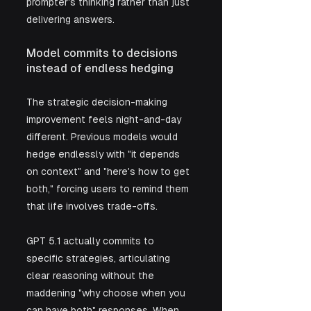
prompter's thinking rather than just 
delivering answers.
Model commits to decisions 
instead of endless hedging
The strategic decision-making 
improvement feels night-and-day 
different. Previous models would 
hedge endlessly with "it depends 
on context" and "here's how to get 
both," forcing users to remind them 
that life involves trade-offs. 
GPT 5.1 actually commits to 
specific strategies, articulating 
clear reasoning without the 
maddening "why choose when you 
can have both" responses. When 