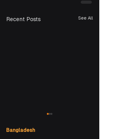
See All
Recent Posts
Bangladesh