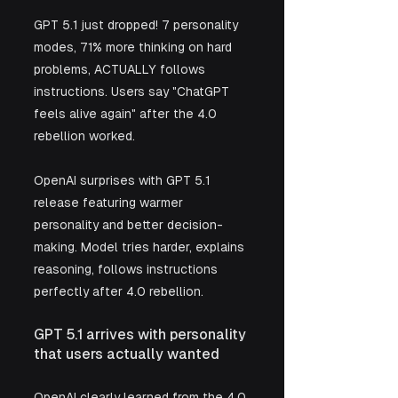
GPT 5.1 just dropped! 7 personality 
modes, 71% more thinking on hard 
problems, ACTUALLY follows 
instructions. Users say "ChatGPT 
feels alive again" after the 4.0 
rebellion worked.
OpenAI surprises with GPT 5.1 
release featuring warmer 
personality and better decision-
making. Model tries harder, explains 
reasoning, follows instructions 
perfectly after 4.0 rebellion.
GPT 5.1 arrives with personality 
that users actually wanted
OpenAI clearly learned from the 4.0 