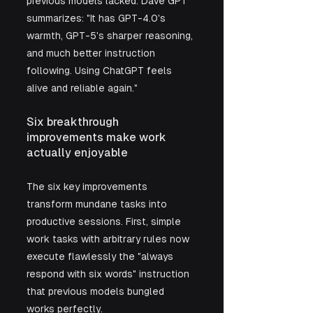
previous models lacked. Dave GPT 
summarizes: "It has GPT-4.0's 
warmth, GPT-5's sharper reasoning, 
and much better instruction 
following. Using ChatGPT feels 
alive and reliable again."
Six breakthrough 
improvements make work 
actually enjoyable
The six key improvements 
transform mundane tasks into 
productive sessions. First, simple 
work tasks with arbitrary rules now 
execute flawlessly the "always 
respond with six words" instruction 
that previous models bungled 
works perfectly. 