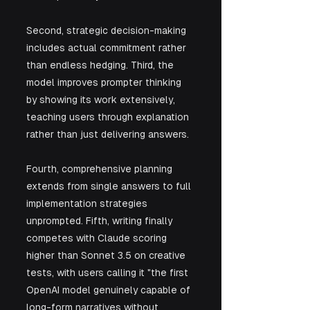
Second, strategic decision-making 
includes actual commitment rather 
than endless hedging. Third, the 
model improves prompter thinking 
by showing its work extensively, 
teaching users through explanation 
rather than just delivering answers.
Fourth, comprehensive planning 
extends from single answers to full 
implementation strategies 
unprompted. Fifth, writing finally 
competes with Claude scoring 
higher than Sonnet 3.5 on creative 
tests, with users calling it "the first 
OpenAI model genuinely capable of 
long-form narratives without 