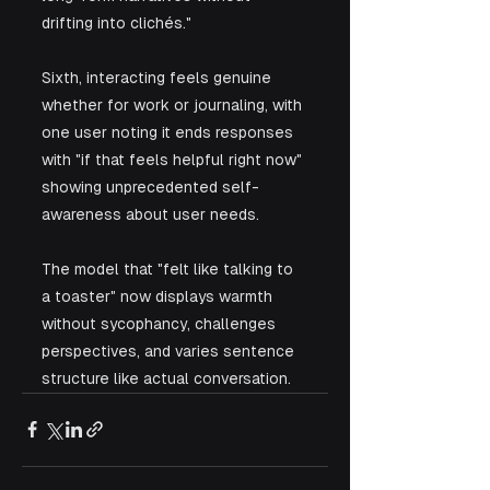
drifting into clichés." 
Sixth, interacting feels genuine 
whether for work or journaling, with 
one user noting it ends responses 
with "if that feels helpful right now" 
showing unprecedented self-
awareness about user needs. 
The model that "felt like talking to 
a toaster" now displays warmth 
without sycophancy, challenges 
perspectives, and varies sentence 
structure like actual conversation.