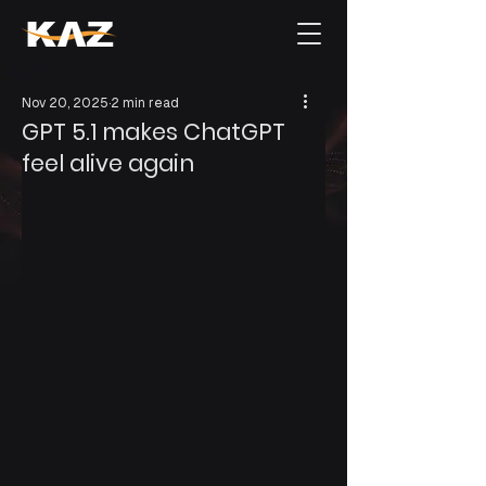
Nov 20, 2025
2 min read
GPT 5.1 makes ChatGPT
feel alive again