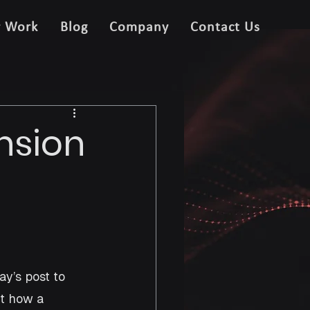
r Work
Blog
Company
Contact Us
nsion
y’s post to 
t how a 