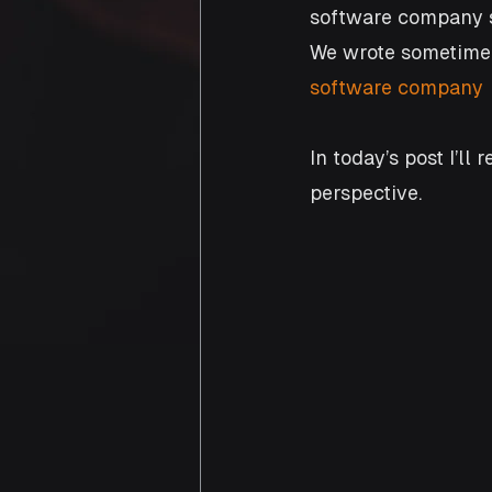
software company sh
We wrote sometime 
software company
In today’s post I’ll
perspective.