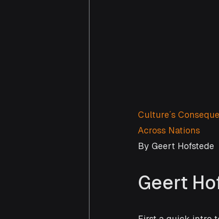
Culture′s Conseque
Across Nations
By Geert Hofstede
Geert Ho
First a quick intro