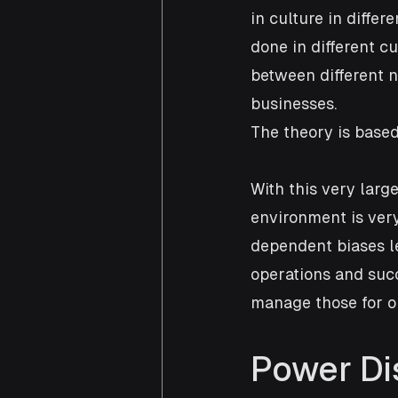
in culture in differ
done in different cu
between different n
businesses.
The theory is based
With this very larg
environment is ver
dependent biases le
operations and suc
manage those for o
Power Di