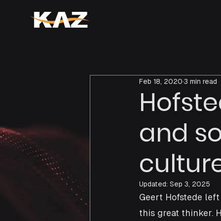
Feb 18, 2020
3 min read
Hofste
and s
cultur
Updated:
Sep 3, 2025
Geert Hofstede left
this great thinker.