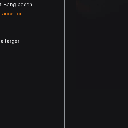
f Bangladesh. 
tance for 
 a larger 