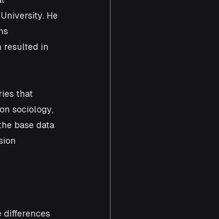
University. He 
ns 
 resulted in 
ies that 
on sociology, 
the base data 
sion
 differences 