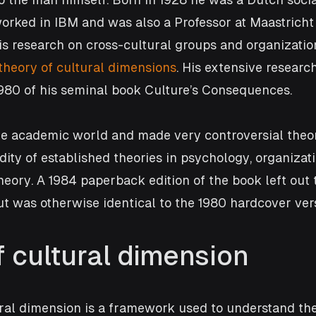
rked in IBM and was also a Professor at Maastricht 
is research on cross-cultural groups and organizatio
theory of cultural dimensions
. His extensive research
1980 of his seminal book Culture’s Consequences. 
the academic world and made very controversial theor
dity of established theories in psychology, organizati
ory. A 1984 paperback edition of the book left out 
but was otherwise identical to the 1980 hardcover ver
f cultural dimension
ral dimension is a framework used to understand the