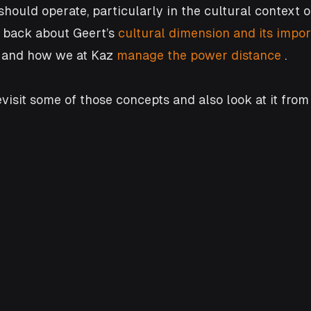
ould operate, particularly in the cultural context o
back about Geert’s 
cultural dimension and its impor
  and how we at Kaz
 manage the power distance
 . 
 revisit some of those concepts and also look at it from