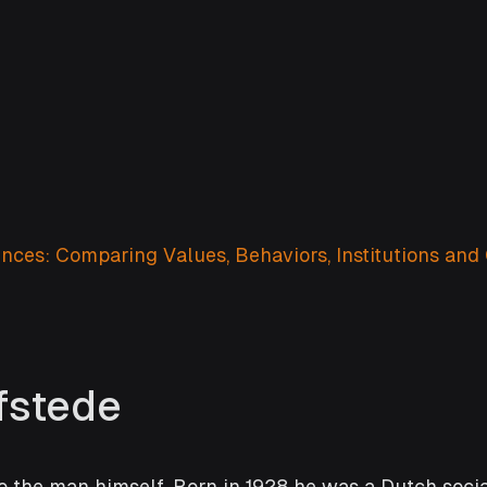
nces: Comparing Values, Behaviors, Institutions and 
fstede
 to the man himself. Born in 1928 he was a Dutch socia