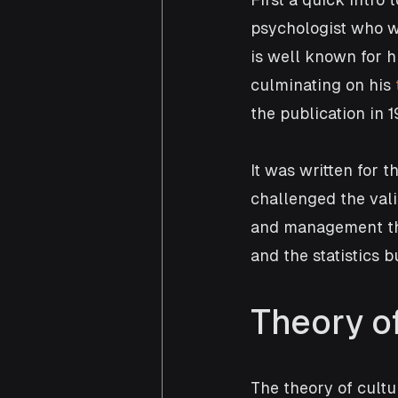
psychologist who wo
is well known for h
culminating on his 
the publication in 
It was written for 
challenged the vali
and management the
and the statistics 
Theory o
The theory of cultu