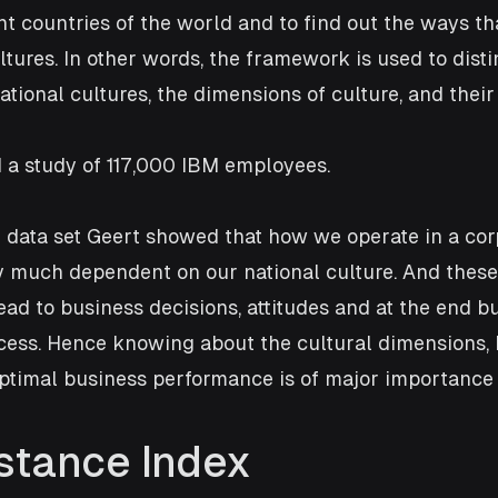
ent countries of the world and to find out the ways th
ltures. In other words, the framework is used to disti
ational cultures, the dimensions of culture, and their
 a study of 117,000 IBM employees. 
e data set Geert showed that how we operate in a cor
y much dependent on our national culture. And these
ad to business decisions, attitudes and at the end b
cess. Hence knowing about the cultural dimensions, 
ptimal business performance is of major importance 
stance Index