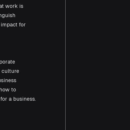
at work is 
nguish 
 impact for 
porate 
 culture 
usiness 
how to 
for a business.