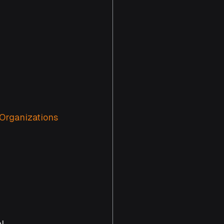
Organizations 
l 