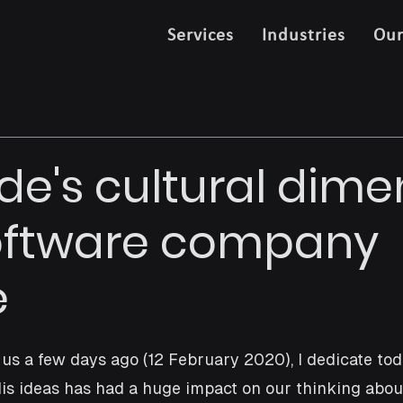
Services
Industries
Ou
de's cultural dime
oftware company
e
 us a few days ago (12 February 2020), I dedicate toda
 His ideas has had a huge impact on our thinking abou