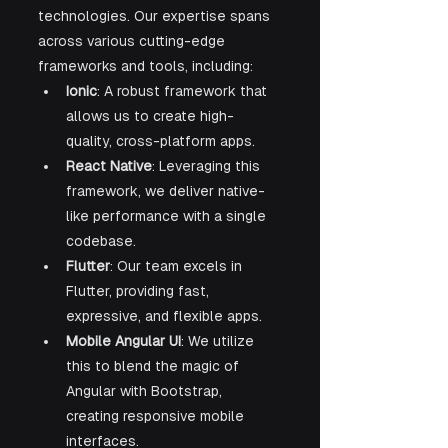
technologies. Our expertise spans 
across various cutting-edge 
frameworks and tools, including:
Ionic
: A robust framework that 
allows us to create high-
quality, cross-platform apps.
React Native
: Leveraging this 
framework, we deliver native-
like performance with a single 
codebase.
Flutter
: Our team excels in 
Flutter, providing fast, 
expressive, and flexible apps.
Mobile Angular UI
: We utilize 
this to blend the magic of 
Angular with Bootstrap, 
creating responsive mobile 
interfaces.