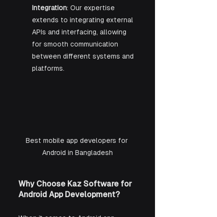
Integration
: Our expertise 
extends to integrating external 
APIs and interfacing, allowing 
for smooth communication 
between different systems and 
platforms.
Best mobile app developers for 
Android in Bangladesh
Why Choose Kaz Software for 
Android App Development?