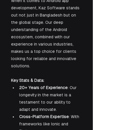
When it comes to Android app 
development, Kaz Software stands 
out not just in Bangladesh but on 
the global stage. Our deep 
understanding of the Android 
ecosystem, combined with our 
experience in various industries, 
makes us a top choice for clients 
looking for reliable and innovative 
solutions.
Key Stats & Data:
20+ Years of Experience
: Our 
longevity in the market is a 
testament to our ability to 
adapt and innovate.
Cross-Platform Expertise
: With 
frameworks like Ionic and 