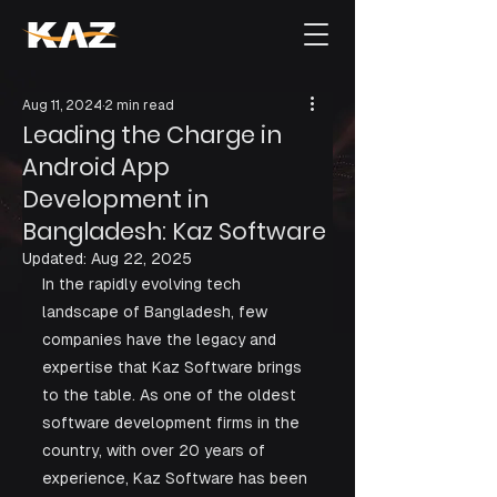
Aug 11, 2024
2 min read
Leading the Charge in
Android App
Development in
Bangladesh: Kaz Software
Updated:
Aug 22, 2025
In the rapidly evolving tech 
landscape of Bangladesh, few 
companies have the legacy and 
expertise that Kaz Software brings 
to the table. As one of the oldest 
software development firms in the 
country, with over 20 years of 
experience, Kaz Software has been 