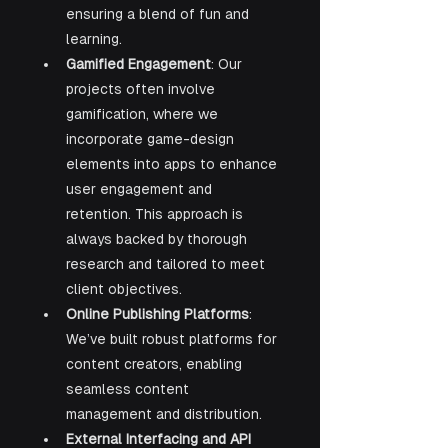
ensuring a blend of fun and 
learning.
Gamified Engagement
: Our 
projects often involve 
gamification, where we 
incorporate game-design 
elements into apps to enhance 
user engagement and 
retention. This approach is 
always backed by thorough 
research and tailored to meet 
client objectives.
Online Publishing Platforms
: 
We’ve built robust platforms for 
content creators, enabling 
seamless content 
management and distribution.
External Interfacing and API 