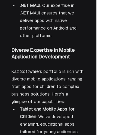
.NET MAUI
: Our expertise in 
.NET MAUI ensures that we 
deliver apps with native 
performance on Android and 
other platforms.
Diverse Expertise in Mobile 
Application Development
Kaz Software’s portfolio is rich with 
diverse mobile applications, ranging 
from apps for children to complex 
business solutions. Here’s a 
glimpse of our capabilities:
Tablet and Mobile Apps for 
Children
: We’ve developed 
engaging, educational apps 
tailored for young audiences, 