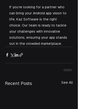
If you’re looking for a partner who 
can bring your Android app vision to 
life, Kaz Software is the right 
choice. Our team is ready to tackle 
your challenges with innovative 
solutions, ensuring your app stands 
out in the crowded marketplace.
See All
Recent Posts