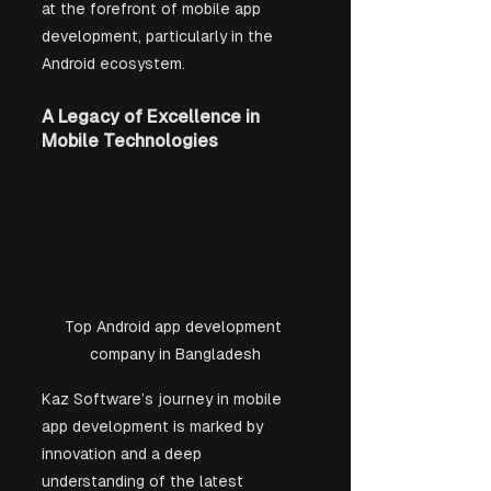
at the forefront of mobile app 
development, particularly in the 
Android ecosystem.
A Legacy of Excellence in 
Mobile Technologies
Top Android app development 
company in Bangladesh
Kaz Software’s journey in mobile 
app development is marked by 
innovation and a deep 
understanding of the latest 