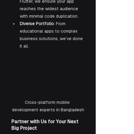
Flutter, we ensure your app 
reaches the widest audience 
with minimal code duplication.
Diverse Portfolio
: From 
educational apps to complex 
business solutions, we’ve done 
it all.
Cross-platform mobile 
development experts in Bangladesh
Partner with Us for Your Next 
Big Project