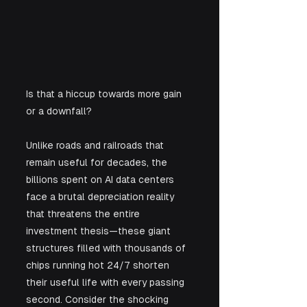
Is that a hiccup towards more gain 
or a downfall?
Unlike roads and railroads that 
remain useful for decades, the 
billions spent on AI data centers 
face a brutal depreciation reality 
that threatens the entire 
investment thesis—these giant 
structures filled with thousands of 
chips running hot 24/7 shorten 
their useful life with every passing 
second. Consider the shocking 