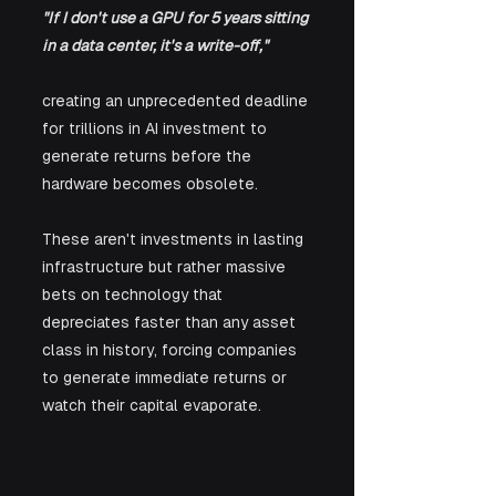
"If I don't use a GPU for 5 years sitting 
in a data center, it's a write-off,"
creating an unprecedented deadline 
for trillions in AI investment to 
generate returns before the 
hardware becomes obsolete. 
These aren't investments in lasting 
infrastructure but rather massive 
bets on technology that 
depreciates faster than any asset 
class in history, forcing companies 
to generate immediate returns or 
watch their capital evaporate.