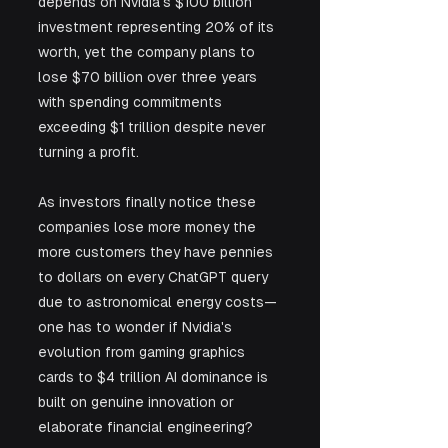
depends on Nvidia's $100 billion 
investment representing 20% of its 
worth, yet the company plans to 
lose $70 billion over three years 
with spending commitments 
exceeding $1 trillion despite never 
turning a profit. 
As investors finally notice these 
companies lose more money the 
more customers they have pennies 
to dollars on every ChatGPT query 
due to astronomical energy costs—
one has to wonder if Nvidia's 
evolution from gaming graphics 
cards to $4 trillion AI dominance is 
built on genuine innovation or 
elaborate financial engineering?