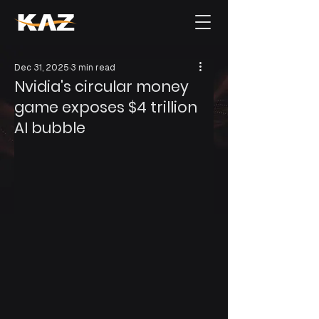
Dec 31, 2025
3 min read
Nvidia's circular money
game exposes $4 trillion
AI bubble