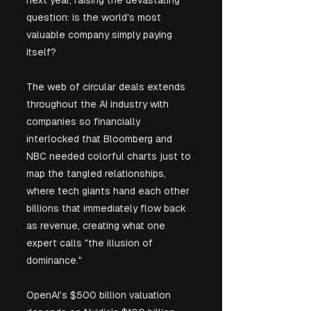
question: is the world's most 
valuable company simply paying 
itself? 
The web of circular deals extends 
throughout the AI industry with 
companies so financially 
interlocked that Bloomberg and 
NBC needed colorful charts just to 
map the tangled relationships, 
where tech giants hand each other 
billions that immediately flow back 
as revenue, creating what one 
expert calls "the illusion of 
dominance." 
OpenAI's $500 billion valuation 