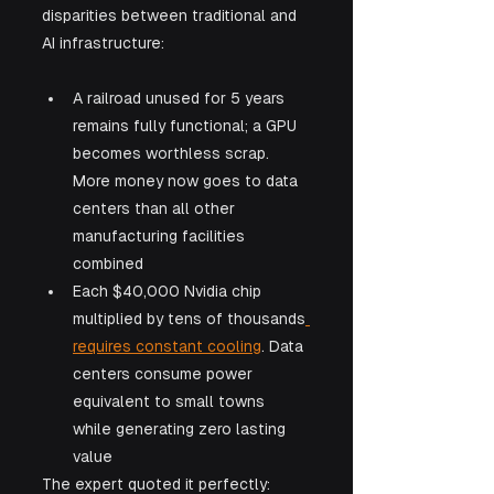
disparities between traditional and 
AI infrastructure:
A railroad unused for 5 years 
remains fully functional; a GPU 
becomes worthless scrap. 
More money now goes to data 
centers than all other 
manufacturing facilities 
combined
Each $40,000 Nvidia chip 
multiplied by tens of thousands
requires constant cooling
. Data 
centers consume power 
equivalent to small towns 
while generating zero lasting 
value
The expert quoted it perfectly: