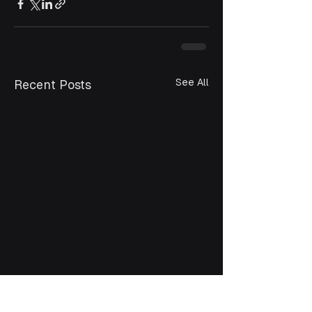
See All
Recent Posts