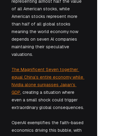
representing almost half the value 
of all American stocks, while 
American stocks represent more 
than half of all global stocks 
meaning the world economy now 
depends on seven AI companies 
maintaining their speculative 
valuations. 
The Magnificent Seven together 
equal China's entire economy while 
Nvidia alone surpasses Japan's 
GDP
, creating a situation where 
even a small shock could trigger 
extraordinary global consequences. 
OpenAI exemplifies the faith-based 
economics driving this bubble, with 