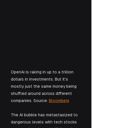
OpenAi is raking in up to a trillion 
dollars in investments. But it's 
mostly just the same money being 
shuffled around across different 
companies. Source: 
Bloomberg
The AI bubble has metastasized to 
dangerous levels with tech stocks 