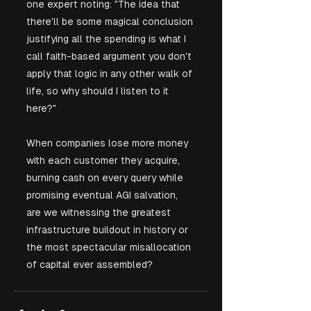
one expert noting: "The idea that 
there'll be some magical conclusion 
justifying all the spending is what I 
call faith-based argument you don't 
apply that logic in any other walk of 
life, so why should I listen to it 
here?" 
When companies lose more money 
with each customer they acquire, 
burning cash on every query while 
promising eventual AGI salvation, 
are we witnessing the greatest 
infrastructure buildout in history or 
the most spectacular misallocation 
of capital ever assembled?