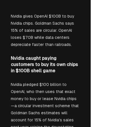
Nvidia gives OpenAI $100B to buy 
Nvidia chips. Goldman Sachs says 
15% of sales are circular. OpenAI 
loses $70B while data centers 
depreciate faster than railroads.
Nvidia caught paying 
customers to buy its own chips 
in $100B shell game
Nvidia pledged $100 billion to 
OpenAI, who then uses that exact 
money to buy or lease Nvidia chips
—a circular investment scheme that 
Goldman Sachs estimates will 
account for 15% of Nvidia's sales 
next year, raising the devastating 