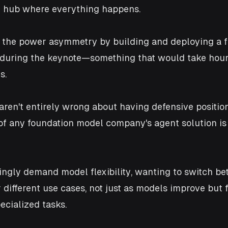
 hub where everything happens. 
the power asymmetry by building and deploying a f
 during the keynote—something that would take hour
s.
aren't entirely wrong about having defensive position
 of any foundation model company's agent solution is 
ingly demand model flexibility, wanting to switch b
 different use cases, not just as models improve but f
ecialized tasks. 