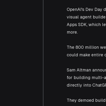
OpenAI's Dev Day d
visual agent builde
Apps SDK, which le
more. 
The 800 million we
could make entire c
Sam Altman announc
for building multi-
directly into ChatG
They demoed buildi