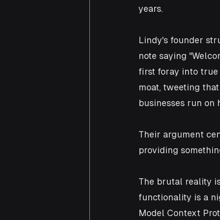
years.
Lindy's founder str
note saying "Welcom
first foray into tr
moat, tweeting that
businesses run on h
Their argument cen
providing somethin
The brutal reality 
functionality is a 
Model Context Prot