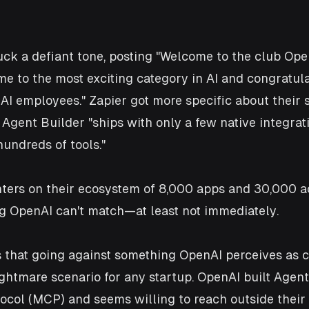
uck a defiant tone, posting "Welcome to the club Ope
e to the most exciting category in AI and congratula
ue AI employees." Zapier got more specific about their
 Agent Builder "ships with only a few native integrat
undreds of tools." 
ters on their ecosystem of 8,000 apps and 30,000 ac
g OpenAI can't match—at least not immediately.
is that going against something OpenAI perceives as c
nightmare scenario for any startup. OpenAI built Agent
ocol (MCP) and seems willing to reach outside their