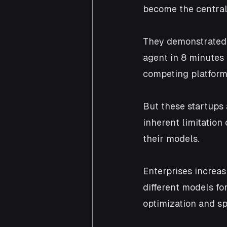
become the central
They demonstrated 
agent in 8 minutes
competing platform
But these startups 
inherent limitation
their models. 
Enterprises increas
different models for
optimization and sp