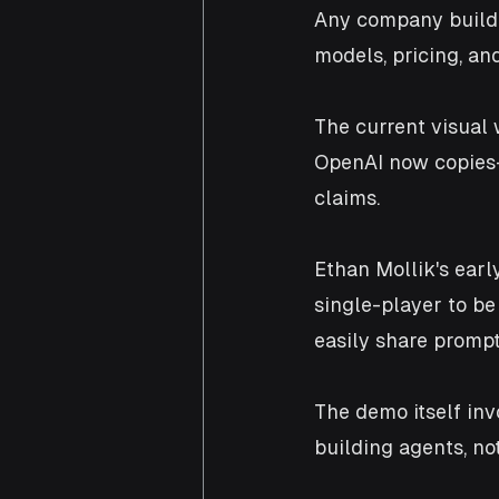
Any company buildi
models, pricing, an
The current visual
OpenAI now copies—
claims. 
Ethan Mollik's earl
single-player to b
easily share prompt
The demo itself inv
building agents, no