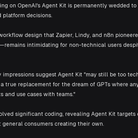
ng on OpenAI's Agent Kit is permanently wedded to 
d platform decisions.
 workflow design that Zapier, Lindy, and n8n pionee
remains intimidating for non-technical users despi
y impressions suggest Agent Kit "may still be too tec
e a true replacement for the dream of GPTs where an
s and use cases with teams." 
olved significant coding, revealing Agent Kit targets
t general consumers creating their own.