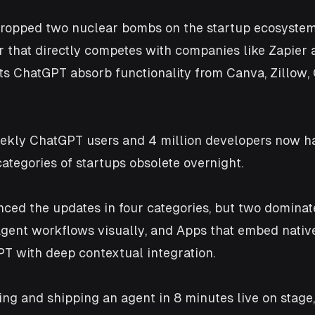
ropped two nuclear bombs on the startup ecosystem: 
r that directly competes with companies like Zapier 
ts ChatGPT absorb functionality from Canva, Zillow, 
ekly ChatGPT users and 4 million developers now ha
ategories of startups obsolete overnight.
ed the updates in four categories, but two dominate
agent workflows visually, and Apps that embed native
PT with deep contextual integration. 
ng and shipping an agent in 8 minutes live on stage,