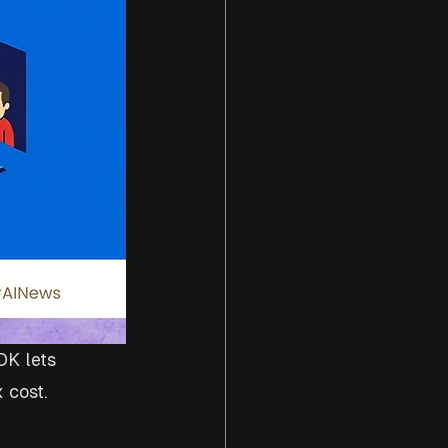
K lets 
 cost. 