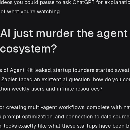
deos you could pause to ask ChatGPT for explanation
 of what you're watching.
AI just murder the agent
ecosystem?
f Agent Kit leaked, startup founders started sweati
y Zapier faced an existential question: how do you c
ion weekly users and infinite resources? 
or creating multi-agent workflows, complete with nat
 prompt optimization, and connection to data sources
, looks exactly like what these startups have been bu