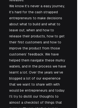
released. 
We know it’s never a easy journey, 
it’s hard for the cash strapped 
entrepreneurs to make decisions 
about what to build and what to 
leave out, when and how to 
release their products, how to get 
their first customers and how to 
improve the product from those 
customers’ feedback. We have 
helped them navigate these murky 
waters, and in the process we have 
learnt a lot. Over the years we’ve 
blogged a lot of our experience 
that we want to share with with 
would be entrepreneurs and today 
I’ll try to distill our thoughts to 
almost a checklist of things that 