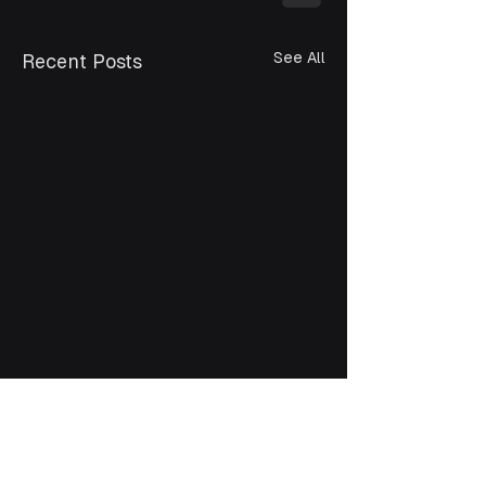
See All
Recent Posts
Bangladesh