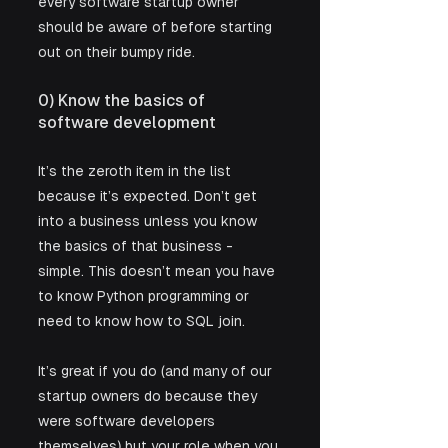
every software startup owner 
should be aware of before starting 
out on their bumpy ride.   
0) Know the basics of 
software development
It’s the zeroth item in the list 
because it’s expected. Don’t get 
into a business unless you know 
the basics of that business - 
simple. This doesn’t mean you have 
to know Python programming or 
need to know how to SQL join. 
It’s great if you do (and many of our 
startup owners do because they 
were software developers 
themselves) but your role when you 