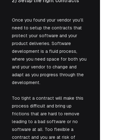
2) Setup the right contracts
Once you found your vendor you’ll 
need to setup the contracts that 
protect your software and your 
product deliveries. Software 
development is a fluid process, 
where you need space for both you 
and your vendor to change and 
adapt as you progress through the 
development. 
Too tight a contract will make this 
process difficult and bring up 
frictions that are hard to remove 
leading to a bad software or no 
software at all. Too flexible a 
contract and you are at risk of 