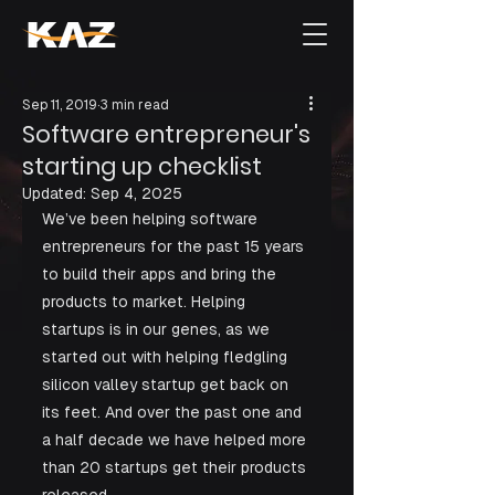
Sep 11, 2019
3 min read
Software entrepreneur's
starting up checklist
Updated:
Sep 4, 2025
We’ve been helping software 
entrepreneurs for the past 15 years 
to build their apps and bring the 
products to market. Helping 
startups is in our genes, as we 
started out with helping fledgling 
silicon valley startup get back on 
its feet. And over the past one and 
a half decade we have helped more 
than 20 startups get their products 