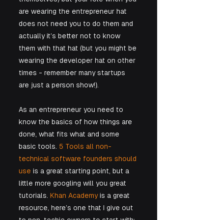
are wearing the entrepreneur hat 
does not need you to do them and 
actually it’s better not to know 
them with that hat (but you might be 
wearing the developer hat on other 
times - remember many startups 
are just a person show!). 
As an entrepreneur you need to 
know the basics of how things are 
done, what fits what and some 
basic tools. 
5 Tools all non-
technical software founders should 
use
 is a great starting point, but a 
little more googling will you great 
tutorials. 
Khan Academy
 is a great 
resource, here’s one that I give out 