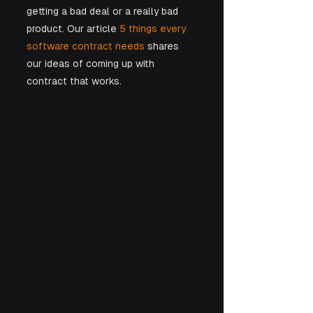
getting a bad deal or a really bad 
product. Our article
 5 things every 
software contract needs
 shares 
our ideas of coming up with 
contract that works.