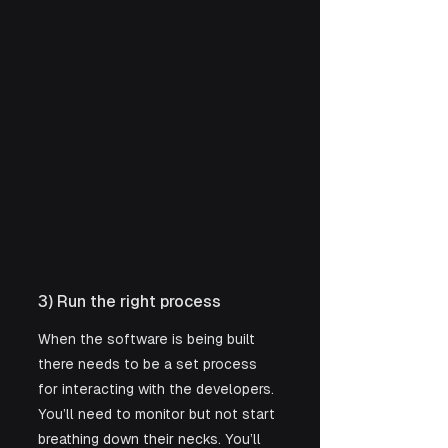
3) Run the right process
When the software is being built 
there needs to be a set process 
for interacting with the developers. 
You’ll need to monitor but not start 
breathing down their necks. You’ll 