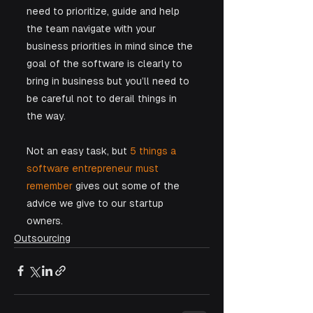
need to prioritize, guide and help 
the team navigate with your 
business priorities in mind since the 
goal of the software is clearly to 
bring in business but you’ll need to 
be careful not to derail things in 
the way. 
Not an easy task, but 
5 things a 
software entrepreneur must 
remember
 gives out some of the 
advice we give to our startup 
owners.
Outsourcing