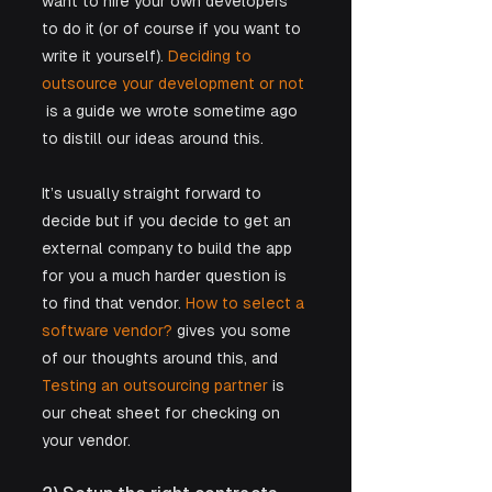
want to hire your own developers 
to do it (or of course if you want to 
write it yourself). 
Deciding to 
outsource your development or not 
 is a guide we wrote sometime ago 
to distill our ideas around this. 
It’s usually straight forward to 
decide but if you decide to get an 
external company to build the app 
for you a much harder question is 
to find that vendor. 
How to select a 
software vendor?
 gives you some 
of our thoughts around this, and 
Testing an outsourcing partner
 is 
our cheat sheet for checking on 
your vendor.