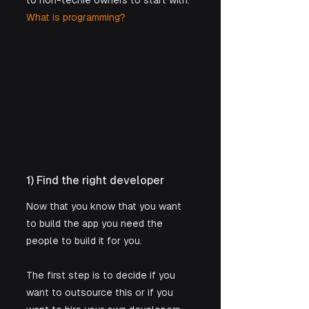
to non-techie owners to start with: 
What is programming?
1) Find the right developer
Now that you know that you want 
to build the app you need the 
people to build it for you. 
The first step is to decide if you 
want to outsource this or if you 