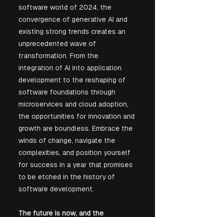
software world of 2024, the 
convergence of generative AI and 
existing strong trends creates an 
unprecedented wave of 
transformation. From the 
integration of AI into application 
development to the reshaping of 
software foundations through 
microservices and cloud adoption, 
the opportunities for innovation and 
growth are boundless. Embrace the 
winds of change, navigate the 
complexities, and position yourself 
for success in a year that promises 
to be etched in the history of 
software development. 
The future is now, and the 