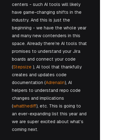
centers - such AI tools will likely 
have game-changing shifts in the 
industry. And this is just the 
beginning - we have the whole year 
and many new contenders in this 
space. Already there’re AI tools that 
promises to understand your Jira 
boards and connect your code 
(
Stepsize
 ), AI tool that thankfully 
creates and updates code 
documentation (
Adrenalin
), AI 
helpers to understand repo code 
changes and implications 
(
whatthediff
), etc. This is going to 
an ever-expanding list this year and 
we are super excited about what’s 
coming next.