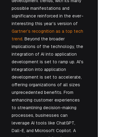
development trends, with its many 
possible manifestations and 
significance reinforced in the ever-
interesting this year’s version of 
Gartner's recognition as a top tech 
trend
. Beyond the broader 
implications of the technology, the 
integration of AI into application 
development is set to ramp up. AI's 
integration into application 
development is set to accelerate, 
offering organizations of all sizes 
unprecedented benefits. From 
enhancing customer experiences 
to streamlining decision-making 
processes, businesses can 
leverage AI tools like ChatGPT, 
Dall-E, and Microsoft Copilot. A 