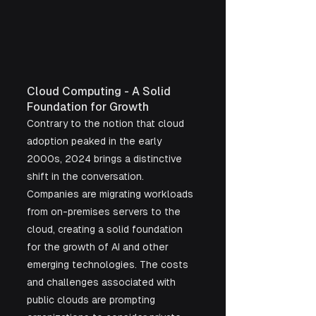
Cloud Computing - A Solid 
Foundation for Growth
Contrary to the notion that cloud 
adoption peaked in the early 
2000s, 2024 brings a distinctive 
shift in the conversation. 
Companies are migrating workloads 
from on-premises servers to the 
cloud, creating a solid foundation 
for the growth of AI and other 
emerging technologies. The costs 
and challenges associated with 
public clouds are prompting 