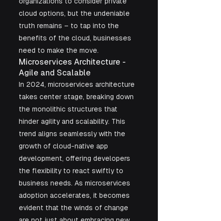
organizations to consider private 
cloud options, but the undeniable 
truth remains – to tap into the 
benefits of the cloud, businesses 
need to make the move.
Microservices Architecture - 
Agile and Scalable
In 2024, microservices architecture 
takes center stage, breaking down 
the monolithic structures that 
hinder agility and scalability. This 
trend aligns seamlessly with the 
growth of cloud-native app 
development, offering developers 
the flexibility to react swiftly to 
business needs. As microservices 
adoption accelerates, it becomes 
evident that the winds of change 
are not just about embracing new 