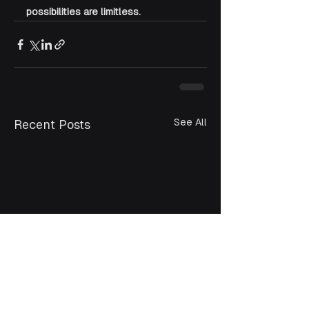
possibilities are limitless.
See All
Recent Posts