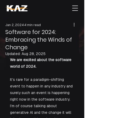
Jan 2, 2024
4 min read
Software for 2024:
Embracing the Winds of
Change
Updated:
Aug 28, 2025
We are excited about the software 
world of 2024.
It's rare for a paradigm-shifting 
event to happen in any industry and 
surely such an event is happening 
right now in the software industry. 
I'm of course talking about 
generative AI and the change it will 