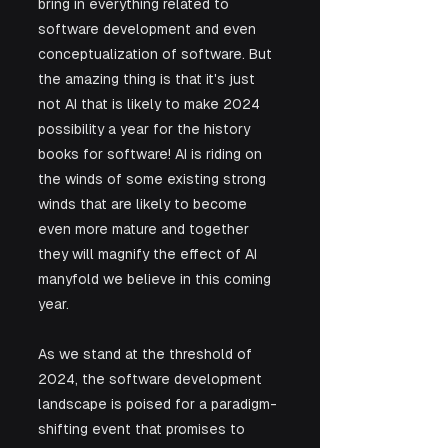
bring in everything related to 
software development and even 
conceptualization of software. But 
the amazing thing is that it's just 
not AI that is likely to make 2024 
possibility a year for the history 
books for software! AI is riding on 
the winds of some existing strong 
winds that are likely to become 
even more mature and together 
they will magnify the effect of AI 
manyfold we believe in this coming 
year.
As we stand at the threshold of 
2024, the software development 
landscape is poised for a paradigm-
shifting event that promises to 