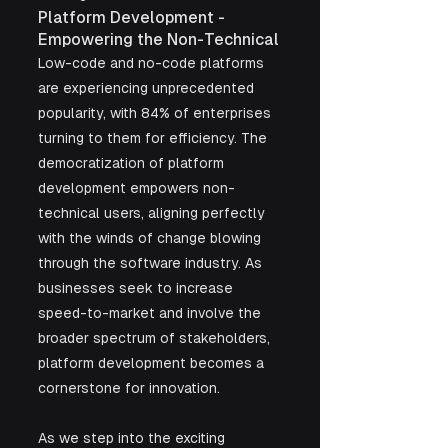
Platform Development - 
Empowering the Non-Technical
Low-code and no-code platforms 
are experiencing unprecedented 
popularity, with 84% of enterprises 
turning to them for efficiency. The 
democratization of platform 
development empowers non-
technical users, aligning perfectly 
with the winds of change blowing 
through the software industry. As 
businesses seek to increase 
speed-to-market and involve the 
broader spectrum of stakeholders, 
platform development becomes a 
cornerstone for innovation.
As we step into the exciting 