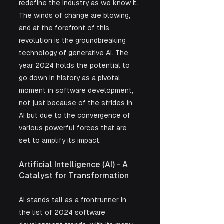
redefine the industry as we know it. 
The winds of change are blowing, 
and at the forefront of this 
revolution is the groundbreaking 
technology of generative AI. The 
year 2024 holds the potential to 
go down in history as a pivotal 
moment in software development, 
not just because of the strides in 
AI but due to the convergence of 
various powerful forces that are 
set to amplify its impact.
Artificial Intelligence (AI) - A 
Catalyst for Transformation
AI stands tall as a frontrunner in 
the list of 2024 software 