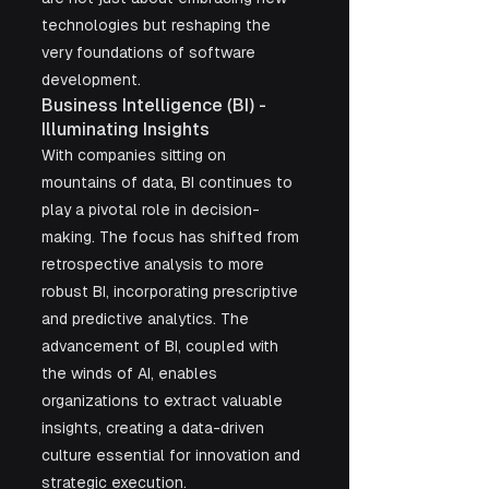
technologies but reshaping the 
very foundations of software 
development.
Business Intelligence (BI) - 
Illuminating Insights
With companies sitting on 
mountains of data, BI continues to 
play a pivotal role in decision-
making. The focus has shifted from 
retrospective analysis to more 
robust BI, incorporating prescriptive 
and predictive analytics. The 
advancement of BI, coupled with 
the winds of AI, enables 
organizations to extract valuable 
insights, creating a data-driven 
culture essential for innovation and 
strategic execution.