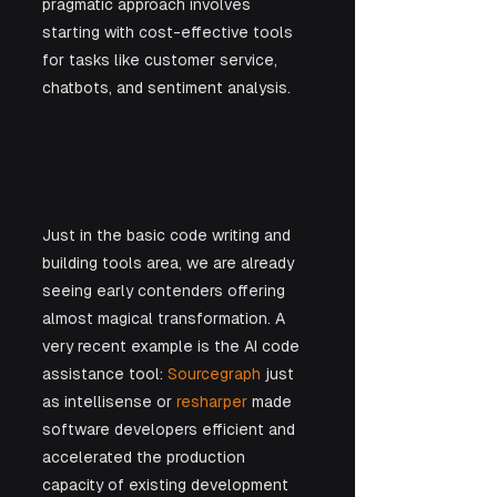
pragmatic approach involves 
starting with cost-effective tools 
for tasks like customer service, 
chatbots, and sentiment analysis. 
Just in the basic code writing and 
building tools area, we are already 
seeing early contenders offering 
almost magical transformation. A 
very recent example is the AI code 
assistance tool: 
Sourcegraph
 just 
as intellisense or 
resharper
 made 
software developers efficient and 
accelerated the production 
capacity of existing development 