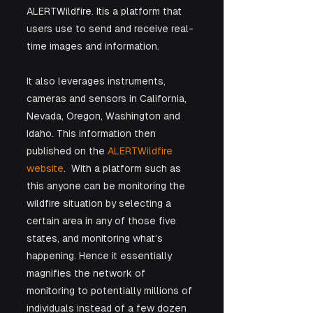
ALERTWildfire. Itis a platform that 
users use to send and receive real-
time images and information. 
It also leverages instruments, 
cameras and sensors in California, 
Nevada, Oregon, Washington and 
Idaho. This information then 
published on the 
ALERTWildfire 
website
.  With a platform such as 
this anyone can be monitoring the 
wildfire situation by selecting a 
certain area in any of those five 
states, and monitoring what’s 
happening. Hence it essentially 
magnifies the network of 
monitoring to potentially millions of 
individuals instead of a few dozen 