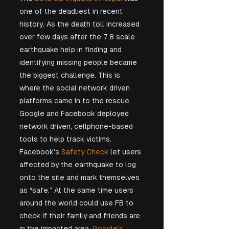
one of the deadliest in recent 
history. As the death toll increased 
over few days after the 7.8 scale 
earthquake help in finding and 
identifying missing people became 
the biggest challenge. This is 
where the social network driven 
platforms came in to the rescue. 
Google and Facebook deployed 
network driven, cellphone-based 
tools to help track victims. 
Facebook’s 
Safety Check
 let users 
affected by the earthquake to log 
onto the site and mark themselves 
as “safe.” At the same time users 
around the world could use FB to 
check if their family and friends are 
in the impacted area. 
Google’s 