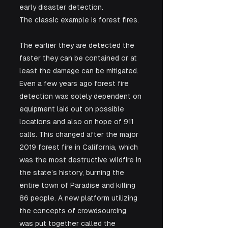
early disaster detection. 
The classic example is forest fires. 
The earlier they are detected the 
faster they can be contained or at 
least the damage can be mitigated. 
Even a few years ago forest fire 
detection was solely dependent on 
equipment laid out on possible 
locations and also on hope of 911 
calls. This changed after the major 
2019 forest fire in California, which 
was the most destructive wildfire in 
the state’s history, burning the 
entire town of Paradise and killing 
86 people. A new platform utilizing 
the concepts of crowdsourcing 
was put together called the 