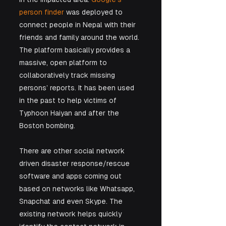
person finder
 was deployed to 
connect people in Nepal with their 
friends and family around the world. 
The platform basically provides a 
massive, open platform to 
collaboratively track missing 
persons’ reports. It has been used 
in the past to help victims of 
Typhoon Haiyan and after the 
Boston bombing.
There are other social network 
driven disaster response/rescue 
software and apps coming out 
based on networks like Whatsapp, 
Snapchat and even Skype. The 
existing network helps quickly 