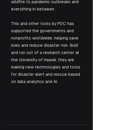
wildfire to pandemic outbreaks and 
everything in between. 
This and other tools by PDC has 
supported the governments and 
nonprofits worldwide, helping save 
lives and reduce disaster risk. Built 
and run out of a research center at 
the University of Hawaii, they are 
making new technologies and tools 
for disaster alert and rescue based 
on data analytics and AI.