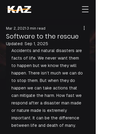
Mar 2, 2021
3 min read
Software to the rescue
Updated:
Sep 1, 2025
Accidents and natural disasters are 
facts of life. We never want them 
to happen but we know they will 
happen. There isn’t much we can do 
to stop them. But when they do 
happen we can take actions that 
can mitigate the harm. How fast we 
respond after a disaster man made 
or nature made is extremely 
important. It can be the difference 
between life and death of many. 