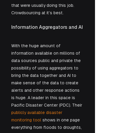
that were usually doing this job. 
Crowdsourcing at it’s best.
Information Aggregators and AI
With the huge amount of 
information available on millions of 
data sources public and private the 
possibility of using aggregators to 
bring the data together and AI to 
make sense of the data to create 
alerts and other response actions 
is huge. A leader in this space is 
Pacific Disaster Center (PDC). Their 
publicly available disaster 
monitoring tool
 shows in one page 
everything from floods to droughts, 