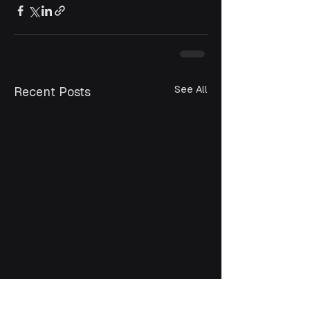
See All
Recent Posts