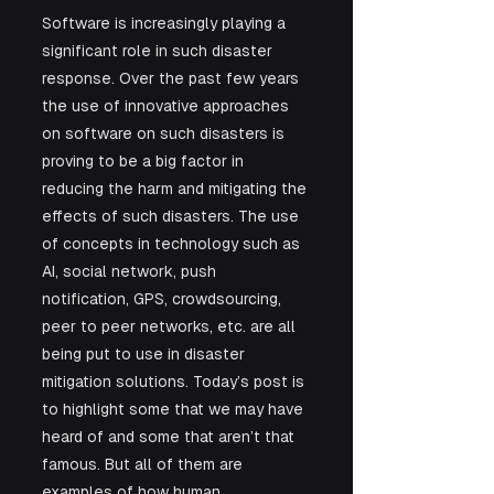
Software is increasingly playing a 
significant role in such disaster 
response. Over the past few years 
the use of innovative approaches 
on software on such disasters is 
proving to be a big factor in 
reducing the harm and mitigating the 
effects of such disasters. The use 
of concepts in technology such as 
AI, social network, push 
notification, GPS, crowdsourcing, 
peer to peer networks, etc. are all 
being put to use in disaster 
mitigation solutions. Today’s post is 
to highlight some that we may have 
heard of and some that aren’t that 
famous. But all of them are 
examples of how human 