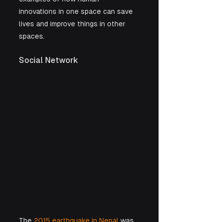
innovations in one space can save 
lives and improve things in other 
spaces.
Social Network 
The 
2015 earthquake in Nepal
 was 