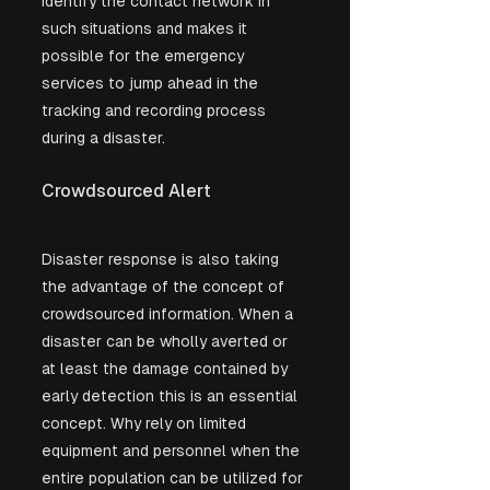
identify the contact network in 
such situations and makes it 
possible for the emergency 
services to jump ahead in the 
tracking and recording process 
during a disaster.
Crowdsourced Alert
Disaster response is also taking 
the advantage of the concept of 
crowdsourced information. When a 
disaster can be wholly averted or 
at least the damage contained by 
early detection this is an essential 
concept. Why rely on limited 
equipment and personnel when the 
entire population can be utilized for 