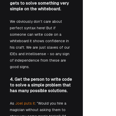
gets to solve something very 
simple on the whiteboard.
We obviously don't care about 
perfect syntax here! But if 
someone can write code on a 
whiteboard it shows confidence in 
his craft. We are just slaves of our 
IDEs and intellisense - so any sign 
of independence from these are 
good signs.
4. Get the person to write code 
to solve a simple problem that 
has many possible solutions.
As 
Joel puts it
: "Would you hire a 
magician without asking them to 