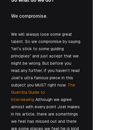
So what do we do?
We compromise.
We will always lose some great 
talent. So we compromise by saying 
"let's stick to some guiding 
principles" and just accept that we 
might be wrong. But before you 
read any further, if you haven't read 
Joel's ultra famous piece in this 
subject you MUST right now: 
The 
Guerrilla Guide to 
Interviewing
 Although we agree 
almost with every point Joel makes 
in his article, there are somethings 
we feel has missed out and there 
are some places we feel he is kind 