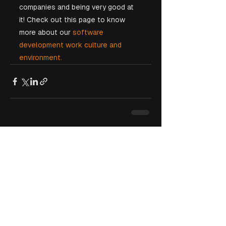
companies and being very good at 
it! Check out this page to know 
more about our 
software 
development work culture and 
environment.
See All
Recent Posts