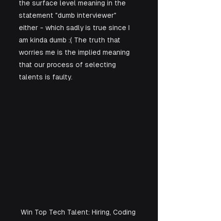
the surface level meaning in the 
statement "dumb interviewer" 
either - which sadly is true since I 
am kinda dumb :( The truth that 
worries me is the implied meaning 
that our process of selecting 
talents is faulty.
Win Top Tech Talent: Hiring, Coding 