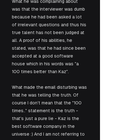
What he was complaining about 
was that the interviewer was dumb 
because he had been asked a lot 
of irrelevant questions and thus his 
true talent has not been judged at 
all. A proof of his abilities, he 
stated, was that he had since been 
accepted at a good software 
house which in his words was "a 
100 times better than Kaz".
What made the email disturbing was 
that he was telling the truth. Of 
course I don't mean that the "100 
times.." statement is the truth - 
that's just a pure lie - Kaz is the 
best software company in the 
universe :) And I am not referring to 