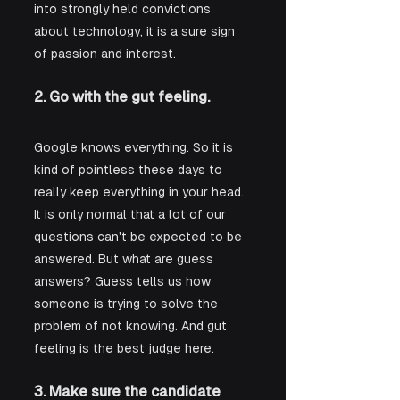
into strongly held convictions 
about technology, it is a sure sign 
of passion and interest.
2. Go with the gut feeling.
Google knows everything. So it is 
kind of pointless these days to 
really keep everything in your head. 
It is only normal that a lot of our 
questions can't be expected to be 
answered. But what are guess 
answers? Guess tells us how 
someone is trying to solve the 
problem of not knowing. And gut 
feeling is the best judge here.
3. Make sure the candidate 