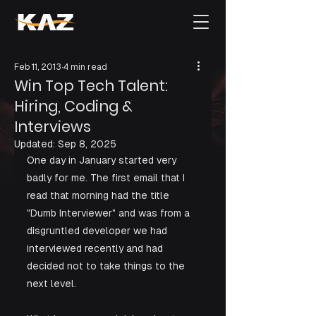
Feb 11, 2013
4 min read
Win Top Tech Talent:
Hiring, Coding &
Interviews
Updated:
Sep 8, 2025
One day in January started very 
badly for me. The first email that I 
read that morning had the title 
"Dumb Interviewer" and was from a 
disgruntled developer we had 
interviewed recently and had 
decided not to take things to the 
next level. 