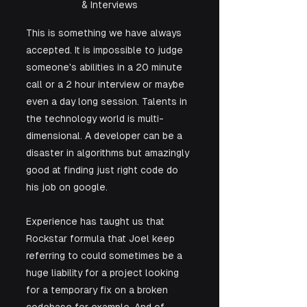
& Interviews
This is something we have always 
accepted. It is impossible to judge 
someone's abilities in a 20 minute 
call or a 2 hour interview or maybe 
even a day long session. Talents in 
the technology world is multi-
dimensional. A developer can be a 
disaster in algorithms but amazingly 
good at finding just right code do 
his job on google. 
Experience has taught us that 
Rockstar formula that Joel keep 
referring to could sometimes be a 
huge liability for a project looking 
for a temporary fix on a broken 