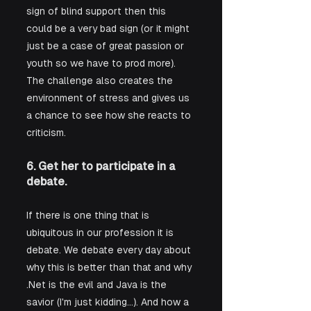
sign of blind support then this 
could be a very bad sign (or it might 
just be a case of great passion or 
youth so we have to prod more). 
The challenge also creates the 
environment of stress and gives us 
a chance to see how she reacts to 
criticism. 
6. Get her to participate in a 
debate.
If there is one thing that is 
ubiquitous in our profession it is 
debate. We debate every day about 
why this is better than that and why 
.Net is the evil and Java is the 
savior (I'm just kidding...). And how a 