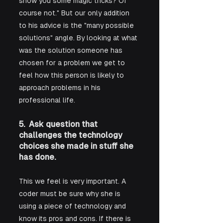
show you some magic tricks? Of 
course not." But our only addition 
to his advice is the "many possible 
solutions" angle. By looking at what 
was the solution someone has 
chosen for a problem we get to 
feel how this person is likely to 
approach problems in his 
professional life.
5.  Ask question that 
challenges the technology 
choices she made in stuff she 
has done.
This we feel is very important. A 
coder must be sure why she is 
using a piece of technology and 
know its pros and cons. If there is 