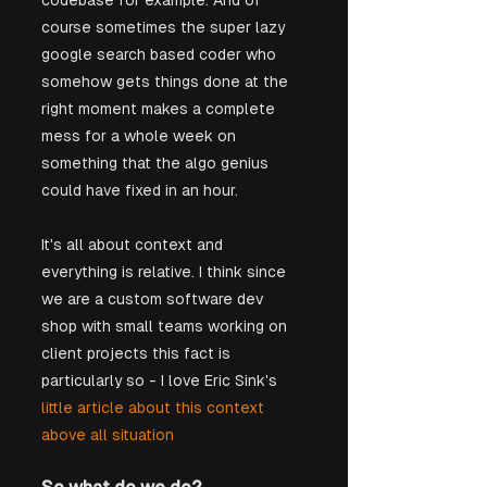
codebase for example. And of 
course sometimes the super lazy 
google search based coder who 
somehow gets things done at the 
right moment makes a complete 
mess for a whole week on 
something that the algo genius 
could have fixed in an hour. 
It's all about context and 
everything is relative. I think since 
we are a custom software dev 
shop with small teams working on 
client projects this fact is 
particularly so - I love Eric Sink's
little article about this context 
above all situation 