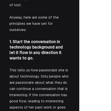
of lost. 
Anyway, here are some of the 
principles we have set for 
ourselves:
1. Start the conversation in 
technology background and 
let it flow in any direction it 
wants to go.
This tells us how passionate she is 
about technology. Only people who 
are passionate about what they do 
can continue a conversation that is 
interesting. If the conversation has 
good flow, leading to interesting 
aspects of her past work or goes 