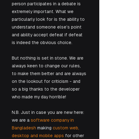
person participates in a debate is 
extremely important. What we 
particularly look for is the ability to 
understand someone else's point 
and ability accept defeat if defeat 
is indeed the obvious choice.
But nothing is set in stone. We are 
always keen to change our rules, 
to make them better and are always 
on the lookout for criticism - and 
so a big thanks to the developer 
who made my day horrible! 
​N.B. Just in case you are new here: 
we are a 
software company in 
Bangladesh
 making 
custom web, 
desktop and mobile apps
 for other 