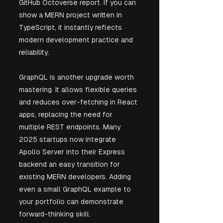
GitHub Octoverse report. If you can 
show a MERN project written in 
TypeScript, it instantly reflects 
modern development practice and 
reliability.
GraphQL is another upgrade worth 
mastering. It allows flexible queries 
and reduces over-fetching in React 
apps, replacing the need for 
multiple REST endpoints. Many 
2025 startups now integrate 
Apollo Server into their Express 
backend an easy transition for 
existing MERN developers. Adding 
even a small GraphQL example to 
your portfolio can demonstrate 
forward-thinking skill.