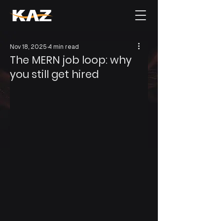
Nov 18, 2025
4 min read
The MERN job loop: why
you still get hired