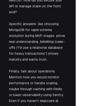
NestJS? How did you secure your 
API or manage state on the front 
end? 
Specific answers  like choosing 
MongoDB for rapid schema 
evolution during MVP stages  prove 
real understanding. Admitting trade-
offs (“I’d use a relational database 
for heavy transactions”) shows 
maturity and earns trust.
Finally, talk about operations. 
Mention how you would monitor 
performance or handle scaling, 
maybe through caching with Redis 
or basic observability using Sentry. 
Even if you haven’t deployed at 