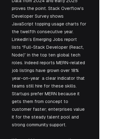
Data from 2024 and early 2025 
proves the point. Stack Overflow’s 
Developer Survey shows 
JavaScript topping usage charts for 
the twelfth consecutive year. 
LinkedIn’s Emerging Jobs report 
lists “Full-Stack Developer (React, 
Node)” in the top ten global tech 
roles. Indeed reports MERN-related 
job listings have grown over 18% 
year-on-year  a clear indicator that 
teams still hire for these skills. 
Startups prefer MERN because it 
gets them from concept to 
customer faster; enterprises value 
it for the steady talent pool and 
strong community support.