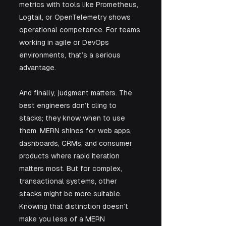
metrics with tools like Prometheus, 
Logtail, or OpenTelemetry shows 
operational competence. For teams 
working in agile or DevOps 
environments, that’s a serious 
advantage.
And finally, judgment matters. The 
best engineers don’t cling to 
stacks; they know when to use 
them. MERN shines for web apps, 
dashboards, CRMs, and consumer 
products where rapid iteration 
matters most. But for complex, 
transactional systems, other 
stacks might be more suitable. 
Knowing that distinction doesn’t 
make you less of a MERN 