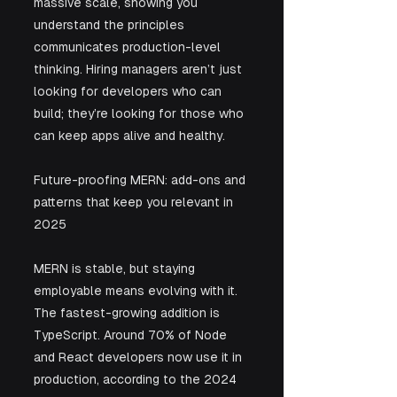
massive scale, showing you 
understand the principles 
communicates production-level 
thinking. Hiring managers aren’t just 
looking for developers who can 
build; they’re looking for those who 
can keep apps alive and healthy.
Future-proofing MERN: add-ons and 
patterns that keep you relevant in 
2025
MERN is stable, but staying 
employable means evolving with it. 
The fastest-growing addition is 
TypeScript. Around 70% of Node 
and React developers now use it in 
production, according to the 2024 