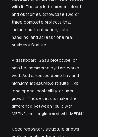
with it. The key is to present depth 
and outcomes. Showcase two or 
three complete projects that 
include authentication, data 
handling, and at least one real 
business feature. 
A dashboard, SaaS prototype, or 
small e-commerce system works 
well. Add a hosted demo link and 
highlight measurable results  like 
load speed, scalability, or user 
growth. Those details make the 
difference between “built with 
MERN” and “engineered with MERN.”
Good repository structure shows 
professionalism. Keep clear 