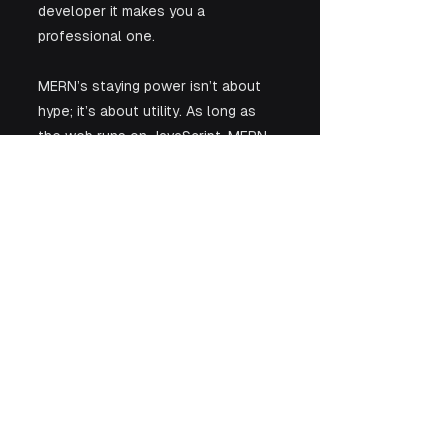
developer it makes you a 
professional one.
MERN’s staying power isn’t about 
hype; it’s about utility. As long as 
the web runs on JavaScript, MERN 
will continue to be the stack that 
quietly powers modern software 
and the developers who 
understand it will keep getting hired.