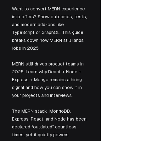
Want to convert MERN experience 
into offers? Show outcomes, tests, 
and modern add-ons like 
TypeScript or GraphQL. This guide 
breaks down how MERN still lands 
jobs in 2025.
MERN still drives product teams in 
2025. Learn why React + Node + 
Express + Mongo remains a hiring 
signal and how you can show it in 
your projects and interviews.
The MERN stack  MongoDB, 
Express, React, and Node has been 
declared “outdated” countless 
times, yet it quietly powers 