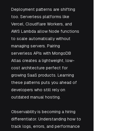
Deployment patterns are shifting 
too. Serverless platforms like 
Vercel, Cloudflare Workers, and 
AWS Lambda allow Node functions 
to scale automatically without 
managing servers. Pairing 
serverless APIs with MongoDB 
Atlas creates a lightweight, low-
cost architecture perfect for 
growing SaaS products. Learning 
these patterns puts you ahead of 
developers who still rely on 
outdated manual hosting.
Observability is becoming a hiring 
differentiator. Understanding how to 
track logs, errors, and performance 