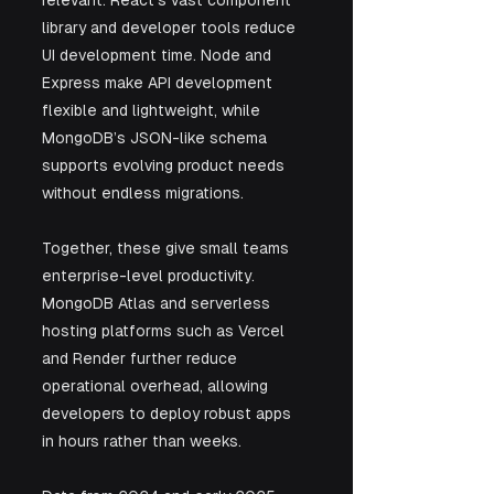
library and developer tools reduce 
UI development time. Node and 
Express make API development 
flexible and lightweight, while 
MongoDB’s JSON-like schema 
supports evolving product needs 
without endless migrations. 
Together, these give small teams 
enterprise-level productivity. 
MongoDB Atlas and serverless 
hosting platforms such as Vercel 
and Render further reduce 
operational overhead, allowing 
developers to deploy robust apps 
in hours rather than weeks.