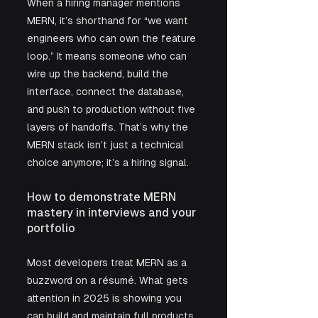
When a hiring manager mentions 
MERN, it’s shorthand for “we want 
engineers who can own the feature 
loop.” It means someone who can 
wire up the backend, build the 
interface, connect the database, 
and push to production without five 
layers of handoffs. That’s why the 
MERN stack isn’t just a technical 
choice anymore; it’s a hiring signal.
How to demonstrate MERN 
mastery in interviews and your 
portfolio
Most developers treat MERN as a 
buzzword on a résumé. What gets 
attention in 2025 is showing you 
can build and maintain full products 