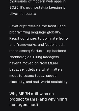
thousands of modern web apps in 
2025. It’s not nostalgia keeping it 
alive; it’s results. 
JavaScript remains the most used 
programming language globally, 
React continues to dominate front-
end frameworks, and Node.js still 
ranks among GitHub’s top backend 
technologies. Hiring managers 
haven’t moved on from MERN 
because it delivers what matters 
most to teams today: speed, 
simplicity, and real-world scalability.
Why MERN still wins on 
product teams (and why hiring 
managers nod)