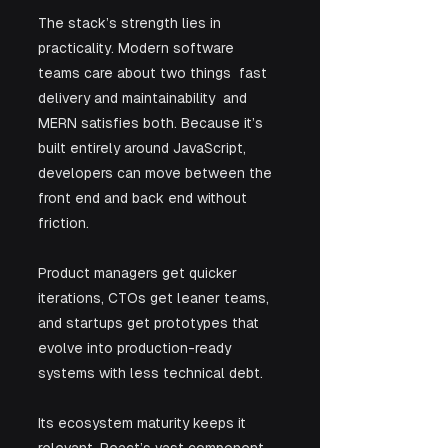
The stack’s strength lies in 
practicality. Modern software 
teams care about two things  fast 
delivery and maintainability  and 
MERN satisfies both. Because it’s 
built entirely around JavaScript, 
developers can move between the 
front end and back end without 
friction. 
Product managers get quicker 
iterations, CTOs get leaner teams, 
and startups get prototypes that 
evolve into production-ready 
systems with less technical debt.
Its ecosystem maturity keeps it 
relevant. React’s vast component 