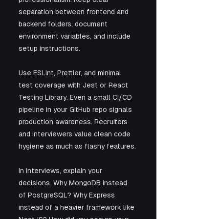
separation between frontend and 
backend folders, document 
environment variables, and include 
setup instructions. 
Use ESLint, Prettier, and minimal 
test coverage with Jest or React 
Testing Library. Even a small CI/CD 
pipeline in your GitHub repo signals 
production awareness. Recruiters 
and interviewers value clean code 
hygiene as much as flashy features.
In interviews, explain your 
decisions. Why MongoDB instead 
of PostgreSQL? Why Express 
instead of a heavier framework like 