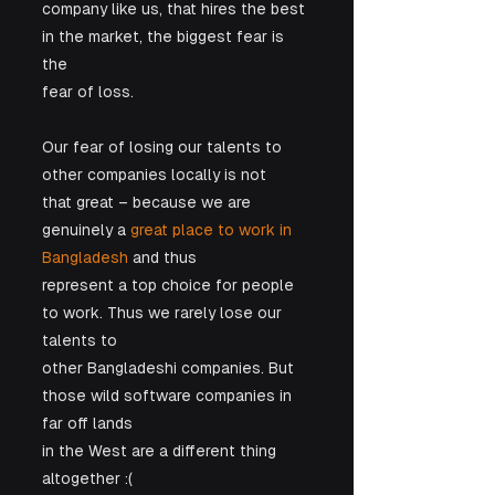
company like us, that hires the best 
in the market, the biggest fear is 
the

fear of loss. 
Our fear of losing our talents to 
other companies locally is not

that great – because we are 
genuinely a 
great place to work in 
Bangladesh
 and thus

represent a top choice for people 
to work. Thus we rarely lose our 
talents to

other Bangladeshi companies. But 
those wild software companies in 
far off lands

in the West are a different thing 
altogether :(