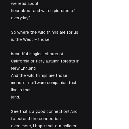
we read about,

hear about and watch pictures of 
everyday?
So where the wild things are for us 
is the West – those
beautiful magical shores of 
California or fiery autumn forests in 
New England.

And the wild things are those 
monster software companies that 
live in that

land. 
See that’s a good connection! And 
to extend the connection

even more, I hope that our children 