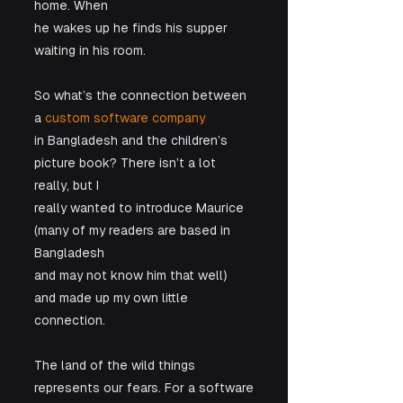
home. When

he wakes up he finds his supper 
waiting in his room.
So what’s the connection between 
a 
custom software company
in Bangladesh and the children’s 
picture book? There isn’t a lot 
really, but I

really wanted to introduce Maurice 
(many of my readers are based in 
Bangladesh

and may not know him that well) 
and made up my own little 
connection.
The land of the wild things 
represents our fears. For a software
