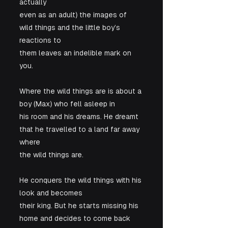
actually

even as an adult) the images of 
wild things and the little boy’s 
reactions to

them leaves an indelible mark on 
you.
Where the wild things are is about a 
boy (Max) who fell asleep in

his room and his dreams. He dreamt 
that he travelled to a land far away 
where

the wild things are. 
He conquers the wild things with his 
look and becomes

their king. But he starts missing his 
home and decides to come back 