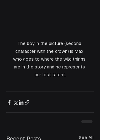
The boy in the picture (second 
character with the crown) is Max 
who goes to where the wild things 
are in the story and he represents 
our lost talent.
See All
Recent Posts