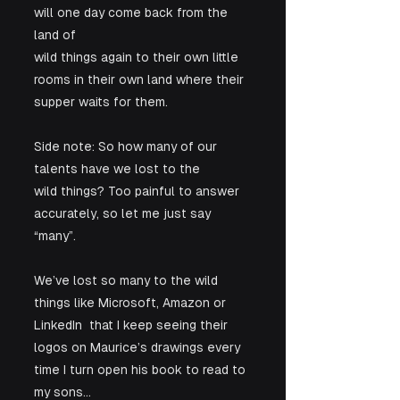
will one day come back from the 
land of

wild things again to their own little 
rooms in their own land where their

supper waits for them.  
Side note: So how many of our 
talents have we lost to the

wild things? Too painful to answer 
accurately, so let me just say 
“many”. 
We’ve lost so many to the wild 
things like Microsoft, Amazon or 
LinkedIn  that I keep seeing their 
logos on Maurice’s drawings every 
time I turn open his book to read to 
my sons…