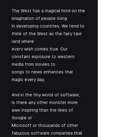
The West has a magical hold on the 
imagination of people living

in developing countries. We tend to 
think of the West as the fairy tale 
land where

every wish comes true. Our 
constant exposure to western 
media from movies to

songs to news enhances that 
magic every day. 
And in the tiny world of software,

is there any other monster more 
awe inspiring than the likes of 
Google or

Microsoft or thousands of other 
fabulous software companies that 