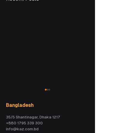
Bangladesh
35/5 Shantinagar, Dhaka 1217
+880 1795 339 300
info@kaz.com.bd
How Veny is
AI could become