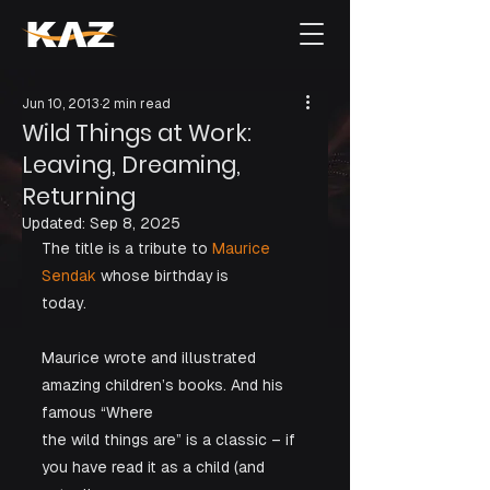
Jun 10, 2013
2 min read
Wild Things at Work:
Leaving, Dreaming,
Returning
Updated:
Sep 8, 2025
The title is a tribute to
 Maurice 
Sendak
 whose birthday is

today. 
Maurice wrote and illustrated 
amazing children’s books. And his 
famous “Where

the wild things are” is a classic – if 
you have read it as a child (and 