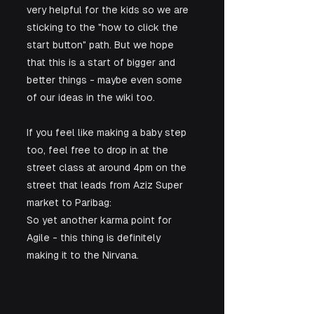
very helpful for the kids so we are 
sticking to the "how to click the 
start button" path. But we hope 
that this is a start of bigger and 
better things - maybe even some 
of our ideas in the wiki too.
If you feel like making a baby step 
too, feel free to drop in at the 
street class at around 4pm on the 
street that leads from Aziz Super 
market to Paribag:
So yet another karma point for 
Agile - this thing is definitely 
making it to the Nirvana.