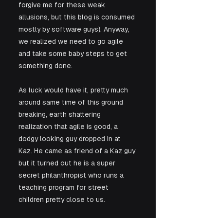
forgive me for these weak 
allusions, but this blog is consumed 
mostly by software guys). Anyway, 
we realized we need to go agile 
and take some baby steps to get 
something done.
As luck would have it, pretty much 
around same time of this ground 
breaking, earth shattering 
realization that agile is good, a 
dodgy looking guy dropped in at 
Kaz. He came as friend of a Kaz guy 
but it turned out he is a super 
secret philanthropist who runs a 
teaching program for street 
children pretty close to us. 