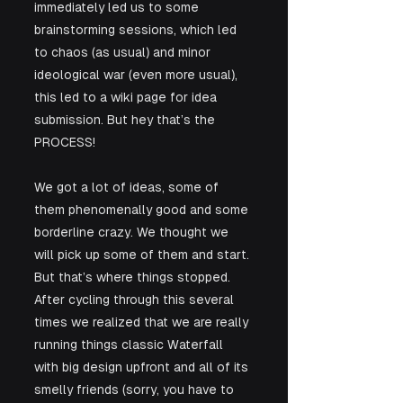
immediately led us to some 
brainstorming sessions, which led 
to chaos (as usual) and minor 
ideological war (even more usual), 
this led to a wiki page for idea 
submission. But hey that’s the 
PROCESS!
We got a lot of ideas, some of 
them phenomenally good and some 
borderline crazy. We thought we 
will pick up some of them and start. 
But that’s where things stopped.
After cycling through this several 
times we realized that we are really 
running things classic Waterfall 
with big design upfront and all of its 
smelly friends (sorry, you have to 