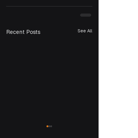
See All
Recent Posts