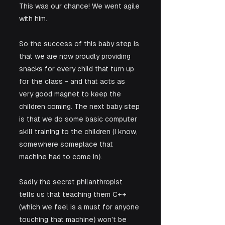
This was our chance! We went agile 
with him.
So the success of this baby step is 
that we are now proudly providing 
snacks for every child that turn up 
for the class - and that acts as 
very good magnet to keep the 
children coming. The next baby step 
is that we do some basic computer 
skill training to the children (I know, 
somewhere someplace that 
machine had to come in). 
Sadly the secret philanthropist 
tells us that teaching them C++ 
(which we feel is a must for anyone 
touching that machine) won't be 