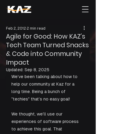
Feb 2, 2012
2 min read
Agile for Good: How KAZ’s
Tech Team Turned Snacks
& Code into Community
Impact
Updated:
Sep 8, 2025
​We've been talking about how to 
help our community at Kaz for a 
long time. Being a bunch of 
"techies" that’s no easy goal!
We thought, we'll use our 
experiences of software process 
to achieve this goal. That 